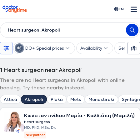
doctoranytime
EN
Heart surgeon, Akropoli
DO+ Special prices
Availability
Services
1
Heart surgeon near Akropoli
There are no Heart surgeons in Akropoli with online
booking. Try these nearby instead.
Attica
Akropoli
Plaka
Mets
Monastiraki
Syntag
Κωνσταντινίδου Μαρία - Καλλιόπη (Μαριλή)
Heart surgeon
MD, PhD, MSc, Dr.
New partner