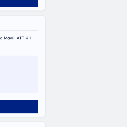
 Mavili, ΑΤΤΙΚΗ