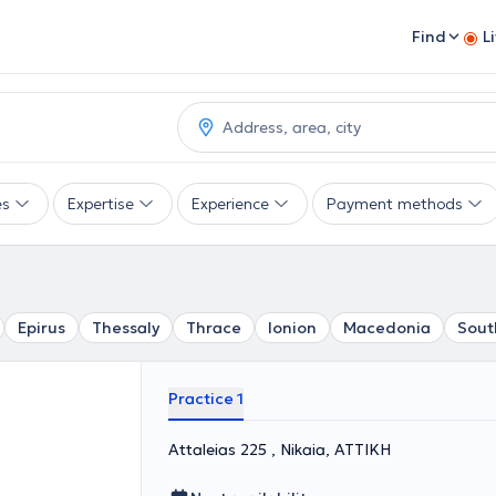
Find
L
es
Expertise
Experience
Payment methods
Epirus
Thessaly
Thrace
Ionion
Macedonia
Sout
Practice 1
Attaleias 225 , Nikaia, ΑΤΤΙΚΗ