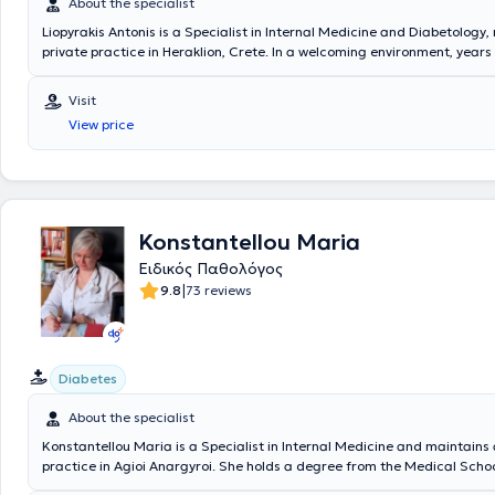
About the specialist
Liopyrakis Antonis is a Specialist in Internal Medicine and Diabetology,
private practice in Heraklion, Crete. In a welcoming environment, year
and experience are combined with modern methods and equipment, whe
pathological conditions are successfully regulated and treated. The p
Visit
investigates the medical problem through the broad spectrum of path
View price
based on the diagnosis and taking into account the nature of the sym
discomfort caused by the disease, proposes the appropriate treatment.
group of patients with a history of chronic pain receive palliative care. 
physician manages cases such as pathological diseases, febrile infecti
persistent fever, diabetes mellitus, and hypertension.
Konstantellou Maria
Ειδικός Παθολόγος
|
9.8
73 reviews
Diabetes
About the specialist
Konstantellou Maria is a Specialist in Internal Medicine and maintains 
practice in Agioi Anargyroi. She holds a degree from the Medical Schoo
University of Craiova and has completed postgraduate courses in diabe