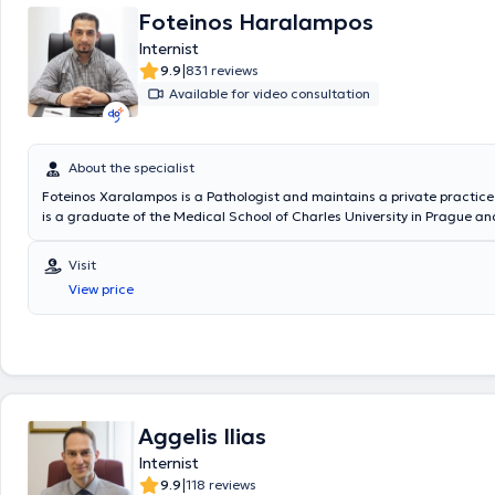
Foteinos Haralampos
Internist
|
9.9
831 reviews
Available for video consultation
About the specialist
Foteinos Xaralampos is a Pathologist and maintains a private practice 
is a graduate of the Medical School of Charles University in Prague an
(Advanced Life Support) certification. He specialized in Pathology at 
Teaching Hospital of Duisburg, Germany, as well as at the 3rd Pathology
Visit
Korgialeneio - Benakeio N.E.E.S in Athens. Additionally, he serves as an
View price
Collaborator at the Pathology - Infectious Diseases Clinic of Metropoli
Throughout his professional career, he has acquired valuable work exp
working in numerous hospitals in Germany and the United Kingdom. Fina
his continuous education, the doctor regularly attends conferences to
on topics related to pathology.
Aggelis Ilias
Internist
|
9.9
118 reviews