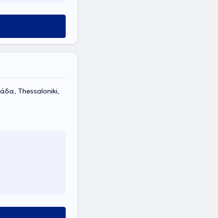
δα, Thessaloniki,