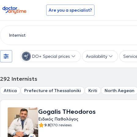
doctoranytime
Are you a specialist?
DO+ Special prices
Availability
Servic
292
Internists
Attica
Prefecture of Thessaloniki
Kriti
North Aegean
Gogalis THeodoros
Ειδικός Παθολόγος
|
9.8
170 reviews