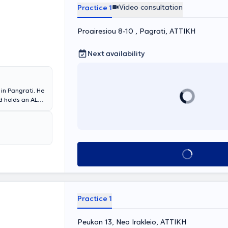
Video consultation
Practice 1
Proairesiou 8-10 , Pagrati, ΑΤΤΙΚΗ
Next availability
in Pangrati. He
d holds an ALS
the Academic
 Clinic of
 External
tan General.
erience by
Book appointment
lly, as part of
 stay informed
Practice 1
Peukon 13, Neo Irakleio, ΑΤΤΙΚΗ