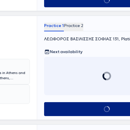
Book appointment
Practice 1
Practice 2
ΛΕΩΦΟΡΟΣ ΒΑΣΙΛΙΣΣΗΣ ΣΟΦΙΑΣ 131, Platia
Next availability
es in Athens and
thens,
utrition at
chool of
ernal Medicine -
combines a
Book appointment
tion, while
revention a
icates time to