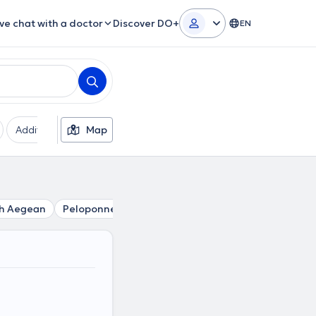
ive chat with a doctor
Discover DO+
EN
Additional filters
Map
Languages
Insurances
Ge
h Aegean
Peloponnese
Central Greece