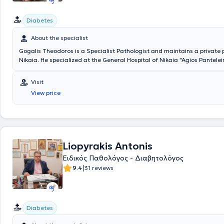
Diabetes
About the specialist
Gogalis Theodoros is a Specialist Pathologist and maintains a private 
Nikaia. He specialized at the General Hospital of Nikaia "Agios Pantel
served as the responsible physician at the Outpatient Diabetes Clinic o
Pathology Department of the same hospital. Concurrently, he is a Cons
Visit
Oncology Department of the General Health Clinic Melathron - TYPET, 
View price
the Kypseli Therapeutic Center, and Scientific Collaborator at Iaso Gene
private practice, he offers a wide range of services, tailored to the ind
each patient.
Liopyrakis Antonis
Ειδικός Παθολόγος - Διαβητολόγος
|
9.4
31 reviews
Diabetes