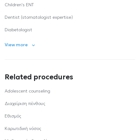
Children's ENT
Dentist (stomatologist expertise)
Diabetologist
View more
Related procedures
Αdolescent counseling
Διαχείριση πένθους
Εθισμός
Καρωτιδική νόσος