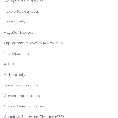
Μαθησιακές δυσκολίες
Πολύποδας στη μύτη
Πρεσβυωπία
Ραγάδα Πρωκτού
Συμβουλευτική γονέων και παιδιών
Υπνοθεραπεία
ADHD
Arthroplasty
Breast examination
Cancer and nutrition
Career Orientation Test
Cognitive Behavioral Therapy (CBT)