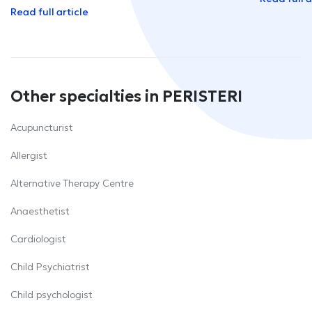
Read full article
Other specialties in PERISTERI
Acupuncturist
Allergist
Alternative Therapy Centre
Anaesthetist
Cardiologist
Child Psychiatrist
Child psychologist