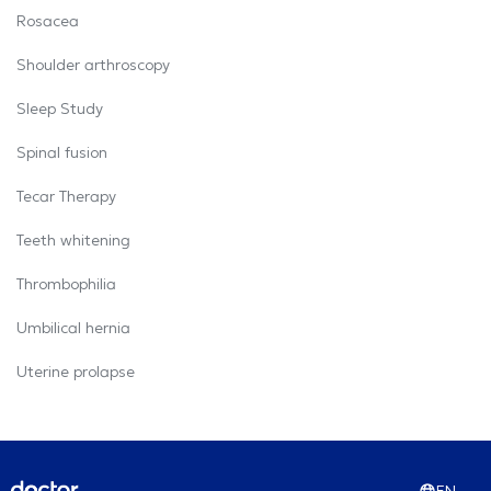
Rosacea
Shoulder arthroscopy
Sleep Study
Spinal fusion
Tecar Therapy
Teeth whitening
Thrombophilia
Umbilical hernia
Uterine prolapse