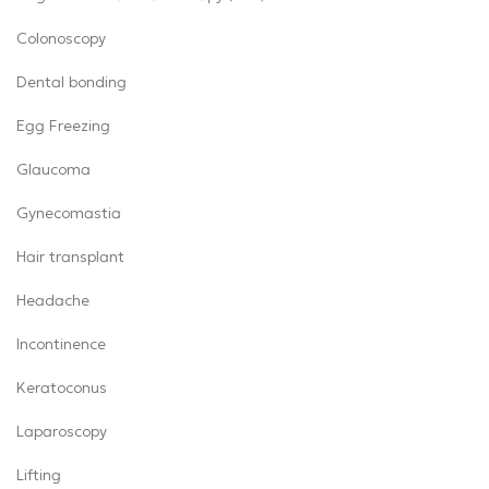
Colonoscopy
Dental bonding
Egg Freezing
Glaucoma
Gynecomastia
Hair transplant
Headache
Incontinence
Keratoconus
Laparoscopy
Lifting