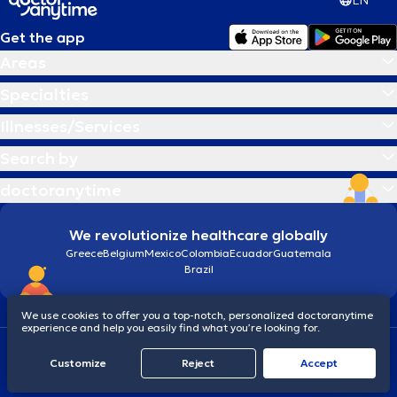
EN
Get the app
Areas
Specialties
Illnesses/Services
Search by
doctoranytime
We revolutionize healthcare globally
Greece
Belgium
Mexico
Colombia
Ecuador
Guatemala
Brazil
We use cookies to offer you a top-notch, personalized doctoranytime
experience and help you easily find what you’re looking for.
Terms and conditions
Cookies
doctoranytime: Data Protection Policy
Customize
Reject
Accept
© 2026 doctoranytime