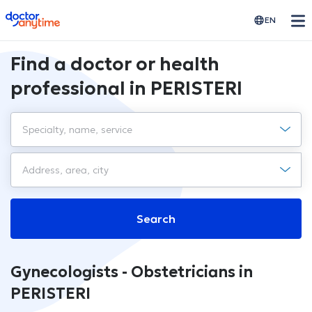
doctoranytime
EN
Find a doctor or health
professional in PERISTERI
Search
Gynecologists - Obstetricians in
PERISTERI