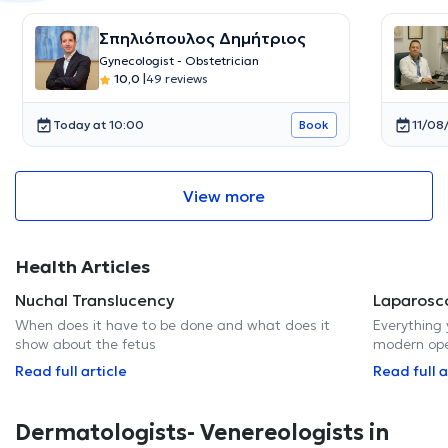
Σπηλιόπουλος Δημήτριος
Gynecologist - Obstetrician
10,0
|
49 reviews
Today at 10:00
11/08
Book
View more
Health Articles
Nuchal Translucency
Laparosc
When does it have to be done and what does it
Everything
show about the fetus
modern op
Read full article
Read full a
Dermatologists- Venereologists in