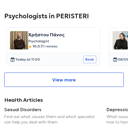
Psychologists in PERISTERI
Χρήστου Πάνος
Psychologist
10,0
|
11 reviews
Today at 11:00
08/09
Book
View more
Health Articles
Sexual Disorders
Depressi
Find out what causes them and which specialist
What cause
can help you deal with them
how to hand