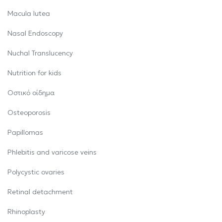
Macula lutea
Nasal Endoscopy
Nuchal Translucency
Nutrition for kids
Oστικό οίδημα
Osteoporosis
Papillomas
Phlebitis and varicose veins
Polycystic ovaries
Retinal detachment
Rhinoplasty