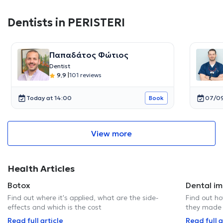
Dentists in PERISTERI
Παπαδάτος Φώτιος
Dentist
9,9
|
101 reviews
Today at 14:00
07/09
Book
View more
Health Articles
Botox
Dental im
Find out where it's applied, what are the side-
Find out h
effects and which is the cost
they made 
Read full article
Read full a