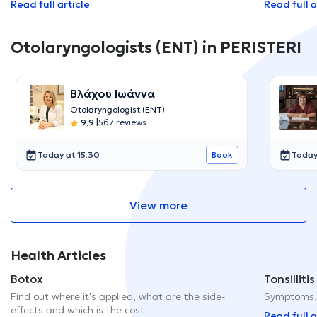
Read full article
Read full a
Otolaryngologists (ENT) in PERISTERI
Βλάχου Ιωάννα
Otolaryngologist (ENT)
9,9
|
567 reviews
Today at 15:30
Today
Book
View more
Health Articles
Botox
Tonsillitis
Find out where it's applied, what are the side-
Symptoms, 
effects and which is the cost
Read full a