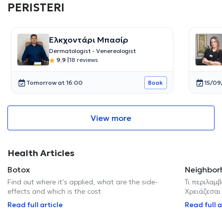
PERISTERI
Ελκχοντάρι Μπασίρ
Dermatologist - Venereologist
9,9
|
18 reviews
Tomorrow at 16:00
15/09
Book
View more
Health Articles
Botox
Neighbor
Find out where it's applied, what are the side-
Τι περιλαμβ
effects and which is the cost
Χρειάζεσαι
Read full article
Read full a