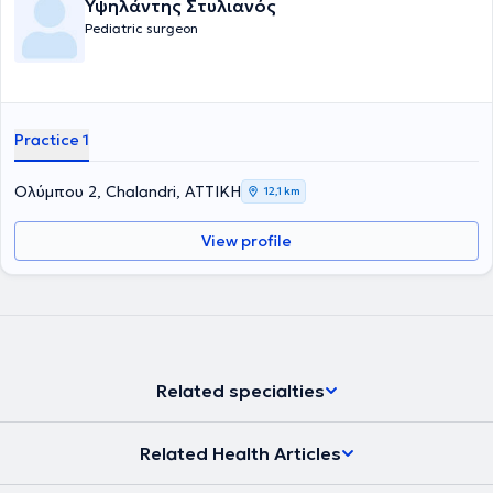
Υψηλάντης Στυλιανός
βασικές υπηρεσίες που παρέχει είναι η χειρουργική υποσπαδία, η
Pediatric surgeon
χειρουργική νεογνών, η παιδοουρολογία και η λαπαροσκοπική
χειρουργική στα παιδιά. Τέλος, είναι μέλος του Ιατρικού Συλλόγου
Αγγλίας από το 1996.
Practice 1
Ολύμπου 2, Chalandri, ΑΤΤΙΚΗ
12,1 km
View profile
Related specialties
Related Health Articles