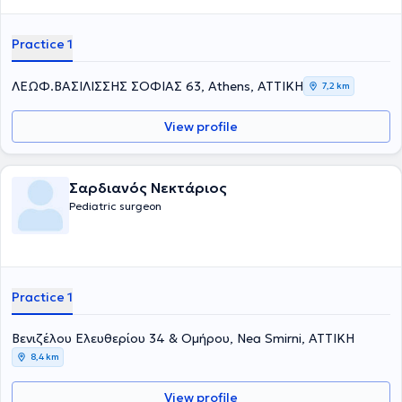
Practice 1
ΛΕΩΦ.ΒΑΣΙΛΙΣΣΗΣ ΣΟΦΙΑΣ 63, Athens, ΑΤΤΙΚΗ
7,2 km
View profile
Σαρδιανός Νεκτάριος
Pediatric surgeon
Practice 1
Βενιζέλου Ελευθερίου 34 & Ομήρου, Nea Smirni, ΑΤΤΙΚΗ
8,4 km
View profile