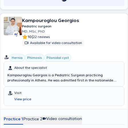
Kampouroglou Georgios
Pediatric surgeon
MD, MSc, PhD
|
10
22 reviews
Available for video consultation
Hernia
Phimosis
Pilonidal cyst
About the specialist
Kampouroglou Georgios is a Pediatric Surgeon practicing
professionally in Athens. He was admitted first in the nationwide
entrance examinations to the Medical School of the University of
Athens, and during his studies, he received relevant scholarships. As
Visit
part of his training in Pediatric Surgery, he trained and worked in
View price
Switzerland (Geneva University Hospitals, Jura, Nyon) and at the
"Agia Sofia" Children's Hospital in Athens. He specialized in
laparoscopic, percutaneous, and minimally invasive pediatric
surgery in Switzerland (Geneva, Davos) and Strasbourg (IRCAD), as
Video consultation
Practice 1
Practice 2
well as in digestive endoscopies (Agia Sofia Hospital and IRCAD,
Strasbourg). During his training at the University Hospital of Geneva,