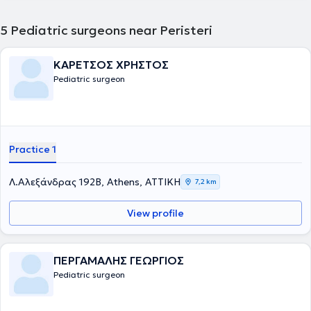
5
Pediatric surgeons near Peristeri
ΚΑΡΕΤΣΟΣ ΧΡΗΣΤΟΣ
Pediatric surgeon
Practice 1
Λ.Αλεξάνδρας 192Β, Athens, ΑΤΤΙΚΗ
7,2 km
View profile
ΠΕΡΓΑΜΑΛΗΣ ΓΕΩΡΓΙΟΣ
Pediatric surgeon