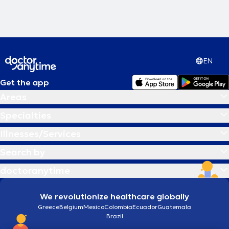
EN
Get the app
Areas
Specialties
Illnesses/Services
Search by
doctoranytime
We revolutionize healthcare globally
Greece
Belgium
Mexico
Colombia
Ecuador
Guatemala
Brazil