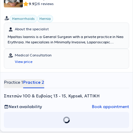
|
9.9
26 reviews
Hemorrhoids
Hernia
About the specialist
Mpaltas Ioannis is a General Surgeon with a private practice in Nea
Erythraia. He specializes in Minimally Invasive, Laparoscopic
Gastrointestinal Surgery as well as Colorectal Surgery. Additionally,
he has expertise in modern proctologic surgery (hemorrhoids, anal
Medical Consultation
fissure, pilonidal cyst). He has extensive experience in the effective
View price
and safe surgical management of obesity, hiatal hernia, digestive
system disorders, and abdominal wall hernias. Furthermore,
alongside his private practice, he collaborates with major private
clinics in Attica, including Mitera, Athens Medical Group (Peristeri
Practice 1
Practice 2
clinic), Mediterraneo, Doctor's Hospital, and Attiko Hospital.
Σπετσών 100 & Ευβοίας 13 - 15, Kypseli, ΑΤΤΙΚΗ
Next availability
Book appointment