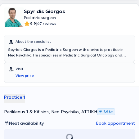
Spyridis Giorgos
Pediatric surgeon
|
9.9
67 reviews
About the specialist
Spyridis Giorgos is a Pediatric Surgeon with a private practice in
Neo Psychiko. He specializes in Pediatric Surgical Oncology and
Neonatal Surgery, and is an instructor in Advanced Pediatric Life
Support (APLS). He has significant professional experience and
Visit
currently serves as the Director of the 3rd Pediatric Surgery Clinic
View price
and Pediatric Surgical Oncology at the "Mitera" Children's Hospital.
In his private practice, he treats a wide range of conditions,
including inguinal hernia, cryptorchidism, umbilical hernia,
hydrocele, and phimosis, providing specialized services.
Practice 1
Perikleous 1 & Kifisias, Neo Psychiko, ΑΤΤΙΚΗ
7,9 km
Next availability
Book appointment