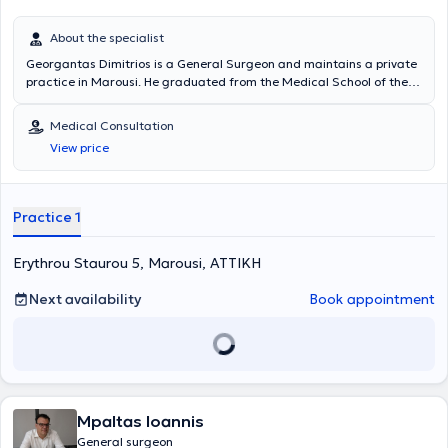
About the specialist
Georgantas Dimitrios is a General Surgeon and maintains a private
practice in Marousi. He graduated from the Medical School of the
National and Kapodistrian University of Athens and specialized in
General Surgery at the Pediatric Surgery Clinic of the General
Medical Consultation
Hospital of Piraeus “Tzaneio” and in Surgery at the University Clinic
View price
of the University Hospital of Athens Aretaieio. Additionally, he holds
a PhD from the Department of Surgery at the National and
Kapodistrian University of Athens and collaborates with
Metropolitan General. He has also served as Deputy Director at the
Practice 1
Third Surgical Clinic of HYGEIA Hospital and is a member of the
Hellenic Surgical Society.
Erythrou Staurou 5, Marousi, ΑΤΤΙΚΗ
Next availability
Book appointment
Mpaltas Ioannis
General surgeon