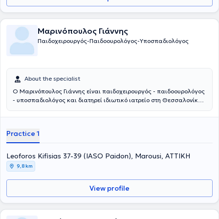
Μαρινόπουλος Γιάννης
Παιδοχειρουργός-Παιδοουρολόγος-Υποσπαδιολόγος
About the specialist
Ο Μαρινόπουλος Γιάννης είναι παιδοχειρουργός - παιδοουρολόγος
- υποσπαδιολόγος και διατηρεί ιδιωτικό ιατρείο στη Θεσσαλονίκη.
Παράλληλα συνεργάζεται με το νοσοκομείο: Ιασώ Παίδων στο
Μαρούσι. Αποφοίτησε από την Ιατρική Σχολή του Αριστοτελείου
Πανεπιστημίου Θεσσαλονίκης και στη συνέχεια ειδικεύτηκε στην
Practice 1
Γενική Χειρουργική και στην Χειρουργική Παίδων στα νοσοκομεία
Άγιος Δημήτριος και Γ. Γεννηματάς Θεσσαλονίκης, αντίστοιχα. Η
εκπαίδευσή του συνεχίστηκε στην Επείγουσα Ιατρική, στην
Leoforos Kifisias 37-39 (IASO Paidon), Marousi, ΑΤΤΙΚΗ
Ορδοπαιδική και Τραυματιολογία, καθώς και στην
9,8 km
Ωτορινολαρυγολογία στο νοσοκομείο Bedford. Έπειτα,
εκπαιδεύτηκε στη Νεογνική Χειρουργική και τη Χειρουργική Παίδων
View profile
στα νοσοκομεία παίδων St Mary's & Booth Hall του Manchester.
Συγκεντρώνει μια σειρά από μεταπτυχιακούς τίτλους σπουδών από
τη Μεγάλη Βρετανία στη χειρουργική, αναζωογόνηση του
χειρουργικού τραυματία και στη λαπαροσκοπική χειρουργική. Οι