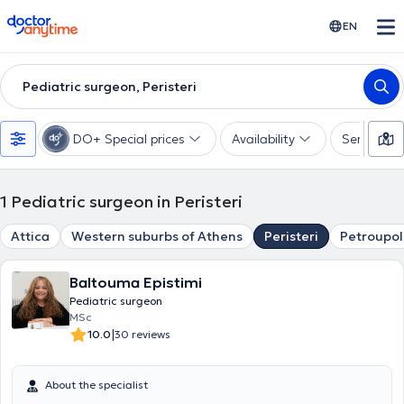
doctoranytime
EN
Pediatric surgeon, Peristeri
DO+ Special prices
Availability
Services
1
Pediatric surgeon in Peristeri
Attica
Western suburbs of Athens
Peristeri
Petroupol
Baltouma Epistimi
Pediatric surgeon
MSc
|
10.0
30 reviews
About the specialist