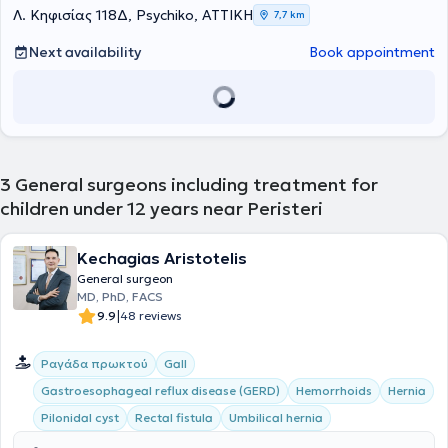
he focused particularly on Pediatric Urology and Liver and Biliary
Λ. Κηφισίας 118Δ, Psychiko, ΑΤΤΙΚΗ
7,7 km
Surgery in children. The physician holds a doctorate from the
National and Kapodistrian University of Athens and also possesses
Next availability
Book appointment
a postgraduate degree in Surgical Anatomy. He has a substantial
record of research and publication (participation in research
groups, numerous international and Greek publications, chapters in
scientific textbooks, presentations, and lectures at international
and Greek conferences). He serves as a reviewer for international
scientific journals and teaches First Aid courses to undergraduate
and postgraduate students. He also serves as the Deputy General
3
General surgeons including treatment for
Secretary of the Society of Medical Studies.
children under 12 years near Peristeri
Kechagias Aristotelis
General surgeon
MD, PhD, FACS
|
9.9
48 reviews
Ραγάδα πρωκτού
Gall
Gastroesophageal reflux disease (GERD)
Hemorrhoids
Hernia
Pilonidal cyst
Rectal fistula
Umbilical hernia