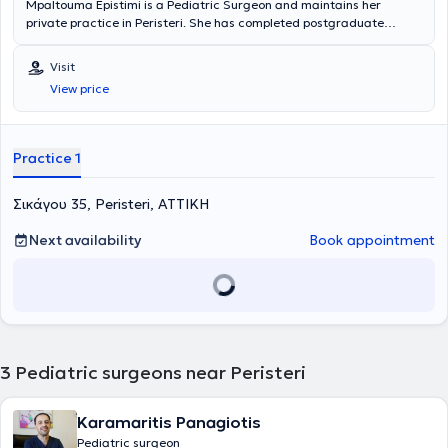
Mpaltouma Epistimi is a Pediatric Surgeon and maintains her
private practice in Peristeri. She has completed postgraduate
studies at the National and Kapodistrian University of Athens,
serves as an Attending Physician in the 2nd Pediatric Surgery Clinic
Visit
at the "Paidon Mitera" Hospital, and during her residency, she
View price
trained at the Attica General Hospital "Sismanogleio" and the
Children's General Hospital "Agia Sofia." Finally, the physician has
attended numerous conferences as part of her ongoing professional
development.
Practice 1
Σικάγου 35, Peristeri, ΑΤΤΙΚΗ
Next availability
Book appointment
3
Pediatric surgeons near Peristeri
Karamaritis Panagiotis
Pediatric surgeon