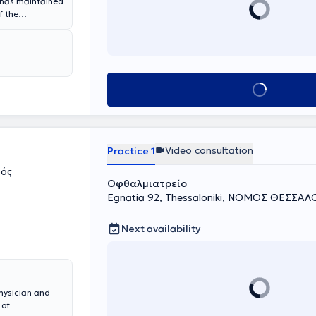
has maintained
f the
h the operation
ses at Mount
rgical
 he has trained
conferences
Book appointment
e, the doctor
acterized by
and treatment
Video consultation
Practice 1
ρός
Οφθαλμιατρείο
Egnatia 92, Thessaloniki, ΝΟΜΟΣ ΘΕΣΣΑ
Next availability
hysician and
 of