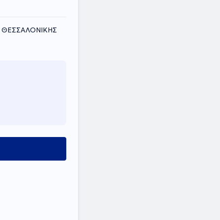
ΟΣ ΘΕΣΣΑΛΟΝΙΚΗΣ