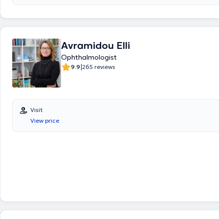
chalazion, color blindness, strabismus, macular degeneration, pterygi
cataract. Ophthalmologist Kardara Eugenia provides services includi
blepharoplasty, myopia laser treatment, fundoscopy, refractive error 
glaucoma screening, cataract evaluation, visual field testing, macula
retinoscopy for pediatric refractive errors, and tonometry. Finally, she
Avramidou Elli
participated in numerous Greek and international ophthalmology conf
Ophthalmologist
papers and presentations on the lacrimal system, thyroid eye disease a
|
management, as well as the surgical reconstruction of eyelid tumors.
9.9
265 reviews
Visit
View price