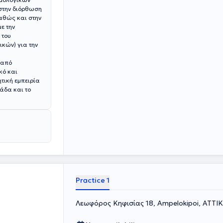
 στην διόρθωση
καθώς και στην
 του
κών) για την
 από
κό και
τική εμπειρία
άδα και το
Practice 1
Λεωφόρος Κηφισίας 18, Ampelokipoi, ΑΤΤΙ