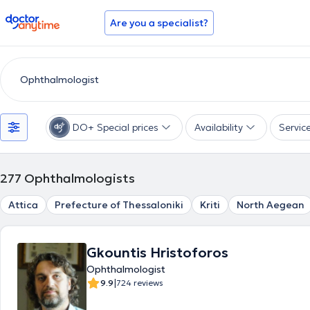
doctoranytime
Are you a specialist?
DO+ Special prices
Availability
Servic
277
Ophthalmologists
Attica
Prefecture of Thessaloniki
Kriti
North Aegean
Gkountis Hristoforos
Ophthalmologist
|
9.9
724 reviews