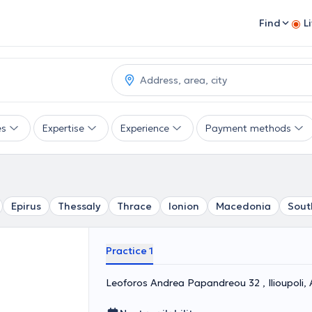
Find
L
es
Expertise
Experience
Payment methods
Epirus
Thessaly
Thrace
Ionion
Macedonia
Sout
Practice 1
Leoforos Andrea Papandreou 32 , Ilioupol