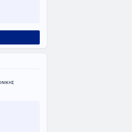
ΛΟΝΙΚΗΣ