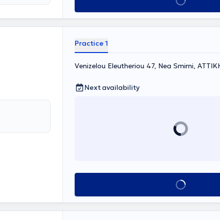
Book appointment
um, and
ng
assessment,
r examination,
 has
Practice 1
erences with
nd its
Venizelou Eleutheriou 47, Nea Smirni, ΑΤΤΙΚ
Next availability
Book appointment