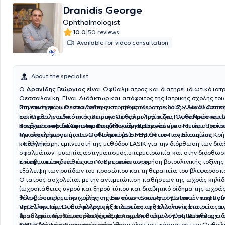
Dranidis George
Ophthalmologist
|
10.0
50 reviews
Available for video consultation
About the specialist
Ο
Δρανίδης Γεώργιος
είναι Οφθαλμίατρος και διατηρεί ιδιωτικό ιατρ
Θεσσαλονίκη. Είναι Διδάκτωρ και απόφοιτος της Ιατρικής σχολής του
Πανεπιστημίου Θεσσαλονίκης και μέλος του Ιατρικού Συλλόγου Θεσσ
Στη συνέχεια, μετεκπαιδεύτηκε στο τμήμα Κερατοειδούς - Διαθλαστικ
Ξεκίνησε την ειδικότητα του στην Οφθαλμολογία στο Γενικό Νοσοκομείο
και Οφθαλμοπλαστικής Χειρουργικής και Τράπεζας Οφθαλμών του Q
συνέχεια στην πανεπιστημιακη κλινική του Γενικού νοσοκομείου "Παπαγεωργίου "και
Hospital στο East Grinstead στη Μεγάλη Βρετανία.
Κατόπιν εκπαιδεύτηκε στο Βαρδινογιάννειο Εργαστήριο Μεταμοσχεύσ
την ολοκλήρωσε στο Γενικό Νοσοκομείο «Θριάσειο» της Ελευσίνας.
Μικροχειρουργικής του Οφθαλμού (Β.Ε.Μ.Μ.Ο) του Πανεπιστημίου Κρήτ
καθηγητή
Ι. Παλλήκαρη, εμπνευστή της μεθόδου LASIK για την διόρθωση των δι
σφαλμάτων- μυωπία,αστιγματισμος,υπερμετρωπία και στην διορθωσ
πρεσβυωπίας, καθώς και του κερατοκωνου.
Επίσης, εκπαιδεύτηκε στη Μ. Βρετανία στη χρήση βοτουλινικής τοξίνης 
εξάλειψη των ρυτίδων του προσώπου και τη θεραπεία του βλεφαρό
και στην εφαρμογή ενέσιμων σκευασμάτων υαλουρονικού οξέος για τ
Ο ιατρός ασχολείται με την αντιμετώπιση παθήσεων της ωχράς κηλί
ρυτίδων και ουλών του προσώπου.
(ωχροπάθειες υγρού και ξηρού τύπου και διαβητικό οίδημα της ωχράς
θρομβώσεις), με την χορήγηση των νέων αντιαγγειογενετικών παραγόν
Τέλος, ο ιατρός είναι μέλος της European Society of Cataract and Refr
VEGF) και lasers. Στο πλήρως εξοπλισμένο οφθαλμολογικό ιατρείο του
της Ελληνικής Οφθαλμολογικής Εταιρείας, της Ελληνικής Εταιρείας 
δραστηριοποιείται σε όλο το φάσμα της Οφθαλμολογίας. Διαθέτει ειδ
Διαθλαστικής Χειρουργικής, του European Board of Ophthalmology, α
Το ιατρείο διαθέτει τον εξής εξοπλισμό:
για τη διάγνωση και παρακολούθηση όλου του φάσματος των Οφθα
British Medical Council.
OCT- Οπτική τομογραφία συνοχής