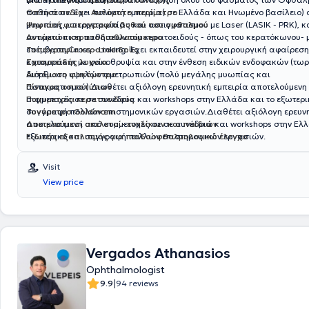
παθήσεων.΄Εχει πολυετή εμπειρία( σε Ελλάδα και Ηνωμένο βασίλειο)
Oπτικά πεδία - Αυτόματο περίμετρο
μυωπίας, υπερμετρωπίας και αστιγματισμού με Laser (LASIK - PRK), 
Ψηφιακή φωτογραφία βυθού του οφθαλμού
αντιμετώπιση παθήσεων του κερατοειδούς - όπως του κερατόκωνου- με την
Αυτόματο κερατοδιαθλασίμετρο
επέμβαση Cross - Linking. Έχει εκπαιδευτεί στην χειρουργική αφαίρεση
Τοπογραφία κερατοειδούς
καταρράκτη με φακοθρυψία και στην ένθεση ειδικών ενδοφακών (τωρι
Σχισμοειδής λυχνία
διόρθωση υψηλών αμετρωπιών (πολύ μεγάλης μυωπίας και
Αυτόματο φακόμετρο
αστιγματισμού).
Πίνακας οπτοτύπων
Διαθέτει αξιόλογη ερευνητική εμπειρία αποτελούμενη
συμμετοχές σε σε συνέδρια και workshops στην Ελλάδα και το εξωτερι
Παχυμετρία κερατοειδούς
συγγραφή πολλών επιστημονικών εργασιών.Διαθέτει αξιόλογη ερευνη
Τονόμετρο Goldmann
αποτελούμενη από συμμετοχές σε σε συνέδρια και workshops στην Ελλ
Δοκιμαστικοί σκελετοί- ενηλίκων και παιδιών
εξωτερικό και συγγραφή πολλών επιστημονικών εργασιών.
Ειδικός εξοπλισμός για παιδοοφθαλμολογικό έλεγχο
Visit
View price
Vergados Athanasios
Ophthalmologist
|
9.9
94 reviews