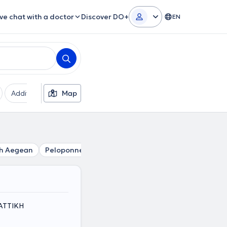
ive chat with a doctor
Discover DO+
EN
Additional filters
Map
Languages
Insurances
Ge
h Aegean
Peloponnese
Central Greece
i, ΑΤΤΙΚΗ