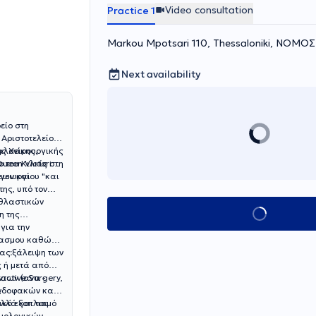
Video consultation
Practice 1
Markou Mpotsari 110, Thessaloniki, ΝΟΜ
Next availability
είο στη
 Αριστοτελείου
αλονίκης.
ής Χειρουργικής
 του Κιλκίς στη
ueen Victoria
εων και
ης, υπό τον
αθλαστικών
Book appointment
η της
για την
σπασμου καθώς
ην εξάλειψη των
δας
 ή μετά από
των (αντι -
active Surgery,
,
Ενδοφακών και
ικό εξοπλισμό
λλά και του
λμολογικών