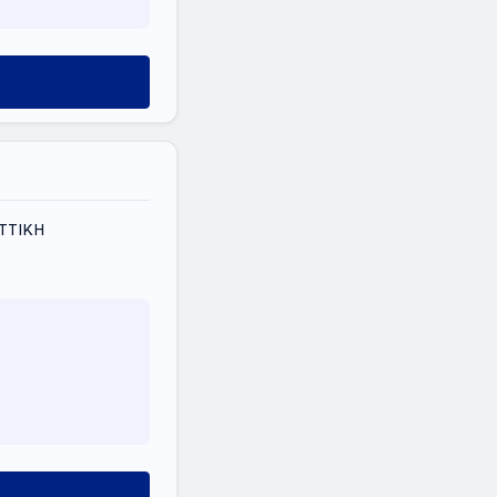
 ΑΤΤΙΚΗ