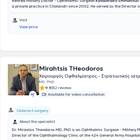
Retired Military Doctor - Ophthalmic Surgeon
Kavalarakis Emmanouil
a private practice in Chalandri since 2002. He served as the Director o
Ophthalmology Clinic at the Naval Hospital of Athens, concurrently wit
of his private practice. He received advanced training in retinal disea
Visit
Sinai New York Hospital for two years. He has performed over 5,000 su
View price
procedures addressing a wide range of ocular conditions. Additionally,
dozens of ophthalmology residents and has participated in numerous 
both within Greece and internationally. With over 30 years of experienc
provides his patients with high-quality ophthalmological services char
reliability and professionalism, utilizing the most modern diagnostic 
methods.
Mirahtsis THeodoros
Χειρουργός Οφθαλμίατρος - Στρατιωτικός ιατ
MD, PhD
|
9.9
62 reviews
Available for video consultation
Cataract surgery
About the specialist
Dr. Miraxtsis Theodoros MD, PhD is an Ophthalmic Surgeon - Military P
Director of the Ophthalmology Clinic at the 424 General Army Hospital