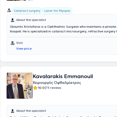
Cataract surgery
Laser for Myopia
About the specialist
Gkountis Xristoforos is a Ophthalmic Surgeon who maintains a private 
Ilioupoli. He is specialized in cataract microsurgery, refractive surgery 
correction of myopia, hyperopia, and astigmatism using the latest gen
technology, and in treatment with Collagen Cross Linking for keratoco
Visit
served as a scientific collaborator at the 1st University Ophthalmology 
View price
Athens at the General Hospital of Athens "G. Gennimatas" and at the 
Military Hospital of Athens. Finally, he performs surgical procedures at
hospitals and clinics, such as the "OMMA" Ophthalmology Institute of 
Athens Refractive Laser Center.
Kavalarakis Emmanouil
Χειρουργός Οφθαλμίατρος
|
10.0
73 reviews
About the specialist