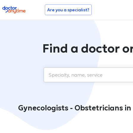
doctoranytime
Are you a specialist?
Find a doctor 
Gynecologists - Obstetricians 