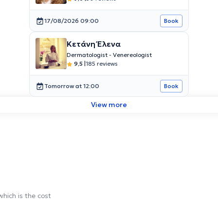
17/08/2026 09:00
Book
Κετάνη Έλενα
Dermatologist - Venereologist
9,5
|
185 reviews
Tomorrow at 12:00
Book
View more
which is the cost