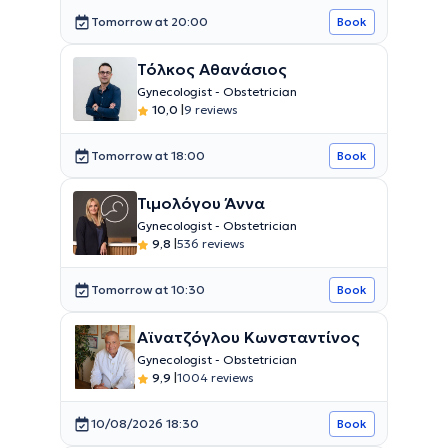
Tomorrow at 20:00
Book
Τόλκος Αθανάσιος
Gynecologist - Obstetrician
10,0
|
9 reviews
Tomorrow at 18:00
Book
Τιμολόγου Άννα
Gynecologist - Obstetrician
9,8
|
536 reviews
Tomorrow at 10:30
Book
Αϊνατζόγλου Κωνσταντίνος
Gynecologist - Obstetrician
9,9
|
1004 reviews
10/08/2026 18:30
Book