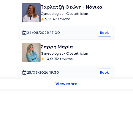
Ταρλατζή Θεώνη - Νόνικα
Gynecologist - Obstetrician
9,9
|
47 reviews
24/08/2026 17:00
Book
Σαρρή Μαρία
Gynecologist - Obstetrician
10,0
|
62 reviews
25/08/2026 19:30
Book
View more