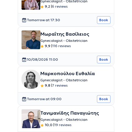
Gynecologist - Obstetrician
9,2
|
6 reviews
Tomorrow at 17:30
Book
Μωραΐτης Βασίλειος
Gynecologist - Obstetrician
9,9
|
116 reviews
10/08/2026 11:00
Book
Μαρκοπούλου Ευθαλία
Gynecologist - Obstetrician
9,8
|
7 reviews
Tomorrow at 09:00
Book
Τανιμανίδης Παναγιώτης
Gynecologist - Obstetrician
10,0
|
19 reviews