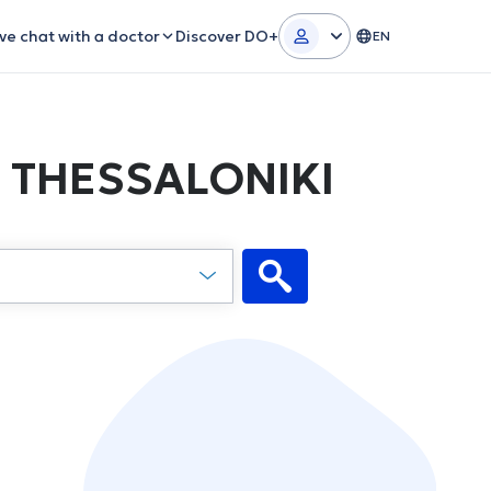
ive chat with a doctor
Discover DO+
EN
in THESSALONIKI