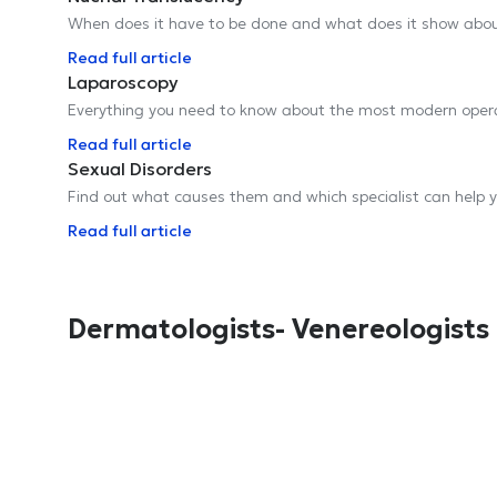
When does it have to be done and what does it show abou
Read full article
Laparoscopy
Everything you need to know about the most modern ope
Read full article
Sexual Disorders
Find out what causes them and which specialist can help 
Read full article
Dermatologists- Venereologists