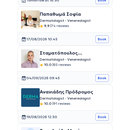
Tomorrow at 16:30
Book
Παπαθωμά Σοφία
Dermatologist - Venereologist
9,9
|
74 reviews
17/08/2026 10:45
Book
Σταματόπουλος
Κωνσταντίνος
Dermatologist - Venereologist
10,0
|
65 reviews
04/09/2026 09:45
Book
Ανανιάδης Πρόδρομος
Dermatologist - Venereologist
10,0
|
91 reviews
19/08/2026 12:30
Book