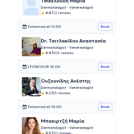
Τσικελούδη Μαρία
Dermatologist - Venereologist
9,8
|
72 reviews
Tomorrow at 12:00
Book
Dr. Τσιτλακίδου Αναστασία
Dermatologist - Venereologist
9,9
|
305 reviews
27/08/2026 10:00
Book
Ουζουνίδης Ανέστης
Dermatologist - Venereologist
9,2
|
53 reviews
Tomorrow at 10:00
Book
Μπακιρτζή Μαρία
Dermatologist - Venereologist
9,6
|
30 reviews