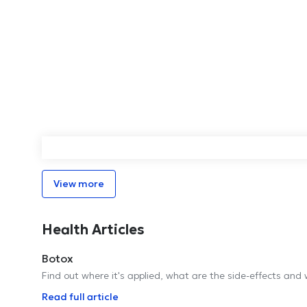
View more
Health Articles
Botox
Find out where it's applied, what are the side-effects and 
Read full article