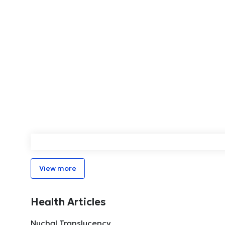
View more
Health Articles
Nuchal Translucency