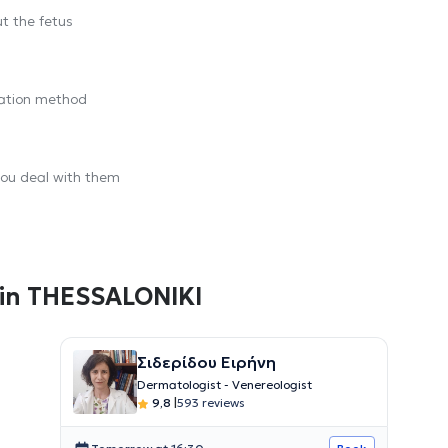
t the fetus
ration method
you deal with them
 in THESSALONIKI
Σιδερίδου Ειρήνη
Dermatologist - Venereologist
9,8
|
593 reviews