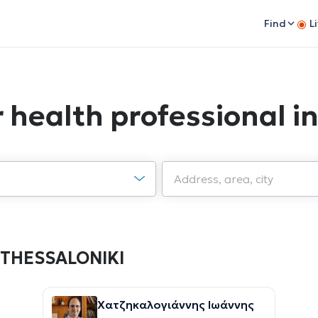
Find
L
or health professional 
in THESSALONIKI
Χατζηκαλογιάννης Ιωάννης