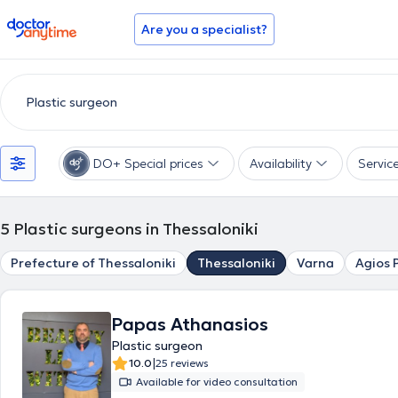
doctoranytime
Are you a specialist?
DO+ Special prices
Availability
Servic
5
Plastic surgeons in Thessaloniki
Prefecture of Thessaloniki
Thessaloniki
Varna
Agios 
Papas Athanasios
Plastic surgeon
|
10.0
25 reviews
Available for video consultation