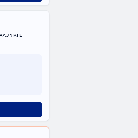
ΣΣΑΛΟΝΙΚΗΣ