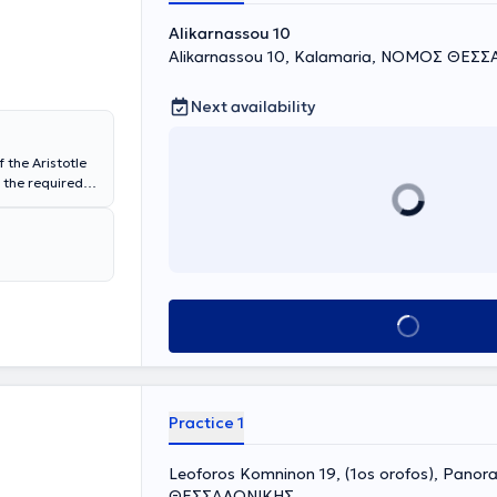
ific
Alikarnassou 10
Alikarnassou 10, Kalamaria, ΝΟΜΟΣ ΘΕΣ
Next availability
 the Aristotle
 the required
owing that she
eth Hospital
ma. Upon her
 Papanikolaou
ame year she
Aesthetic
 Microsurgery
Book appointment
owship in
nd
, Stockholm,
an active
Practice 1
c Surgery -
hetic Surgery -
Leoforos Komninon 19, (1os orofos), Pan
ΘΕΣΣΑΛΟΝΙΚΗΣ