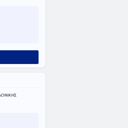
ΑΛΟΝΙΚΗΣ