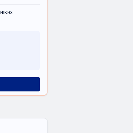
ΟΝΙΚΗΣ