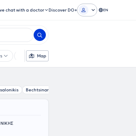
ive chat with a doctor
Discover DO+
EN
rs
Languages
Map
Insurances
Gender
salonikis
Bechtsinar
Ampelokipi Thessalonikis
Triandri
ΟΝΙΚΗΣ