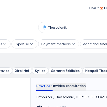
Find
L
es
Expertise
Payment methods
Additional filte
Pavlos
Xirokrini
Sykies
Saranta Ekklisies
Neapoli Thes
Video consultation
Practice 1
Ermou 69 , Thessaloniki, ΝΟΜΟΣ ΘΕΣΣΑΛ