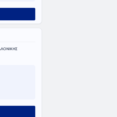
ΣΑΛΟΝΙΚΗΣ