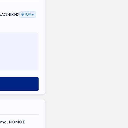
ΣΑΛΟΝΙΚΗΣ
5,8 km
orama, ΝΟΜΟΣ