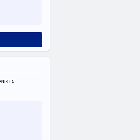
ΟΝΙΚΗΣ