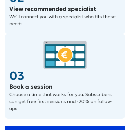
View recommended specialist
We’ll connect you with a specialist who fits those
needs.
03
Book a session
Choose a time that works for you. Subscribers
can get free first sessions and -20% on follow-
ups.