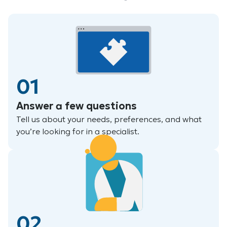
01
Answer a few questions
Tell us about your needs, preferences, and what
you’re looking for in a specialist.
02