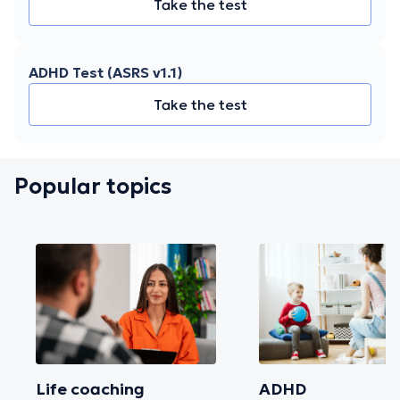
Take the test
ADHD Test (ASRS v1.1)
Take the test
Popular topics
Life coaching
ADHD