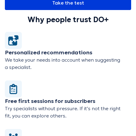
Take the test
Why people trust DO+
Personalized recommendations
We take your needs into account when suggesting
a specialist.
Free first sessions for subscribers
Try specialists without pressure. If it’s not the right
fit, you can explore others.