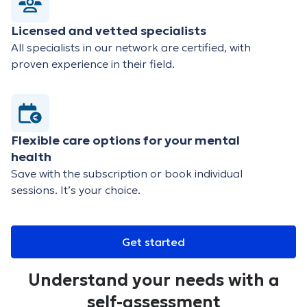
Licensed and vetted specialists
All specialists in our network are certified, with
proven experience in their field.
Flexible care options for your mental
health
Save with the subscription or book individual
sessions. It’s your choice.
Get started
Understand your needs with a
self-assessment