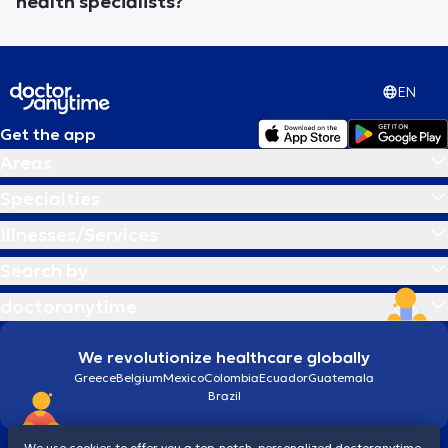
health specialists?
EN
Get the app
Areas
Specialties
Illnesses/Services
Search by
doctoranytime
We revolutionize healthcare globally
Greece
Belgium
Mexico
Colombia
Ecuador
Guatemala
Brazil
We use cookies to offer you a top-notch, personalized doctoranytime