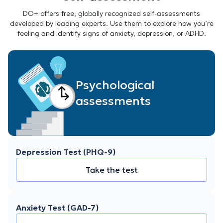
DO+ offers free, globally recognized self-assessments
developed by leading experts. Use them to explore how you’re
feeling and identify signs of anxiety, depression, or ADHD.
Psychological
assessments
Depression Test (PHQ-9)
Take the test
Anxiety Test (GAD-7)