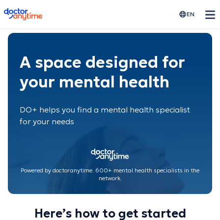
doctoranytime
EN
A space designed for
your mental health
DO+ helps you find a mental health specialist
for your needs
Powered by doctoranytime. 600+ mental health specialists in the
network.
Here’s how to get started