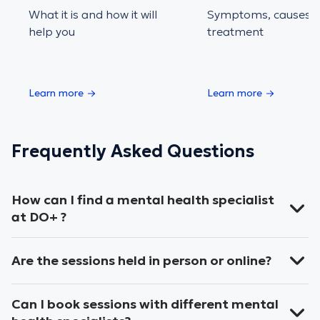
What it is and how it will
Symptoms, causes 
help you
treatment
Learn more
Learn more
Frequently Asked Questions
How can I find a mental health specialist
at DO+ ?
Are the sessions held in person or online?
Can I book sessions with different mental