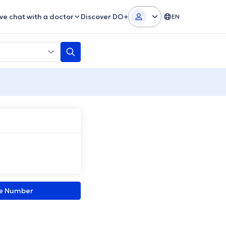
ive chat with a doctor
Discover DO+
EN
ne Number