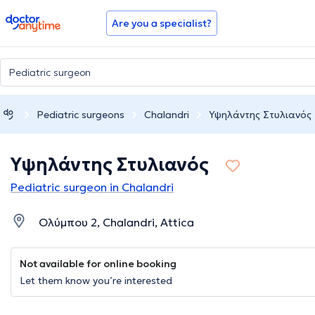
doctoranytime
Are you a specialist?
Pediatric surgeons
Chalandri
Υψηλάντης Στυλιανός
Υψηλάντης Στυλιανός
Pediatric surgeon in Chalandri
Ολύμπου 2, Chalandri, Attica
Not available for online booking
Let them know you’re interested