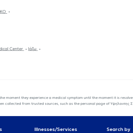
HIKO
dical Center
Ιάζω
 the moment they experience a medical symptom until the moment it is resolved
s been collected from trusted sources, such as the personal page of Υψηλαντη
s
Illnesses/Services
Search by