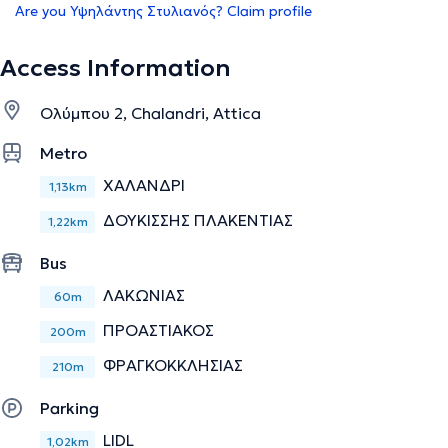
Are you Υψηλάντης Στυλιανός? Claim profile
Access Information
Ολύμπου 2, Chalandri, Attica
Metro
ΧΑΛΑΝΔΡΙ
1,13km
ΔΟΥΚΙΣΣΗΣ ΠΛΑΚΕΝΤΙΑΣ
1,22km
Bus
ΛΑΚΩΝΙΑΣ
60m
ΠΡΟΑΣΤΙΑΚΟΣ
200m
ΦΡΑΓΚΟΚΚΛΗΣΙΑΣ
210m
Parking
LIDL
1,02km