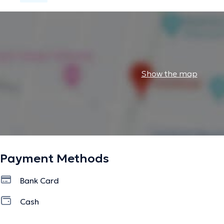
Show the map
Payment Methods
Bank Card
Cash