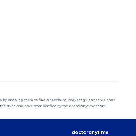
 by enabling them to find a specialist, request guidance via chat
ς Στυλιανος and have been verified by the doctoranytime team.
doctoranytime