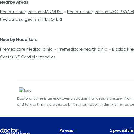
Nearby Areas
Pediatric surgeons in MAROUSI
Pediatric surgeons in NEO PSYC
Pediatric surgeons in PERISTERI
Nearby Hospitals
Premedicare Medical clinic
Premedicare health clinic
Bioclab Me
Center NT-CardioMetabolics
Doctoranytime is an end-to-end solution that assists the user from
and talk to them via video call. The information in this profile ha
Areas
Specialtie