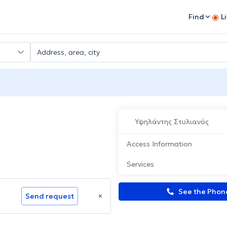
Find
L
Υψηλάντης Στυλιανός
Access Information
Services
See the Pho
Send request