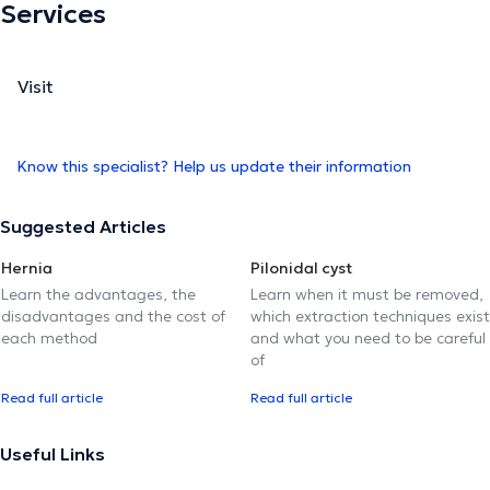
Services
Visit
Know this specialist? Help us update their information
Suggested Articles
Hernia
Pilonidal cyst
Learn the advantages, the
Learn when it must be removed,
disadvantages and the cost of
which extraction techniques exist
each method
and what you need to be careful
of
Read full article
Read full article
Useful Links