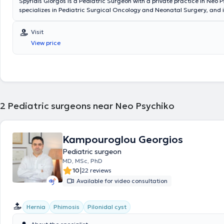
Spyridis Giorgos is a Pediatric Surgeon with a private practice in Neo P
specializes in Pediatric Surgical Oncology and Neonatal Surgery, and i
in Advanced Pediatric Life Support (APLS). He has significant professi
and currently serves as the Director of the 3rd Pediatric Surgery Clini
Visit
Surgical Oncology at the "Mitera" Children's Hospital. In his private pra
View price
a wide range of conditions, including inguinal hernia, cryptorchidism, u
hydrocele, and phimosis, providing specialized services.
2
Pediatric surgeons near Neo Psychiko
Kampouroglou Georgios
Pediatric surgeon
MD, MSc, PhD
|
10
22 reviews
Available for video consultation
Hernia
Phimosis
Pilonidal cyst