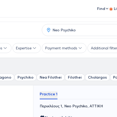
Find
L
es
Expertise
Payment methods
Additional filte
agono
Psychiko
Nea Filothei
Filothei
Cholargos
P
Practice 1
Περικλέους 1, Neo Psychiko, ΑΤΤΙΚΗ