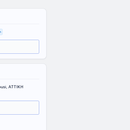
m
ousi, ΑΤΤΙΚΗ