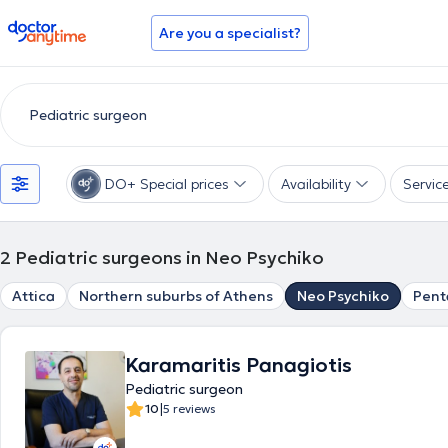
doctoranytime
Are you a specialist?
DO+ Special prices
Availability
Servic
2
Pediatric surgeons in Neo Psychiko
Attica
Northern suburbs of Athens
Neo Psychiko
Pent
Karamaritis Panagiotis
Pediatric surgeon
|
10
5 reviews