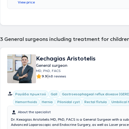
View price
Sofia." Finally, the physician has attended numerous conferences as pa
ongoing professional development.
3
General surgeons including treatment for childre
Kechagias Aristotelis
General surgeon
MD, PhD, FACS
|
9.9
48 reviews
Ραγάδα πρωκτού
Gall
Gastroesophageal reflux disease (GERD
Hemorrhoids
Hernia
Pilonidal cyst
Rectal fistula
Umbilical 
About the specialist
Dr. Kexagias Aristotelis MD, PhD, FACS is a General Surgeon with a sub
Advanced Laparoscopic and Endocrine Surgery, as well as Laser proced