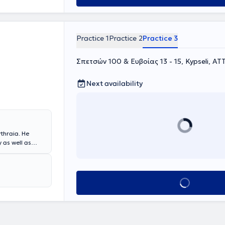
Practice 1
Practice 2
Practice 3
Σπετσών 100 & Ευβοίας 13 - 15, Kypseli, ΑΤ
Next availability
ythraia. He
 as well as
ic surgery
in the effective
tem disorders,
e, he
Book appointment
ens Medical
ital.