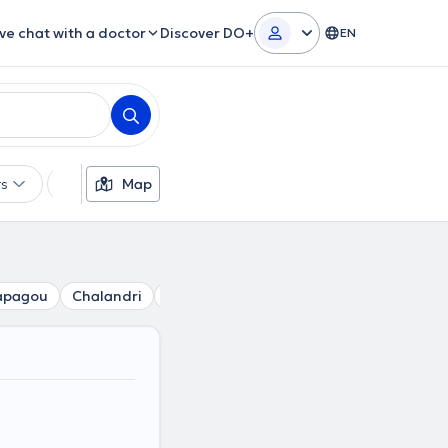
ive chat with a doctor
Discover DO+
EN
rs
Languages
Map
Insurances
Gender
apagou
Chalandri
Agia Paraskevi
Perissos
Kalogreza