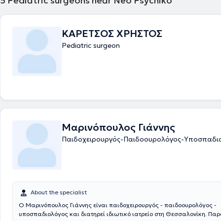
5
Pediatric surgeons near Neo Psychiko
ΚΑΡΕΤΣΟΣ ΧΡΗΣΤΟΣ
Pediatric surgeon
Μαρινόπουλος Γιάννης
Παιδοχειρουργός-Παιδοουρολόγος-Υποσπαδι
About the specialist
Ο Μαρινόπουλος Γιάννης είναι παιδοχειρουργός - παιδοουρολόγος -
υποσπαδιολόγος και διατηρεί ιδιωτικό ιατρείο στη Θεσσαλονίκη. Πα