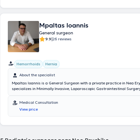
Society.
Mpaltas Ioannis
General surgeon
|
9.9
26 reviews
Hemorrhoids
Hernia
About the specialist
Mpaltas Ioannis is a General Surgeon with a private practice in Nea Er
specializes in Minimally Invasive, Laparoscopic Gastrointestinal Surgery
Colorectal Surgery. Additionally, he has expertise in modern proctolog
(hemorrhoids, anal fissure, pilonidal cyst). He has extensive experience 
Medical Consultation
and safe surgical management of obesity, hiatal hernia, digestive sys
View price
and abdominal wall hernias. Furthermore, alongside his private practic
collaborates with major private clinics in Attica, including Mitera, Ath
Group (Peristeri clinic), Mediterraneo, Doctor's Hospital, and Attiko Hosp