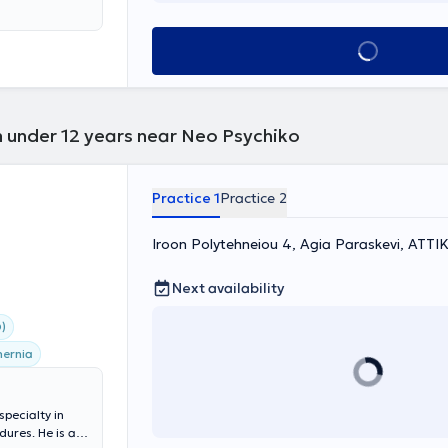
rt of her
Book appointment
n under 12 years near Neo Psychiko
Practice 1
Practice 2
Iroon Polytehneiou 4, Agia Paraskevi, ΑΤΤΙ
Next availability
)
hernia
specialty in
ures. He is a