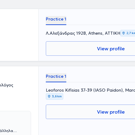
Practice 1
Λ.Αλεξάνδρας 192Β, Athens, ΑΤΤΙΚΗ
2,7 k
View profile
Practice 1
ολόγος
Leoforos Kifisias 37-39 (IASO Paidon), Mar
3,6 km
View profile
ράλληλα