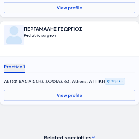
View profile
ΠΕΡΓΑΜΑΛΗΣ ΓΕΩΡΓΙΟΣ
Pediatric surgeon
Practice 1
ΛΕΩΦ.ΒΑΣΙΛΙΣΣΗΣ ΣΟΦΙΑΣ 63, Athens, ΑΤΤΙΚΗ
20,6 km
View profile
Related specialties