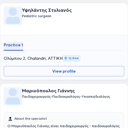
Υψηλάντης Στυλιανός
Pediatric surgeon
Practice 1
Ολύμπου 2, Chalandri, ΑΤΤΙΚΗ
12,6 km
View profile
Μαρινόπουλος Γιάννης
Παιδοχειρουργός-Παιδοουρολόγος-Υποσπαδιολόγος
About the specialist
Ο Μαρινόπουλος Γιάννης είναι παιδοχειρουργός - παιδοουρολόγος