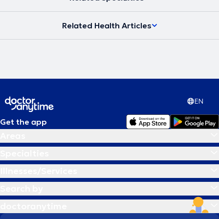
Related Health Articles
EN
Get the app
Areas
Specialties
Illnesses/Services
Search by
doctoranytime