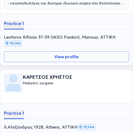
- υποσπαδιολόγος και διατηρεί ιδιωτικό ιατρείο στη Θεσσαλονίκη.
Παράλληλα συνεργάζεται με το νοσοκομείο: Ιασώ Παίδων στο
Μαρούσι. Αποφοίτησε από την Ιατρική Σχολή του Αριστοτελείου
Πανεπιστημίου Θεσσαλονίκης και στη συνέχεια ειδικεύτηκε στην
Practice 1
Γενική Χειρουργική και στην Χειρουργική Παίδων στα νοσοκομεία
Άγιος Δημήτριος και Γ. Γεννηματάς Θεσσαλονίκης, αντίστοιχα. Η
εκπαίδευσή του συνεχίστηκε στην Επείγουσα Ιατρική, στην
Leoforos Kifisias 37-39 (IASO Paidon), Marousi, ΑΤΤΙΚΗ
Ορδοπαιδική και Τραυματιολογία, καθώς και στην
13,2 km
Ωτορινολαρυγολογία στο νοσοκομείο Bedford. Έπειτα,
εκπαιδεύτηκε στη Νεογνική Χειρουργική και τη Χειρουργική Παίδων
View profile
στα νοσοκομεία παίδων St Mary's & Booth Hall του Manchester.
Συγκεντρώνει μια σειρά από μεταπτυχιακούς τίτλους σπουδών από
τη Μεγάλη Βρετανία στη χειρουργική, αναζωογόνηση του
χειρουργικού τραυματία και στη λαπαροσκοπική χειρουργική. Οι
ΚΑΡΕΤΣΟΣ ΧΡΗΣΤΟΣ
βασικές υπηρεσίες που παρέχει είναι η χειρουργική υποσπαδία, η
Pediatric surgeon
χειρουργική νεογνών, η παιδοουρολογία και η λαπαροσκοπική
χειρουργική στα παιδιά. Τέλος, είναι μέλος του Ιατρικού Συλλόγου
Αγγλίας από το 1996.
Practice 1
Λ.Αλεξάνδρας 192Β, Athens, ΑΤΤΙΚΗ
19,3 km