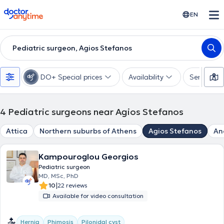
doctoranytime
EN
Pediatric surgeon, Agios Stefanos
DO+ Special prices
Availability
Services
4
Pediatric surgeons near Agios Stefanos
Attica
Northern suburbs of Athens
Agios Stefanos
An
Kampouroglou Georgios
Pediatric surgeon
MD, MSc, PhD
|
10
22 reviews
Available for video consultation
Hernia
Phimosis
Pilonidal cyst