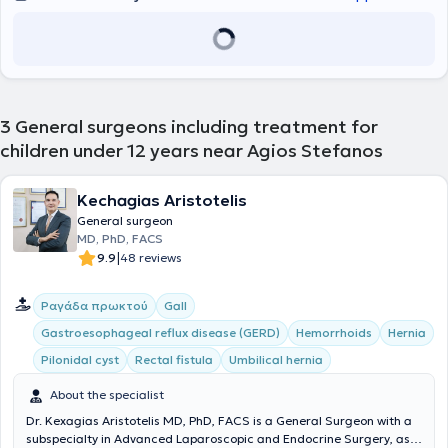
3
General surgeons including treatment for
children under 12 years near Agios Stefanos
Kechagias Aristotelis
General surgeon
MD, PhD, FACS
|
9.9
48 reviews
Ραγάδα πρωκτού
Gall
Gastroesophageal reflux disease (GERD)
Hemorrhoids
Hernia
Pilonidal cyst
Rectal fistula
Umbilical hernia
About the specialist
Dr. Kexagias Aristotelis MD, PhD, FACS is a General Surgeon with a
subspecialty in Advanced Laparoscopic and Endocrine Surgery, as