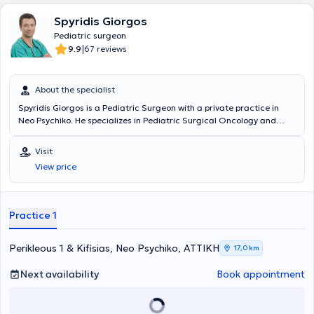
Spyridis Giorgos
Pediatric surgeon
|
9.9
67 reviews
About the specialist
Spyridis Giorgos is a Pediatric Surgeon with a private practice in
Neo Psychiko. He specializes in Pediatric Surgical Oncology and
Neonatal Surgery, and is an instructor in Advanced Pediatric Life
Support (APLS). He has significant professional experience and
Visit
currently serves as the Director of the 3rd Pediatric Surgery Clinic
View price
and Pediatric Surgical Oncology at the "Mitera" Children's Hospital.
In his private practice, he treats a wide range of conditions,
including inguinal hernia, cryptorchidism, umbilical hernia,
hydrocele, and phimosis, providing specialized services.
Practice 1
Perikleous 1 & Kifisias, Neo Psychiko, ΑΤΤΙΚΗ
17,0 km
Next availability
Book appointment