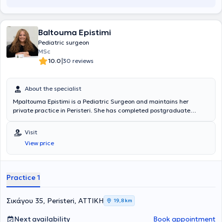
Baltouma Epistimi
Pediatric surgeon
MSc
|
10.0
30 reviews
About the specialist
Mpaltouma Epistimi is a Pediatric Surgeon and maintains her
private practice in Peristeri. She has completed postgraduate
studies at the National and Kapodistrian University of Athens,
serves as an Attending Physician in the 2nd Pediatric Surgery Clinic
Visit
at the "Paidon Mitera" Hospital, and during her residency, she
View price
trained at the Attica General Hospital "Sismanogleio" and the
Children's General Hospital "Agia Sofia." Finally, the physician has
attended numerous conferences as part of her ongoing professional
development.
Practice 1
Σικάγου 35, Peristeri, ΑΤΤΙΚΗ
19,8 km
Next availability
Book appointment