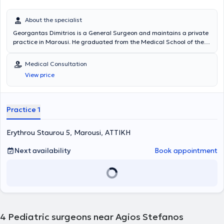
About the specialist
Georgantas Dimitrios is a General Surgeon and maintains a private
practice in Marousi. He graduated from the Medical School of the
National and Kapodistrian University of Athens and specialized in
General Surgery at the Pediatric Surgery Clinic of the General
Medical Consultation
Hospital of Piraeus “Tzaneio” and in Surgery at the University Clinic
View price
of the University Hospital of Athens Aretaieio. Additionally, he holds
a PhD from the Department of Surgery at the National and
Kapodistrian University of Athens and collaborates with
Metropolitan General. He has also served as Deputy Director at the
Practice 1
Third Surgical Clinic of HYGEIA Hospital and is a member of the
Hellenic Surgical Society.
Erythrou Staurou 5, Marousi, ΑΤΤΙΚΗ
Next availability
Book appointment
4
Pediatric surgeons near Agios Stefanos