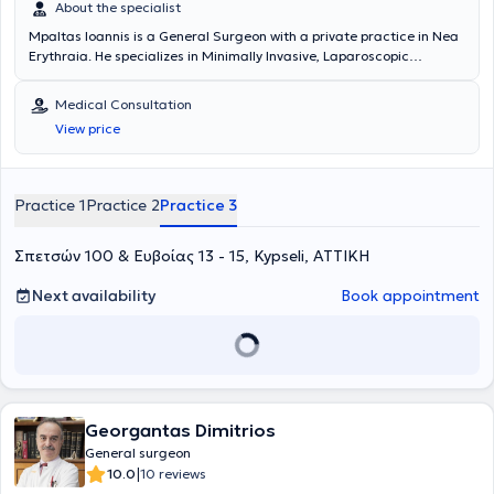
About the specialist
Mpaltas Ioannis is a General Surgeon with a private practice in Nea
Erythraia. He specializes in Minimally Invasive, Laparoscopic
Gastrointestinal Surgery as well as Colorectal Surgery. Additionally,
he has expertise in modern proctologic surgery (hemorrhoids, anal
Medical Consultation
fissure, pilonidal cyst). He has extensive experience in the effective
View price
and safe surgical management of obesity, hiatal hernia, digestive
system disorders, and abdominal wall hernias. Furthermore,
alongside his private practice, he collaborates with major private
clinics in Attica, including Mitera, Athens Medical Group (Peristeri
Practice 1
Practice 2
Practice 3
clinic), Mediterraneo, Doctor's Hospital, and Attiko Hospital.
Σπετσών 100 & Ευβοίας 13 - 15, Kypseli, ΑΤΤΙΚΗ
Next availability
Book appointment
Georgantas Dimitrios
General surgeon
|
10.0
10 reviews