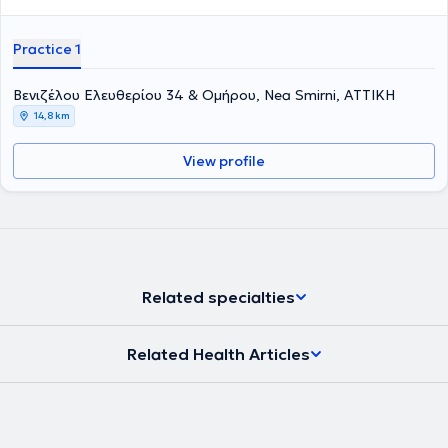
Practice 1
Βενιζέλου Ελευθερίου 34 & Ομήρου, Nea Smirni, ΑΤΤΙΚΗ
14,8 km
View profile
Related specialties
Related Health Articles