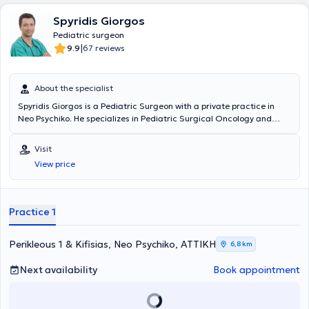
Spyridis Giorgos
Pediatric surgeon
|
9.9
67 reviews
About the specialist
Spyridis Giorgos is a Pediatric Surgeon with a private practice in
Neo Psychiko. He specializes in Pediatric Surgical Oncology and
Neonatal Surgery, and is an instructor in Advanced Pediatric Life
Support (APLS). He has significant professional experience and
Visit
currently serves as the Director of the 3rd Pediatric Surgery Clinic
View price
and Pediatric Surgical Oncology at the "Mitera" Children's Hospital.
In his private practice, he treats a wide range of conditions,
including inguinal hernia, cryptorchidism, umbilical hernia,
hydrocele, and phimosis, providing specialized services.
Practice 1
Perikleous 1 & Kifisias, Neo Psychiko, ΑΤΤΙΚΗ
6,8 km
Next availability
Book appointment