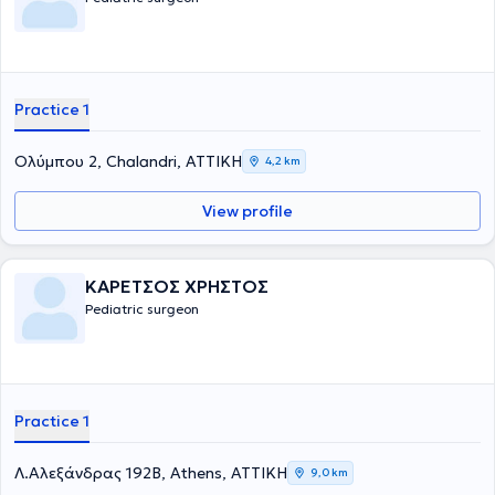
χειρουργική στα παιδιά. Τέλος, είναι μέλος του Ιατρικού Συλλόγου
Αγγλίας από το 1996.
Practice 1
Ολύμπου 2, Chalandri, ΑΤΤΙΚΗ
4,2 km
View profile
ΚΑΡΕΤΣΟΣ ΧΡΗΣΤΟΣ
Pediatric surgeon
Practice 1
Λ.Αλεξάνδρας 192Β, Athens, ΑΤΤΙΚΗ
9,0 km