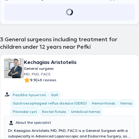
3
General surgeons including treatment for
children under 12 years near Pefki
Kechagias Aristotelis
General surgeon
MD, PhD, FACS
|
9.9
48 reviews
Ραγάδα πρωκτού
Gall
Gastroesophageal reflux disease (GERD)
Hemorrhoids
Hernia
Pilonidal cyst
Rectal fistula
Umbilical hernia
About the specialist
Dr. Kexagias Aristotelis MD, PhD, FACS is a General Surgeon with a
subspecialty in Advanced Laparoscopic and Endocrine Surgery, as