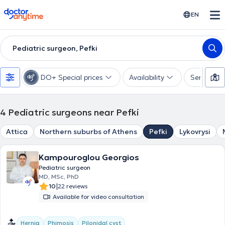
doctoranytime
EN
Pediatric surgeon, Pefki
DO+ Special prices
Availability
Services
4
Pediatric surgeons near Pefki
Attica
Northern suburbs of Athens
Pefki
Lykovrysi
Kampouroglou Georgios
Pediatric surgeon
MD, MSc, PhD
|
10
22 reviews
Available for video consultation
Hernia
Phimosis
Pilonidal cyst