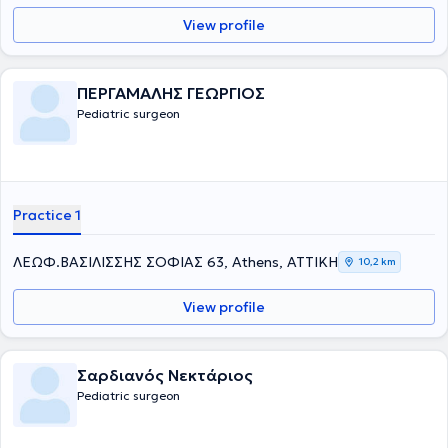
View profile
ΠΕΡΓΑΜΑΛΗΣ ΓΕΩΡΓΙΟΣ
Pediatric surgeon
Practice 1
ΛΕΩΦ.ΒΑΣΙΛΙΣΣΗΣ ΣΟΦΙΑΣ 63, Athens, ΑΤΤΙΚΗ
10,2 km
View profile
Σαρδιανός Νεκτάριος
Pediatric surgeon