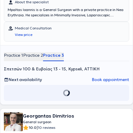
About the specialist
Mpaltas Ioannis is a General Surgeon with a private practice in Nea
Erythraia. He specializes in Minimally Invasive, Laparoscopic
Gastrointestinal Surgery as well as Colorectal Surgery. Additionally,
he has expertise in modern proctologic surgery (hemorrhoids, anal
Medical Consultation
fissure, pilonidal cyst). He has extensive experience in the effective
View price
and safe surgical management of obesity, hiatal hernia, digestive
system disorders, and abdominal wall hernias. Furthermore,
alongside his private practice, he collaborates with major private
clinics in Attica, including Mitera, Athens Medical Group (Peristeri
Practice 1
Practice 2
Practice 3
clinic), Mediterraneo, Doctor's Hospital, and Attiko Hospital.
Σπετσών 100 & Ευβοίας 13 - 15, Kypseli, ΑΤΤΙΚΗ
Next availability
Book appointment
Georgantas Dimitrios
General surgeon
|
10.0
10 reviews