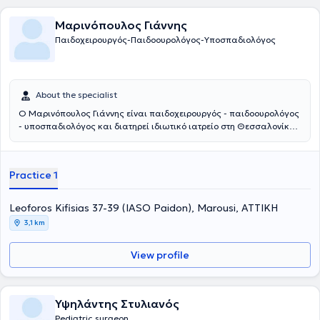
Μαρινόπουλος Γιάννης
Παιδοχειρουργός-Παιδοουρολόγος-Υποσπαδιολόγος
About the specialist
Ο Μαρινόπουλος Γιάννης είναι παιδοχειρουργός - παιδοουρολόγος
- υποσπαδιολόγος και διατηρεί ιδιωτικό ιατρείο στη Θεσσαλονίκη.
Παράλληλα συνεργάζεται με το νοσοκομείο: Ιασώ Παίδων στο
Μαρούσι. Αποφοίτησε από την Ιατρική Σχολή του Αριστοτελείου
Πανεπιστημίου Θεσσαλονίκης και στη συνέχεια ειδικεύτηκε στην
Practice 1
Γενική Χειρουργική και στην Χειρουργική Παίδων στα νοσοκομεία
Άγιος Δημήτριος και Γ. Γεννηματάς Θεσσαλονίκης, αντίστοιχα. Η
εκπαίδευσή του συνεχίστηκε στην Επείγουσα Ιατρική, στην
Leoforos Kifisias 37-39 (IASO Paidon), Marousi, ΑΤΤΙΚΗ
Ορδοπαιδική και Τραυματιολογία, καθώς και στην
3,1 km
Ωτορινολαρυγολογία στο νοσοκομείο Bedford. Έπειτα,
εκπαιδεύτηκε στη Νεογνική Χειρουργική και τη Χειρουργική Παίδων
View profile
στα νοσοκομεία παίδων St Mary's & Booth Hall του Manchester.
Συγκεντρώνει μια σειρά από μεταπτυχιακούς τίτλους σπουδών από
τη Μεγάλη Βρετανία στη χειρουργική, αναζωογόνηση του
χειρουργικού τραυματία και στη λαπαροσκοπική χειρουργική. Οι
Υψηλάντης Στυλιανός
βασικές υπηρεσίες που παρέχει είναι η χειρουργική υποσπαδία, η
Pediatric surgeon
χειρουργική νεογνών, η παιδοουρολογία και η λαπαροσκοπική