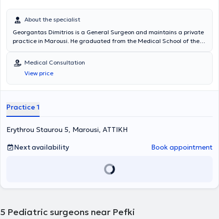
About the specialist
Georgantas Dimitrios is a General Surgeon and maintains a private
practice in Marousi. He graduated from the Medical School of the
National and Kapodistrian University of Athens and specialized in
General Surgery at the Pediatric Surgery Clinic of the General
Medical Consultation
Hospital of Piraeus “Tzaneio” and in Surgery at the University Clinic
View price
of the University Hospital of Athens Aretaieio. Additionally, he holds
a PhD from the Department of Surgery at the National and
Kapodistrian University of Athens and collaborates with
Metropolitan General. He has also served as Deputy Director at the
Practice 1
Third Surgical Clinic of HYGEIA Hospital and is a member of the
Hellenic Surgical Society.
Erythrou Staurou 5, Marousi, ΑΤΤΙΚΗ
Next availability
Book appointment
5
Pediatric surgeons near Pefki