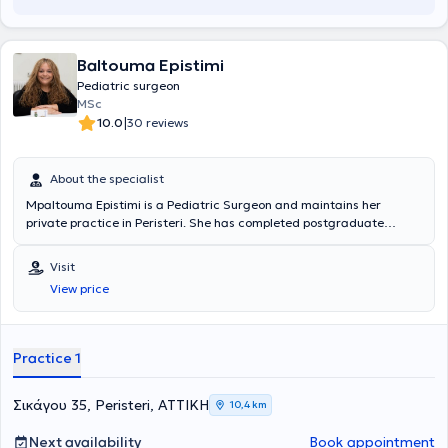
Baltouma Epistimi
Pediatric surgeon
MSc
|
10.0
30 reviews
About the specialist
Mpaltouma Epistimi is a Pediatric Surgeon and maintains her
private practice in Peristeri. She has completed postgraduate
studies at the National and Kapodistrian University of Athens,
serves as an Attending Physician in the 2nd Pediatric Surgery Clinic
Visit
at the "Paidon Mitera" Hospital, and during her residency, she
View price
trained at the Attica General Hospital "Sismanogleio" and the
Children's General Hospital "Agia Sofia." Finally, the physician has
attended numerous conferences as part of her ongoing professional
development.
Practice 1
Σικάγου 35, Peristeri, ΑΤΤΙΚΗ
10,4 km
Next availability
Book appointment