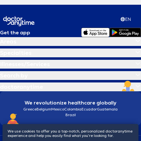
EN
Get the app
Areas
Specialties
Illnesses/Services
Search by
doctoranytime
We revolutionize healthcare globally
Greece
Belgium
Mexico
Colombia
Ecuador
Guatemala
Brazil
We use cookies to offer you a top-notch, personalized doctoranytime
experience and help you easily find what you’re looking for.