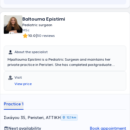
Baltouma Epistimi
Pediatric surgeon
MSc
|
10.0
30 reviews
About the specialist
Mpaltouma Epistimi is a Pediatric Surgeon and maintains her
private practice in Peristeri. She has completed postgraduate
studies at the National and Kapodistrian University of Athens,
serves as an Attending Physician in the 2nd Pediatric Surgery Clinic
Visit
at the "Paidon Mitera" Hospital, and during her residency, she
View price
trained at the Attica General Hospital "Sismanogleio" and the
Children's General Hospital "Agia Sofia." Finally, the physician has
attended numerous conferences as part of her ongoing professional
development.
Practice 1
Σικάγου 35, Peristeri, ΑΤΤΙΚΗ
12,1 km
Next availability
Book appointment