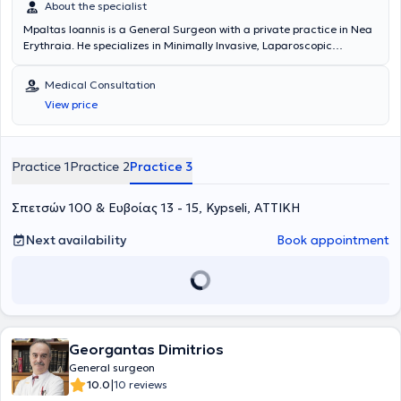
About the specialist
Mpaltas Ioannis is a General Surgeon with a private practice in Nea
Erythraia. He specializes in Minimally Invasive, Laparoscopic
Gastrointestinal Surgery as well as Colorectal Surgery. Additionally,
he has expertise in modern proctologic surgery (hemorrhoids, anal
Medical Consultation
fissure, pilonidal cyst). He has extensive experience in the effective
View price
and safe surgical management of obesity, hiatal hernia, digestive
system disorders, and abdominal wall hernias. Furthermore,
alongside his private practice, he collaborates with major private
clinics in Attica, including Mitera, Athens Medical Group (Peristeri
Practice 1
Practice 2
Practice 3
clinic), Mediterraneo, Doctor's Hospital, and Attiko Hospital.
Σπετσών 100 & Ευβοίας 13 - 15, Kypseli, ΑΤΤΙΚΗ
Next availability
Book appointment
Georgantas Dimitrios
General surgeon
|
10.0
10 reviews