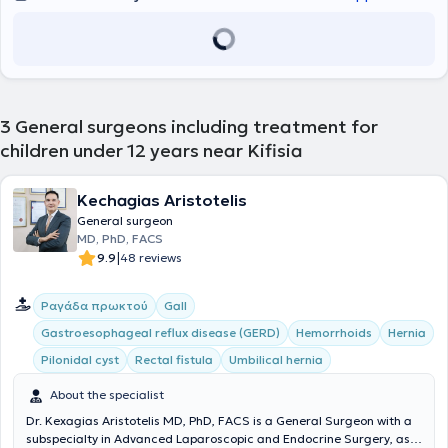
3
General surgeons including treatment for
children under 12 years near Kifisia
Kechagias Aristotelis
General surgeon
MD, PhD, FACS
|
9.9
48 reviews
Ραγάδα πρωκτού
Gall
Gastroesophageal reflux disease (GERD)
Hemorrhoids
Hernia
Pilonidal cyst
Rectal fistula
Umbilical hernia
About the specialist
Dr. Kexagias Aristotelis MD, PhD, FACS is a General Surgeon with a
subspecialty in Advanced Laparoscopic and Endocrine Surgery, as