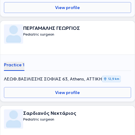
View profile
ΠΕΡΓΑΜΑΛΗΣ ΓΕΩΡΓΙΟΣ
Pediatric surgeon
Practice 1
ΛΕΩΦ.ΒΑΣΙΛΙΣΣΗΣ ΣΟΦΙΑΣ 63, Athens, ΑΤΤΙΚΗ
12,9 km
View profile
Σαρδιανός Νεκτάριος
Pediatric surgeon