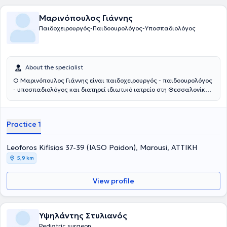
Μαρινόπουλος Γιάννης
Παιδοχειρουργός-Παιδοουρολόγος-Υποσπαδιολόγος
About the specialist
Ο Μαρινόπουλος Γιάννης είναι παιδοχειρουργός - παιδοουρολόγος
- υποσπαδιολόγος και διατηρεί ιδιωτικό ιατρείο στη Θεσσαλονίκη.
Παράλληλα συνεργάζεται με το νοσοκομείο: Ιασώ Παίδων στο
Μαρούσι. Αποφοίτησε από την Ιατρική Σχολή του Αριστοτελείου
Πανεπιστημίου Θεσσαλονίκης και στη συνέχεια ειδικεύτηκε στην
Practice 1
Γενική Χειρουργική και στην Χειρουργική Παίδων στα νοσοκομεία
Άγιος Δημήτριος και Γ. Γεννηματάς Θεσσαλονίκης, αντίστοιχα. Η
εκπαίδευσή του συνεχίστηκε στην Επείγουσα Ιατρική, στην
Leoforos Kifisias 37-39 (IASO Paidon), Marousi, ΑΤΤΙΚΗ
Ορδοπαιδική και Τραυματιολογία, καθώς και στην
5,9 km
Ωτορινολαρυγολογία στο νοσοκομείο Bedford. Έπειτα,
εκπαιδεύτηκε στη Νεογνική Χειρουργική και τη Χειρουργική Παίδων
View profile
στα νοσοκομεία παίδων St Mary's & Booth Hall του Manchester.
Συγκεντρώνει μια σειρά από μεταπτυχιακούς τίτλους σπουδών από
τη Μεγάλη Βρετανία στη χειρουργική, αναζωογόνηση του
χειρουργικού τραυματία και στη λαπαροσκοπική χειρουργική. Οι
Υψηλάντης Στυλιανός
βασικές υπηρεσίες που παρέχει είναι η χειρουργική υποσπαδία, η
Pediatric surgeon
χειρουργική νεογνών, η παιδοουρολογία και η λαπαροσκοπική