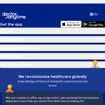
EN
Get the app
Areas
Specialties
Illnesses/Services
Search by
doctoranytime
We revolutionize healthcare globally
Greece
Belgium
Mexico
Colombia
Ecuador
Guatemala
Brazil
We use cookies to offer you a top-notch, personalized doctoranytime
experience and help you easily find what you’re looking for.