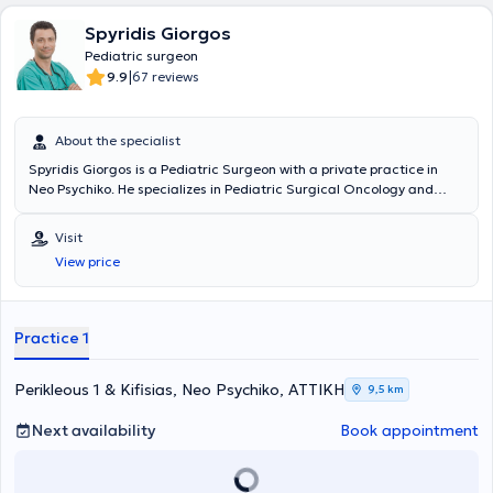
Spyridis Giorgos
Pediatric surgeon
|
9.9
67 reviews
About the specialist
Spyridis Giorgos is a Pediatric Surgeon with a private practice in
Neo Psychiko. He specializes in Pediatric Surgical Oncology and
Neonatal Surgery, and is an instructor in Advanced Pediatric Life
Support (APLS). He has significant professional experience and
Visit
currently serves as the Director of the 3rd Pediatric Surgery Clinic
View price
and Pediatric Surgical Oncology at the "Mitera" Children's Hospital.
In his private practice, he treats a wide range of conditions,
including inguinal hernia, cryptorchidism, umbilical hernia,
hydrocele, and phimosis, providing specialized services.
Practice 1
Perikleous 1 & Kifisias, Neo Psychiko, ΑΤΤΙΚΗ
9,5 km
Next availability
Book appointment