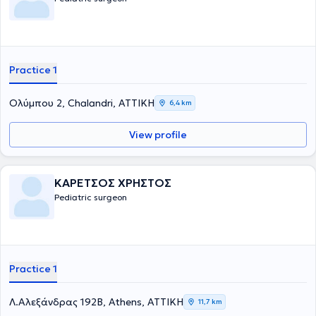
χειρουργική στα παιδιά. Τέλος, είναι μέλος του Ιατρικού Συλλόγου
Αγγλίας από το 1996.
Practice 1
Ολύμπου 2, Chalandri, ΑΤΤΙΚΗ
6,4 km
View profile
ΚΑΡΕΤΣΟΣ ΧΡΗΣΤΟΣ
Pediatric surgeon
Practice 1
Λ.Αλεξάνδρας 192Β, Athens, ΑΤΤΙΚΗ
11,7 km