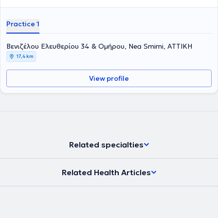
Practice 1
Βενιζέλου Ελευθερίου 34 & Ομήρου, Nea Smirni, ΑΤΤΙΚΗ
17,4 km
View profile
Related specialties
Related Health Articles