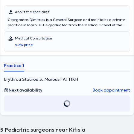
About the specialist
Georgantas Dimitrios is a General Surgeon and maintains a private
practice in Marousi. He graduated from the Medical School of the
National and Kapodistrian University of Athens and specialized in
General Surgery at the Pediatric Surgery Clinic of the General
Medical Consultation
Hospital of Piraeus “Tzaneio” and in Surgery at the University Clinic
View price
of the University Hospital of Athens Aretaieio. Additionally, he holds
a PhD from the Department of Surgery at the National and
Kapodistrian University of Athens and collaborates with
Metropolitan General. He has also served as Deputy Director at the
Practice 1
Third Surgical Clinic of HYGEIA Hospital and is a member of the
Hellenic Surgical Society.
Erythrou Staurou 5, Marousi, ΑΤΤΙΚΗ
Next availability
Book appointment
5
Pediatric surgeons near Kifisia