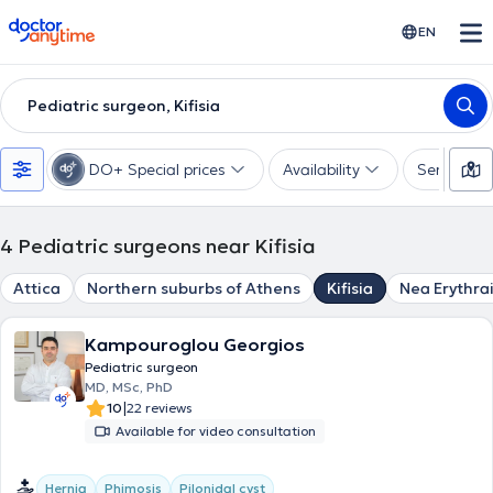
doctoranytime
EN
Pediatric surgeon, Kifisia
DO+ Special prices
Availability
Services
4
Pediatric surgeons near Kifisia
Attica
Northern suburbs of Athens
Kifisia
Nea Erythra
Kampouroglou Georgios
Pediatric surgeon
MD, MSc, PhD
|
10
22 reviews
Available for video consultation
Hernia
Phimosis
Pilonidal cyst