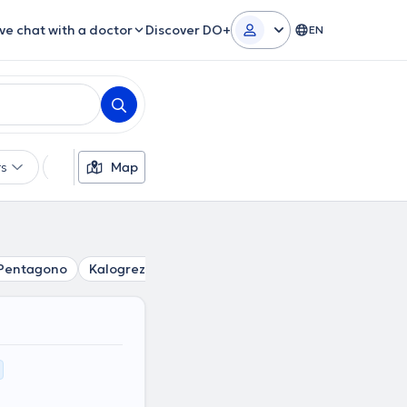
ive chat with a doctor
Discover DO+
EN
rs
Languages
Map
Insurances
Gender
Pentagono
Kalogreza
Marousi
Vrilissia
Papagou
N