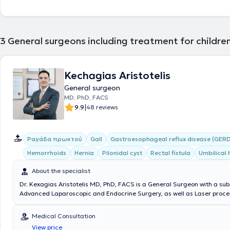
3
General surgeons including treatment for childre
Kechagias Aristotelis
General surgeon
MD, PhD, FACS
|
9.9
48 reviews
Ραγάδα πρωκτού
Gall
Gastroesophageal reflux disease (GERD
Hemorrhoids
Hernia
Pilonidal cyst
Rectal fistula
Umbilical 
About the specialist
Dr. Kexagias Aristotelis MD, PhD, FACS is a General Surgeon with a sub
Advanced Laparoscopic and Endocrine Surgery, as well as Laser proced
summa cum laude Doctor of the Medical School of the National and K
University of Athens. He holds two specialty certifications (double speci
Medical Consultation
Surgery (Athens) and Laparoscopic Surgery of the Gastrointestinal Tr
View price