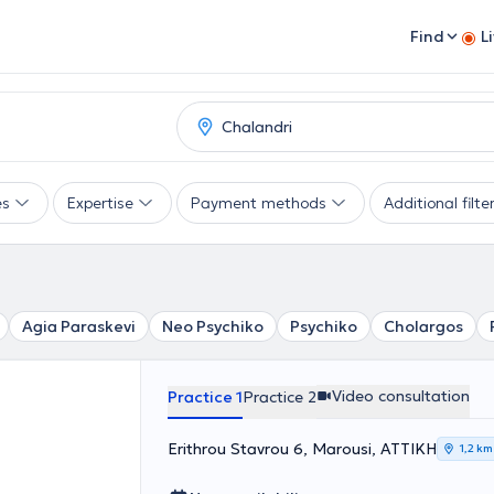
Find
L
es
Expertise
Payment methods
Additional filte
Agia Paraskevi
Neo Psychiko
Psychiko
Cholargos
Video consultation
Practice 1
Practice 2
Erithrou Stavrou 6, Marousi, ΑΤΤΙΚΗ
1,2 km