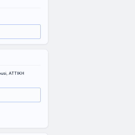
ousi, ΑΤΤΙΚΗ