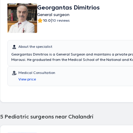
Georgantas Dimitrios
General surgeon
|
10.0
10 reviews
About the specialist
Georgantas Dimitrios is a General Surgeon and maintains a private pra
Marousi. He graduated from the Medical School of the National and K
University of Athens and specialized in General Surgery at the Pediatri
of the General Hospital of Piraeus “Tzaneio” and in Surgery at the Unive
Medical Consultation
the University Hospital of Athens Aretaieio. Additionally, he holds a Ph
View price
Department of Surgery at the National and Kapodistrian University of
collaborates with Metropolitan General. He has also served as Deputy D
Third Surgical Clinic of HYGEIA Hospital and is a member of the Helleni
Society.
5
Pediatric surgeons near Chalandri