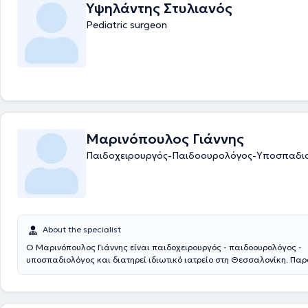
Υψηλάντης Στυλιανός
Pediatric surgeon
Μαρινόπουλος Γιάννης
Παιδοχειρουργός-Παιδοουρολόγος-Υποσπαδι
About the specialist
Ο Μαρινόπουλος Γιάννης είναι παιδοχειρουργός - παιδοουρολόγος -
υποσπαδιολόγος και διατηρεί ιδιωτικό ιατρείο στη Θεσσαλονίκη. Πα
συνεργάζεται με το νοσοκομείο: Ιασώ Παίδων στο Μαρούσι. Αποφοίτησ
Ιατρική Σχολή του Αριστοτελείου Πανεπιστημίου Θεσσαλονίκης και στ
ειδικεύτηκε στην Γενική Χειρουργική και στην Χειρουργική Παίδων στα