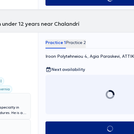
n under 12 years near Chalandri
Practice 1
Practice 2
Iroon Polytehneiou 4, Agia Paraskevi, ΑΤΤΙ
Next availability
)
hernia
specialty in
ures. He is a
apodistrian
alty): General
Book appointment
act and