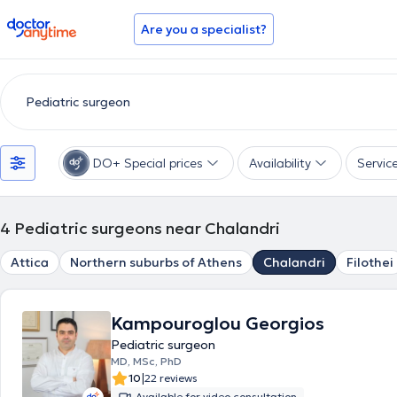
doctoranytime
Are you a specialist?
DO+ Special prices
Availability
Servic
4
Pediatric surgeons near Chalandri
Attica
Northern suburbs of Athens
Chalandri
Filothei
Kampouroglou Georgios
Pediatric surgeon
MD, MSc, PhD
|
10
22 reviews
Available for video consultation