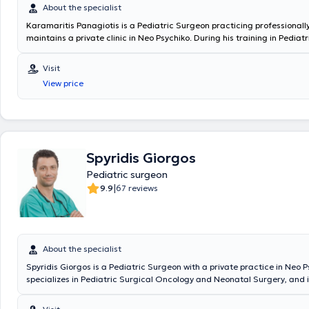
About the specialist
Karamaritis Panagiotis is a Pediatric Surgeon practicing professionall
maintains a private clinic in Neo Psychiko. During his training in Pediat
served at the General Children's Hospital "P. & A. Kyriakou," the Genera
Oncology Hospital of Athens "Agios Savvas," and the General Hospital "
Visit
Penteli." He worked as a Consultant Surgeon at the "IASO Paedon" Hosp
View price
Scientific Head of the Pediatric Surgery Department at the "Medical C
Athens." In 2018, he was appointed Director at the "King Salman Special
KSA and subsequently Deputy Coordinating Director at the "Maternity 
Hospital," where he operated on numerous rare and complex pediatric
surgical cases. Since 2024, he holds the position of Deputy Director of
Pediatric Surgery Clinic & Pediatric Surgical Oncology at MITERA Hospi
Spyridis Giorgos
Pediatric surgeon
|
9.9
67 reviews
About the specialist
Spyridis Giorgos is a Pediatric Surgeon with a private practice in Neo P
specializes in Pediatric Surgical Oncology and Neonatal Surgery, and i
in Advanced Pediatric Life Support (APLS). He has significant professi
and currently serves as the Director of the 3rd Pediatric Surgery Clini