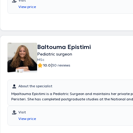
Visit
Surgical Oncology at the "Mitera" Children's Hospital. In his private pra
View price
a wide range of conditions, including inguinal hernia, cryptorchidism, u
hydrocele, and phimosis, providing specialized services.
Baltouma Epistimi
Pediatric surgeon
MSc
|
10.0
30 reviews
About the specialist
Mpaltouma Epistimi is a Pediatric Surgeon and maintains her private p
Peristeri. She has completed postgraduate studies at the National an
University of Athens, serves as an Attending Physician in the 2nd Pedia
Clinic at the "Paidon Mitera" Hospital, and during her residency, she tr
Visit
Attica General Hospital "Sismanogleio" and the Children's General Hosp
View price
Sofia." Finally, the physician has attended numerous conferences as pa
ongoing professional development.