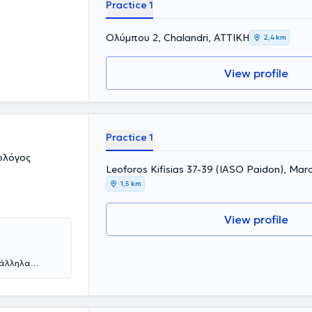
Practice 1
Ολύμπου 2, Chalandri, ΑΤΤΙΚΗ
2,4 km
View profile
Practice 1
ολόγος
Leoforos Kifisias 37-39 (IASO Paidon), Mar
1,5 km
View profile
ράλληλα
ε από την
η συνέχεια
 νοσοκομεία