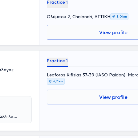
Practice 1
Ολύμπου 2, Chalandri, ΑΤΤΙΚΗ
3,0 km
View profile
Practice 1
ολόγος
Leoforos Kifisias 37-39 (IASO Paidon), Mar
4,2 km
View profile
ράλληλα
ε από την
η συνέχεια
 νοσοκομεία