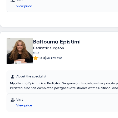
Visit
Surgical Oncology at the "Mitera" Children's Hospital. In his private pra
View price
a wide range of conditions, including inguinal hernia, cryptorchidism, u
hydrocele, and phimosis, providing specialized services.
Baltouma Epistimi
Pediatric surgeon
MSc
|
10.0
30 reviews
About the specialist
Mpaltouma Epistimi is a Pediatric Surgeon and maintains her private p
Peristeri. She has completed postgraduate studies at the National an
University of Athens, serves as an Attending Physician in the 2nd Pedia
Clinic at the "Paidon Mitera" Hospital, and during her residency, she tr
Visit
Attica General Hospital "Sismanogleio" and the Children's General Hosp
View price
Sofia." Finally, the physician has attended numerous conferences as pa
ongoing professional development.