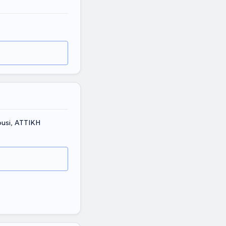
ousi, ΑΤΤΙΚΗ