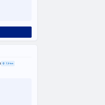
Η
7,9 km