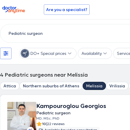
doctoranytime
Are you a specialist?
DO+ Special prices
Availability
Servic
4
Pediatric surgeons near Melissia
Attica
Northern suburbs of Athens
Melissia
Vrilissia
Kampouroglou Georgios
Pediatric surgeon
MD, MSc, PhD
|
10
22 reviews
Available for video consultation