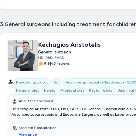
3
General surgeons including treatment for children
Kechagias Aristotelis
General surgeon
MD, PhD, FACS
|
9.9
48 reviews
Ραγάδα πρωκτού
Gall
Gastroesophageal reflux disease (GERD
Hemorrhoids
Hernia
Pilonidal cyst
Rectal fistula
Umbilical 
About the specialist
Dr. Kexagias Aristotelis MD, PhD, FACS is a General Surgeon with a sub
Advanced Laparoscopic and Endocrine Surgery, as well as Laser proced
summa cum laude Doctor of the Medical School of the National and K
University of Athens. He holds two specialty certifications (double speci
Medical Consultation
Surgery (Athens) and Laparoscopic Surgery of the Gastrointestinal Tr
View price