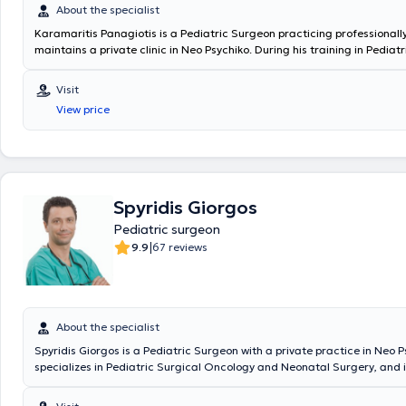
About the specialist
Karamaritis Panagiotis is a Pediatric Surgeon practicing professionall
maintains a private clinic in Neo Psychiko. During his training in Pediat
served at the General Children's Hospital "P. & A. Kyriakou," the Genera
Oncology Hospital of Athens "Agios Savvas," and the General Hospital "
Visit
Penteli." He worked as a Consultant Surgeon at the "IASO Paedon" Hosp
View price
Scientific Head of the Pediatric Surgery Department at the "Medical C
Athens." In 2018, he was appointed Director at the "King Salman Special
KSA and subsequently Deputy Coordinating Director at the "Maternity 
Hospital," where he operated on numerous rare and complex pediatric
surgical cases. Since 2024, he holds the position of Deputy Director of
Pediatric Surgery Clinic & Pediatric Surgical Oncology at MITERA Hospi
Spyridis Giorgos
Pediatric surgeon
|
9.9
67 reviews
About the specialist
Spyridis Giorgos is a Pediatric Surgeon with a private practice in Neo P
specializes in Pediatric Surgical Oncology and Neonatal Surgery, and i
in Advanced Pediatric Life Support (APLS). He has significant professi
and currently serves as the Director of the 3rd Pediatric Surgery Clini