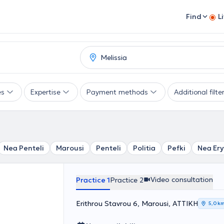
Find
L
es
Expertise
Payment methods
Additional filte
Nea Penteli
Marousi
Penteli
Politia
Pefki
Nea Ery
Video consultation
Practice 1
Practice 2
Erithrou Stavrou 6, Marousi, ΑΤΤΙΚΗ
5,0 k