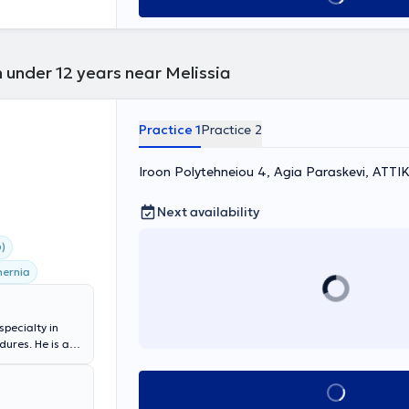
 under 12 years near Melissia
Practice 1
Practice 2
Iroon Polytehneiou 4, Agia Paraskevi, ΑΤΤΙ
Next availability
)
hernia
specialty in
ures. He is a
apodistrian
alty): General
Book appointment
act and