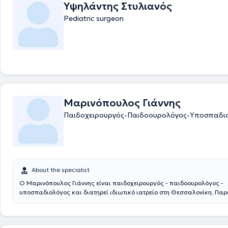
Υψηλάντης Στυλιανός
Pediatric surgeon
Μαρινόπουλος Γιάννης
Παιδοχειρουργός-Παιδοουρολόγος-Υποσπαδι
About the specialist
Ο Μαρινόπουλος Γιάννης είναι παιδοχειρουργός - παιδοουρολόγος -
υποσπαδιολόγος και διατηρεί ιδιωτικό ιατρείο στη Θεσσαλονίκη. Πα
συνεργάζεται με το νοσοκομείο: Ιασώ Παίδων στο Μαρούσι. Αποφοίτησ
Ιατρική Σχολή του Αριστοτελείου Πανεπιστημίου Θεσσαλονίκης και στ
ειδικεύτηκε στην Γενική Χειρουργική και στην Χειρουργική Παίδων στα