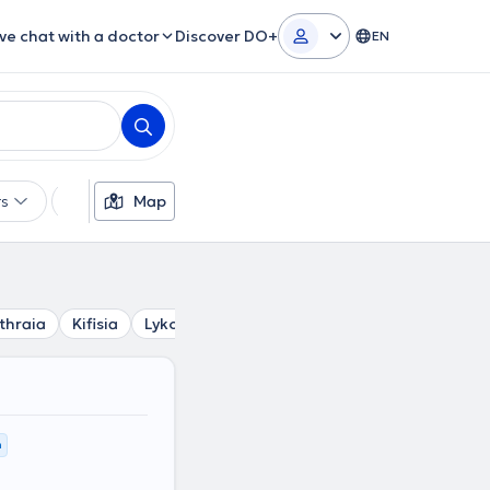
ive chat with a doctor
Discover DO+
EN
rs
Languages
Map
Insurances
Gender
thraia
Kifisia
Lykovrysi
Ekali
Agia Paraskevi
Chala
m