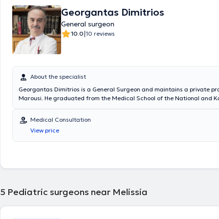
Georgantas Dimitrios
General surgeon
|
10.0
10 reviews
About the specialist
Georgantas Dimitrios is a General Surgeon and maintains a private pra
Marousi. He graduated from the Medical School of the National and K
University of Athens and specialized in General Surgery at the Pediatri
of the General Hospital of Piraeus “Tzaneio” and in Surgery at the Unive
Medical Consultation
the University Hospital of Athens Aretaieio. Additionally, he holds a Ph
View price
Department of Surgery at the National and Kapodistrian University of
collaborates with Metropolitan General. He has also served as Deputy D
Third Surgical Clinic of HYGEIA Hospital and is a member of the Helleni
Society.
5
Pediatric surgeons near Melissia