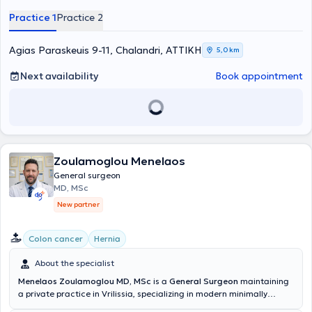
ειδικεύθηκε στη Γενική Χειρουργική, τόσο στην Ελλάδα Γενικό
Practice 1
Practice 2
Νοσοκομείο Καλαμάτας, 251 Γενικό Νοσοκομείο Αεροπορίας και
στην Β΄ Χειρουργική Κλινική του Γενικού Νοσοκομείου Αθηνών "Ο
Ευαγγελισμός", όσο και στη Μεγάλη Βρετανία σε αναγνωρισμένες
Agias Paraskeuis 9-11, Chalandri, ΑΤΤΙΚΗ
5,0 km
έμμισθες θέσεις από το Royal College of Surgeons of England, σε
Leeds και Manchester (NHS Hospitals). Μετεκπαιδεύτηκε στη
Next availability
Book appointment
Λαπαροσκοπική Χειρουργική Άνω Γαστρεντερικού στο St’James
University Hospital στο Leeds, εξειδικεύτηκε (ως Senior Clinical
Fellow) στην Ενδοκρινική Χειρουργική του King’s College Hospital στο
Λονδίνο και ακολούθως μετεκπαιδεύτηκε στο Πανεπιστημιακό
Νοσοκομείο της Πίζας στην ελάχιστα επεμβατική ενδοσκοπική
θυρεοειδεκτομή / παραθυρεοειδεκτομή (MIVAT MIVAP). Συμμετείχε
Zoulamoglou Menelaos
σε πλήθος μετεκπαιδευτικών σεμιναρίων Λαπαροσκοπικής
χειρουργικής και σύγχρονων χειρουργικών τεχνικών, στην
General surgeon
συγγραφή επιστημονικών άρθρων, σε παρουσιάσεις και ομιλίες σε
MD, MSc
ποικίλα ιατρικά συνέδρια, καθώς επίσης είχε ενεργό ρόλο στην
New partner
εκπαίδευση των ειδικευομένων και φοιτητών ιατρικής. Έχει
διατελέσει συνεργάτης Χειρουργός στο Τμήμα Μαστού του
Νοσοκομείου Metropolitan, υπηρέτησε ως επικουρικός Επιμελητής Β΄
Colon cancer
Hernia
στην Α΄ Χειρουργική Κλινική του Γενικού Νοσοκομείου Αττικής ΚΑΤ,
Επιστημονικός Συνεργάτης Ενδοκρινικής Χειρουργικής, στην Κλινική
About the specialist
Γενικής & Λαπαροσκοπικής Χειρουργικής και Χειρουργικής
Menelaos Zoulamoglou MD, MSc
is a
General Surgeon
maintaining
Πεπτικού στο Ιατρικό Κέντρο Αθηνών και Επιστημονικός Συνεργάτης
a private practice in Vrilissia, specializing in modern minimally
Ενδοκρινικής Χειρουργικής του Metropolitan General. Έχει
invasive and oncological surgery. He completed his medical studies
πολύπλευρη και μακρόχρονη εμπειρία, έχοντας πραγματοποιήσει