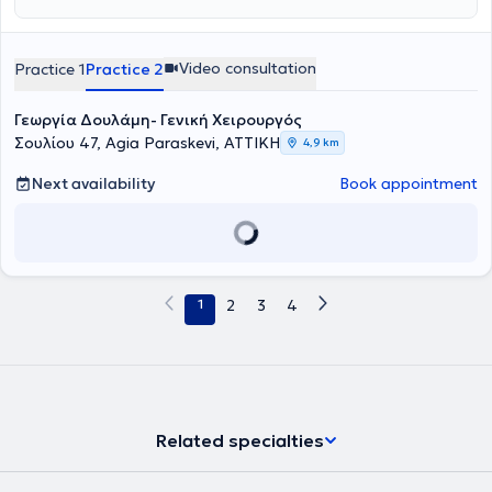
Video consultation
Practice 1
Practice 2
Γεωργία Δουλάμη- Γενική Χειρουργός
Σουλίου 47, Agia Paraskevi, ΑΤΤΙΚΗ
4,9 km
Next availability
Book appointment
1
2
3
4
Related specialties