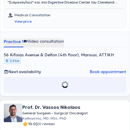
"Σισμανόγλειο" και στο Digestive Disease Center του Cleveland
Clinic της Florida των ΗΠΑ με υποτροφία της Ελληνικής Χειρουργικής
Εταιρείας. Είναι Διδάκτωρ της Ιατρικής Σχολής του Πανεπιστημίου
Medical Consultation
Αθηνών. Είναι Fellow μετά από κρίση του American College of
View price
Surgeons (ACS) και του American Society of Colon and Rectal
Surgeons (ASCRS). Έχει διατελέσει εκπρόσωπος των νέων
χειρουργών παχέος εντέρου και ορθού της Ευρώπης στην Επιτροπή
Μελών του European Society of Coloproctology (ESCP). Έχει
Video consultation
Practice 1
εκπαιδευτεί στο Μιλάνο και στη Βιέννη στις τεχνικές TransAnal
Minimally Invasive Surgery (TAMIS) και σε όλες τις νεότερες τεχνικές
56 Kifisias Avenue & Delfon (4th floor), Marousi, ΑΤΤΙΚΗ
αντιμετώπισης περιεδρικών συριγγίων αντίστοιχα. Το ερευνητικό
του ενδιαφέρον αφορά κυρίως τον καρκίνο του ορθού, τη
2,9 km
χειρουργική υπό φθορίζουσες ουσίες και τα μεσο-μακροπρόθεσμα
αποτελέσματα της λαπαροσκοπικής και ρομποτικής χειρουργικής
Next availability
Book appointment
στις παθήσεις παχέος εντέρου και ορθού. Έχει διατελέσει
υπεύθυνος για την Ελλάδα σε περισσότερες από 10 διεθνείς
πολυκεντρικές μελέτες με τις αντίστοιχες δημοσιεύσεις σε
περιοδικά μεγάλου κύρους όπως τα Lancet, Anaesthesia και British
Journal of Surgery. Είναι κριτής σε 11 περιοδικά χειρουργικής και
μέλος του εκδοτικού συμβουλίου στα Nature Scientific Reports,
Prof. Dr. Vassos Nikolaos
Frontiers in Surgery και Colorectal Disease. Έχει συγγράψει πάνω
από 120 άρθρα-δημοσιεύσεις σε ξενόγλωσσα περιοδικά με
General Surgeon - Surgical Oncologist
περισσότερες από 2500 αναφορές. Επίσης έχει συμμετάσχει ως
Καθηγητής, MD, MSc, PhD
ομιλητής σε περισσότερα από 20 Ελληνικά και Διεθνή Συνέδρια και
|
10.0
20 reviews
έχει γράψει 2 κεφάλαια συγγραμμάτων χειρουργικής.