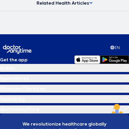
Related Health Articles
EN
Get the app
Areas
Specialties
Illnesses/Services
Search by
doctoranytime
We revolutionize healthcare globally