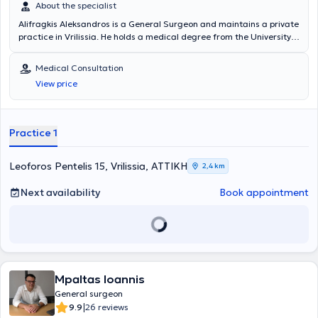
About the specialist
Alifragkis Aleksandros is a General Surgeon and maintains a private
practice in Vrilissia. He holds a medical degree from the University
of Padova in Italy and specialized in General Surgery at the Attikon
General Hospital "Sismanogleio" in Athens. The doctor specializes in
Medical Consultation
laparoscopic tissue suturing and has attended training seminars
View price
organized by the Hellenic Surgical Society for several years. In his
private practice, he offers a wide range of services, tailored to the
individual needs of each patient.
Practice 1
Leoforos Pentelis 15, Vrilissia, ΑΤΤΙΚΗ
2,4 km
Next availability
Book appointment
Mpaltas Ioannis
General surgeon
|
9.9
26 reviews