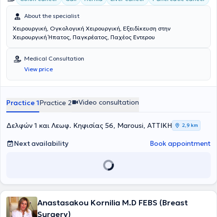
About the specialist
Χειρουργική, Ογκολογική Χειρουργική, Εξειδίκευση στην
Χειρουργική Ήπατος, Παγκρέατος, Παχέος Εντερου
Medical Consultation
View price
Video consultation
Practice 1
Practice 2
Δελφών 1 και Λεωφ. Κηφισίας 56, Marousi, ΑΤΤΙΚΗ
2,9 km
Next availability
Book appointment
Anastasakou Kornilia M.D FEBS (Breast
Surgery)