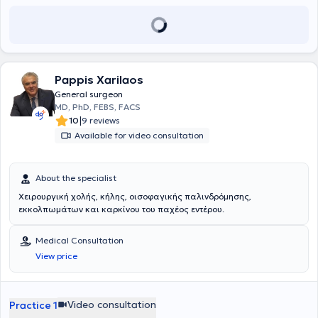
avoid unnecessary surgeries. Currently, Dr. Anastasakou Kornilia is
the Director Breast Surgeon at Athens Medical Center in Marousi.
Pappis Xarilaos
General surgeon
MD, PhD, FEBS, FACS
|
10
9 reviews
Available for video consultation
About the specialist
Χειρουργική χολής, κήλης, οισοφαγικής παλινδρόμησης,
εκκολπωμάτων και καρκίνου του παχέος εντέρου.
Medical Consultation
View price
Video consultation
Practice 1