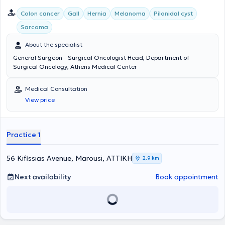
Colon cancer
Gall
Hernia
Melanoma
Pilonidal cyst
Sarcoma
About the specialist
General Surgeon - Surgical Oncologist Head, Department of
Surgical Oncology, Athens Medical Center
Medical Consultation
View price
Practice 1
56 Kifissias Avenue, Marousi, ΑΤΤΙΚΗ
2,9 km
Next availability
Book appointment