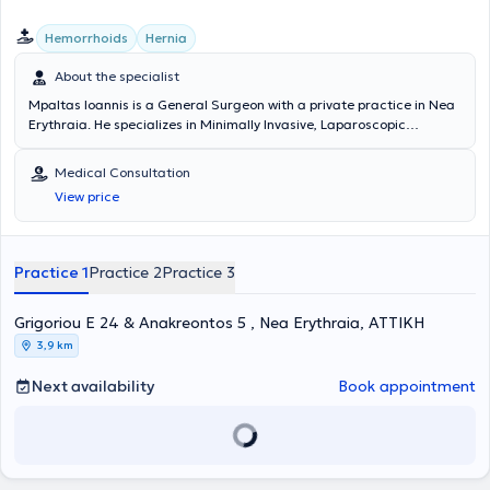
Hemorrhoids
Hernia
About the specialist
Mpaltas Ioannis is a General Surgeon with a private practice in Nea
Erythraia. He specializes in Minimally Invasive, Laparoscopic
Gastrointestinal Surgery as well as Colorectal Surgery. Additionally,
he has expertise in modern proctologic surgery (hemorrhoids, anal
Medical Consultation
fissure, pilonidal cyst). He has extensive experience in the effective
View price
and safe surgical management of obesity, hiatal hernia, digestive
system disorders, and abdominal wall hernias. Furthermore,
alongside his private practice, he collaborates with major private
clinics in Attica, including Mitera, Athens Medical Group (Peristeri
Practice 1
Practice 2
Practice 3
clinic), Mediterraneo, Doctor's Hospital, and Attiko Hospital.
Grigoriou E 24 & Anakreontos 5 , Nea Erythraia, ΑΤΤΙΚΗ
3,9 km
Next availability
Book appointment