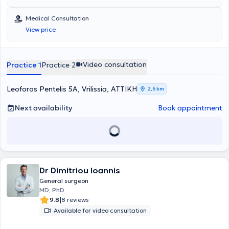
(STI), and the leading mesh company BD - Bard.
Medical Consultation
View price
Video consultation
Practice 1
Practice 2
Leoforos Pentelis 5A, Vrilissia, ΑΤΤΙΚΗ
2,6 km
Next availability
Book appointment
Dr Dimitriou Ioannis
General surgeon
MD, PhD
|
9.8
8 reviews
Available for video consultation