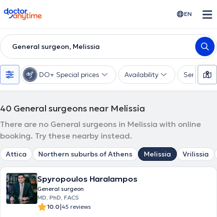
doctoranytime
EN
General surgeon, Melissia
DO+ Special prices
Availability
Services
40
General surgeons near Melissia
There are no General surgeons in Melissia with online
booking. Try these nearby instead.
Attica
Northern suburbs of Athens
Melissia
Vrilissia
Spyropoulos Haralampos
General surgeon
MD, PhD, FACS
|
10.0
45 reviews