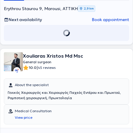
Erythrou Staurou 9, Marousi, ΑΤΤΙΚΗ
2,9 km
Next availability
Book appointment
Xouliaras Xristos Md Msc
General surgeon
|
10.0
45 reviews
About the specialist
Γενικός Χειρουργός και Χειρουργός Παχεός Εντέρου και Πρωκτού,
Ρομποτική χειρουργική, Πρωκτολογία
Medical Consultation
View price