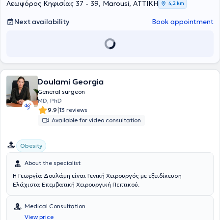
Λεωφόρος Κηφισίας 37 - 39, Marousi, ΑΤΤΙΚΗ
4,2 km
at Klinikum Bremen Mitte, Gesundheit Nord in Germany, and
currently serves as an Attending Physician at Iaso General Clinic. He
Next availability
Book appointment
has extensive experience (2011 to 2023) in the management of
oncological patients, patients with chronic inflammatory bowel
diseases (Crohn’s disease, ulcerative colitis), patients with
proctological conditions,
as well as patients with benign conditions
(e.g., hernias, gallbladder). Finally, the physician is a member of the
European Society of Coloproctology.
Doulami Georgia
General surgeon
MD, PhD
|
9.9
13 reviews
Available for video consultation
Obesity
About the specialist
Η Γεωργία Δουλάμη είναι Γενική Χειρουργός με εξειδίκευση
Ελάχιστα Επεμβατική Χειρουργική Πεπτικού.
Medical Consultation
View price