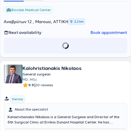
United Kingdom (NHS). Moreover, he possesses significant clinical
and teaching experience. His research experience is also
Bioclab Medical Center
noteworthy, consisting of numerous presentations and
participations in scientific conferences in Greece and abroad, as
Αναβρύτων 12 , Marousi, ΑΤΤΙΚΗ
2,2 km
well as publications. In his practice, he deals with pilonidal cyst
removal, abscess drainage, surgical wound and pressure ulcer
Next availability
Book appointment
debridement, hemorrhoids, hernias, laparoscopic surgery, diseases
of the liver, biliary tract, pancreas, thyroid, breast, and others.
Kalohristianakis Nikolaos
General surgeon
MD, MSc
|
9.9
20 reviews
Hernia
About the specialist
Kaloxristianakis Nikolaos is a General Surgeon and Director of the
6th Surgical Clinic at Errikos Dunant Hospital Center. He has
specialization and extensive experience in advanced laparoscopic