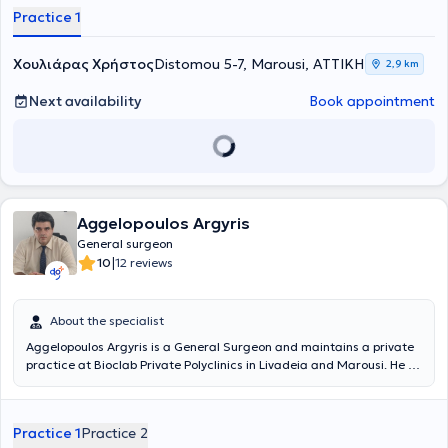
Practice 1
Χουλιάρας Χρήστος
Distomou 5-7, Marousi, ΑΤΤΙΚΗ
2,9 km
Next availability
Book appointment
Aggelopoulos Argyris
General surgeon
|
10
12 reviews
About the specialist
Aggelopoulos Argyris is a General Surgeon and maintains a private
practice at Bioclab Private Polyclinics in Livadeia and Marousi. He is
a graduate and Doctor of Medicine from the National and
Kapodistrian University of Athens Medical School, with
postgraduate studies in Surgical Anatomy from the same university.
Practice 1
Practice 2
He also specialized and trained in hospitals in Greece and the