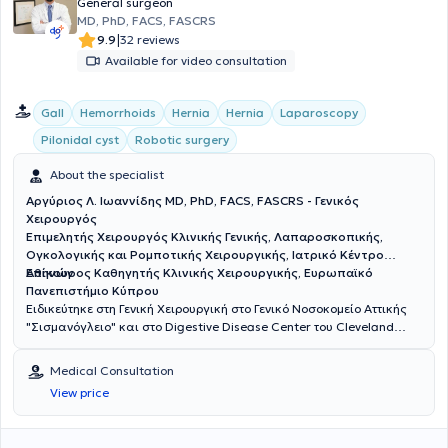
General surgeon
MD, PhD, FACS, FASCRS
|
9.9
32 reviews
Available for video consultation
Gall
Hemorrhoids
Hernia
Hernia
Laparoscopy
Pilonidal cyst
Robotic surgery
About the specialist
Αργύριος Λ. Ιωαννίδης MD, PhD, FACS, FASCRS - Γενικός
Χειρουργός
Επιμελητής Χειρουργός Κλινικής Γενικής, Λαπαροσκοπικής,
Ογκολογικής και Ρομποτικής Χειρουργικής, Ιατρικό Κέντρο
Αθηνών
Επίκουρος Καθηγητής Κλινικής Χειρουργικής, Ευρωπαϊκό
Πανεπιστήμιο Κύπρου
Ειδικεύτηκε στη Γενική Χειρουργική στο Γενικό Νοσοκομείο Αττικής
"Σισμανόγλειο" και στο Digestive Disease Center του Cleveland
Clinic της Florida των ΗΠΑ με υποτροφία της Ελληνικής Χειρουργικής
Εταιρείας. Είναι Διδάκτωρ της Ιατρικής Σχολής του Πανεπιστημίου
Medical Consultation
Αθηνών. Είναι Fellow μετά από κρίση του American College of
View price
Surgeons (ACS) και του American Society of Colon and Rectal
Surgeons (ASCRS). Έχει διατελέσει εκπρόσωπος των νέων
χειρουργών παχέος εντέρου και ορθού της Ευρώπης στην Επιτροπή