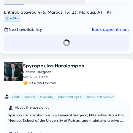
Erithrou Stavrou 4-6, Marousi 151 23, Marousi, ΑΤΤΙΚΗ
4,8 km
Next availability
Book appointment
Spyropoulos Haralampos
General surgeon
MD, PhD, FACS
|
10.0
45 reviews
Gall
Hernia
Obesity
Pilonidal cyst
Umbilical hernia
About the specialist
Spyropoulos Xaralampos is a General Surgeon, PhD holder from the
Medical School of the University of Patras, and maintains a private
practice in Chalandri. Additionally, he is the Director of the 3rd
Surgical Clinic at Metropolitan General and a National Trauma