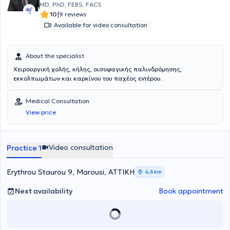
MD, PhD, FEBS, FACS
|
10
9 reviews
Available for video consultation
About the specialist
Χειρουργική χολής, κήλης, οισοφαγικής παλινδρόμησης,
εκκολπωμάτων και καρκίνου του παχέος εντέρου.
Medical Consultation
View price
Video consultation
Practice 1
Erythrou Staurou 9, Marousi, ΑΤΤΙΚΗ
4,6 km
Next availability
Book appointment