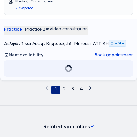
Medical Consultation
View price
Video consultation
Practice 1
Practice 2
Δελφών 1 και Λεωφ. Κηφισίας 56, Marousi, ΑΤΤΙΚΗ
4,6 km
Next availability
Book appointment
1
2
3
4
Related specialties