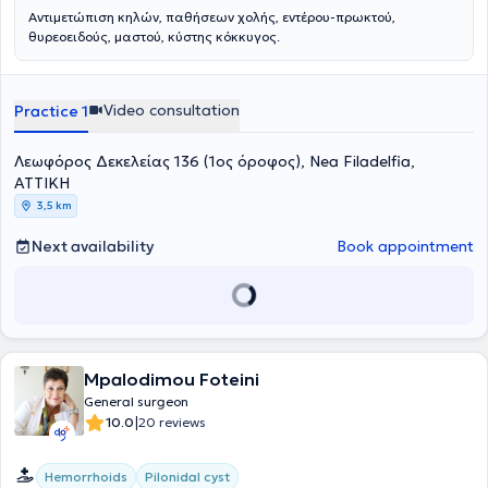
Αντιμετώπιση κηλών, παθήσεων χολής, εντέρου-πρωκτού,
θυρεοειδούς, μαστού, κύστης κόκκυγος.
Video consultation
Practice 1
Λεωφόρος Δεκελείας 136 (1ος όροφος), Nea Filadelfia,
ΑΤΤΙΚΗ
3,5 km
Next availability
Book appointment
Mpalodimou Foteini
General surgeon
|
10.0
20 reviews
Hemorrhoids
Pilonidal cyst