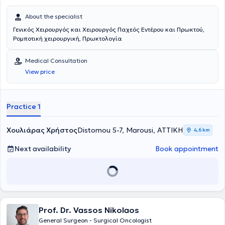
About the specialist
Γενικός Χειρουργός και Χειρουργός Παχεός Εντέρου και Πρωκτού,
Ρομποτική χειρουργική, Πρωκτολογία
Medical Consultation
View price
Practice 1
Χουλιάρας Χρήστος
Distomou 5-7, Marousi, ΑΤΤΙΚΗ
4,6 km
Next availability
Book appointment
Prof. Dr. Vassos Nikolaos
General Surgeon - Surgical Oncologist