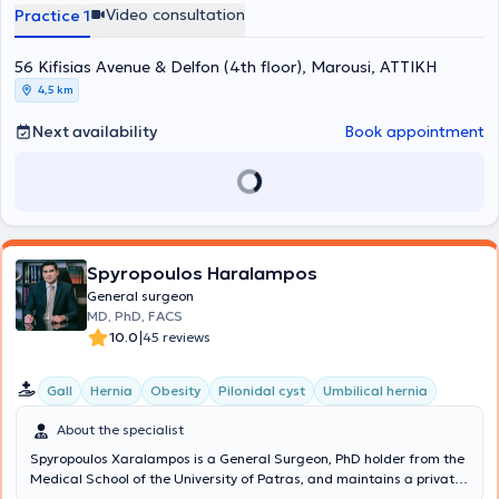
Μελών του European Society of Coloproctology (ESCP). Έχει
Video consultation
Practice 1
εκπαιδευτεί στο Μιλάνο και στη Βιέννη στις τεχνικές TransAnal
Minimally Invasive Surgery (TAMIS) και σε όλες τις νεότερες τεχνικές
56 Kifisias Avenue & Delfon (4th floor), Marousi, ΑΤΤΙΚΗ
αντιμετώπισης περιεδρικών συριγγίων αντίστοιχα. Το ερευνητικό
του ενδιαφέρον αφορά κυρίως τον καρκίνο του ορθού, τη
4,5 km
χειρουργική υπό φθορίζουσες ουσίες και τα μεσο-μακροπρόθεσμα
αποτελέσματα της λαπαροσκοπικής και ρομποτικής χειρουργικής
Next availability
Book appointment
στις παθήσεις παχέος εντέρου και ορθού. Έχει διατελέσει
υπεύθυνος για την Ελλάδα σε περισσότερες από 10 διεθνείς
πολυκεντρικές μελέτες με τις αντίστοιχες δημοσιεύσεις σε
περιοδικά μεγάλου κύρους όπως τα Lancet, Anaesthesia και British
Journal of Surgery. Είναι κριτής σε 11 περιοδικά χειρουργικής και
μέλος του εκδοτικού συμβουλίου στα Nature Scientific Reports,
Frontiers in Surgery και Colorectal Disease. Έχει συγγράψει πάνω
Spyropoulos Haralampos
από 120 άρθρα-δημοσιεύσεις σε ξενόγλωσσα περιοδικά με
General surgeon
περισσότερες από 2500 αναφορές. Επίσης έχει συμμετάσχει ως
MD, PhD, FACS
ομιλητής σε περισσότερα από 20 Ελληνικά και Διεθνή Συνέδρια και
|
10.0
45 reviews
έχει γράψει 2 κεφάλαια συγγραμμάτων χειρουργικής.
Gall
Hernia
Obesity
Pilonidal cyst
Umbilical hernia
About the specialist
Spyropoulos Xaralampos is a General Surgeon, PhD holder from the
Medical School of the University of Patras, and maintains a private
practice in Chalandri. Additionally, he is the Director of the 3rd