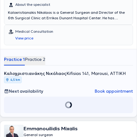
About the specialist
Kaloxristianakis Nikolaos is a General Surgeon and Director of the
6th Surgical Clinic at Errikos Dunant Hospital Center. He has
specialization and extensive experience in advanced laparoscopic
surgery of abdominal wall hernias and the digestive system
Medical Consultation
(gallbladder, large and small intestine, stomach), as well as in
View price
diseases of the anus. He is a member of the Hellenic and European
Societies of Endoscopic Surgery and the European Hernia Society
(EHS) and maintains an active presence at international
conferences in the field of Laparoscopic Surgery.
Practice 1
Practice 2
Καλοχριστιανάκης Νικόλαος
Kifisias 141, Marousi, ΑΤΤΙΚΗ
4,5 km
Next availability
Book appointment
Emmanouilidis Mixalis
General surgeon