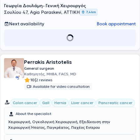
Γεωργία Δουλάμη- Γενική Χειρουργός
Σουλίου 47, Agia Paraskevi, ΑΤΤΙΚΗ
7,4 km
Next availability
Book appointment
Perrakis Aristotelis
General surgeon
Καθηγητής, MHBA, FACS, MD
|
10
2 reviews
Available for video consultation
Colon cancer
Gall
Hernia
Liver cancer
Pancreatic cancer
About the specialist
Χειρουργική, Ογκολογική Χειρουργική, Εξειδίκευση στην
Χειρουργική Ήπατος, Παγκρέατος, Παχέος Εντερου