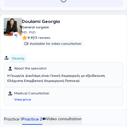
Doulami Georgia
General surgeon
MD, PhD
|
9.9
13 reviews
Available for video consultation
Obesity
About the specialist
Η Γεωργία Δουλάμη είναι Γενική Χειρουργός με εξειδίκευση
Ελάχιστα Επεμβατική Χειρουργική Πεπτικού.
Medical Consultation
View price
Video consultation
Practice 1
Practice 2