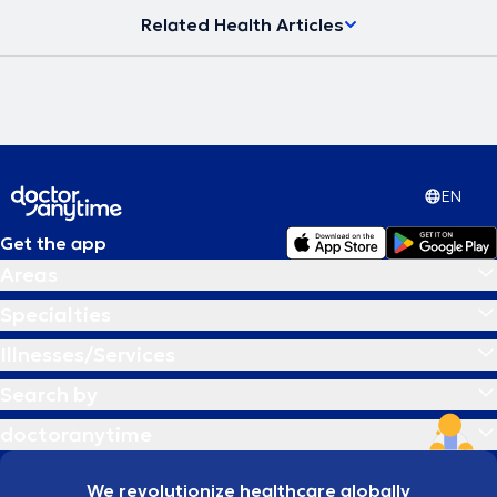
Related Health Articles
EN
Get the app
Areas
Specialties
Illnesses/Services
Search by
doctoranytime
We revolutionize healthcare globally