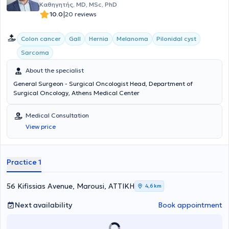
Καθηγητής, MD, MSc, PhD
|
10.0
20 reviews
Colon cancer
Gall
Hernia
Melanoma
Pilonidal cyst
Sarcoma
About the specialist
General Surgeon - Surgical Oncologist Head, Department of
Surgical Oncology, Athens Medical Center
Medical Consultation
View price
Practice 1
56 Kifissias Avenue, Marousi, ΑΤΤΙΚΗ
4,6 km
Next availability
Book appointment