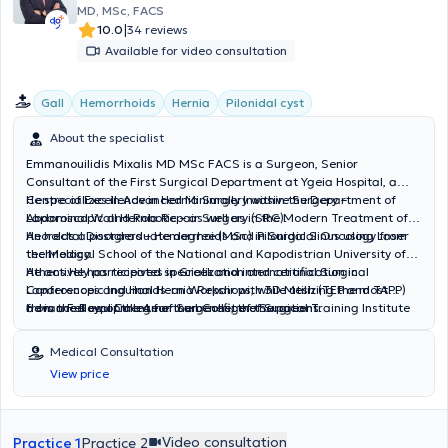
MD, MSc, FACS
|
10.0
34 reviews
Available for video consultation
Gall
Hemorrhoids
Hernia
Pilonidal cyst
About the specialist
Emmanouilidis Mixalis MD MSc FACS is a Surgeon, Senior
Consultant of the First Surgical Department at Ygeia Hospital, a
Centre of Excellence in Hernia Surgery within the Department of
He specializes in Advanced Minimally Invasive Surgery –
Abdominal Wall Hernia Repair Surgery (SRC).
Laparoscopic and Robotic – as well as in the Modern Treatment of
Anorectal Disorders – Hemorrhoids and Pilonidal Sinus using Laser
He holds a postgraduate degree (MSc) in Surgical Oncology from
technology.
the Medical School of the National and Kapodistrian University of
Athens.He has received specialization and certification in
He actively participates in Greek and international Surgical
Laparoscopic Inguinal Hernia Repair with 3D Mesh (TEP and TAPP)
Conferences and Hands-on Workshops, while utilizing the most
from the Royal College of Surgeons, the Surgical Training Institute
advanced equipment for the benefit of the patient.
He is a Fellow of the American College of Surgeons.
(STI), and the leading mesh company BD - Bard.
Medical Consultation
View price
Video consultation
Practice 1
Practice 2