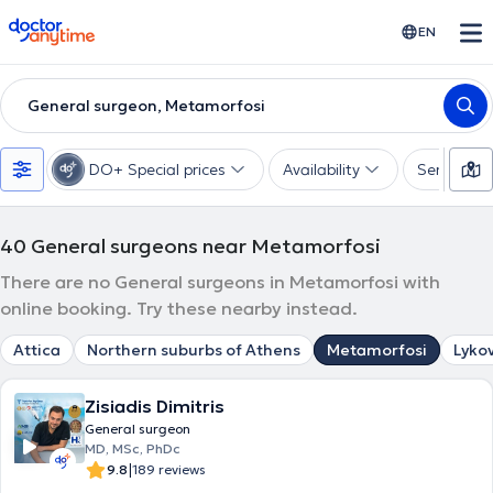
doctoranytime
EN
General surgeon, Metamorfosi
DO+ Special prices
Availability
Services
40
General surgeons near Metamorfosi
There are no General surgeons in Metamorfosi with
online booking. Try these nearby instead.
Attica
Northern suburbs of Athens
Metamorfosi
Lykov
Zisiadis Dimitris
General surgeon
MD, MSc, PhDc
|
9.8
189 reviews