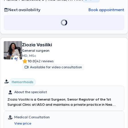
the Hellenic Society of Laparoscopic Surgery & Other Interventional
Techniques, as well as the European Association for Endoscopic
Next availability
Book appointment
Surgery.
Ziozia Vasiliki
General surgeon
MD, MSc
|
10.0
42 reviews
Available for video consultation
Hemorrhoids
About the specialist
Ziozia Vasiliki
is a General Surgeon, Senior Registrar of the 1st
Surgical Clinic at IASO and maintains a private practice in Nea
Irakleio. She holds a degree from the Medical School of the
National and Kapodistrian University of Athens and a Master's
Medical Consultation
degree in "Surgical Anatomy" from the Medical School of the
View price
National and Kapodistrian University of Athens. Dr. Ziozia has