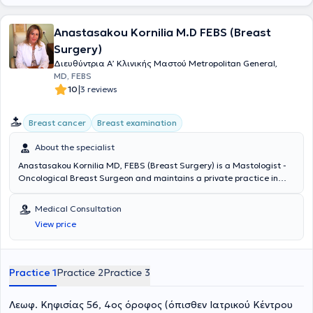
Anastasakou Kornilia M.D FEBS (Breast
Surgery)
Διευθύντρια Α’ Κλινικής Μαστού Metropolitan General,
MD, FEBS
|
10
3 reviews
Breast cancer
Breast examination
About the specialist
Anastasakou Kornilia MD, FEBS (Breast Surgery) is a Mastologist -
Oncological Breast Surgeon and maintains a private practice in
Ampelokipoi. She holds a medical degree and was a scholar at the
Universities of Munich and Berlin. She specialized in modern
Medical Consultation
mastology and breast surgery, with an emphasis on oncoplastic
View price
breast-conserving and reconstructive techniques at the accredited
Breast Centers St. Marienkrankenhaus Frankfurt and Bethesda
Krankenhaus Düsseldorf. She holds the European Certification in
Breast Surgery (FEBS-Breast Surgery). Since 2005, she was among
Practice 1
Practice 2
Practice 3
the first to introduce oncoplastic breast-conserving techniques with
good aesthetic outcomes in Greece. She has been invited to teach
Λεωφ. Κηφισίας 56, 4ος όροφος (όπισθεν Ιατρικού Κέντρου
these techniques to younger colleagues and has repeatedly