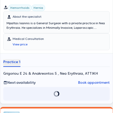
Hemorrhoids
Hernia
About the specialist
Mpaltas Ioannis is a General Surgeon with a private practice in Nea
Erythraia. He specializes in Minimally Invasive, Laparoscopic
Gastrointestinal Surgery as well as Colorectal Surgery. Additionally,
he has expertise in modern proctologic surgery (hemorrhoids, anal
Medical Consultation
fissure, pilonidal cyst). He has extensive experience in the effective
View price
and safe surgical management of obesity, hiatal hernia, digestive
system disorders, and abdominal wall hernias. Furthermore,
alongside his private practice, he collaborates with major private
clinics in Attica, including Mitera, Athens Medical Group (Peristeri
Practice 1
clinic), Mediterraneo, Doctor's Hospital, and Attiko Hospital.
Grigoriou E 24 & Anakreontos 5 , Nea Erythraia, ΑΤΤΙΚΗ
Next availability
Book appointment