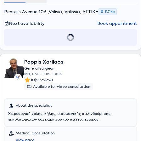
including specialization in surgery. His expertise encompasses a
wide range of conditions, such as colorectal surgery, oncologic
Pentelis Avenue 106 ,Vrilisia, Vrilissia, ΑΤΤΙΚΗ
5,7 km
procedures of the digestive system, as well as liver, pancreas, and
breast surgery. His objective is to provide high-quality medical
Next availability
Book appointment
services with an emphasis on patient safety, modern minimally
invasive techniques, and individualized surgical care.
Pappis Xarilaos
General surgeon
MD, PhD, FEBS, FACS
|
10
9 reviews
Available for video consultation
About the specialist
Χειρουργική χολής, κήλης, οισοφαγικής παλινδρόμησης,
εκκολπωμάτων και καρκίνου του παχέος εντέρου.
Medical Consultation
View price