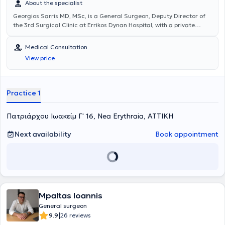
About the specialist
Georgios Sarris
MD, MSc,
is a General Surgeon, Deputy Director of
the 3rd Surgical Clinic at Errikos Dynan Hospital, with a private
practice in Nea Erythraia. He has completed postgraduate studies
in Minimally Invasive and Robotic Surgery at the Medical School of
Medical Consultation
the National and Kapodistrian University of Athens (NKUA). He
View price
further trained in minimally invasive management of anorectal
diseases (Laser LHP, SiLaC, FiLaC) in Germany, as well as in
Laparoscopic Surgery. He specialized in the 2nd Surgical Clinic of
K.A.T. Hospital. Finally, he has participated in numerous national and
Practice 1
international medical conferences.
Πατριάρχου Ιωακείμ Γ' 16, Nea Erythraia, ΑΤΤΙΚΗ
Next availability
Book appointment
Mpaltas Ioannis
General surgeon
|
9.9
26 reviews