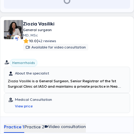
Ziozia Vasiliki
General surgeon
MD, MSc
|
10.0
42 reviews
Available for video consultation
Hemorrhoids
About the specialist
Ziozia Vasiliki
is a General Surgeon, Senior Registrar of the 1st
Surgical Clinic at IASO and maintains a private practice in Nea
Irakleio. She holds a degree from the Medical School of the
National and Kapodistrian University of Athens and a Master's
Medical Consultation
degree in "Surgical Anatomy" from the Medical School of the
View price
National and Kapodistrian University of Athens. Dr. Ziozia has
received a scholarship from the Hellenic Surgical Society to obtain
her postgraduate degree, as well as a scholarship from the Hellenic
Society of Coloproctology for specialization in colorectal and anal
Video consultation
Practice 1
Practice 2
surgery at St Thomas’ Hospital in London. She initially specialized