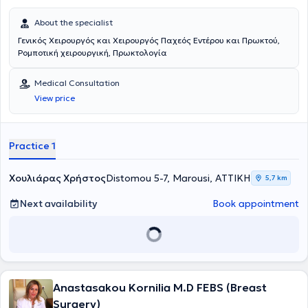
About the specialist
Γενικός Χειρουργός και Χειρουργός Παχεός Εντέρου και Πρωκτού,
Ρομποτική χειρουργική, Πρωκτολογία
Medical Consultation
View price
Practice 1
Χουλιάρας Χρήστος
Distomou 5-7, Marousi, ΑΤΤΙΚΗ
5,7 km
Next availability
Book appointment
Anastasakou Kornilia M.D FEBS (Breast
Surgery)