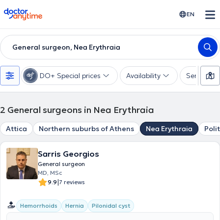
doctoranytime
EN
General surgeon, Nea Erythraia
DO+ Special prices
Availability
Services
2
General surgeons in Nea Erythraia
Attica
Northern suburbs of Athens
Nea Erythraia
Poli
Sarris Georgios
General surgeon
MD, MSc
|
9.9
7 reviews
Hemorrhoids
Hernia
Pilonidal cyst