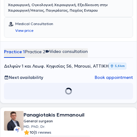
Χειρουργική, Ογκολογική Χειρουργική, Εξειδίκευση στην
Χειρουργική Ήπατος, Παγκρέατος, Παχέος Εντερου
Medical Consultation
View price
Video consultation
Practice 1
Practice 2
Δελφών 1 και Λεωφ. Κηφισίας 56, Marousi, ΑΤΤΙΚΗ
5,6 km
Next availability
Book appointment
Panagiotakis Emmanouil
General surgeon
MD, PhD, Dr.
|
10
5 reviews