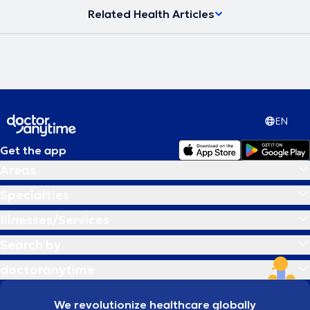
Related Health Articles
EN
Get the app
Areas
Specialties
Illnesses/Services
Search by
doctoranytime
We revolutionize healthcare globally