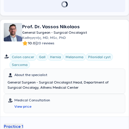
υπεύθυνος για την Ελλάδα σε περισσότερες από 10 διεθνείς
πολυκεντρικές μελέτες με τις αντίστοιχες δημοσιεύσεις σε
περιοδικά μεγάλου κύρους όπως τα Lancet, Anaesthesia και British
Journal of Surgery. Είναι κριτής σε 11 περιοδικά χειρουργικής και
μέλος του εκδοτικού συμβουλίου στα Nature Scientific Reports,
Prof. Dr. Vassos Nikolaos
Frontiers in Surgery και Colorectal Disease. Έχει συγγράψει πάνω
από 120 άρθρα-δημοσιεύσεις σε ξενόγλωσσα περιοδικά με
General Surgeon - Surgical Oncologist
περισσότερες από 2500 αναφορές. Επίσης έχει συμμετάσχει ως
Καθηγητής, MD, MSc, PhD
ομιλητής σε περισσότερα από 20 Ελληνικά και Διεθνή Συνέδρια και
|
10.0
20 reviews
έχει γράψει 2 κεφάλαια συγγραμμάτων χειρουργικής.
Colon cancer
Gall
Hernia
Melanoma
Pilonidal cyst
Sarcoma
About the specialist
General Surgeon - Surgical Oncologist Head, Department of
Surgical Oncology, Athens Medical Center
Medical Consultation
View price
Practice 1