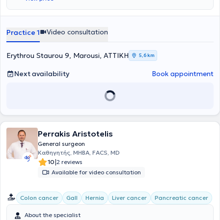
Video consultation
Practice 1
Erythrou Staurou 9, Marousi, ΑΤΤΙΚΗ
5,6 km
Next availability
Book appointment
Perrakis Aristotelis
General surgeon
Καθηγητής, MHBA, FACS, MD
|
10
2 reviews
Available for video consultation
Colon cancer
Gall
Hernia
Liver cancer
Pancreatic cancer
About the specialist