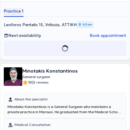
individual needs of each patient.
Practice 1
Leoforos Pentelis 15, Vrilissia, ΑΤΤΙΚΗ
6,3 km
Next availability
Book appointment
Minotakis Konstantinos
General surgeon
|
10
5 reviews
About the specialist
Minotakis Konstantinos is a General Surgeon who maintains a
private practice in Marousi. He graduated from the Medical School
of the National and Kapodistrian University of Athens, where he was
admitted in 1973 with a scholarship. Following his medical studies
Medical Consultation
and rural service, he specialized in General Surgery at the Hellenic