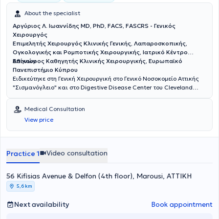
About the specialist
Αργύριος Λ. Ιωαννίδης MD, PhD, FACS, FASCRS - Γενικός
Χειρουργός
Επιμελητής Χειρουργός Κλινικής Γενικής, Λαπαροσκοπικής,
Ογκολογικής και Ρομποτικής Χειρουργικής, Ιατρικό Κέντρο
Αθηνών
Επίκουρος Καθηγητής Κλινικής Χειρουργικής, Ευρωπαϊκό
Πανεπιστήμιο Κύπρου
Ειδικεύτηκε στη Γενική Χειρουργική στο Γενικό Νοσοκομείο Αττικής
"Σισμανόγλειο" και στο Digestive Disease Center του Cleveland
Clinic της Florida των ΗΠΑ με υποτροφία της Ελληνικής Χειρουργικής
Εταιρείας. Είναι Διδάκτωρ της Ιατρικής Σχολής του Πανεπιστημίου
Medical Consultation
Αθηνών. Είναι Fellow μετά από κρίση του American College of
View price
Surgeons (ACS) και του American Society of Colon and Rectal
Surgeons (ASCRS). Έχει διατελέσει εκπρόσωπος των νέων
χειρουργών παχέος εντέρου και ορθού της Ευρώπης στην Επιτροπή
Μελών του European Society of Coloproctology (ESCP). Έχει
Video consultation
Practice 1
εκπαιδευτεί στο Μιλάνο και στη Βιέννη στις τεχνικές TransAnal
Minimally Invasive Surgery (TAMIS) και σε όλες τις νεότερες τεχνικές
56 Kifisias Avenue & Delfon (4th floor), Marousi, ΑΤΤΙΚΗ
αντιμετώπισης περιεδρικών συριγγίων αντίστοιχα. Το ερευνητικό
του ενδιαφέρον αφορά κυρίως τον καρκίνο του ορθού, τη
5,6 km
χειρουργική υπό φθορίζουσες ουσίες και τα μεσο-μακροπρόθεσμα
αποτελέσματα της λαπαροσκοπικής και ρομποτικής χειρουργικής
Next availability
Book appointment
στις παθήσεις παχέος εντέρου και ορθού. Έχει διατελέσει