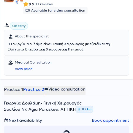
|
9.9
13 reviews
Available for video consultation
Obesity
About the specialist
Η Γεωργία Δουλάμη είναι Γενική Χειρουργός με εξειδίκευση
Ελάχιστα Επεμβατική Χειρουργική Πεπτικού.
Medical Consultation
View price
Video consultation
Practice 1
Practice 2
Γεωργία Δουλάμη- Γενική Χειρουργός
Σουλίου 47, Agia Paraskevi, ΑΤΤΙΚΗ
8,7 km
Next availability
Book appointment