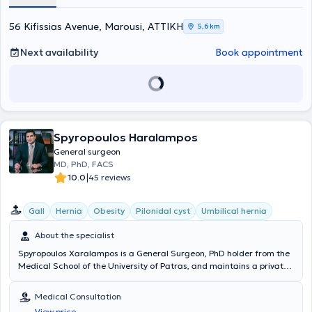
56 Kifissias Avenue, Marousi, ΑΤΤΙΚΗ
5,6 km
Next availability
Book appointment
Spyropoulos Haralampos
General surgeon
MD, PhD, FACS
|
10.0
45 reviews
Gall
Hernia
Obesity
Pilonidal cyst
Umbilical hernia
About the specialist
Spyropoulos Xaralampos is a General Surgeon, PhD holder from the
Medical School of the University of Patras, and maintains a private
practice in Chalandri. Additionally, he is the Director of the 3rd
Surgical Clinic at Metropolitan General and a National Trauma
Medical Consultation
Trainer in Greece and Cyprus, certified by the American College of
View price