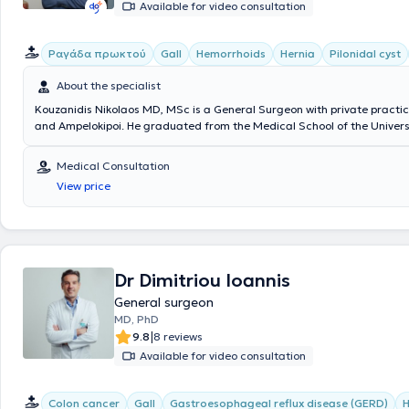
Available for video consultation
Ραγάδα πρωκτού
Gall
Hemorrhoids
Hernia
Pilonidal cyst
About the specialist
Kouzanidis Nikolaos MD, MSc is a General Surgeon with private practic
and Ampelokipoi. He graduated from the Medical School of the Univers
and has completed postgraduate studies in minimally invasive surgery,
surgery, and telesurgery at the Medical School of the National and Ka
Medical Consultation
University of Athens. The physician performs laparoscopic cholecystect
View price
hernias, umbilical hernias, and all types of surgical procedures, as we
pressure ulcer debridement. Kouzanidis Nikolaos continuously updates
in his specialty through active participation in conferences and atten
seminars. Finally, he is a member of the Medical Association of Athens, 
Surgical Society, the Hellenic Society of Laparoscopic Surgery & Other
Techniques, as well as the European Association for Endoscopic Surger
Dr Dimitriou Ioannis
General surgeon
MD, PhD
|
9.8
8 reviews
Available for video consultation
Colon cancer
Gall
Gastroesophageal reflux disease (GERD)
H