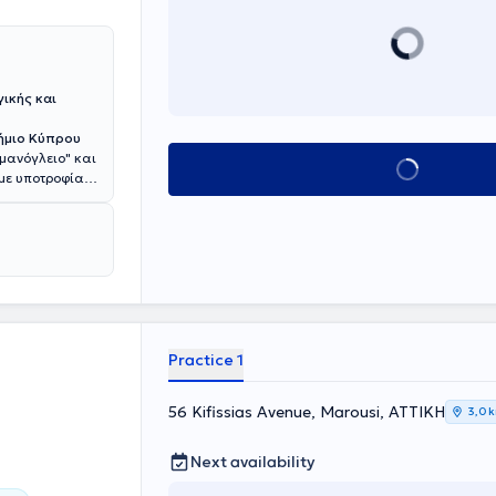
ικής και
ήμιο Κύπρου
σμανόγλειο" και
Book appointment
 με υποτροφία
χολής του
ege of
s (ASCRS). Έχει
ού της
 (ESCP). Έχει
ly Invasive
ιεδρικών
ν καρκίνο του
όθεσμα
Practice 1
ς παθήσεις
 σε
56 Kifissias Avenue, Marousi, ΑΤΤΙΚΗ
3,0 
ες δημοσιεύσεις
 Journal of
τικού
Next availability
orectal