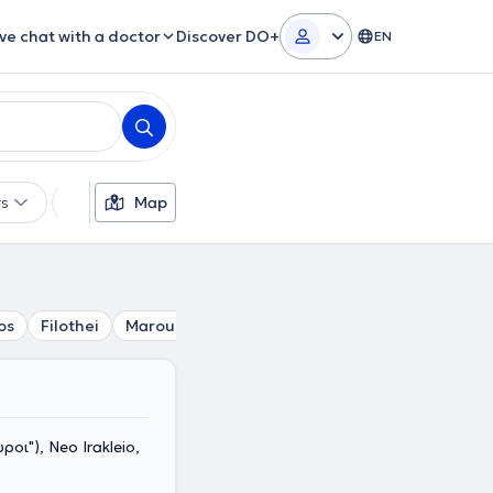
ive chat with a doctor
Discover DO+
EN
rs
Languages
Map
Insurances
Gender
os
Filothei
Marousi
Nea Filadelfia
Chalandri
Psych
οι"), Neo Irakleio,