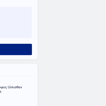
οφος (όπισθεν
Η