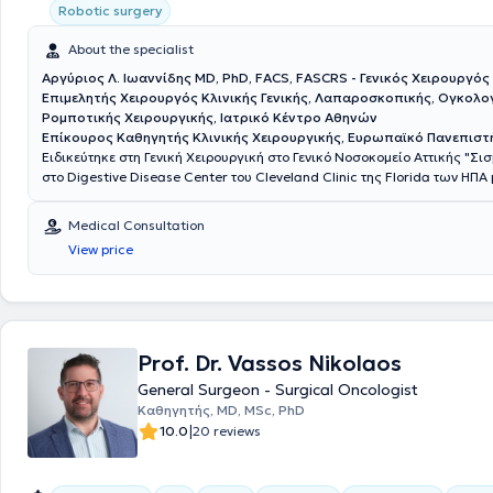
from the Medical Association of Westphalia-Lippe (ÄKWL).
Robotic surgery
About the specialist
Αργύριος Λ. Ιωαννίδης MD, PhD, FACS, FASCRS - Γενικός Χειρουργός
Επιμελητής Χειρουργός Κλινικής Γενικής, Λαπαροσκοπικής, Ογκολογ
Ρομποτικής Χειρουργικής, Ιατρικό Κέντρο Αθηνών
Επίκουρος Καθηγητής Κλινικής Χειρουργικής, Ευρωπαϊκό Πανεπιστ
Ειδικεύτηκε στη Γενική Χειρουργική στο Γενικό Νοσοκομείο Αττικής "Σι
στο Digestive Disease Center του Cleveland Clinic της Florida των ΗΠΑ
της Ελληνικής Χειρουργικής Εταιρείας. Είναι Διδάκτωρ της Ιατρικής Σ
Πανεπιστημίου Αθηνών. Είναι Fellow μετά από κρίση του American Coll
Medical Consultation
Surgeons (ACS) και του American Society of Colon and Rectal Surgeon
View price
διατελέσει εκπρόσωπος των νέων χειρουργών παχέος εντέρου και ορθ
Ευρώπης στην Επιτροπή Μελών του European Society of Coloproctology
εκπαιδευτεί στο Μιλάνο και στη Βιέννη στις τεχνικές TransAnal Minimal
Surgery (TAMIS) και σε όλες τις νεότερες τεχνικές αντιμετώπισης περ
συριγγίων αντίστοιχα. Το ερευνητικό του ενδιαφέρον αφορά κυρίως το
ορθού, τη χειρουργική υπό φθορίζουσες ουσίες και τα μεσο-μακροπρ
Prof. Dr. Vassos Nikolaos
αποτελέσματα της λαπαροσκοπικής και ρομποτικής χειρουργικής στι
General Surgeon - Surgical Oncologist
παχέος εντέρου και ορθού. Έχει διατελέσει υπεύθυνος για την Ελλάδα
Καθηγητής, MD, MSc, PhD
περισσότερες από 10 διεθνείς πολυκεντρικές μελέτες με τις αντίστοιχ
|
10.0
20 reviews
σε περιοδικά μεγάλου κύρους όπως τα Lancet, Anaesthesia και British
Surgery. Είναι κριτής σε 11 περιοδικά χειρουργικής και μέλος του εκδο
συμβουλίου στα Nature Scientific Reports, Frontiers in Surgery και Col