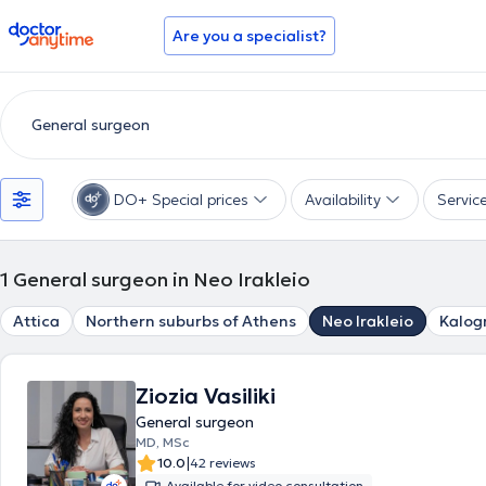
doctoranytime
Are you a specialist?
DO+ Special prices
Availability
Servic
1
General surgeon in Neo Irakleio
Attica
Northern suburbs of Athens
Neo Irakleio
Kalog
Ziozia Vasiliki
General surgeon
MD, MSc
|
10.0
42 reviews
Available for video consultation