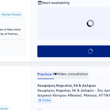
Next availability
Rectal fistula
es in Nea Ionia
ity of Patras
 robotic
podistrian
omies, inguinal
Book appointment
ll as home-based
 his knowledge
dance at
the Hellenic
 Interventional
y.
Video consultation
Practice 1
Λεωφόρος Κηφισίας 56 & Δελφών
Λεωφόρος Κηφισίας 56 & Δελφών - 3ος όρ
Ιατρικού Κέντρου Αθηνών), Marousi, ΑΤΤΙΚ
3,0 km
ernia