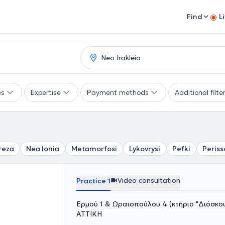
Find
L
es
Expertise
Payment methods
Additional filte
reza
Nea Ionia
Metamorfosi
Lykovrysi
Pefki
Periss
Video consultation
Practice 1
Ερμού 1 & Ωραιοπούλου 4 (κτήριο "Διόσκουρ
ΑΤΤΙΚΗ