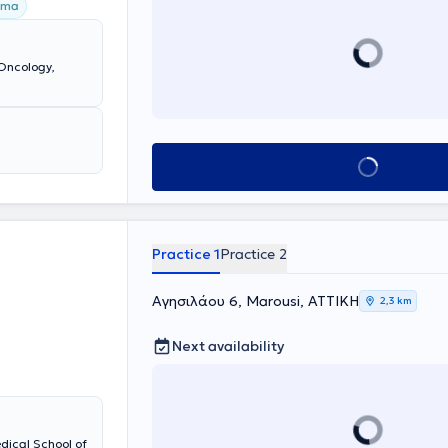
όγλωσσα
oma
σχει ως
ει γράψει 2
Oncology,
Book appointment
Practice 1
Practice 2
Αγησιλάου 6, Marousi, ΑΤΤΙΚΗ
2,3 km
Next availability
dical School of