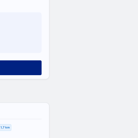
1,7 km