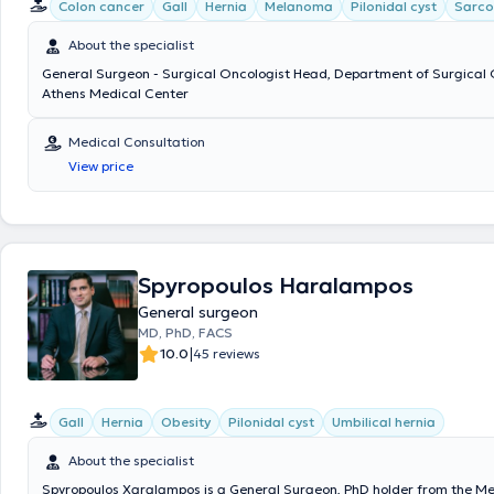
Disease. Έχει συγγράψει πάνω από 120 άρθρα-δημοσιεύσεις σε ξεν
Colon cancer
Gall
Hernia
Melanoma
Pilonidal cyst
Sarc
περιοδικά με περισσότερες από 2500 αναφορές. Επίσης έχει συμμετά
ομιλητής σε περισσότερα από 20 Ελληνικά και Διεθνή Συνέδρια και έχ
About the specialist
κεφάλαια συγγραμμάτων χειρουργικής.
General Surgeon - Surgical Oncologist Head, Department of Surgical 
Athens Medical Center
Medical Consultation
View price
Spyropoulos Haralampos
General surgeon
MD, PhD, FACS
|
10.0
45 reviews
Gall
Hernia
Obesity
Pilonidal cyst
Umbilical hernia
About the specialist
Spyropoulos Xaralampos is a General Surgeon, PhD holder from the Me