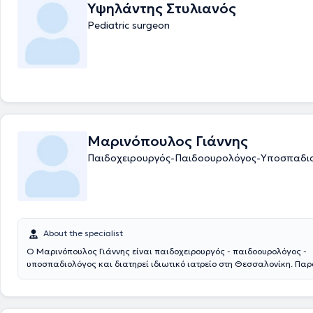
Υψηλάντης Στυλιανός
Pediatric surgeon
Μαρινόπουλος Γιάννης
Παιδοχειρουργός-Παιδοουρολόγος-Υποσπαδι
About the specialist
Ο Μαρινόπουλος Γιάννης είναι παιδοχειρουργός - παιδοουρολόγος -
υποσπαδιολόγος και διατηρεί ιδιωτικό ιατρείο στη Θεσσαλονίκη. Πα
συνεργάζεται με το νοσοκομείο: Ιασώ Παίδων στο Μαρούσι. Αποφοίτησ
Ιατρική Σχολή του Αριστοτελείου Πανεπιστημίου Θεσσαλονίκης και στ
ειδικεύτηκε στην Γενική Χειρουργική και στην Χειρουργική Παίδων στα