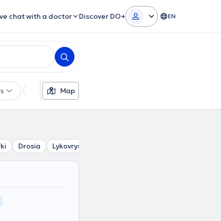
ive chat with a doctor
Discover DO+
EN
rs
Languages
Map
Insurances
Gender
ki
Drosia
Lykovrysi
Krioneri
Stamata
Penteli
An