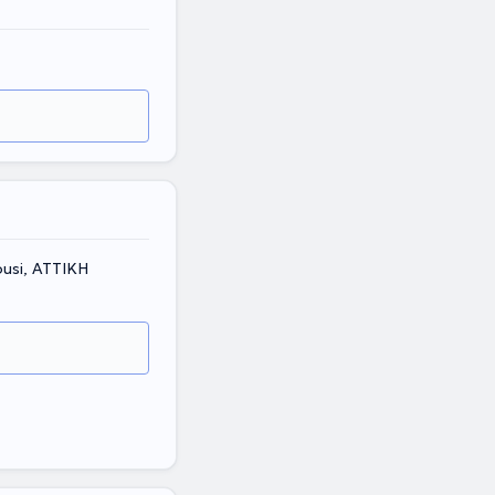
ousi, ΑΤΤΙΚΗ