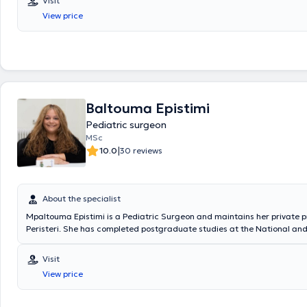
Visit
Surgical Oncology at the "Mitera" Children's Hospital. In his private pra
View price
a wide range of conditions, including inguinal hernia, cryptorchidism, u
hydrocele, and phimosis, providing specialized services.
Baltouma Epistimi
Pediatric surgeon
MSc
|
10.0
30 reviews
About the specialist
Mpaltouma Epistimi is a Pediatric Surgeon and maintains her private p
Peristeri. She has completed postgraduate studies at the National an
University of Athens, serves as an Attending Physician in the 2nd Pedia
Clinic at the "Paidon Mitera" Hospital, and during her residency, she tr
Visit
Attica General Hospital "Sismanogleio" and the Children's General Hosp
View price
Sofia." Finally, the physician has attended numerous conferences as pa
ongoing professional development.