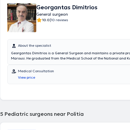
Georgantas Dimitrios
General surgeon
|
10.0
10 reviews
About the specialist
Georgantas Dimitrios is a General Surgeon and maintains a private pra
Marousi. He graduated from the Medical School of the National and K
University of Athens and specialized in General Surgery at the Pediatri
of the General Hospital of Piraeus “Tzaneio” and in Surgery at the Unive
Medical Consultation
the University Hospital of Athens Aretaieio. Additionally, he holds a Ph
View price
Department of Surgery at the National and Kapodistrian University of
collaborates with Metropolitan General. He has also served as Deputy D
Third Surgical Clinic of HYGEIA Hospital and is a member of the Helleni
Society.
5
Pediatric surgeons near Politia