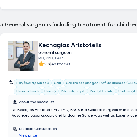
3
General surgeons including treatment for children
Kechagias Aristotelis
General surgeon
MD, PhD, FACS
|
9.9
48 reviews
Ραγάδα πρωκτού
Gall
Gastroesophageal reflux disease (GERD
Hemorrhoids
Hernia
Pilonidal cyst
Rectal fistula
Umbilical 
About the specialist
Dr. Kexagias Aristotelis MD, PhD, FACS is a General Surgeon with a sub
Advanced Laparoscopic and Endocrine Surgery, as well as Laser proced
summa cum laude Doctor of the Medical School of the National and K
University of Athens. He holds two specialty certifications (double speci
Medical Consultation
Surgery (Athens) and Laparoscopic Surgery of the Gastrointestinal Tr
View price