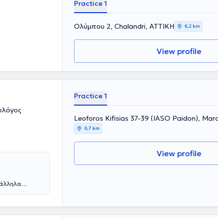
Practice 1
Ολύμπου 2, Chalandri, ΑΤΤΙΚΗ
6,2 km
View profile
Practice 1
ολόγος
Leoforos Kifisias 37-39 (IASO Paidon), Mar
6,7 km
View profile
ράλληλα
ε από την
η συνέχεια
 νοσοκομεία