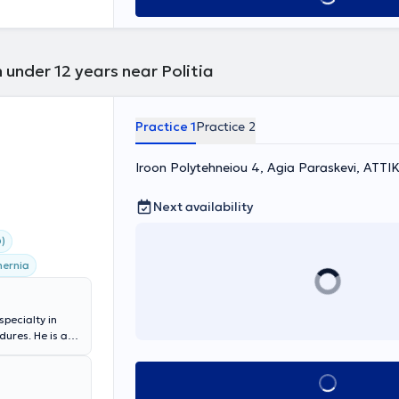
 under 12 years near Politia
Practice 1
Practice 2
Iroon Polytehneiou 4, Agia Paraskevi, ΑΤΤΙ
Next availability
)
hernia
specialty in
ures. He is a
apodistrian
alty): General
Book appointment
act and