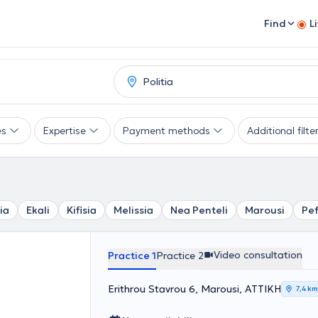
Find
L
es
Expertise
Payment methods
Additional filte
ia
Ekali
Kifisia
Melissia
Nea Penteli
Marousi
Pef
Video consultation
Practice 1
Practice 2
Erithrou Stavrou 6, Marousi, ΑΤΤΙΚΗ
7,4 km