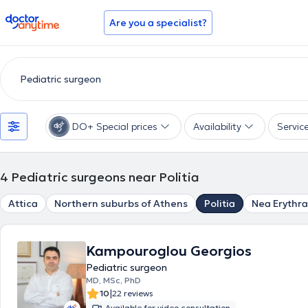
doctoranytime
Are you a specialist?
DO+ Special prices
Availability
Servic
4
Pediatric surgeons near Politia
Attica
Northern suburbs of Athens
Politia
Nea Erythra
Kampouroglou Georgios
Pediatric surgeon
MD, MSc, PhD
|
10
22 reviews
Available for video consultation