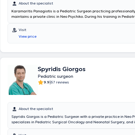
About the specialist
Karamaritis Panagiotis is a Pediatric Surgeon practicing professionall
maintains a private clinic in Neo Psychiko. During his training in Pediat
served at the General Children's Hospital "P. & A. Kyriakou," the Genera
Oncology Hospital of Athens "Agios Savvas," and the General Hospital "
Visit
Penteli." He worked as a Consultant Surgeon at the "IASO Paedon" Hosp
View price
Scientific Head of the Pediatric Surgery Department at the "Medical C
Athens." In 2018, he was appointed Director at the "King Salman Special
KSA and subsequently Deputy Coordinating Director at the "Maternity 
Hospital," where he operated on numerous rare and complex pediatric
surgical cases. Since 2024, he holds the position of Deputy Director of
Pediatric Surgery Clinic & Pediatric Surgical Oncology at MITERA Hospi
Spyridis Giorgos
Pediatric surgeon
|
9.9
67 reviews
About the specialist
Spyridis Giorgos is a Pediatric Surgeon with a private practice in Neo P
specializes in Pediatric Surgical Oncology and Neonatal Surgery, and i
in Advanced Pediatric Life Support (APLS). He has significant professi
and currently serves as the Director of the 3rd Pediatric Surgery Clini