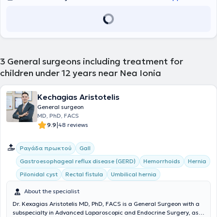
3
General surgeons including treatment for
children under 12 years near Nea Ionia
Kechagias Aristotelis
General surgeon
MD, PhD, FACS
|
9.9
48 reviews
Ραγάδα πρωκτού
Gall
Gastroesophageal reflux disease (GERD)
Hemorrhoids
Hernia
Pilonidal cyst
Rectal fistula
Umbilical hernia
About the specialist
Dr. Kexagias Aristotelis MD, PhD, FACS is a General Surgeon with a
subspecialty in Advanced Laparoscopic and Endocrine Surgery, as