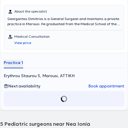
About the specialist
Georgantas Dimitrios is a General Surgeon and maintains a private
practice in Marousi. He graduated from the Medical School of the
National and Kapodistrian University of Athens and specialized in
General Surgery at the Pediatric Surgery Clinic of the General
Medical Consultation
Hospital of Piraeus “Tzaneio” and in Surgery at the University Clinic
View price
of the University Hospital of Athens Aretaieio. Additionally, he holds
a PhD from the Department of Surgery at the National and
Kapodistrian University of Athens and collaborates with
Metropolitan General. He has also served as Deputy Director at the
Practice 1
Third Surgical Clinic of HYGEIA Hospital and is a member of the
Hellenic Surgical Society.
Erythrou Staurou 5, Marousi, ΑΤΤΙΚΗ
Next availability
Book appointment
5
Pediatric surgeons near Nea Ionia