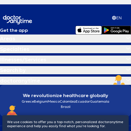
EN
Get the app
Areas
Specialties
Illnesses/Services
Search by
doctoranytime
We revolutionize healthcare globally
Greece
Belgium
Mexico
Colombia
Ecuador
Guatemala
Brazil
We use cookies to offer you a top-notch, personalized doctoranytime
experience and help you easily find what you’re looking for.