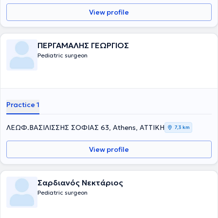
View profile
ΠΕΡΓΑΜΑΛΗΣ ΓΕΩΡΓΙΟΣ
Pediatric surgeon
Practice 1
ΛΕΩΦ.ΒΑΣΙΛΙΣΣΗΣ ΣΟΦΙΑΣ 63, Athens, ΑΤΤΙΚΗ
7,3 km
View profile
Σαρδιανός Νεκτάριος
Pediatric surgeon