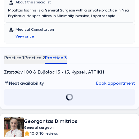
About the specialist
Mpaltas Ioannis is a General Surgeon with a private practice in Nea
Erythraia. He specializes in Minimally Invasive, Laparoscopic
Gastrointestinal Surgery as well as Colorectal Surgery. Additionally,
he has expertise in modern proctologic surgery (hemorrhoids, anal
Medical Consultation
fissure, pilonidal cyst). He has extensive experience in the effective
View price
and safe surgical management of obesity, hiatal hernia, digestive
system disorders, and abdominal wall hernias. Furthermore,
alongside his private practice, he collaborates with major private
clinics in Attica, including Mitera, Athens Medical Group (Peristeri
Practice 1
Practice 2
Practice 3
clinic), Mediterraneo, Doctor's Hospital, and Attiko Hospital.
Σπετσών 100 & Ευβοίας 13 - 15, Kypseli, ΑΤΤΙΚΗ
Next availability
Book appointment
Georgantas Dimitrios
General surgeon
|
10.0
10 reviews