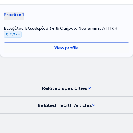
Practice 1
Βενιζέλου Ελευθερίου 34 & Ομήρου, Nea Smirni, ΑΤΤΙΚΗ
11,3 km
View profile
Related specialties
Related Health Articles