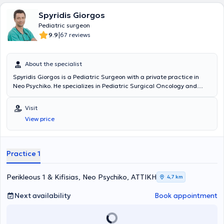
Spyridis Giorgos
Pediatric surgeon
|
9.9
67 reviews
About the specialist
Spyridis Giorgos is a Pediatric Surgeon with a private practice in
Neo Psychiko. He specializes in Pediatric Surgical Oncology and
Neonatal Surgery, and is an instructor in Advanced Pediatric Life
Support (APLS). He has significant professional experience and
Visit
currently serves as the Director of the 3rd Pediatric Surgery Clinic
View price
and Pediatric Surgical Oncology at the "Mitera" Children's Hospital.
In his private practice, he treats a wide range of conditions,
including inguinal hernia, cryptorchidism, umbilical hernia,
hydrocele, and phimosis, providing specialized services.
Practice 1
Perikleous 1 & Kifisias, Neo Psychiko, ΑΤΤΙΚΗ
4,7 km
Next availability
Book appointment