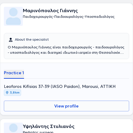
Μαρινόπουλος Γιάννης
Παιδοχειρουργός-Παιδοουρολόγος-Υποσπαδιολόγος
About the specialist
Ο Μαρινόπουλος Γιάννης είναι παιδοχειρουργός - παιδοουρολόγος
- υποσπαδιολόγος και διατηρεί ιδιωτικό ιατρείο στη Θεσσαλονίκη.
Παράλληλα συνεργάζεται με το νοσοκομείο: Ιασώ Παίδων στο
Μαρούσι. Αποφοίτησε από την Ιατρική Σχολή του Αριστοτελείου
Πανεπιστημίου Θεσσαλονίκης και στη συνέχεια ειδικεύτηκε στην
Practice 1
Γενική Χειρουργική και στην Χειρουργική Παίδων στα νοσοκομεία
Άγιος Δημήτριος και Γ. Γεννηματάς Θεσσαλονίκης, αντίστοιχα. Η
εκπαίδευσή του συνεχίστηκε στην Επείγουσα Ιατρική, στην
Leoforos Kifisias 37-39 (IASO Paidon), Marousi, ΑΤΤΙΚΗ
Ορδοπαιδική και Τραυματιολογία, καθώς και στην
3,8 km
Ωτορινολαρυγολογία στο νοσοκομείο Bedford. Έπειτα,
εκπαιδεύτηκε στη Νεογνική Χειρουργική και τη Χειρουργική Παίδων
View profile
στα νοσοκομεία παίδων St Mary's & Booth Hall του Manchester.
Συγκεντρώνει μια σειρά από μεταπτυχιακούς τίτλους σπουδών από
τη Μεγάλη Βρετανία στη χειρουργική, αναζωογόνηση του
χειρουργικού τραυματία και στη λαπαροσκοπική χειρουργική. Οι
Υψηλάντης Στυλιανός
βασικές υπηρεσίες που παρέχει είναι η χειρουργική υποσπαδία, η
Pediatric surgeon
χειρουργική νεογνών, η παιδοουρολογία και η λαπαροσκοπική