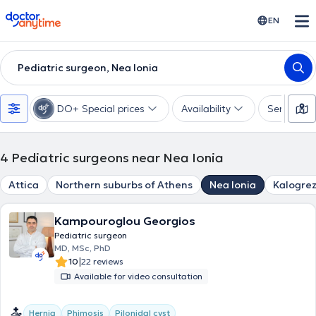
doctoranytime
EN
Pediatric surgeon, Nea Ionia
DO+ Special prices
Availability
Services
4
Pediatric surgeons near Nea Ionia
Attica
Northern suburbs of Athens
Nea Ionia
Kalogre
Kampouroglou Georgios
Pediatric surgeon
MD, MSc, PhD
|
10
22 reviews
Available for video consultation
Hernia
Phimosis
Pilonidal cyst