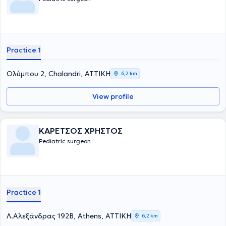
χειρουργική στα παιδιά. Τέλος, είναι μέλος του Ιατρικού Συλλόγου
Αγγλίας από το 1996.
Practice 1
Ολύμπου 2, Chalandri, ΑΤΤΙΚΗ
6,2 km
View profile
ΚΑΡΕΤΣΟΣ ΧΡΗΣΤΟΣ
Pediatric surgeon
Practice 1
Λ.Αλεξάνδρας 192Β, Athens, ΑΤΤΙΚΗ
6,2 km