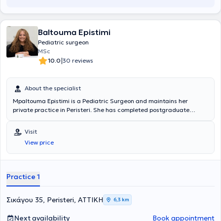
Baltouma Epistimi
Pediatric surgeon
MSc
|
10.0
30 reviews
About the specialist
Mpaltouma Epistimi is a Pediatric Surgeon and maintains her
private practice in Peristeri. She has completed postgraduate
studies at the National and Kapodistrian University of Athens,
serves as an Attending Physician in the 2nd Pediatric Surgery Clinic
Visit
at the "Paidon Mitera" Hospital, and during her residency, she
View price
trained at the Attica General Hospital "Sismanogleio" and the
Children's General Hospital "Agia Sofia." Finally, the physician has
attended numerous conferences as part of her ongoing professional
development.
Practice 1
Σικάγου 35, Peristeri, ΑΤΤΙΚΗ
6,3 km
Next availability
Book appointment