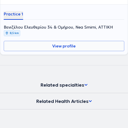
Practice 1
Βενιζέλου Ελευθερίου 34 & Ομήρου, Nea Smirni, ΑΤΤΙΚΗ
8,5 km
View profile
Related specialties
Related Health Articles