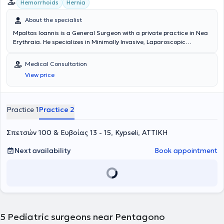
Hemorrhoids
Hernia
About the specialist
Mpaltas Ioannis is a General Surgeon with a private practice in Nea
Erythraia. He specializes in Minimally Invasive, Laparoscopic
Gastrointestinal Surgery as well as Colorectal Surgery. Additionally,
he has expertise in modern proctologic surgery (hemorrhoids, anal
Medical Consultation
fissure, pilonidal cyst). He has extensive experience in the effective
View price
and safe surgical management of obesity, hiatal hernia, digestive
system disorders, and abdominal wall hernias. Furthermore,
alongside his private practice, he collaborates with major private
clinics in Attica, including Mitera, Athens Medical Group (Peristeri
Practice 1
Practice 2
clinic), Mediterraneo, Doctor's Hospital, and Attiko Hospital.
Σπετσών 100 & Ευβοίας 13 - 15, Kypseli, ΑΤΤΙΚΗ
Next availability
Book appointment
5
Pediatric surgeons near Pentagono