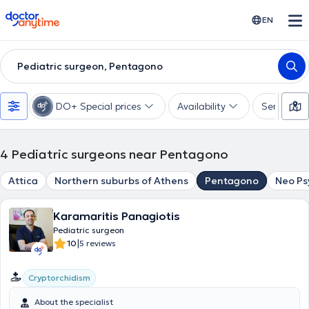
doctoranytime
EN
Pediatric surgeon, Pentagono
DO+ Special prices
Availability
Services
4
Pediatric surgeons near Pentagono
Attica
Northern suburbs of Athens
Pentagono
Neo Ps
Karamaritis Panagiotis
Pediatric surgeon
|
10
5 reviews
Cryptorchidism
About the specialist