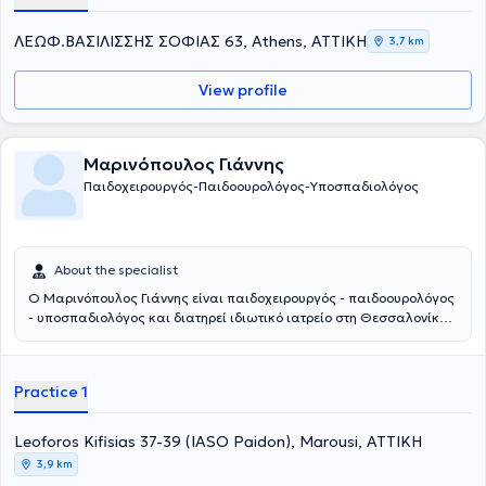
ΛΕΩΦ.ΒΑΣΙΛΙΣΣΗΣ ΣΟΦΙΑΣ 63, Athens, ΑΤΤΙΚΗ
3,7 km
View profile
Μαρινόπουλος Γιάννης
Παιδοχειρουργός-Παιδοουρολόγος-Υποσπαδιολόγος
About the specialist
Ο Μαρινόπουλος Γιάννης είναι παιδοχειρουργός - παιδοουρολόγος
- υποσπαδιολόγος και διατηρεί ιδιωτικό ιατρείο στη Θεσσαλονίκη.
Παράλληλα συνεργάζεται με το νοσοκομείο: Ιασώ Παίδων στο
Μαρούσι. Αποφοίτησε από την Ιατρική Σχολή του Αριστοτελείου
Πανεπιστημίου Θεσσαλονίκης και στη συνέχεια ειδικεύτηκε στην
Practice 1
Γενική Χειρουργική και στην Χειρουργική Παίδων στα νοσοκομεία
Άγιος Δημήτριος και Γ. Γεννηματάς Θεσσαλονίκης, αντίστοιχα. Η
εκπαίδευσή του συνεχίστηκε στην Επείγουσα Ιατρική, στην
Leoforos Kifisias 37-39 (IASO Paidon), Marousi, ΑΤΤΙΚΗ
Ορδοπαιδική και Τραυματιολογία, καθώς και στην
3,9 km
Ωτορινολαρυγολογία στο νοσοκομείο Bedford. Έπειτα,