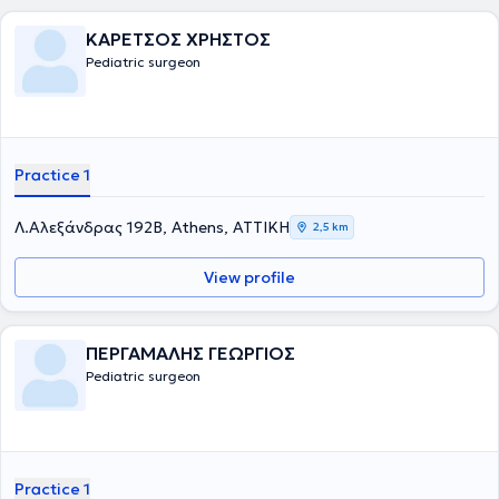
ΚΑΡΕΤΣΟΣ ΧΡΗΣΤΟΣ
Pediatric surgeon
Practice 1
Λ.Αλεξάνδρας 192Β, Athens, ΑΤΤΙΚΗ
2,5 km
View profile
ΠΕΡΓΑΜΑΛΗΣ ΓΕΩΡΓΙΟΣ
Pediatric surgeon
Practice 1