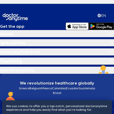
EN
Get the app
Areas
Specialties
Illnesses/Services
Search by
doctoranytime
We revolutionize healthcare globally
Greece
Belgium
Mexico
Colombia
Ecuador
Guatemala
Brazil
We use cookies to offer you a top-notch, personalized doctoranytime
experience and help you easily find what you’re looking for.