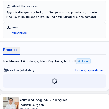
About the specialist
Spyridis Giorgos is a Pediatric Surgeon with a private practice in
Neo Psychiko. He specializes in Pediatric Surgical Oncology and
Neonatal Surgery, and is an instructor in Advanced Pediatric Life
Support (APLS). He has significant professional experience and
Visit
currently serves as the Director of the 3rd Pediatric Surgery Clinic
View price
and Pediatric Surgical Oncology at the "Mitera" Children's Hospital.
In his private practice, he treats a wide range of conditions,
including inguinal hernia, cryptorchidism, umbilical hernia,
hydrocele, and phimosis, providing specialized services.
Practice 1
Perikleous 1 & Kifisias, Neo Psychiko, ΑΤΤΙΚΗ
0,5 km
Next availability
Book appointment
Kampouroglou Georgios
Pediatric surgeon