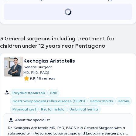
3
General surgeons including treatment for
children under 12 years near Pentagono
Kechagias Aristotelis
General surgeon
MD, PhD, FACS
|
9.9
48 reviews
Ραγάδα πρωκτού
Gall
Gastroesophageal reflux disease (GERD)
Hemorrhoids
Hernia
Pilonidal cyst
Rectal fistula
Umbilical hernia
About the specialist
Dr. Kexagias Aristotelis MD, PhD, FACS is a General Surgeon with a
subspecialty in Advanced Laparoscopic and Endocrine Surgery, as