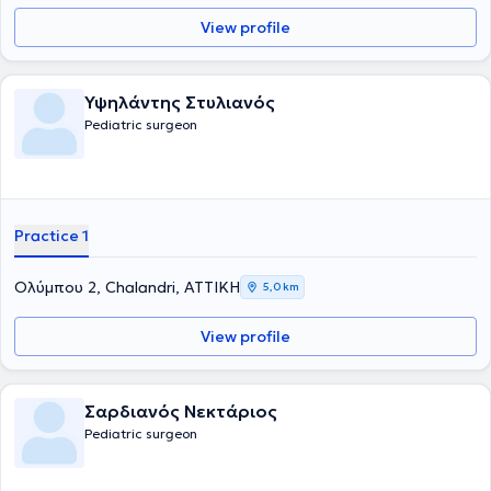
εκπαιδεύτηκε στη Νεογνική Χειρουργική και τη Χειρουργική Παίδων
View profile
στα νοσοκομεία παίδων St Mary's & Booth Hall του Manchester.
Συγκεντρώνει μια σειρά από μεταπτυχιακούς τίτλους σπουδών από
τη Μεγάλη Βρετανία στη χειρουργική, αναζωογόνηση του
χειρουργικού τραυματία και στη λαπαροσκοπική χειρουργική. Οι
Υψηλάντης Στυλιανός
βασικές υπηρεσίες που παρέχει είναι η χειρουργική υποσπαδία, η
Pediatric surgeon
χειρουργική νεογνών, η παιδοουρολογία και η λαπαροσκοπική
χειρουργική στα παιδιά. Τέλος, είναι μέλος του Ιατρικού Συλλόγου
Αγγλίας από το 1996.
Practice 1
Ολύμπου 2, Chalandri, ΑΤΤΙΚΗ
5,0 km
View profile
Σαρδιανός Νεκτάριος
Pediatric surgeon