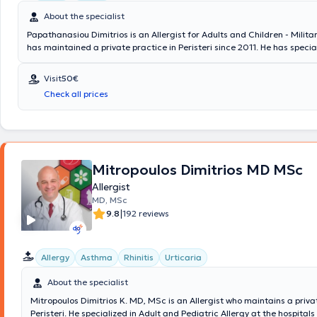
About the specialist
Papathanasiou Dimitrios is an Allergist for Adults and Children - Milita
has maintained a private practice in Peristeri since 2011. He has specia
Allergology and is a Diplomate and Member of the European Academy o
Asthma & Clinical Immunology. Since 2011, he has been a Consultant at
Visit
50€
General Air Force Hospital. In his private practice, he provides a wide r
Check all prices
services, tailored to the individual needs of each patient.
Mitropoulos Dimitrios MD MSc
Allergist
MD, MSc
|
9.8
192 reviews
Allergy
Asthma
Rhinitis
Urticaria
About the specialist
Mitropoulos Dimitrios K. MD, MSc is an Allergist who maintains a priva
Peristeri. He specialized in Adult and Pediatric Allergy at the hospital