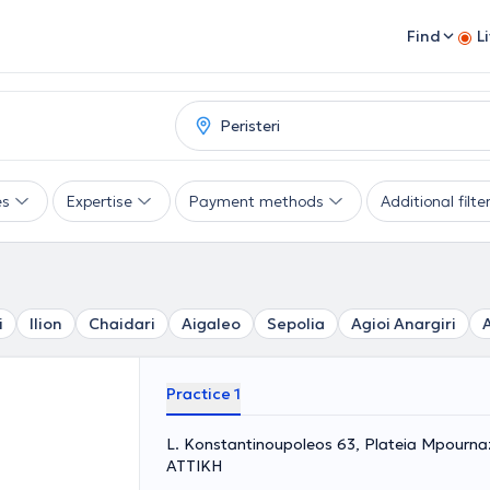
Find
L
es
Expertise
Payment methods
Additional filte
i
Ilion
Chaidari
Aigaleo
Sepolia
Agioi Anargiri
Practice 1
L. Konstantinoupoleos 63, Plateia Mpournazi
ΑΤΤΙΚΗ