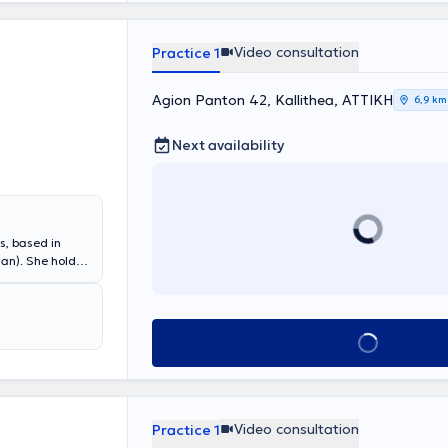
he European
 the relevant
ely in the
Video consultation
Practice 1
 Unit as a
 in numerous
ational
Agion Panton 42, Kallithea, ΑΤΤΙΚΗ
6,9 km
Next availability
s, based in
ian). She holds
ki and
agiotis & Aglaia
s many years of
epartment at
Book appointment
Video consultation
Practice 1