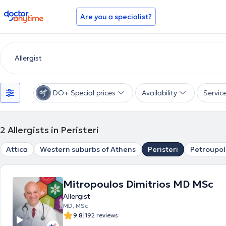
doctoranytime
Are you a specialist?
DO+ Special prices
Availability
Servic
2
Allergists in Peristeri
Attica
Western suburbs of Athens
Peristeri
Petroupol
Mitropoulos Dimitrios MD MSc
Allergist
MD, MSc
|
9.8
192 reviews