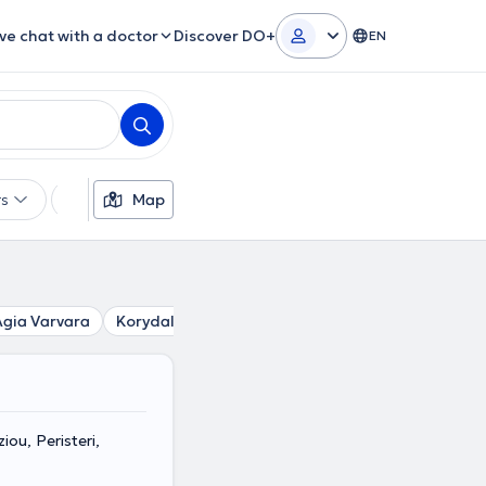
ive chat with a doctor
Discover DO+
EN
rs
Languages
Map
Insurances
Gender
Agia Varvara
Korydallos
Kamatero
Agios Ioannis Rentis
ou, Peristeri,