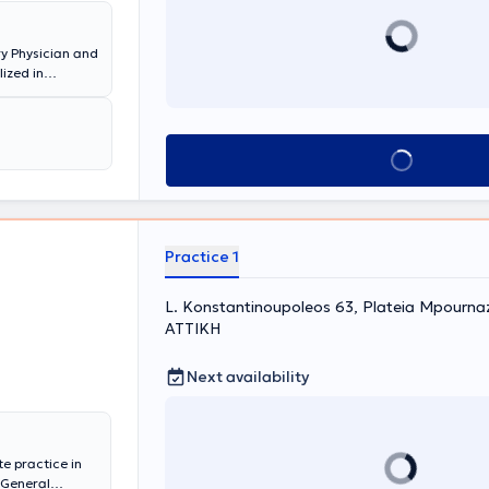
ry Physician and
lized in
f Allergy,
 the 251st
ange of
Book appointment
Practice 1
L. Konstantinoupoleos 63, Plateia Mpournazi
ΑΤΤΙΚΗ
Next availability
te practice in
s General