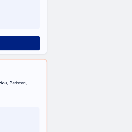
ou, Peristeri,