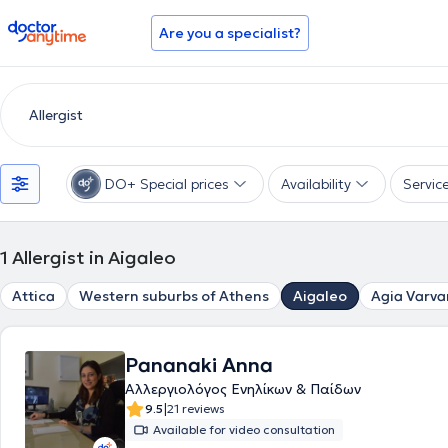
doctoranytime
Are you a specialist?
DO+ Special prices
Availability
Servic
1
Allergist in Aigaleo
Attica
Western suburbs of Athens
Aigaleo
Agia Varva
Pananaki Anna
Αλλεργιολόγος Ενηλίκων & Παίδων
|
9.5
21 reviews
Available for video consultation