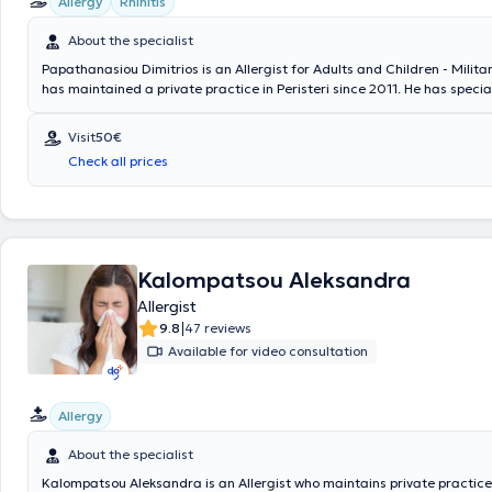
Allergy
Rhinitis
About the specialist
Papathanasiou Dimitrios is an Allergist for Adults and Children - Milita
has maintained a private practice in Peristeri since 2011. He has specia
Allergology and is a Diplomate and Member of the European Academy o
Asthma & Clinical Immunology. Since 2011, he has been a Consultant at
Visit
50€
General Air Force Hospital. In his private practice, he provides a wide r
Check all prices
services, tailored to the individual needs of each patient.
Kalompatsou Aleksandra
Allergist
|
9.8
47 reviews
Available for video consultation
Allergy
About the specialist
Kalompatsou Aleksandra is an Allergist who maintains private practice