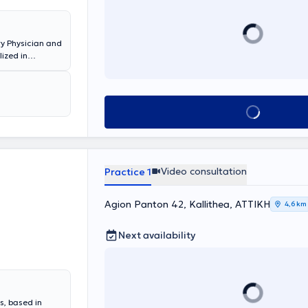
ry Physician and
lized in
f Allergy,
 the 251st
ange of
Book appointment
Video consultation
Practice 1
Agion Panton 42, Kallithea, ΑΤΤΙΚΗ
4,6 km
Next availability
s, based in