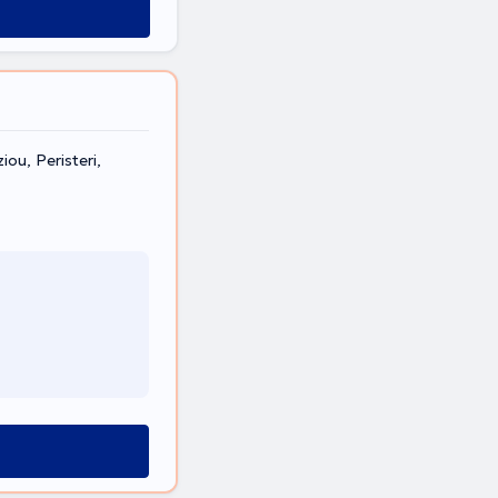
ou, Peristeri,