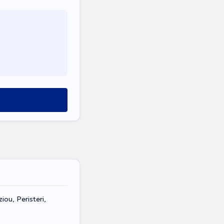
ou, Peristeri,