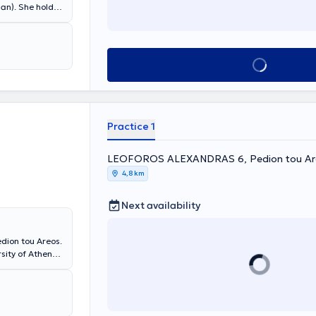
ian). She holds
ki and
agiotis & Aglaia
s many years of
epartment at
Book appointment
Practice 1
LEOFOROS ALEXANDRAS 6, Pedion tou Ar
4,8 km
Next availability
dion tou Areos.
ity of Athens,
y Pediatric
e has also
ology Research
 of Athens).