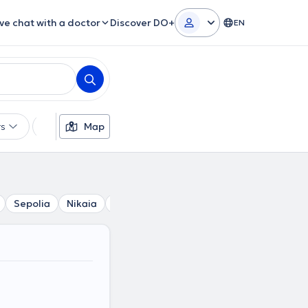
ive chat with a doctor
Discover DO+
EN
rs
Languages
Map
Insurances
Gender
Sepolia
Nikaia
Petroupoli
Ilion
Keratsini
Agioi 