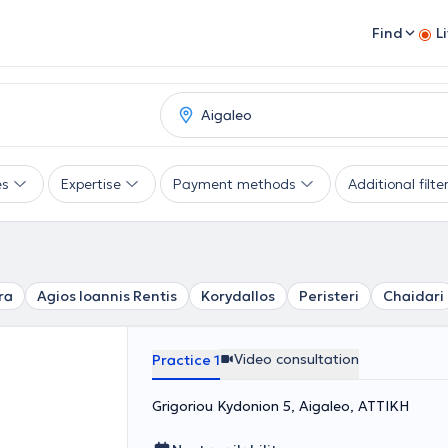
Find
L
es
Expertise
Payment methods
Additional filte
ra
Agios Ioannis Rentis
Korydallos
Peristeri
Chaidari
Video consultation
Practice 1
Grigoriou Kydonion 5, Aigaleo, ΑΤΤΙΚΗ