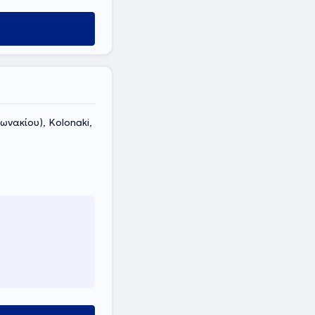
ωνακίου), Kolonaki,