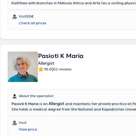
Kallithea with branches in Melissia Attica and Arta (as a visiting physic
a degree from the Medical School of Aristotle University of Thessaloni
specialized in Allergy at the General Children's Hospital of Athens "Pan
Visit
50€
Kyriakou," as well as at the General Hospital of Athens "Laiko." She ha
Check all prices
clinical experience and has served as Head of the Pediatric Allergy D
Metropolitan Hospital.
Pasioti K Maria
Allergist
|
10.0
62 reviews
About the specialist
Allergist
Pasioti K Maria
is an
and maintains her private practice at Pe
She holds a medical degree from the National and Kapodistrian Univers
is a PhD holder, and served as an Academic Fellow at the 2nd Universit
Clinic of the “P & A Kyriakou” Children's Hospital in the Allergy Unit. Sh
Visit
worked as a Scientific Collaborator at the Allergy and Clinical Immun
View price
Center in the 2nd Pediatric Clinic (National and Kapodistrian University