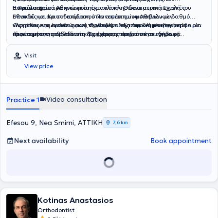
αποτέλεσμα.
Πανεπιστημίου Αθηνών και έχει ολοκληρώσει μεταπτυχιακές
Η Χρύσα Ξηντάρα αποφοίτησε από την Οδοντιατρική Σχολή του
σπουδές με άριστη επίδοση στον τομέα των μεταβολικών
Εθνικού και Καποδιστριακού Πανεπιστημίου Αθηνών με βαθμό
νοσημάτων των οστών και Ορθοδοντικής.Διαθέτει εκτενή εμπειρία
«Άριστα» και έκτοτε ασκεί τη γενική οδοντιατρική με ιδιαίτερη
Ως μέλος της ομάδας μας, προσφέρει εξατομικευμένη φροντίδα με
στον τομέα της ορθοδοντικής, έχοντας εργαστεί σε ιδιωτικά
έμφαση στην παιδοδοντία. Έχει συμμετάσχει στη συγγραφή
ιδιαίτερη ευαισθησία στη διαχείριση παιδιών και εφήβων,
ορθοδοντικά ιατρεία τόσο ως βοηθός ορθοδοντικού όσο και ως
επιστημονικών άρθρων και έχει παρουσιάσει εργασίες της σε
διασφαλίζοντας μια θετική και άνετη εμπειρία για τους μικρούς
ορθοδοντικός συνεργάτης. Έχει αποκτήσει ουσιαστική κλινική
επιστημονικά συνέδρια. Παράλληλα, παρακολουθεί εξειδικευμένα
μας ασθενείς.
Visit
εμπειρία στη διάγνωση, παρακολούθηση και υποστήριξη
σεμινάρια και πρακτικά workshops, εστιάζοντας στην αισθητική
View price
ορθοδοντικών περιστατικών, αναπτύσσοντας υψηλό επίπεδο
και προληπτική οδοντιατρική.
επαγγελματισμού και εξειδικευμένων δεξιοτήτων.Παράλληλα, έχει
ενισχύσει τις γνώσεις της μέσω πιστοποιήσεων στην κλινική έρευνα
και διαθέτει πολύ καλή εξοικείωση με τη χρήση Η/Υ. Μιλά άριστα
Video consultation
Practice 1
αγγλικά και έχει καλή γνώση γαλλικών.
Efesou 9, Nea Smirni, ΑΤΤΙΚΗ
7,6 km
Next availability
Book appointment
Kotinas Anastasios
Orthodontist