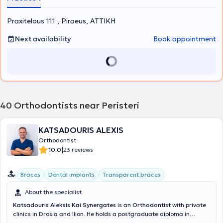
Piraeus and annually visits dozens of schools, providing his services
voluntarily. Finally, he is a founding member of the Scientific Society
Praxitelous 111 , Piraeus, ΑΤΤΙΚΗ
of Sports Dentistry, which is active in the prevention of dental
trauma during all types of sports activities.
Next availability
Book appointment
40
Orthodontists near Peristeri
KATSADOURIS ALEXIS
Orthodontist
|
10.0
23 reviews
Braces
Dental implants
Transparent braces
About the specialist
Katsadouris Aleksis Kai Synergates
is an
Orthodontist
with private
clinics in Drosia and Ilion. He holds a postgraduate diploma in
Orthodontics and a degree from the Dental School of the University