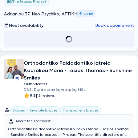
The Braces Project
Adrianiou 37, Neo Psychiko, ΑΤΤΙΚΗ
7,9 km
Next availability
Book appointment
Orthodontiko Paidodontiko Iatreio
Kourakou Maria - Tasios Thomas - Sunshine
Smiles
Orthodontist
DDS, Στρατιωτικός γιατρός, MSc
|
9.8
15 reviews
Braces
Invisible braces
Transparent braces
About the specialist
Orthodontiko Paidodontiko Iatreio Kourakou Maria - Tasios Thomas
- Sunshine Smiles is located in Piraeus. The scientific directors of