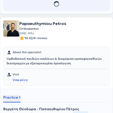
Papaeuthymiou Petros
Orthodontist
DMD, MSc
|
10.0
28 reviews
About the specialist
Ορθοδοντική παιδιών–ενηλίκων & διαχείριση κροταφογναθικών
διαταραχών με εξατομικευμένη προσέγγιση
Visit
View price
Practice 1
Βεργέτη Θεοδώρα - Παπαευθυμίου Πέτρος