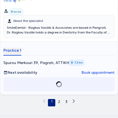
(WFO), and the Hellenic Society of Orthodontics and Craniofacial
Research and Study.
Braces
About the specialist
SmileDental - Ragkou Vasiliki & Associates are based in Pangrati.
Dr. Ragkou Vasiliki holds a degree in Dentistry from the Faculty of
Dentistry at Comenius University in Slovakia. She has extensive
experience in aesthetic dentistry and has managed numerous
orthodontic cases using methods such as the Inman Aligner, the
Practice 1
Damon system, and the Invisalign procedure. Currently, she
operates in her private clinic, where her dual aim is to maintain or
restore the patient's oral health and to provide the most beautiful
Spurou Merkouri 39, Pagrati, ΑΤΤΙΚΗ
7,3 km
smile by offering services including whitening, porcelain veneers, all-
ceramic crowns, bonding, cleaning, radiography, root canal
Next availability
Book appointment
treatment, extractions, treatment of gingivitis and periodontitis,
dental implants (maxilla), prosthetics, resin and porcelain veneers,
surgical extraction of impacted wisdom teeth, fillings, and fluoride
treatment. Additionally, she collaborates with orthodontist
Giakoumakis Pinelopi, who is specialized in the Invisible Orthodontics
method and is a regular member of the European Orthodontic
1
2
3
Society.