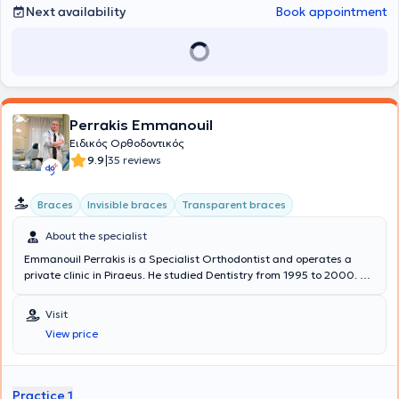
which she attended in Madrid, focusing on the management of
Next availability
Book appointment
complex cases using Invisalign transparent aligners.
Perrakis Emmanouil
Ειδικός Ορθοδοντικός
|
9.9
35 reviews
Braces
Invisible braces
Transparent braces
About the specialist
Emmanouil Perrakis is a Specialist Orthodontist and operates a
private clinic in Piraeus. He studied Dentistry from 1995 to 2000. He
specialized in Orthodontics and has held the title of Specialist
Orthodontist since 2007. He underwent further training in the
Visit
pioneering orthodontic treatment method using "invisible clear
View price
aligners" for adolescents and adults. He has completed hundreds
of treatments to date, including "skeletal Class II and III
malocclusions, open and deep bites, crossbites, and upper and
lower dental crowding." He is a member of the Preventive Team of
Practice 1