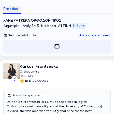
cases, as well as full proficiency in the Invisalign method.
Practice 1
ΧΑΝΔΡΑ ΓΚΕΚΑ ΟΡΘΟΔΟΝΤΙΚΟΣ
Δημητρίου Ανδρέα 3, Kallithea, ΑΤΤΙΚΗ
6,9 km
Next availability
Book appointment
Karkazi Frantzeska
Orthodontist
DMD, MSc
|
10.0
34 reviews
About the specialist
Dr. Karkazi Frantzeska DMD, MSc specialized in Digital
Orthodontics and clear aligners at the University of Torino (Italy).
In 2020, she was awarded the 1st global prize for the best