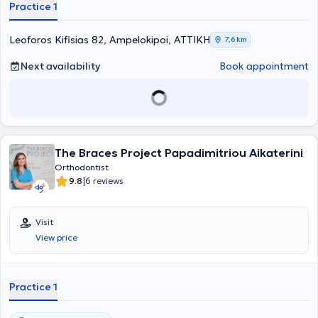
Practice 1
Leoforos Kifisias 82, Ampelokipoi, ΑΤΤΙΚΗ
7,6 km
Next availability
Book appointment
The Braces Project Papadimitriou Aikaterini
Orthodontist
|
9.8
6 reviews
Visit
View price
Practice 1