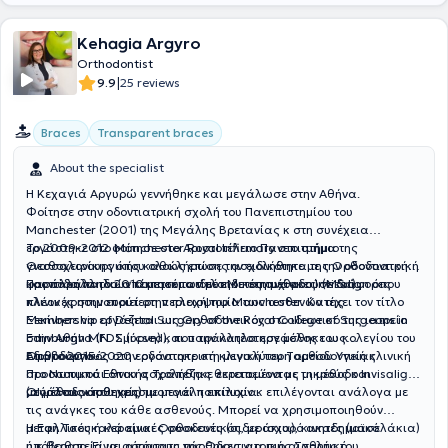
Kehagia Argyro
Orthodontist
|
9.9
25 reviews
Braces
Transparent braces
About the specialist
Η Κεχαγιά Αργυρώ γεννήθηκε και μεγάλωσε στην Αθήνα.
Φοίτησε στην οδοντιατρική σχολή του Πανεπιστημίου του
Manchester (2001) της Μεγάλης Βρετανίας κ στη συνέχεια
εργάστηκε στο Μanchester Royal Infirmary στο τμήμα της
Το 2009-2012 φοίτησε στο Αριστοτέλειο Πανεπιστήμιο
γναθοχειρουργικής καθώς επίσης ασχολήθηκε με την οδοντιατρική
Θεσσαλονίκης όπου ολοκλήρωσε την ειδικότητα της Ορθοδοντικής
φροντίδα παιδιών και ατόμων με ειδικές ανάγκες σε διάφορες
και παράλληλα απέκτησε το τίτλο Μεταπτυχιακού (MSc).
Παράλληλα το 2010 μετεκπαιδεύτηκε στη μέθοδο Ιnvisalign όπου
κλινικές στην ευρύτερη περιοχή του Manchester. Κατέχει τον τίτλο
πλέον χρησιμοποιεί στην πλειοψηφία των ασθενών της.
Membership of Dental Surgery of the Royal College of Surgeons in
Ξεκίνησε να εργάζεται ως Ορθοδοντικός στο ιδιωτικό της ιατρείο
Edinburgh MFDS (rcsed), που την κατέστησε μέλος του κολεγίου του
στην Αθήνα (Ν. Σμύρνη) και παράλληλα εργάσθηκε ως
Εδιμβούργου.
Ορθοδοντικός στην οδοντιατρική κλινική του Ταμείου Υγείας
Από το 2015-2020 εργάστηκε στη μεγαλύτερη ορθοδοντική κλινική
Προσωπικού Εθνικής Τράπεζας θεραπεύοντας μικρούς και
στο Ντουμπάι όπου ασχολήθηκε εκτεταμένα με τη μέθοδο Invisalign
μεγάλους ασθενείς.
(αόρατοι νάρθηκες) με μεγάλη επιτυχία.
ΟΙ μέθοδοι που χρησιμοποιεί ποικίλουν κ επιλέγονται ανάλογα με
τις ανάγκες του κάθε ασθενούς. Μπορεί να χρησιμοποιηθούν
μεταλλικές ή κεραμικές συσκευές (σιδεράκια), κινητές (μασελάκια)
Η Εφη Τσουκαλά είναι Ορθοδοντικός, με ισχυρό ακαδημαϊκό
ή κ θεραπεία με αόρατους νάρθηκες για πιο αισθητικό
υπόβαθρο. Είναι απόφοιτη της Οδοντιατρικής Σχολής του