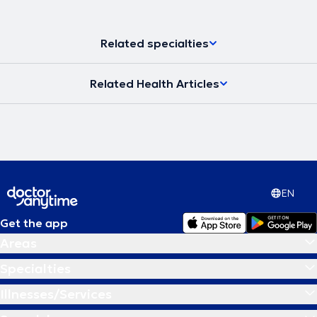
Related specialties
Related Health Articles
EN
Get the app
Areas
Specialties
Illnesses/Services