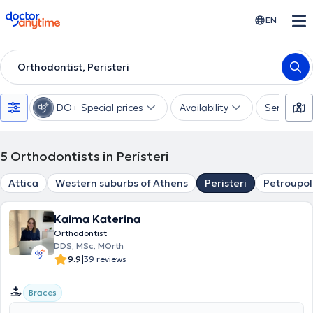
doctoranytime
EN
Orthodontist, Peristeri
DO+ Special prices
Availability
Services
5
Orthodontists in Peristeri
Attica
Western suburbs of Athens
Peristeri
Petroupol
Kaima Katerina
Orthodontist
DDS, MSc, MOrth
|
9.9
39 reviews
Braces