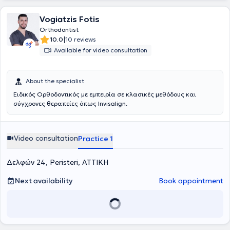
Vogiatzis Fotis
Orthodontist
|
10.0
10 reviews
Available for video consultation
About the specialist
Ειδικός Ορθοδοντικός με εμπειρία σε κλασικές μεθόδους και
σύγχρονες θεραπείες όπως Invisalign.
Video consultation
Practice 1
Δελφών 24, Peristeri, ΑΤΤΙΚΗ
Next availability
Book appointment