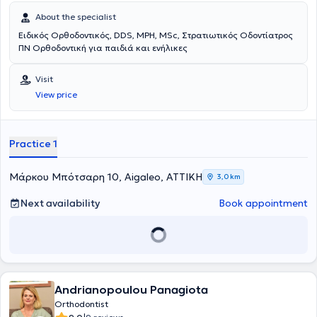
About the specialist
Ειδικός Ορθοδοντικός, DDS, MPH, MSc, Στρατιωτικός Οδοντίατρος
ΠΝ Ορθοδοντική για παιδιά και ενήλικες
Visit
View price
Practice 1
Μάρκου Μπότσαρη 10, Aigaleo, ΑΤΤΙΚΗ
3,0 km
Next availability
Book appointment
Andrianopoulou Panagiota
Orthodontist