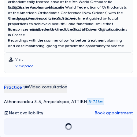
orthodontically treated case at the 9th World Orthodontic
Congress in Yokohama (Japan).
In 2023, she was honored by the World Federation of Orthodontists
at the American Orthodontic Conference (New Orleans) with the
Changing Lives Award (Lee W. Graber).
The doctor focuses on orthodontic treatment guided by facial
proportions to achieve a beautiful and functional smile that
harmonizes with the rest of the face (Facial Driven Orthodontics).
The clinic is equipped with one of the first intraoral digital scanners
in Greece.
Recordings with the scanner allow for better treatment planning
and case monitoring, giving the patient the opportunity to see the
final result of the treatment.
Visit
View price
Video consultation
Practice 1
Athanasiadou 3-5, Ampelokipoi, ΑΤΤΙΚΗ
7,2 km
Next availability
Book appointment