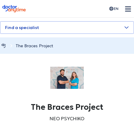
doctoranytime
EN
Find a specialist
The Braces Project
The Braces Project
NEO PSYCHIKO