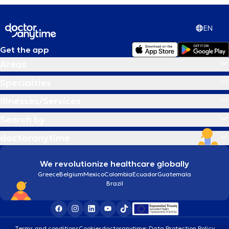
EN
Get the app
Areas
Specialties
Illnesses/Services
Search by
doctoranytime
We revolutionize healthcare globally
Greece
Belgium
Mexico
Colombia
Ecuador
Guatemala
Brazil
Terms and conditions
Cookies
doctoranytime: Data Protection Policy