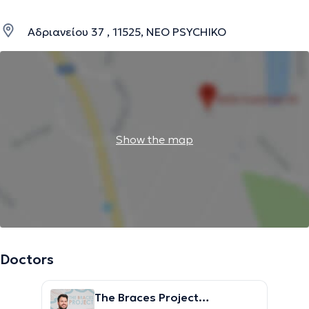
Αδριανείου 37 , 11525, NEO PSYCHIKO
Show the map
Doctors
The Braces Project