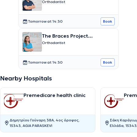
Ευαγγελίδης Βασίλειος
Orthodontist
Tomorrow at 14:30
Book
The Braces Project
Παπαδημητρίου Αικατερίνη
Orthodontist
Tomorrow at 14:30
Book
Nearby Hospitals
Premedicare health clinic
Preme
Δημητρίου Γούναρη 38Α, 4ος όροφος,
Σάκη Καράγιωρ
15343, AGIA PARASKEVI
Ελλάδα, 15343