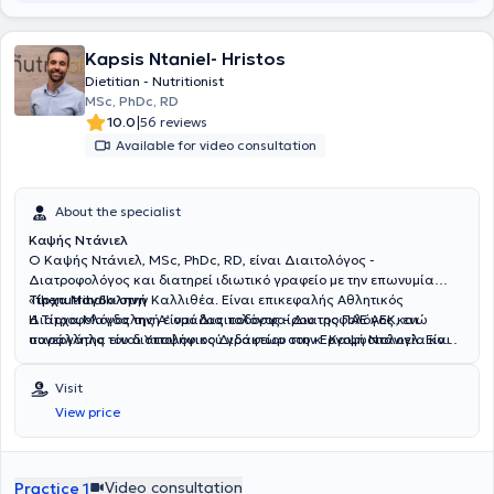
Kapsis Ntaniel- Hristos
Dietitian - Nutritionist
MSc, PhDc, RD
|
10.0
56 reviews
Available for video consultation
About the specialist
Καψής Ντάνιελ
Ο Καψής Ντάνιελ, MSc, PhDc, RD, είναι Διαιτολόγος -
Διατροφολόγος και διατηρεί ιδιωτικό γραφείο με την επωνυμία
«thenutrihall» στην Καλλιθέα. Είναι επικεφαλής Αθλητικός
Τίρχα Μαγδαληνή
Διατροφολόγος της Α’ ομάδας ποδοσφαίρου της ΠΑΕ ΑΕΚ, ενώ
Η Τίρχα Μαγδαληνή είναι Διαιτολόγος - Διατροφολόγος και
παράλληλα είναι Υποψήφιος Διδάκτωρ στην Εργοφυσιολογία και
συνεργάτης του διαιτολογικού γραφείου του κ. Καψή Ντάνιελ. Είναι
Διατροφή στο Εθνικό και Καποδιστριακό Πανεπιστήμιο Αθηνών.
απόφοιτος του Τμήματος Επιστήμης Διαιτολογίας - Διατροφής του
Έχει ολοκληρώσει μεταπτυχιακές σπουδές στο Applied Sports and
Χαροκοπείου Πανεπιστημίου και έχει μετεκπαιδευτεί στην Κλινική
Visit
Exercise Nutrition στο Oxford Brookes University και είναι
Διατροφή στο Εθνικό και Καποδιστριακό Πανεπιστήμιο Αθηνών,
View price
πτυχιούχος του Τμήματος Διατροφής και Διαιτολογίας του
καθώς και στην Αθλητική Διατροφή στο Barça Innovation Hub.
Ανώτατου Τεχνολογικού Εκπαιδευτικού Ιδρύματος Θεσσαλίας. Έχει
Παράλληλα, διαθέτει εξειδίκευση στις Διατροφικές Διαταραχές
απασχοληθεί σε μεγάλα νοσοκομεία της Αθήνας, όπως το
και την Παχυσαρκία στο ΚΕΑΔΔ – Κέντρο Εκπαίδευσης &
Νοσηλευτικό Ίδρυμα Μετοχικού Ταμείου Στρατού και το 251 Γενικό
Αντιμετώπισης Διατροφικών Διαταραχών (National Center for
Video consultation
Practice 1