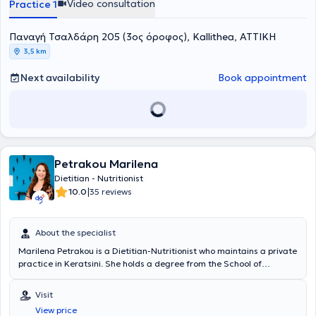
Video consultation
Practice 1
Κατάρτισης (Κ.Ε.Κ) του Εθνικού και Καποδιστριακού Πανεπιστημίου
Αθηνών με θέμα "Παιδική Παχυσαρκία". Απέκτησε Πιστοποιητικό
Παναγή Τσαλδάρη 205 (3ος όροφος), Kallithea, ΑΤΤΙΚΗ
Παιδαγωγικής και Διδακτικής Επάρκειας της Α.Σ.ΠΑΙ.Τ.Ε στην
Αθήνα και παρακολούθησε το ετήσιο Ψυχοεκπαιδευτικό
3,5 km
πρόγραμμα "Πέρα από τα όρια της δίαιτας" του Κέντρου
Ψυχολογικών Εφαρμογών ΚΕ.Ψ.ΕΦ. Το 2016 έλαβε την Πιστοποίηση
Next availability
Book appointment
Εκπαιδευτικής Επάρκειας Εκπαιδευτών Ενηλίκων της μη τυπικής
εκπαίδευσης από τον Εθνικό Οργανισμό Πιστοποίησης Προσόντων
και Επαγγελματικού Προσανατολισμού (Ε.Ο.Π.Π.Ε.Π). και
παράλληλα παρακολούθησε Πρόγραμμα ειδίκευσης σε Δεξιότητες
Συμβουλευτικής και Επικοινωνίας για Διαιτολόγους του κέντρου
Ψυχολογικών Εφαρμογών ΚΕ.Ψ.ΕΦ. Το 2019 παρακολούθησε το
Petrakou Marilena
εκπαιδευτικό πρόγραμμα "Διαταραχές Πρόσληψης Τροφής" στο
Εθνικό και Καποδιστριακό Πανεπιστήμιο Αθηνών ενώ από το 2020
Dietitian - Nutritionist
είναι NLP Wellbeing Coach, πιστοποιημένη από την INLPTA
|
10.0
35 reviews
(International NLP Trainers Association). Συνέχισε τις σπουδές της
στο Χαροκόπειο Πανεπιστήμιο, από όπου απέκτησε το 2021
Μεταπτυχιακό δίπλωμα με εξειδίκευση στην Διατροφή και την
About the specialist
Άσκηση. Η μεταπτυχιακή της διατριβή είχε τίτλο Μελέτη της
Marilena Petrakou is a Dietitian-Nutritionist who maintains a private
ασκησιογενούς έκκρισης θυρεοειδικών ορμονών και προλακτίνης
practice in Keratsini. She holds a degree from the School of
σε υγιείς εθελοντές. Το 2024 ολοκλήρωσε την εκπαίδευση Master
Dietetics and Nutrition of the Technological Educational Institute of
Practitioner in Eating Disorders, δηλαδή την εξειδίκευση στην
Crete. As part of her continuing education, she completed a
αντιμετώπιση των Διατροφικών Διαταραχών και της
Visit
Personalized Nutrition Training Seminar at the Metropolitan College
Παχυσαρκίας, στο Κέντρο Εκπαίδευσης και Αντιμετώπισης
View price
of Athens, as well as Clinical Nutrition studies at the National and
Διατροφικών Διαταραχών (ΚΕΑΔΔ) σε συνεργασία με το Εθνικό