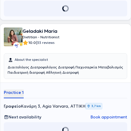
Geladaki Maria
Dietitian - Nutritionist
|
10.0
33 reviews
About the specialist
Διαιτολόγος Διατροφολόγος Διατροφή Παχυσαρκία Μεταβολισμός
Παιδιατρική διατροφή Αθλητική Διατροφή
Practice 1
Γραφείο
Κανάρη 3, Agia Varvara, ΑΤΤΙΚΗ
3,7 km
Next availability
Book appointment