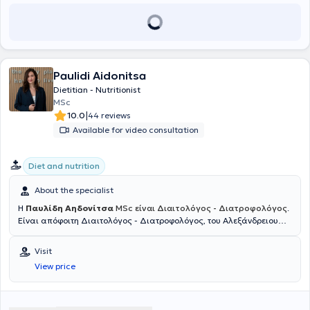
(CrossFit, martial arts, football) to improve athletic performance. He
also works as a nutritionist for the First Football Team of AEK.
Paulidi Aidonitsa
Dietitian - Nutritionist
MSc
|
10.0
44 reviews
Available for video consultation
Diet and nutrition
About the specialist
Η
Παυλίδη Αηδονίτσα
MSc είναι Διαιτολόγος - Διατροφολόγος
.
Είναι απόφοιτη Διαιτολόγος - Διατροφολόγος, του Αλεξάνδρειου
Τεχνολογικού Εκπαιδευτικού Ιδρύματος Θεσσαλονίκης, στο Τμήμα
Διατροφής και Διαιτολογίας, το 2011. Στη πτυχιακή της διατριβή
Visit
ασχολήθηκε με τις διατροφικές συνήθειες εφήβων και πιο
View price
συγκεκριμένα με την "Εκτίμηση των διατροφικών συνηθειών και της
διατροφικής κατάστασης των εφήβων". Έπειτα, συνέχισε τις
σπουδές της το 2013, με το Πρόγραμμα Συμπληρωματικής εξ
Αποστάσεως Εκπαίδευσης του Κέντρου Επαγγελματικής