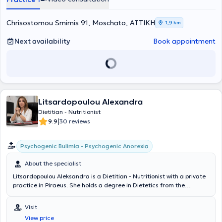
has attended numerous conferences and seminars and has
participated as a keynote speaker in nutrition-related symposiums
across Attica and the provinces. Finally, she has extensive
Chrisostomou Smirnis 91, Moschato, ΑΤΤΙΚΗ
1,9 km
experience in managing cases related to Weight Loss, Obesity and
Metabolism, and Nutritional Counseling.
Next availability
Book appointment
Litsardopoulou Alexandra
Dietitian - Nutritionist
|
9.9
30 reviews
Psychogenic Bulimia - Psychogenic Anorexia
About the specialist
Litsardopoulou Aleksandra is a Dietitian - Nutritionist with a private
practice in Piraeus. She holds a degree in Dietetics from the
Technological Educational Institute of Crete and has postgraduate
qualifications in "Applied Dietetics - Nutrition" from Harokopio
Visit
University and in "Applied Public Health" from the National School of
View price
Public Health. She is specialized in the treatment of eating disorders