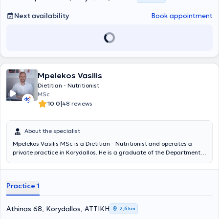
Next availability
Book appointment
Mpelekos Vasilis
Dietitian - Nutritionist
MSc
|
10.0
48 reviews
About the specialist
Mpelekos Vasilis MSc is a Dietitian - Nutritionist and operates a
private practice in Korydallos. He is a graduate of the Department
of Dietetics and Nutrition Science at Harokopio University and holds
a master's degree in Applied Dietetics and Nutrition from the same
institution. Through years of monitoring individuals requiring
Practice 1
nutritional support, he has gained significant expertise in areas such
as Clinical Nutrition, Nutritional Counseling, Sports and Exercise
Nutrition, and the application of the Cognitive-Behavioral Therapy
Athinas 68, Korydallos, ΑΤΤΙΚΗ
2,6 km
(CBT) model. He contributes articles to online platforms and