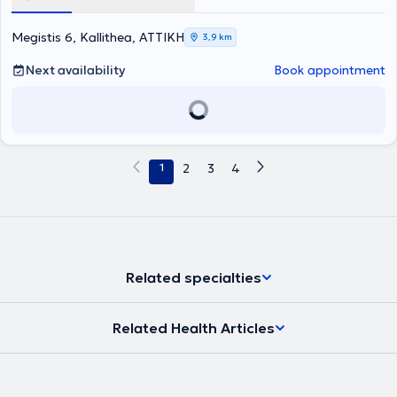
Νοσοκομείο Αεροπορίας, εφαρμόζοντας τη θεωρητική του
Eating Disorders, UK). Διαθέτει εμπειρία στη διαχείριση κλινικών
κατάρτιση σε κλινικά και μη περιστατικά. Παράλληλα, εργάστηκε
και αθλητικών περιστατικών, ενώ στο πλαίσιο της επαγγελματικής
για δύο έτη σε Ιδιωτικό Ινστιτούτο Εκπαιδευτικής Κατάρτισης ως
της κατάρτισης πραγματοποίησε πρακτική άσκηση σε διαιτολογικά
Megistis 6, Kallithea, ΑΤΤΙΚΗ
3,9 km
επικεφαλής του Τμήματος Διαιτολογίας. Κατά τη διάρκεια της
γραφεία, καθώς και στο Τμήμα Κλινικής Διατροφής του Γενικού
παραμονής του στο Ηνωμένο Βασίλειο και συγκεκριμένα στην
Νοσοκομείου Νοσημάτων Θώρακος «Η Σωτηρία». Τέλος,
Next availability
Book appointment
Οξφόρδη, εργάστηκε ως Αθλητικός Διατροφολόγος και
συνεργάζεται με αθλητικούς συλλόγους και σωματεία και είναι
συνεργάστηκε με την ανδρική ομάδα ράγκμπι του Oxford Brookes
μέλος του Πανελλήνιου Συλλόγου Διαιτολόγων - Διατροφολόγων
University. Την περίοδο 2020–2026 απασχολήθηκε στο Ιατρικό
(ΠΣΔΔ).
Κέντρο SYMMETRIA ως κλινικός διαιτολόγος, ενώ παράλληλα
συνεργάζεται με αθλητικές ομάδες και αθλητές υψηλού επιπέδου,
συμπεριλαμβανομένων Ελλήνων Ολυμπιονικών στην κωπηλασία.
1
2
3
4
Είναι μέλος του Πανελλήνιου Συλλόγου Διαιτολόγων -
Διατροφολόγων (ΠΣΔΔ), αναγνωρισμένος διαιτολόγος (Registered
Dietitian - RD) στο Ηνωμένο Βασίλειο και μέλος του Συλλόγου
Αθλητικών Διατροφολόγων του Ηνωμένου Βασιλείου (SENr).
Related specialties
Related Health Articles