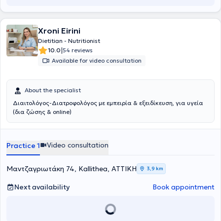
Xroni Eirini
Dietitian - Nutritionist
|
10.0
54 reviews
Available for video consultation
About the specialist
Διαιτολόγος-Διατροφολόγος με εμπειρία & εξειδίκευση, για υγεία
(δια ζώσης & online)
Video consultation
Practice 1
Μαντζαγριωτάκη 74, Kallithea, ΑΤΤΙΚΗ
3,9 km
Next availability
Book appointment