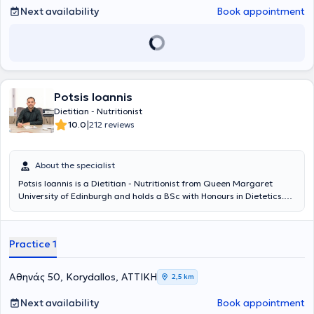
magazines and has served as a speaker on informative television
Next availability
Book appointment
programs focused on nutrition. He has participated in numerous
conferences to continuously enhance his knowledge and stay
updated in the ever-evolving field of nutrition. Finally, he is a
member of the Hellenic Association of Dietitians - Nutritionists.
Potsis Ioannis
Dietitian - Nutritionist
|
10.0
212 reviews
About the specialist
Potsis Ioannis is a Dietitian - Nutritionist from Queen Margaret
University of Edinburgh and holds a BSc with Honours in Dietetics.
He maintains his private dietetic practice in Korydallos and is a
member of Nutrimed, the largest Greek group of dietetic offices.
After his initial studies in Informatics, he decided to pursue the
Practice 1
science that truly fascinates him and completes him professionally.
His career development led to the establishment of Nutri Easy, a
dietetic center with a vision of providing a unique and
Αθηνάς 50, Korydallos, ΑΤΤΙΚΗ
2,5 km
comprehensive experience for those undergoing dietary
management.
Next availability
Book appointment