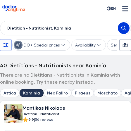
doctoranytime
EN
Dietitian - Nutritionist, Kaminia
DO+ Special prices
Availability
Services
40
Dietitians - Nutritionists near Kaminia
There are no Dietitians - Nutritionists in Kaminia with
online booking. Try these nearby instead.
Attica
Kaminia
Neo Faliro
Piraeus
Moschato
Agi
Mantikas Nikolaos
Dietitian - Nutritionist
|
9.9
36 reviews