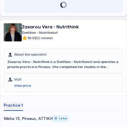
assessments are offered, including body fat measurement, body
composition analysis, and basal metabolic rate measurement.
Zaxarou Vera - Nutrithink
Dietitian - Nutritionist
|
10.0
52 reviews
About the specialist
Zaxarou Vera - Nutrithink is a Dietitian - Nutritionist and operates a
private practice in Piraeus. She completed her studies in the
Department of Nutrition and Dietetics at the Technological
Educational Institute of Crete. Additionally, she attended a Health
Visit
Coach training seminar and subsequently a professional
View price
development program in Pediatric Nutrition at the National and
Kapodistrian University of Athens. She has experience and
contributes articles to various websites.
Practice 1
Nikita 13, Piraeus, ΑΤΤΙΚΗ
1,4 km