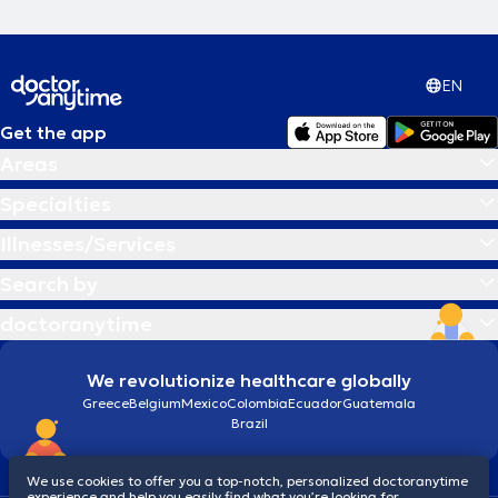
EN
Get the app
Areas
Specialties
Illnesses/Services
Search by
doctoranytime
We revolutionize healthcare globally
Greece
Belgium
Mexico
Colombia
Ecuador
Guatemala
Brazil
We use cookies to offer you a top-notch, personalized doctoranytime
experience and help you easily find what you’re looking for.