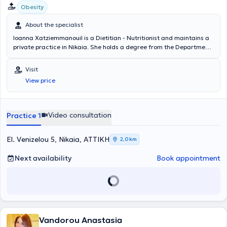
Obesity
About the specialist
Ioanna Xatziemmanouil is a Dietitian - Nutritionist and maintains a
private practice in Nikaia. She holds a degree from the Department
of Dietetics and Nutrition Science at Harokopio University,
specializing in Pediatric Nutrition, having completed the educational
Visit
program “Master Nutritionist in Pediatric Nutrition.” She possesses
View price
clinical and scientific experience and is a member of the Panhellenic
Association of Dietitians - Nutritionists. Additionally, she has
attended numerous workshops and conferences.
Video consultation
Practice 1
El. Venizelou 5, Nikaia, ΑΤΤΙΚΗ
2,0 km
Next availability
Book appointment
Vandorou Anastasia