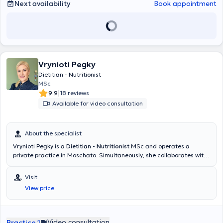
Next availability
Book appointment
Vrynioti Pegky
Dietitian - Nutritionist
MSc
|
9.9
18 reviews
Available for video consultation
About the specialist
Vrynioti Pegky is a
Dietitian - Nutritionist
MSc and operates a
private practice in Moschato. Simultaneously, she collaborates with
physiotherapy centers as an external associate and also serves as a
lecturer at private institutions. She studied in the Department of
Visit
Nutrition & Dietetics at the Mediterranean University of Crete and is
View price
a member of the Hellenic Dietitians and Nutritionists Association. In
2022, she completed her postgraduate studies at the Medical
School of Athens, specializing in Therapeutic Exercise, with a focus
on the management of lipedema and lymphedema. Additionally, she
Video consultation
Practice 1