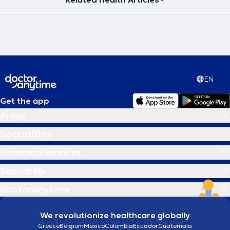
της νόσου, η διαχείριση του βάρος και η αθλητική απόδοση
ανάλογα με τον εκάστοτε στόχο του διαιτώμενου.Τέλος,η συνεχής
ενημέρωση και επισκόπηση των συνεχώς εξελισσόμενων
επιστημονικών δεδομένων, η χρήση σύγχρονων μηχανημάτων και η
επικοινωνία και η κατανόηση των αναγκών του κάθε διαιτώμενου,
συνιστούν τους πυλώνες της κλινικής πράξης του ειδικού.
EN
Get the app
Areas
Specialties
Illnesses/Services
Search by
doctoranytime
We revolutionize healthcare globally
Greece
Belgium
Mexico
Colombia
Ecuador
Guatemala