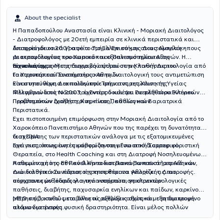
About the specialist
Η Παπαδοπούλου Αναστασία είναι Κλινική - Μοριακή Διαιτολόγος
- Διατροφολόγος με 20ετή εμπειρία σε κλινικά περιστατικά και
διατηρεί ιδιωτικά γραφεία στο Ελληνικό και στους Αμπελόκηπους
Αποφοίτησε το 2001 από το Τμήμα Επιστήμης Διαιτολογίας -
με εκπαιδευμένο προσωπικό και εξοπλισμό τελευταίας
Διατροφολογίας του Χαροκόπειου Πανεπιστημίου Αθηνών. Η
τεχνολογίας.
πανεπιστημιακή της διατριβή αφορούσε τις παθήσεις του
Είναι κάτοχος Μεταπτυχιακού τίτλου στην Κλινική Διαιτολογία από
Γαστρεντερικού Συστήματος και τη διαιτολογική τους αντιμετώπιση
το Χαροκόπειο Πανεπιστήμιο Αθηνών.
και στη συνέχεια εκπαιδεύτηκε στην αντιμετώπιση της
Είναι υπεύθυνη Διαιτολογικού Τμήματος της Κλινικής Υγείας
Φλεγμονώδους Νόσου του Εντέρου και του Ευερέθιστου Εντέρου.
Μέλαθρον από το 2003, έχοντας δουλέψει σε πληθώρα Κλινικών
Περιστατικών Διαβήτη, Καρκίνου, Παθολογικών
Προβλημάτων (χοληστερίνη, πίεση), καθώς και Βαριατρικά
Περιστατικά.
Εχει πιστοποιημένη επιμόρφωση στην Μοριακή Διαιτολογία από το
Χαροκόπειο Πανεπιστήμιο Αθηνών που της παρέχει τη δυνατότητα
διαχείρισης των περιστατικών ανάλογα με τις εξατομικευμένες
τεστ DNA.
ανάγκες, όπως αυτές καθορίζονται μέσα από διατροφικό
Εχει πιστοποιημένη επιμόρφωση στην Γνωστική Συμπεριφοριστική
Θεραπεία, στο Health Coaching και στη Διατροφή Νοσηλευομένων
Ασθενών από το Εθνικό & Καποδιστριακό Πανεπιστήμιο Αθηνών,
Η συμμετοχή της σε Πανελλήνια και Πανευρωπαϊκά Ιατρικά και
ενώ διαθέτει και πιστοποίηση σε θέματα Αθλητικής Διατροφής.
Διαιτολογικά Συνέδρια, της επιτρέπει να γνωρίζει τις πιο
σύγχρονες μεθόδους για την αντιμετώπιση κλινικών
περιστατικών (καρδιολογικά νοσήματα, γαστρεντερολογικές
παθήσεις, διαβήτης, παχυσαρκία ενηλίκων και παίδων, καρκίνος,
ΜΕΘ κ.ά.), καθώς και όλες τις εξελίξεις σχετικά με τη διατροφή
μέτρηση βασικού μεταβολικού ρυθμού καθώς και εξατομικευμένο
ατόμων με έντονη φυσική δραστηριότητα. Είναι μέλος πολλών
πλάνο διατροφής.
ελληνικών και διεθνών επιστημονικών συλλόγων και εταιρειών.