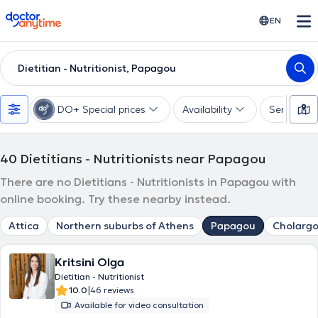
doctoranytime
EN
Dietitian - Nutritionist, Papagou
DO+ Special prices
Availability
Services
40
Dietitians - Nutritionists near Papagou
There are no Dietitians - Nutritionists in Papagou with
online booking. Try these nearby instead.
Attica
Northern suburbs of Athens
Papagou
Cholargo
Kritsini Olga
Dietitian - Nutritionist
|
10.0
46 reviews
Available for video consultation