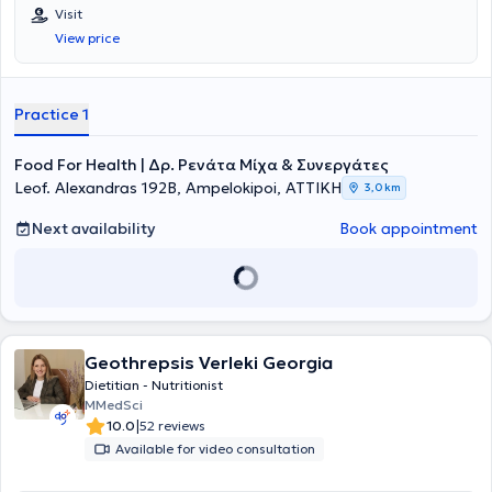
Visit
View price
Practice 1
Food For Health | Δρ. Ρενάτα Μίχα & Συνεργάτες
Leof. Alexandras 192B, Ampelokipoi, ΑΤΤΙΚΗ
3,0 km
Next availability
Book appointment
Geothrepsis Verleki Georgia
Dietitian - Nutritionist
MMedSci
|
10.0
52 reviews
Available for video consultation