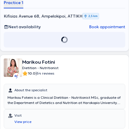
Practice 1
Ανθρώπου με εξειδίκευση στην Κλινική Διατροφή" (MSc Clinical
Nutrition) από το πανεπιστήμιο του Essex.Η Πρακτική της Άσκηση
έγινε σε ιδιωτικό γραφείο, σε παιδικό σταθμό και στο Ιατρικό
Kifisias Avenue 68, Ampelokipoi, ΑΤΤΙΚΗ
2,5 km
Κέντρο Αθηνών με εμπειρία στα τμήματα Ογκολογίας, Παθολογίας,
Ενδοκρινολογίας και Καρδιολογίας.Ολοκλήρωσε με επιτυχία την
Next availability
Book appointment
πτυχιακή εργασία με θέμα “Η σχέση της διατροφής με το
μικροβίωμα του εντέρου και τον ρόλο του στην ανάπτυξη του
καρκίνου του παχέος εντέρου”, η οποία έλαβε βαθμολογία Άριστα
και επιλέχθηκε για παρουσίαση στο 10ο Συμπόσιο Καινοτομίας και
Έρευνας της Σχολής της.Παράλληλα,είναι απόφοιτη της σχολής
Natural Health Science, με εκπαίδευση στην Παραδοσιακή Κινέζικη
Marikou Fotini
Ιατρική και ειδίκευση στον
βελονισμό.
Ο συνδυασμός των δύο
αυτών πεδίων, της επιτρέπει να υποστηρίζει ολιστικά κάθε άτομο
Dietitian - Nutritionist
που θέλει να βελτιώσει τη σχέση του με το σώμα, τη διατροφή και
|
10.0
64 reviews
την υγεία του.
About the specialist
Marikou Foteini is a Clinical Dietitian - Nutritionist MSc, graduate of
the Department of Dietetics and Nutrition at Harokopio University
and holder of a Master's Degree from the Medical School of Athens
titled "Pathology of Pregnancy - High Risk Pregnancy." As part of her
Visit
undergraduate program, she completed internships at the 401
View price
General Military Hospital of Athens, a private dietetic office, and a
food industry company. Subsequently, she collaborated for several