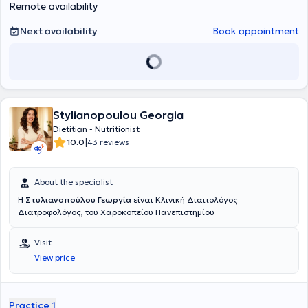
athlete, which helps her to understand firsthand the needs and
Remote availability
challenges of athletes. With a passion for nutrition and athletic
performance, her goal is to guide individuals to achieve balance
Next availability
Book appointment
and health through personalized nutrition plans, providing
knowledge, support, and inspiration on the path to a healthy and
active lifestyle.
Stylianopoulou Georgia
Dietitian - Nutritionist
|
10.0
43 reviews
About the specialist
Η
Στυλιανοπούλου Γεωργία
είναι Κλινική Διαιτολόγος
Διατροφολόγος, του Χαροκοπείου Πανεπιστημίου
Visit
View price
Practice 1