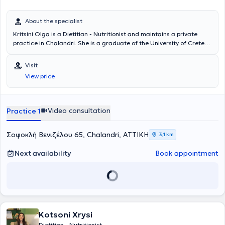
About the specialist
Kritsini Olga is a Dietitian - Nutritionist and maintains a private
practice in Chalandri. She is a graduate of the University of Crete
and contributes articles to various scientific websites on topics of
nutrition and wellness. She has extensive experience in a Dietetic
Visit
Unit and an Endocrinology Clinic in Athens. Additionally, she has
View price
participated in and attended numerous conferences, workshops,
and seminars.
Video consultation
Practice 1
Σοφοκλή Βενιζέλου 65, Chalandri, ΑΤΤΙΚΗ
3,1 km
Next availability
Book appointment
Kotsoni Xrysi
Dietitian - Nutritionist