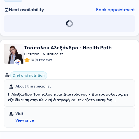
Association of Dietitians - Nutritionists.
Next availability
Book appointment
Τσάπαλου Αλεξάνδρα - Health Path
Dietitian - Nutritionist
|
10
8 reviews
Diet and nutrition
About the specialist
Η
Αλεξάνδρα Τσαπάλου
είναι
Διαιτολόγος – Διατροφολόγος
, με
εξειδίκευση στην κλινική διατροφή και την εξατομικευμένη
υποστήριξη υγείας. είναι απόφοιτη του προγράμματος BSc (Hons)
Dietetics, με βαθμολογία First Class, του Queen Margaret
Visit
University στο Εδιμβούργο, ενός κορυφαίου πανεπιστημίου με
View price
εξειδίκευση στις επιστήμες υγείας.Οι σπουδές της εστιάζουν στην
επιστήμη της διατροφής και της διαιτολογίας, με έμφαση στην
κλινική πρακτική και την τεκμηριωμένη εφαρμογή. Αυτή τη περίοδο
βρίσκεται σε εξέλιξη το Μεταπτυχιακό της με τίτλο "Διατροφή του