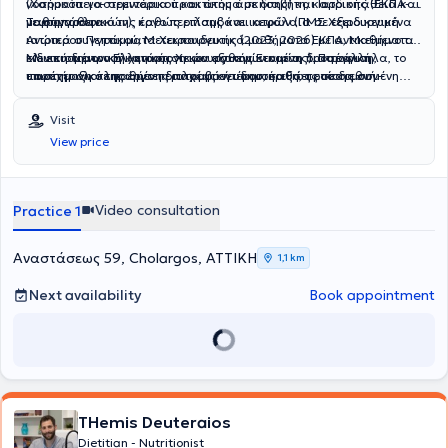
νοσήματα γαστρεντερικού και άτομα με διαβήτη, καρδιοπάθεια και
(Χαροκόπειο- σεμινάρια πρακτικής άσκησης) και Ιατρικής (ΕΚΠΑ-
νεφροπάθεια.
μαθήμα κλινικών), καθώς επίσης και ιατρών (ΠΜΣ Χειρουργική
Το συγγραφικό της έργο περιλαμβάνει κεφάλαια σε εξειδικευμένα
Ανώτερου Πεπτικού, Μετεκπαιδευτικά μαθήματα ΕΚΠΑ, Μαθήματα
ιατρικά συγγράμματα Χειρουργικής (2023, 2026) με αντικείμενο την
ειδικευομένων Ελληνικής Χειρουργικής Εταιρίας). Παράλληλα, το
κλινική διατροφή χειρουργικών ασθενών και τη διατροφική
Με επιστημονική κατάρτιση και εξατομικευμένη προσέγγιση,
επιστημονικό της έργο περιλαμβάνει δημοσιεύσεις σε διεθνή
υποστήριξη σε παθήσεις παχέος εντέρου, καθώς επίσης συν-
παρέχει ολοκληρωμένη διατροφική υποστήριξη, προσαρμοσμένη
επιστημονικά περιοδικά και ομιλίες σε σημαντικά για τον κλάδο
έγραψε τον Οδηγό Διατροφής για τον Όμιλο «Αγκαλιάζω».
στις ανάγκες κάθε ατόμου.
ελληνικά και ευρωπαϊκά συνέδρια.
Visit
View price
Video consultation
Practice 1
Αναστάσεως 59, Cholargos, ΑΤΤΙΚΗ
1,1 km
Next availability
Book appointment
THemis Deuteraios
Dietitian - Nutritionist