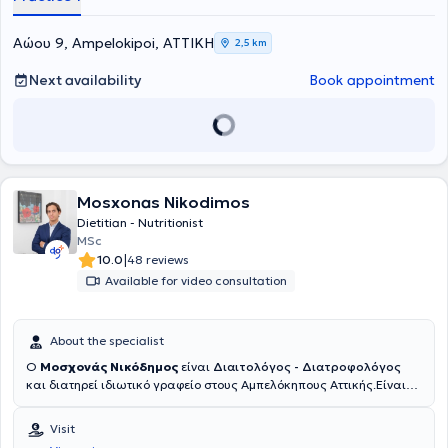
Aώου 9, Ampelokipoi, ΑΤΤΙΚΗ
2,5 km
Next availability
Book appointment
Mosxonas Nikodimos
Dietitian - Nutritionist
MSc
|
10.0
48 reviews
Available for video consultation
About the specialist
Ο
Μοσχονάς Νικόδημος
είναι
Διαιτολόγος - Διατροφολόγος
και διατηρεί ιδιωτικό γραφείο στους Αμπελόκηπους Αττικής.Είναι
απόφοιτος του τμήματος Διαιτολογίας και Διατροφής του
Χαροκοπείου Πανεπιστημίου και του τμήματος Βιοχημείας και
Visit
Βιοτεχνολογίας του Πανεπιστημίου Θεσσαλίας.Κατέχει