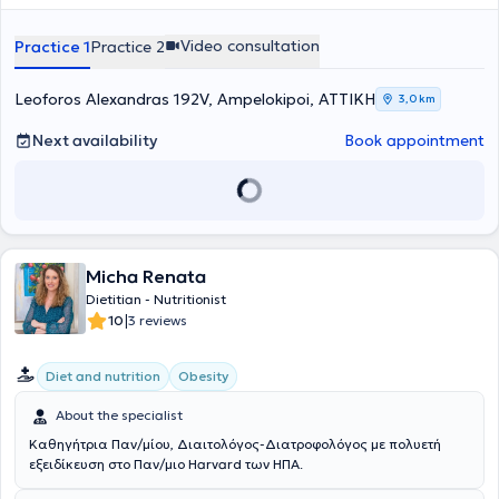
Προσφέρει διατροφική εκπαίδευση, συμβουλευτική και καθοδήγηση,
ανάλυση σύστασης σώματος- λιπομέτρηση, test DNA ,
Video consultation
Practice 1
Practice 2
Leoforos Alexandras 192V, Ampelokipoi, ΑΤΤΙΚΗ
3,0 km
Next availability
Book appointment
Micha Renata
Dietitian - Nutritionist
|
10
3 reviews
Diet and nutrition
Obesity
About the specialist
Καθηγήτρια Παν/μίου, Διαιτολόγος-Διατροφολόγος με πολυετή
εξειδίκευση στο Παν/μιο Harvard των ΗΠΑ.