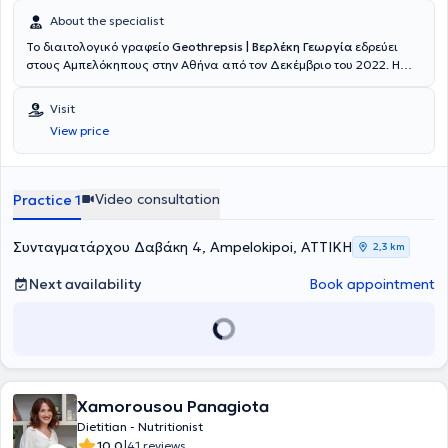
About the specialist
Το διαιτολογικό γραφείο
Geothrepsis | Βερλέκη Γεωργία
εδρεύει
στους Αμπελόκηπους στην Αθήνα από τον Δεκέμβριο του 2022. Η
Βερλέκη Γεωργία είναι Διαιτολόγος - Διατροφολόγος και υπεύθυνη
του διαιτολογικού γραφείου. Αποφοίτησε από το Ανώτατο
Visit
Τεχνολογικό Εκπαιδευτικό Ίδρυμα Θεσσαλίας και, έπειτα,
View price
προχώρησε σε μεταπτυχιακές σπουδές με κατεύθυνση την Κλινική –
Ιατρική Διατροφή, στην Ιατρική Σχολή του Αριστοτελείου
Πανεπιστημίου Θεσσαλονίκης. Διαθέτει επαγγελματική και κλινική
εμπειρία από το 2016, αφού έχει εργασθεί ως Κλινική Διαιτολόγος
Video consultation
Practice 1
- Διατροφολόγος στη Γενική Κλινική Metropolitan General,
συμμετείχε στο σχεδιασμό της υπηρεσίας, «Υπηρεσία
Εξατομικευμένης Διατροφικής Φροντίδας – Advanced Patient
Συνταγματάρχου Δαβάκη 4, Ampelokipoi, ΑΤΤΙΚΗ
2,3 km
Nutrition», του Γενικού και Γυναικολογικού / Μαιευτικού
Νοσοκομείου ΜΗΤΕΡΑ και εργαζόταν, παράλληλα, ως Διαιτολόγος
Next availability
Book appointment
- Διατροφολόγος σε ιδιωτικό διαιτολογικό γραφείο των Αθηνών.
Την εξάμηνη πρακτική της άσκηση ολοκλήρωσε επιτυχώς στην
Γενική Κλινική ΙΑΣΩ General. Είναι μέλος της Ένωσης Διαιτολόγων
Διατροφολόγων Ελλάδας (ΕΔΔΕ) από το 2016. Στο ιδιωτικό της
γραφείο πραγματοποιεί όλες τις συνεδρίες, για φυσιολογικές και
παθολογικές καταστάσεις, ενηλίκων, παιδιών, εφήβων, εγκύων,
Xamorousou Panagiota
θηλαζουσών και ατόμων τρίτης ηλικίας. Η εξατομίκευση είναι ο
βασικός άξονας στον οποίο στηρίζεται η προσέγγισή της. Βασικό
Dietitian - Nutritionist
της μέλημα είναι να ανοίξει καινούργιους δρόμους σε όσους την
|
10.0
41 reviews