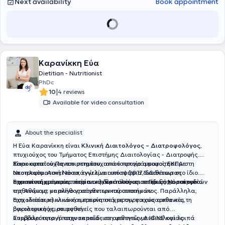
Next availability
Book appointment
Καρανίκκη Εύα
Dietitian - Nutritionist
PhDc
|
10
4 reviews
Available for video consultation
About the specialist
Η Εύα Καρανίκκη είναι
Κλινική Διαιτολόγος – Διατροφολόγος
,
πτυχιούχος του Τμήματος Επιστήμης Διαιτολογίας - Διατροφής
Χαροκοπείου Πανεπιστημίου
Είναι αριστούχος του μεταπτυχιακού προγράμματος ΕΚΠΑ στη
, από το οποίο αποφοίτησε με
υποτροφία. Ασκεί το επάγγελμα από το 2017, διαθέτοντας
Νεοπλασματική Νόσο
, ενώ είναι
υποψήφια διδάκτωρ
στο ίδιο
σημαντική εμπειρία τόσο σε κλινικό όσο και σε ιδιωτικό επίπεδο.
πανεπιστήμιο με αντικείμενο τη θρεπτική υποστήριξη χειρουργικών
Έχει πέντε χρόνια εμπειρία ως διαιτολόγος σε Γενικό Νοσοκομείο
ασθενών με καρκίνο γαστρεντερικού συστήματος. Παράλληλα,
της Αθήνας, με πλήθος σύνθετων περιστατικών.
ασχολείται κλινικά και ερευνητικά με την παχυσαρκία και τη
Έχει ιδιαίτερη κλινική εμπειρία σε χειρουργικούς ασθενείς,
βαριατρική χειρουργική.
ογκολογικούς, σε ασθενείς που ταλαιπωρούνται από
υπερβαρότητα ή παχυσαρκία , σε ασθενείς με ΙΦΝΕ και λοιπά
Συμβάλει ενεργά στην εκπαίδευση φοιτητών Διαιτολογίας