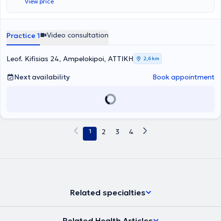
View price
Μεταπτυχιακό Δίπλωμα από το Τμήμα «Εφαρμοσμένη Διαιτολογία
και Διατροφή» του Χαροκοπείου Πανεπιστημίου, με ειδίκευση στην
Μοριακή Διατροφή, εξελίσσοντας έτσι το ερευνητικό και κλινικό
ενδιαφέρον του σχετικά με την σχέση της γενετικής και της
Video consultation
Practice 1
βιολογίας με την διατροφή, την παχυσαρκία και την
νόσο.Ολοκλήρωσε το εκπαιδευτικό πρόγραμμα «Application of
Genetics in Precision Nutrition» του Εθνικού και Καποδιστριακού
Leof. Kifisias 24, Ampelokipoi, ΑΤΤΙΚΗ
2,6 km
Πανεπιστήμιου Αθηνών, στοχεύοντας στη συνεχή επιμόρφωσή του
στον τομέα της διατροφής.Στα πλαίσια των σπουδών του έχει
Next availability
Book appointment
εκπονήσει ερευνητικές μελέτες σχετικά με το οξειδωτικό στρες, την
μη αλκοολική λιπώδη διήθηση του ήπατος (NAFLD) και την
κοιλιοκάκη.Έχει εργαστεί επίσης στο Τμήμα Κλινικής Διατροφής
και στα εξωτερικά ιατρεία του νοσοκομείου ΓΝΝΘΑ «Σωτηρία»,
όπου ήρθα σε επαφή με πληθώρα κλινικών περιστατικών με
νοσήματα όπως Χρόνια Αποφρακτική Πνευμονοπάθεια,
1
2
3
4
Σακχαρώδης Διαβήτης, Νοσήματα του Καρδιαγγειακού
Συστήματος, Καρκίνος κ.α..Επιπλέον, έχει εργαστεί στο τμήμα
Κλινικής Διατροφής του 401 ΓΣΝΑ Γενικό Στρατιωτικό Νοσοκομείο
Αθηνών και αντιμετώπισε πληθώρα κλινικών περιστατικών
ασθενών και περιστατικών ασθενών με παχυσαρκία.Η φιλοσοφία
του, ως επιστήμων, συνίσταται στην ανθρωποκεντρική, πλήρη
εξατομίκευση της διατροφής στις ανάγκες του κάθε διαιτώμενου,
Related specialties
σύμφωνα με τα τελευταία δεδομένα της βιβλιογραφίας της
επιστήμης της διατροφής.Σύμφωνα με τον ειδικό, με την προσέγγιση
αυτή επιτυγχάνεται η καταλληλότερη αντιμετώπιση και διαχείριση
Related Health Articles