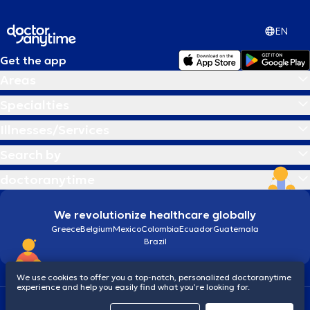
EN
Get the app
Areas
Specialties
Illnesses/Services
Search by
doctoranytime
We revolutionize healthcare globally
Greece
Belgium
Mexico
Colombia
Ecuador
Guatemala
Brazil
We use cookies to offer you a top-notch, personalized doctoranytime
experience and help you easily find what you’re looking for.
Terms and conditions
Cookies
doctoranytime: Data Protection Policy