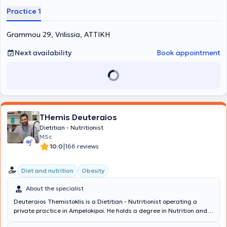
contributed presentations and papers at conferences.
Practice 1
Grammou 29, Vrilissia, ΑΤΤΙΚΗ
Next availability
Book appointment
THemis Deuteraios
Dietitian - Nutritionist
MSc
|
10.0
166 reviews
Diet and nutrition
Obesity
About the specialist
Deuteraios Themistoklis is a Dietitian - Nutritionist operating a
private practice in Ampelokipoi. He holds a degree in Nutrition and
Dietetics from the Technological Educational Institute of Thessaly