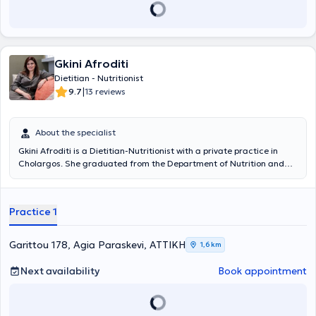
Gkini Afroditi
Dietitian - Nutritionist
|
9.7
13 reviews
About the specialist
Gkini Afroditi is a Dietitian-Nutritionist with a private practice in
Cholargos. She graduated from the Department of Nutrition and
Dietetics at the Alexander Technological Educational Institute.
During her studies, she completed an internship at the General
Hospital of Athens "Alexandra," where she was trained in the
Practice 1
nutritional management of pregnant women, cancer patients, the
elderly, and individuals with metabolic syndrome. Subsequently, she
completed her postgraduate studies at Harokopio University of
Garittou 178, Agia Paraskevi, ΑΤΤΙΚΗ
1,6 km
Athens, specializing in "Applied Dietetics - Nutrition" with a focus on
Molecular Nutrition, which aims primarily to study the relationship
Next availability
Book appointment
between nutrition, health, and disease at the cellular and molecular
levels. She continued her collaboration with Harokopio University as
a scientific associate within the framework of the MAST4HEALTH
research program and later worked as a laboratory assistant at the