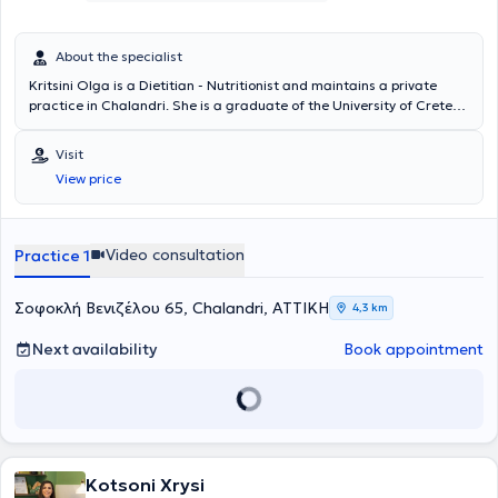
About the specialist
Kritsini Olga is a Dietitian - Nutritionist and maintains a private
practice in Chalandri. She is a graduate of the University of Crete
and contributes articles to various scientific websites on topics of
nutrition and wellness. She has extensive experience in a Dietetic
Visit
Unit and an Endocrinology Clinic in Athens. Additionally, she has
View price
participated in and attended numerous conferences, workshops,
and seminars.
Video consultation
Practice 1
Σοφοκλή Βενιζέλου 65, Chalandri, ΑΤΤΙΚΗ
4,3 km
Next availability
Book appointment
Kotsoni Xrysi