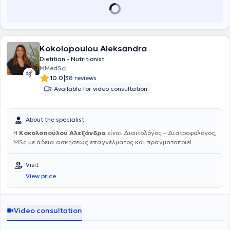
και έχει συμμετάσχει σε επιστημονικές ανακοινώσεις σε συνέδρια.
Είναι συγγραφέας του βιβλίου με γνωστικό αντικείμενο την
Υπέρταση "Η επιρροή της αρτηριακής υπέρτασης και της
φαρμακευτικής αγωγής στην ποιότητα ζωής σε ασθενείς άνω των
65 ετών", που ανακοινώθηκε στο 21ο Πανευρωπαϊκό Συνέδριο στο
Kokolopoulou Aleksandra
Μιλάνο Ιούνιο 2011.Οι εξετάσεις που γίνονται στο ιατρείο είναι τεστ
Dietitian - Nutritionist
ανίχνευσης καλπροτεκτίνης στα κόπρανα για τη διάγνωση
MMedSci
φλεγμονής εντέρου, τεστ ανίχνευσης αίματος (μη ορατού) στα
|
10.0
38 reviews
κόπρανα για πρόληψη του καρκίνου του εντέρου, τεστ ανίχνευσης
Available for video consultation
του ελικοβακτηριδίου του πυλωρού σε αίμα και κόπρανα, τεστ για
λοιμώδη μονοπυρήνωση, καθώς και strep test για διάγνωση
στρεπτόκοκκου σε πονόλαιμο. Παρέχεται γραμματειακή υποστήριξη
για κλείσιμο ραντεβού και η δυνατότητα εξυπηρέτησης μέσω
About the specialist
τηλεϊατρικής (μέσω Skype, Messenger, Viber, Face time, κλπ.).
Η
Κοκολοπούλου Αλεξάνδρα
είναι Διαιτολόγος – Διατροφολόγος,
Τέλος, στο ιατρείο υπάρχει σύστημα συνεχούς καταγραφής του
MSc με άδεια ασκήσεως επαγγέλματος και πραγματοποιεί
σακχάρου για μια βδομάδα (holter σακχάρου) και γίνεται επίσης
επισκέψεις κατ' οίκον και online . Είναι πτυχιούχος του τμήματος
εκμάθηση υπολογισμού των υδατανθράκων της τροφής.
Διατροφής και Διαιτολογίας του Ανώτατου Τεχνολογικού
Visit
Εκπαιδευτικού Ιδρύματος Καρδίτσας και κάτοχος του
View price
μεταπτυχιακού τίτλου «Διατροφή στην υγεία και την νόσο» από το
τμήμα Ιατρικής του Πανεπιστημίου Θεσσαλίας. Έχει πιστοποιημένη
επιμόρφωση στην Γνωστική Συμπεριφοριστική Θεραπεία από το
Εθνικό & Καποδιστριακό Πανεπιστήμιο Αθηνών. Στη διάρκεια των
Video consultation
σπουδών της πραγματοποίησε την πρακτική της άσκηση σε ιδιωτικό
διαιτολογικό γραφείο των Αθηνών όπου απέκτησε εμπειρία πάνω