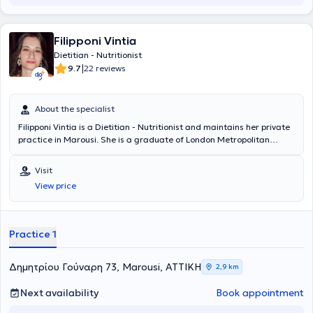
diagnostic company Randox in Northern Ireland. Finally, she
participates in conferences and seminars and keeps up to date with
scientific developments in the field of nutrition.
Filipponi Vintia
Dietitian - Nutritionist
|
9.7
22 reviews
About the specialist
Filipponi Vintia is a Dietitian - Nutritionist and maintains her private
practice in Marousi. She is a graduate of London Metropolitan
University (Human Nutrition and Dietetics, 4-year program) and has
worked as a Clinical Dietitian - Nutritionist at Hygeia Hospital, Medi
Visit
Jeunesse Laser Clinic, Palestra Gym, as well as at a Pharmacy in
View price
Marousi.
Practice 1
Δημητρίου Γούναρη 73, Marousi, ΑΤΤΙΚΗ
2,9 km
Next availability
Book appointment