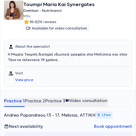
Toumpi Maria Kai Synergates
Dietitian - Nutritionist
MSc
|
10.0
16 reviews
Available for video consultation
About the specialist
Η Μαρία Τουμπή διατηρεί ιδιωτικά γραφεία στα Μελίσσια και στην
Τήνο τα τελευταία 19 χρόνια.
Visit
View price
Video consultation
Practice 1
Practice 2
Practice 3
Andrea Papandreou 13 - 17, Melissia, ΑΤΤΙΚΗ
1,3 km
Next availability
Book appointment