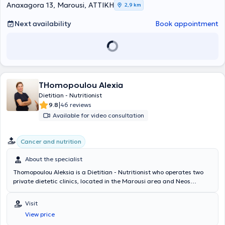
working with individuals seeking to improve their quality of life. She
Anaxagora 13, Marousi, ΑΤΤΙΚΗ
2,9 km
specializes in modern techniques and counseling for weight
management in children, adolescents, and adults; nutrition during
Next availability
Book appointment
pregnancy, breastfeeding, and menopause; eating disorders;
health, wellness, exercise, and longevity coaching; nutritional
management of allergies and intolerances; gastrointestinal
diseases, particularly irritable bowel syndrome and
gastroesophageal reflux; dyslipidemias; high blood sugar and insulin
resistance; hypertension; and metabolic syndrome.
THomopoulou Alexia
Dietitian - Nutritionist
|
9.8
46 reviews
Available for video consultation
Cancer and nutrition
About the specialist
Thomopoulou Aleksia is a Dietitian - Nutritionist who operates two
private dietetic clinics, located in the Marousi area and Neos
Psychiko. She completed a postgraduate program in International
and Public Health and Nutritional Program Design at the University
Visit
of Westminster in London, having previously studied at the
View price
Department of Nutrition of the University of Surrey, United Kingdom.