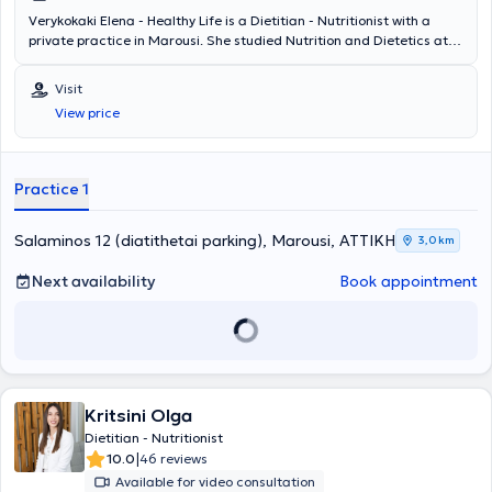
Verykokaki Elena - Healthy Life is a Dietitian - Nutritionist with a
private practice in Marousi. She studied Nutrition and Dietetics at
the Technological Educational Institute of Thessaly. She holds a
certification in eating disorders based on training from the National
Visit
and Kapodistrian University of Athens. She attends all nationwide
View price
nutrition and dietetics conferences, seminars, as well as clinical
nutrition and metabolism conferences, continuously updating her
knowledge in nutrition. She is an active member of the Panhellenic
Association of Nutritionists and Dietitians and the Hellenic
Practice 1
Association of Nutritionists and Dietitians. Finally, she specializes in
adolescent nutrition, nutritional counseling, and Nutrition coaching.
Salaminos 12 (diatithetai parking), Marousi, ΑΤΤΙΚΗ
3,0 km
Next availability
Book appointment
Kritsini Olga
Dietitian - Nutritionist
|
10.0
46 reviews
Available for video consultation