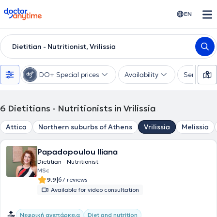
doctoranytime
EN
Dietitian - Nutritionist, Vrilissia
DO+ Special prices
Availability
Services
6
Dietitians - Nutritionists in Vrilissia
Attica
Northern suburbs of Athens
Vrilissia
Melissia
Papadopoulou Iliana
Dietitian - Nutritionist
MSc
|
9.9
67 reviews
Available for video consultation
Νεφρική ανεπάρκεια
Diet and nutrition