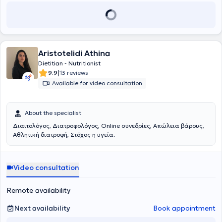
Διδάκτωρ της Ιατρικής Σχολής του Εθνικού και Καποδιστριακού
Πανεπιστημίου Αθηνών και έλαβε τον τίτλο της Ιατρικής Ειδικότητας
της Παθολογίας το 2000. Εκπαιδεύτηκε στο γνωστικό αντικείμενο
του σακχαρώδη διαβήτη, της παχυσαρκίας και του διαβητικού
ποδιού στο Διαβητολογικό κέντρο της Α’ Προπαιδευτικής
Παθολογικής Κλινικής του Πανεπιστημίου Αθηνών και επί 7 έτη
Aristotelidi Athina
συμμετείχε στην εξέταση και παρακολούθηση ασθενών του
Dietitian - Nutritionist
Τακτικού Εξωτερικού Διαβητολογικού Ιατρείου, ασθενών του
|
9.9
13 reviews
Ιατρείου Παχυσαρκίας , ασθενών του Ιατρείου Διαβητικού Ποδιού
Available for video consultation
καθώς και Χειρουργηθέντων διαβητικών ατόμων. Παρακολούθησε
και συμμετείχε στα μαθήματα και στις τακτικές βιβλιογραφικές
ενημερώσεις του Διαβητολογικού Κέντρου και για 5 έτη είχε ενεργό
About the specialist
συμμετοχή στις εργασίες του Τακτικού Εξωτερικού Ιατρείου
Υπέρτασης, στην εξέταση και παρακολούθηση ασθενών του
Διαιτολόγος, Διατροφολόγος, Online συνεδρίες, Απώλεια βάρους,
Εξωτερικού Υπερτασικού Ιατρείου, υπό την εποπτεία του
Αθλητική διατροφή, Στόχος η υγεία.
Αναπληρωτή καθηγητή κ. Δ. Παπαδόγιαννη. Από το 2012 έως και
σήμερα, παρακολούθησε και συμμετείχε στις εργασίες του Ιατρείου
Διαβητικού Ποδιού της Α’ Προπαιδευτικής Κλινικής και Ειδικής
Video consultation
Νοσολογίας του Διαβητολογικού Ιατρείου και του Ιατρείου
Παχυσαρκίας. Το 2020 έλαβε τον τίτλο της Ιατρικής Εξειδίκευσης
στον Σακχαρώδη Διαβήτη κατόπιν εξετάσεων που διενεργήθηκαν
Remote availability
από το Υπουργείο Υγείας στο Λαϊκό Νοσοκομείο. Έχει συμμετάσχει
σε πολλά σεμινάρια, συνέδρια ελληνικά και παγκόσμια με
Next availability
Book appointment
γνωστικό αντικείμενο τον Σακχαρώδη Διαβήτη και την Παχυσαρκία
και στο γνωστικό αντικείμενο της Παθολογίας και της Υπέρτασης