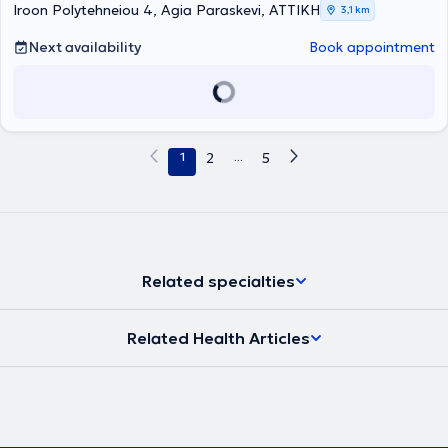
Iroon Polytehneiou 4, Agia Paraskevi, ΑΤΤΙΚΗ
3,1 km
Next availability
Book appointment
1
2
...
5
Related specialties
Related Health Articles