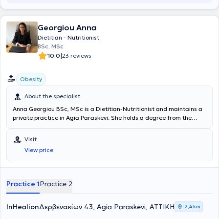
Georgiou Anna
Dietitian - Nutritionist
BSc, MSc
|
10.0
23 reviews
Obesity
About the specialist
Anna Georgiou BSc, MSc is a Dietitian-Nutritionist and maintains a
private practice in Agia Paraskevi. She holds a degree from the
Dietetics department of Queen Margaret University in Scotland
and a postgraduate degree in "Applied Dietetics and Nutrition"
Visit
from Harokopio University of Athens. She has worked as a Clinical
View price
Dietitian at the Athens Medical Center, and currently, in addition to
her private practice, she works as a Dietitian-Nutritionist at IASIS
Medical Diagnostic Centers. Finally, she is a regular member of the
Hellenic Association of Dietitians-Nutritionists.
Practice 1
Practice 2
InHealion
Δερβενακίων 43, Agia Paraskevi, ΑΤΤΙΚΗ
2,4 km