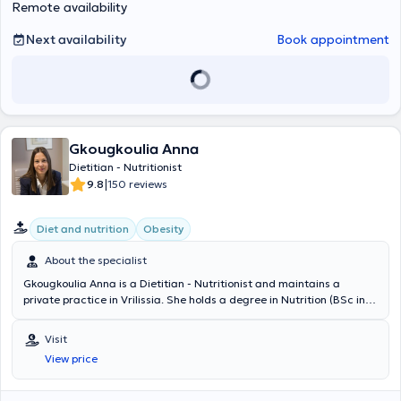
Remote availability
σε φυσιολογικές και παθολογικές καταστάσεις περιστατικών.
Ύστερα από την πρακτική της άσκηση συνέχισε να εργάζεται στο
Next availability
Book appointment
ίδιο διαιτολόγιο γραφείο ως διατροφολόγος – διαιτολόγος. Η
φιλοσοφία της βασίζεται στην πεποίθηση ότι η ψυχική υγεία παίζει
πρωταρχικό ρόλο στην προσπάθεια για σωστή διατροφή και την
υιοθέτηση νέων διατροφικών συνηθειών γιαυτό το λόγο δίνει
ιδιαίτερη βάση στην ψυχολογική υποστήριξη και ενδυνάμωση των
περιστατικών της μέσω της συμβουλευτικής. Στις συνεδρίες της
προσφέρει έπειτα από την πλήρη λήψη διατροφικού και ιατρικού
Gkougkoulia Anna
ιστορικού, διατροφική εκπαίδευση, συμβουλευτική διατροφή,
Dietitian - Nutritionist
ανάλυση σύστασης σώματος, λιπομέτρηση και σωματομετρήσεις
|
9.8
150 reviews
σε περιστατικά φυσιολογικών (παιδιά, έφηβοι, αθλητές, εγκύους,
θηλάζουσες, άτομα τρίτης ηλικία κ.α) και παθολογικών
καταστάσεων (παχυσαρκία, δυσλιπιδαιμία, αναιμία, διαβήτη, νόσο
Diet and nutrition
Obesity
εντέρου κ.α). Τα προγράμματα διατροφής είναι εξατομικευμένα και
σχεδιάζονται με γνώμονα την καθημερινότητα και τις συνήθειες του
About the specialist
διαιτώμενου. Τέλος αναλαμβάνει οικογενειακές συνεδρίες με στόχο
την διατροφική εκπαίδευση για νέες υγιεινές διατροφικές
Gkougkoulia Anna is a Dietitian - Nutritionist and maintains a
συνήθειες και διατροφική παρακολούθηση όλων των μελών της
private practice in Vrilissia. She holds a degree in Nutrition (BSc in
οικογένειας, ιδιαίτερα των πιο μικρών μελών της.
Human Nutrition) from the University of Westminster, London, and a
Master's degree (MSc) in "Applied Dietetics - Nutrition" with a
Visit
specialization in "Nutrition and Public Health" from Harokopio
View price
University of Athens. She is a member of the UK Voluntary Register
of Nutritionists, the Panhellenic Association of Dietitians -
Nutritionists, and the Hellenic Atherosclerosis Society, and has