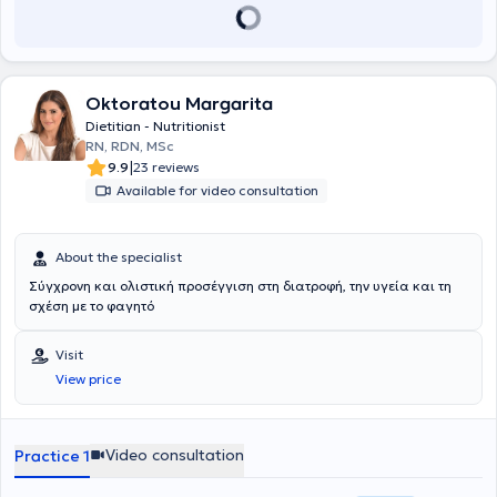
Oktoratou Margarita
Dietitian - Nutritionist
RN, RDN, MSc
|
9.9
23 reviews
Available for video consultation
About the specialist
Σύγχρονη και ολιστική προσέγγιση στη διατροφή, την υγεία και τη
σχέση με το φαγητό
Visit
View price
Video consultation
Practice 1