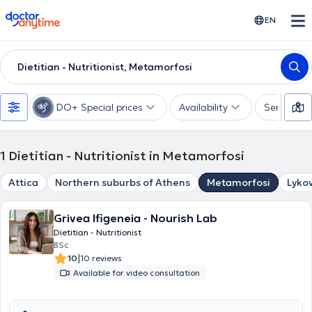
doctoranytime
EN
Dietitian - Nutritionist, Metamorfosi
DO+ Special prices
Availability
Services
1
Dietitian - Nutritionist in Metamorfosi
Attica
Northern suburbs of Athens
Metamorfosi
Lykov
Grivea Ifigeneia - Nourish Lab
Dietitian - Nutritionist
BSc
|
10
10 reviews
Available for video consultation