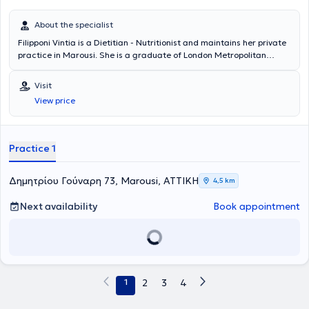
About the specialist
Filipponi Vintia is a Dietitian - Nutritionist and maintains her private
practice in Marousi. She is a graduate of London Metropolitan
University (Human Nutrition and Dietetics, 4-year program) and has
worked as a Clinical Dietitian - Nutritionist at Hygeia Hospital, Medi
Visit
Jeunesse Laser Clinic, Palestra Gym, as well as at a Pharmacy in
View price
Marousi.
Practice 1
Δημητρίου Γούναρη 73, Marousi, ΑΤΤΙΚΗ
4,5 km
Next availability
Book appointment
1
2
3
4