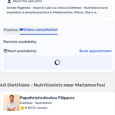
About the specialist
Grivea Ifigeneia - Nourish Lab is a clinical Dietitian - Nutritionist and
maintains a private practice in Metamorfosi, Attica. She is a
graduate of Queen Margaret University in Edinburgh. She holds
certified training in genomic nutrition from the National and
Kapodistrian University of Athens. Additionally, she has received
Video consultation
Practice 1
training from the Hellenic Nutrition Society in pediatric nutrition. She
has attended numerous nutrition conferences both in-person and
virtually. She has many years of experience in chronic, metabolic,
Remote availability
and autoimmune diseases, having served as the scientific director
of the nutrition department in a private clinic in Attica. Since 2025,
Next availability
Book appointment
she has been a regular member of the Panhellenic Association of
Dietitians-Nutritionists.
40
Dietitians - Nutritionists near Metamorfosi
Papahristodoulou Filippos
Dietitian - Nutritionist
|
9.9
123 reviews