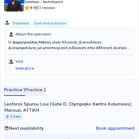
Dietitian - Nutritionist
|
9.9
51 reviews
Diabetes
Diet and nutrition
About the specialist
Ο
Δημητρούλης Μάνος
είναι Κλινικός Διαιτολόγος-
Διατροφολόγος με μεταπτυχιακή ειδίκευση στην Αθλητική Διατροφή
και διατηρεί το Διαιτολογικό του γραφείο στην Γλυφάδα με την
επωνυμία Dietstories. Ολοκλήρωσε τις προπτυχιακές και
Visit
μεταπτυχιακές του σπουδές στο Χαροκόπειο Πανεπιστήμιο Αθηνών.
View price
Στην διάρκεια της καριέρας του έχει συνεργαστεί με το το
εργαστήριο Διατροφής και Κλινικής Διαιτολογίας του Χαροκοπείου
Πανεπιστημίου και συμμετέχει σε δημοσιεύσεις σε διεθνή
επιστημονικά περιοδικά σχετικά με την κατάσταση υπεραθλητών
Practice 1
Practice 2
μεγάλων αποστάσεων. Έχει διατελέσει υπεύθυνος της
διαιτολογικής ομάδας των γυμναστηρίων Joe Weider. Ενώ στην
Leoforos Spurou Loui (Gate D, Olympiako Kentro Kolumvisis),
σχεδόν 20ετή του εμπειρία στο πεδίο της Διαιτολογίας-Διατροφής,
έχει αντιμετωπίσει πληθώρα διαφορετικών κλινικών περιστατικών
Marousi, ΑΤΤΙΚΗ
και έχει προσεγγίσει σε βάθος ποικίλη θεματολογία. Τα τελευταία
3,9 km
15 χρόνια διατηρεί το Διαιτολογικό του γραφείο "Dietstories", με
σκοπό την διατροφική υποστήριξη και παροχή συμβουλευτικής και
Next availability
Book appointment
καθοδήγησης σε άτομα που επιθυμούν να κάνουν αλλαγές στον
τρόπο διατροφή τους. Τα τελευταία 6 χρόνια επιχειρεί και στις