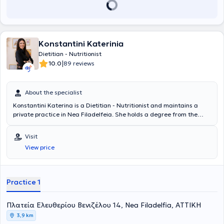
εγκαταστάσεις του ΟΑΚΑ με συνεργασίες με αθλητικούς
συλλόγους, γυμναστήρια και το ευρύ κοινό. Έχει συνεργαστεί
επίσης με την ομάδα υδατοσφαίρισης του Παναθηναικού, ενώ το
2018 ανέλαβε την διαιτολογική παρακολούθηση των αθλητών της
εθνικής ομάδας κωπηλασίας. Στο site του και στα μέσα κοινωνικής
Konstantini Katerinia
δικτύωσης και στο δικό του κανάλι στο Youtube ανεβάζει τις
Dietitian - Nutritionist
συνταγές του και χρήσιμες πρακτικές πληροφορίες σχετικά με την
|
10.0
89 reviews
διατροφή. Επιπλέον αρθρογραφεί σε διάφορα μέσα και έχει ενεργή
παρουσία σε μέσα μαζικής ενημέρωσης σε Ελλάδα και Κύπρο,
προωθώντας επιστημονικά τεκμηριωμένες απόψεις για έναν πιο
About the specialist
ισορροπημένο τρόπο ζωής. Είναι συγγραφέας 3 βιβλίων μαγειρικής:
Dietstories - Cooking edition, Dietstories - Less than 400 kcal &
Konstantini Katerina is a Dietitian - Nutritionist and maintains a
Dietstories No sugar challenge. Συνδυάζοντας την επιστήμη με την
private practice in Nea Filadelfeia. She holds a degree from the
αγάπη του για τη μαγειρική, προσδοκεί να σας μυήσει σε έναν
Department of Nutrition and Dietetics at the University of Thessaly
απολαυστικό και συγχρόνως ισορροπημένο τρόπο διατροφής,
and attends nutrition seminars annually. She has completed an
Visit
απαλλαγμένο από τύψεις και διατροφικού αποκλεισμούς.
internship at a dietetic office and has gained significant experience
View price
working in two other dietetic practices. In her office, she offers
personalized services tailored to the specific needs of each client.
Practice 1
Πλατεία Ελευθερίου Βενιζέλου 14, Nea Filadelfia, ΑΤΤΙΚΗ
3,9 km