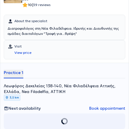
|
10
39 reviews
About the specialist
Διατροφολόγος στη Νέα Φιλαδέλφεια. Ιδρυτής και Διευθυντής της
ομάδας διαιτολόγων "Τροφή για...θρέψη"
Visit
View price
Practice 1
Λεωφόρος Δεκελείας 138-140, Νέα Φιλαδέλφεια Αττικής,
Ελλάδα, Nea Filadelfia, ΑΤΤΙΚΗ
3,5 km
Next availability
Book appointment