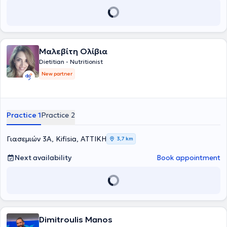
Μαλεβίτη Ολίβια
Dietitian - Nutritionist
New partner
Practice 1
Practice 2
Γιασεμιών 3Α, Kifisia, ΑΤΤΙΚΗ
3,7 km
Next availability
Book appointment
Dimitroulis Manos