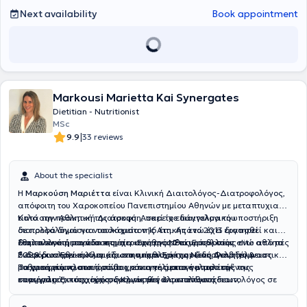
Next availability
Book appointment
Markousi Marietta Kai Synergates
Dietitian - Nutritionist
MSc
|
9.9
33 reviews
About the specialist
Η
Μαρκούση Μαριέττα
είναι Κλινική Διαιτολόγος-Διατροφολόγος,
απόφοιτη του Χαροκοπείου Πανεπιστημίου Αθηνών με μεταπτυχιακό
τίτλο στην Αθλητική Διατροφή. Ασκεί το επάγγελμα του
Κατά την πρακτική της άσκηση, παρείχε διαιτολογική υποστήριξη
διατροφολόγου για τουλάχιστον 16 έτη. Από το 2013 διατηρεί
σε πολλά δημόσια νοσοκομεία της Αττικής ενώ έχει εργασθεί και
διαιτολογική μονάδα στη περιοχή της Νέας Ερυθραίας ενώ από το
εθελοντικά με το νοσοκομείο «Ερυθρός Σταυρός», στην
Στην πολυετή πορεία της έχει συνεργασθεί με πολλούς elite αθλητές
2020 διατηρεί ακόμα μία στην περιοχή της Νέας Φιλαδέλφειας.
Ενδοκρινολογική Κλινική, στο τμήμα Σακχαρώδη Διαβήτη &
διαφόρων Εθνικών ομάδων και αθλημάτων (ενόργανη γυμναστική,
Παχυσαρκίας, στα πρώτα χρόνια της επαγγελματικής της
ρυθμική γυμναστική, στίβος, επαγγελματικό μπαλέτο/
Τα γραφεία πλαισιώνονται και από άρτια καταρτισμένους
καριέρας. Έκτοτε, έχει συνεργασθεί ως υπεύθυνη διαιτολόγος σε
επαγγελματικός χορός, δρομείς μεγάλων αποστάσεων,
συνεργάτες, πτυχιούχους Κλινικούς Διαιτολόγους-
Ιδιωτικά γραφεία της Αθήνας. Το 2013 ίδρυσε το πρώτο
καταδύσεις, κολύμβηση, καράτε, ποδόσφαιρο). Έχει συμβάλλει στην
Διατροφολόγους του Χαροκοπείου Παανεπιστημίου. Μιας και η
διαιτολογικό της γραφείο στην περιοχή της Νέας Ερυθραίας ενώ το
βελτίωση διατροφικών συνηθειών και της σχέσης του ανθρώπου με
επιστήμη της διατροφής είναι μια συνεχώς εξελισσόμενη και