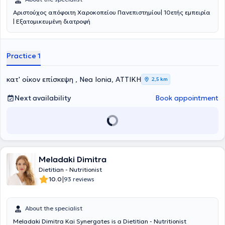
Αριστούχος απόφοιτη Χαροκοπείου Πανεπιστημίου| 10ετής εμπειρία
| Εξατομικευμένη διατροφή
Practice 1
κατ' οίκον επίσκεψη , Nea Ionia, ΑΤΤΙΚΗ
2,5 km
Next availability
Book appointment
Meladaki Dimitra
Dietitian - Nutritionist
|
10.0
93 reviews
About the specialist
Meladaki Dimitra Kai Synergates is a Dietitian - Nutritionist