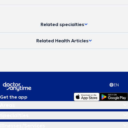
Related specialties
Related Health Articles
EN
Get the app
Areas
Specialties
Illnesses/Services