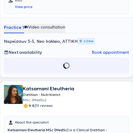
Visit
nutrition, which guided her to specialize as a "Master Practitioner in
View price
Eating Disorders and Obesity" from the Center for Education and
Treatment of Eating Disorders (KEADD).
Video consultation
Practice 1
Ναρκίσσων 3-5, Neo Irakleio, ΑΤΤΙΚΗ
2,0 km
Next availability
Book appointment
Katsamani Eleutheria
Dietitian - Nutritionist
MSc, (MedSc)
|
9.6
15 reviews
About the specialist
Katsamani Eleutheria MSc (MedSc)
is a Clinical Dietitian -