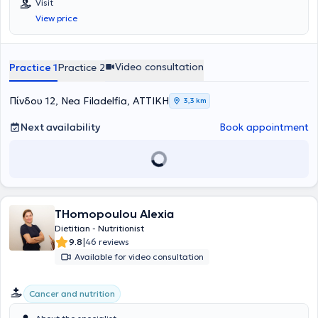
Visit
2020 εγκαινιάστηκε η λειτουργία του γραφείου στη Νέα
τη τροφή και το σώμα του (mindfulness). Με μεγάλη
ερευνητικά επικαιροποιημένη επιστήμη τόσο η ίδια όσο και οι
View price
Φιλαδέλφεια.
αποτελεσματικότητα, σε πλήθος ασθενών, συνεισέφερε στην
συνεργάτες της φροντίζουν να επιμορφώνονται διαρκώς μέσα από
βελτίωση κλινικών δεικτών. Ως προς τα περιστατικά με διαταραχές
μετεκπαιδεύσεις, συνέδρια και ομιλίες προκειμένου να
λήψης τροφής (ψυχογενή ανορεξία, ψυχογενή βουλιμία, υπερφαγία)
παρακολουθούν όλα τα νέα επιστημονικά δεδομένα.
εφαρμόζει τεχνικές διατροφικής συμβουλευτικής (γνωσιακή
Video consultation
Practice 1
Practice 2
συμπεριφορική) προκειμένου να επιτυγχάνεται η έννοια της
ισορροπημένης διατροφής βιωματικά! Άξονας του επαγγελματισμού
της είναι η εξατομίκευση!
Πίνδου 12, Nea Filadelfia, ΑΤΤΙΚΗ
3,3 km
Next availability
Book appointment
THomopoulou Alexia
Dietitian - Nutritionist
|
9.8
46 reviews
Available for video consultation
Cancer and nutrition