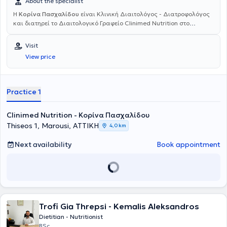
About the specialist
Η
Κορίνα Πασχαλίδου
είναι Κλινική Διαιτολόγος - Διατροφολόγος
και διατηρεί το
Διαιτολογικό Γραφείο Clinimed Nutrition στο
Μαρούσι. Είναι
απόφοιτη του
Χαροκοπείου Πανεπιστημίου
με
Μεταπτυχιακό Δίπλωμα από την Ιατρική
Σχολή του Αριστοτελείου
Visit
Πανεπιστημίου Θεσσαλονίκης και ειδίκευση στην
Κλινική - Ιατρική
View price
Διατροφή
. Στην πτυχιακή της εργασία μελέτησε τη γενετική
προδιάθεση της παχυσαρκίας και το ρόλο της φυσικής
δραστηριότητας, συμμετέχοντας ως ερευνήτρια στη μελέτη NAFLD.
Στα πλαίσια του μεταπτυχιακού της, ασχολήθηκε με τη δυσθρεψία
Practice 1
σε ασθενείς με κίρρωση του ήπατος, σε συνεργασία με το Γενικό
Νοσοκομείο Θεσσαλονίκης "Ιπποκράτειο". Έχει ειδικευθεί, μέσω του
Clinimed Nutrition - Κορίνα Πασχαλίδου
κέντρου διά βίου μάθησης του
Εθνικού και Καποδιστριακού
Πανεπιστημίου Αθηνών, στις Διαταραχές Πρόσληψης Τροφής
και
Thiseos 1, Marousi, ΑΤΤΙΚΗ
4,0 km
στο
Health Coaching
για επαγγελματίες υγείας. Το έντονο
ενδιαφέρον της για τη
Διατροφογενετική
(διατροφή βασισμένη στο
Next availability
Book appointment
γενετικό υλικό DNA) την ώθησε στο να λάβει πιστοποίηση από το
Πανεπιστήμιο Αθηνών (ΕΚΠΑ), πάνω στις
Εφαρμογές της Γενετικής
στη Διατροφή Ακριβείας.
Πραγματοποιεί ομιλίες σε αθλητικούς
συλλόγους και σχολεία και διαθέτει επαγγελματική εμπειρία σε
δεκάδες περιστατικά κλινικής διατροφής και διαχείρισης βάρους.
Ενημερώνεται συνεχώς για τα νεότερα επιστημονικά δεδομένα στον
Trofi Gia Threpsi - Kemalis Aleksandros
κλάδο της διαιτολογίας - διατροφής.
Dietitian - Nutritionist
BSc