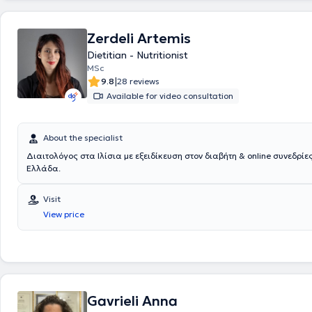
nutrition programs are provided to address pathological conditions su
gestational diabetes, neurological diseases, cardiovascular diseases, 
obesity, dyslipidemia, and gastrointestinal problems. Finally, the primar
Zerdeli Artemis
center is to offer prevention and management services, as well as a de
Dietitian - Nutritionist
contribution to improving the quality of life for individuals of all ages 
specialized programs and reliable dietary advice from the nutritionist.
MSc
|
9.8
28 reviews
Available for video consultation
About the specialist
Διαιτολόγος στα Ιλίσια με εξειδίκευση στον διαβήτη & online συνεδρίες
Ελλάδα.
Visit
View price
Gavrieli Anna