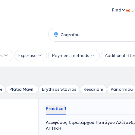
Find
L
es
Expertise
Payment methods
Additional filte
i
Platia Mavili
Erythros Stavros
Kesariani
Panormou
Practice 1
Λεωφόρος Στρατάρχου Παπάγου Αλέξανδρο
ΑΤΤΙΚΗ