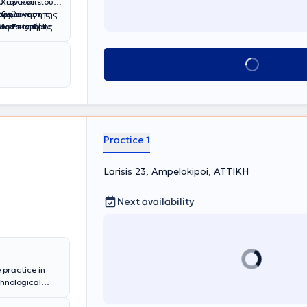
ωπονικού
υ Χαροκοπείου
Υγεία και
τυχιακές της
αξιολόγηση της
 Νοσοκομείο
versity College
 Επίσης, η
ξη θρέψης, τον
ιαταραχές και
όπως το
ης εκπαίδευσης,
Book appointment
ωτηρία" και το
τας σημαντικά
το 2021
ούσε
 ΝΙΜΤΣ όπου
ν ιατρική και
ολουθεί πλήθος
ενώ έχει
 Συλλόγου
ό το 2015 εως
l Nutrition and
Διατροφολόγων
. Έχει επίσης
Practice 1
στική εμπειρία
νων
Larisis 23, Ampelokipoi, ΑΤΤΙΚΗ
ρους ιατρικούς
Next availability
 practice in
chnological
 Clinical
eviously, he