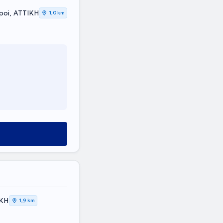
poi, ΑΤΤΙΚΗ
1,0 km
ΙΚΗ
1,9 km