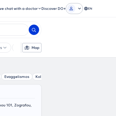
ive chat with a doctor
Discover DO+
EN
rs
Languages
Map
Insurances
Gender
Evaggelismos
Kolonaki
Lycabettus
Gizi
Pagrati
υ 101, Zografou,