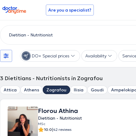
doctoranytime
Are you a specialist?
DO+ Special prices
Availability
Servic
3
Dietitians - Nutritionists in Zografou
Attica
Athens
Zografou
Ilisia
Goudi
Ampelokipo
Florou Athina
Dietitian - Nutritionist
MSc
|
10.0
42 reviews