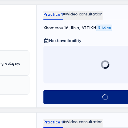
ch as
hypertension,
y goal of the
Video consultation
Practice 1
cisive
through
Xiromerou 16, Ilisia, ΑΤΤΙΚΗ
1,0 km
Next availability
 για όλη την
Book appointment
Video consultation
Practice 1