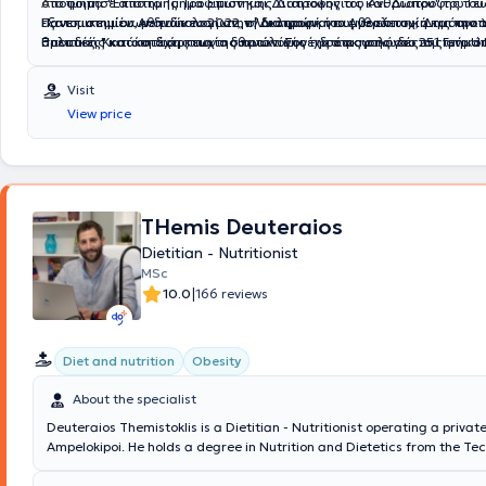
στο τμήμα "Επιστήμης Τροφίμων και Διατροφής του Ανθρώπου" του Γε
Α
ποφοίτησε από το Τμήμα Επιστήμης Διαιτολογίας και Διατροφής το
Πανεπιστημίου, με ειδίκευση στην "Διατροφή του Ανθρώπου, Δημόσια 
Πανεπιστημίου Αθηνών το 2022, ολοκληρώνοντας με επιτυχία τις προπ
εξατομικευμένων διαιτολογίων, τη διατροφική συμβουλευτική και την 
Πολιτικές" και κατέχει πτυχίο διαιτολόγου - διατροφολόγου του τμήματος Επιστήμης
σπουδές. Κατά τη διάρκεια της πρακτικής της άσκησης στο 251 Γενικό
θρεπτικής κατάστασης των ασθενών. Συνέχισε τις σπουδές της στο Uni
Διαιτολογίας και Διατροφής του Χαροκοπείου Πανεπιστημίου Αθηνών.
Αεροπορίας, απέκτησε πολύτιμες γνώσεις και εμπειρία στην υποστήρι
London (UCL), όπου απέκτησε μεταπτυχιακό τίτλο στις Διατροφικές Δ
πρακτική του άσκηση πραγματοποιήθηκε σε Νοσοκομεία της Αθήνας 
σχεδιασμό
Κλινική Διατροφή με βαθμό άριστα. Στο πλαίσιο της μεταπτυχιακής τ
Visit
Νοσοκομείο "Αγία Όλγα", το Παίδων "Αγία Σοφία", το "Θριάσιο", το "Σ
εργάστηκε στο St Ann’s Hospital/Eating Disorder Service, συμβάλλον
View price
"Αλεξάνδρα", όπου ειδικεύτηκε πάνω σε κλινικά νοσήματα, ενώ μέχρι 
στην αποκατάσταση ασθενών με διατροφικές διαταραχές. Δημιουργ
εργαζόταν στην Ευρωκλινική Αθηνών. Το 2021 διορίστηκε στο ΓΝΑ 417
εξειδικευμένα διατροφικά προγράμματα και συνεργαζόταν στενά με τη
εργάζεται μέχρι και σήμερα. Ακόμα, έχει παρακολουθήσει και παρακ
θεραπευτική ομάδα του νοσοκομείου για την ολιστική προσέγγιση της
συνεδρίων, σεμιναρίων και ημερίδων που σχετίζονται με τη διατροφή, 
αποκατάστασης των ασθενών. Η Αθηνά είναι μέλος του Πανελλήνιου
εργαστεί σε αθλητικά σωματεία ποδοσφαίρου και μπάσκετ. Τέλος, απ
Διαιτολόγων-Διατροφολόγων (ΠΣΔΔ), της European Society for Clinica
το 2021 διετέλεσε ταμίας του Πανελλήνιου Συλλόγου Διαιτολόγων - 
Metabolism (ESPEN) και του Association for Nutrition (AfN) της Αγγλίας
THemis Deuteraios
και από το 2022 έως σήμερα Γενικός Γραμματέας.
εργαστεί για 3 χρόνια σε διαιτολογικά γραφεία, όπου απέκτησε ουσια
Dietitian - Nutritionist
στη διαχείριση διατροφικών αναγκών, στον σχεδιασμό εξατομικευμέ
MSc
διατροφικών πλάνων και στη διατροφική υποστήριξη ατόμων με διάφο
|
10.0
166 reviews
και διατροφικούς στόχους.
Diet and nutrition
Obesity
About the specialist
Deuteraios Themistoklis is a Dietitian - Nutritionist operating a private
Ampelokipoi. He holds a degree in Nutrition and Dietetics from the Te
Educational Institute of Thessaly and a master's degree specializing in
Nutrition from the Faculty of Medicine at the University of Thessaly. Pr