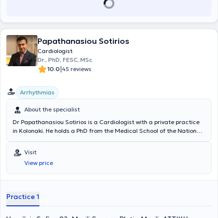
Papathanasiou Sotirios
Cardiologist
Dr., PhD, FESC, MSc
|
10.0
45 reviews
Αrrhythmias
About the specialist
Dr Papathanasiou Sotirios is a Cardiologist with a private practice
in Kolonaki. He holds a PhD from the Medical School of the National
and Kapodistrian University of Athens, with research focusing on
atherosclerotic disease and arrhythmias. He has specialized in
Visit
interventional cardiology and advanced diagnostic imaging
View price
ultrasound techniques for cardiovascular pathology, with particular
expertise in complex arrhythmias, atrial fibrillation, all valvular heart
diseases, and the study of cardiovascular pathology in children. His
specific areas of interest include the early diagnosis and
Practice 1
management of progressive atherosclerotic disease at all stages,
heart failure, as well as pediatric and adult cardiomyopathies. A