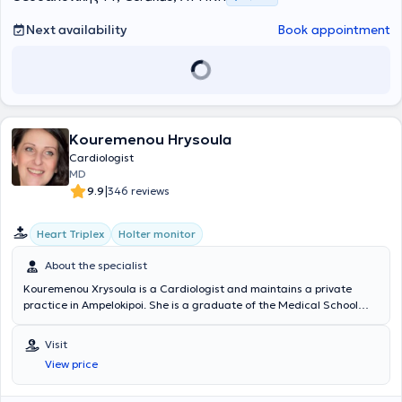
Next availability
Book appointment
Kouremenou Hrysoula
Cardiologist
MD
|
9.9
346 reviews
Heart Triplex
Holter monitor
About the specialist
Kouremenou Xrysoula is a Cardiologist and maintains a private
practice in Ampelokipoi. She is a graduate of the Medical School
and to this day serves as a Scientific Associate at Metropolitan
General, Iaso Marousi, the Medical Center at the Psychiko branch,
Visit
and as the Scientific Head Cardiologist at the International
View price
Diagnostic Centers - Bioiatriki. During her specialty training, she
extensively engaged with the full spectrum of cardiology and,
through her three-month work in the Nuclear Medicine Department