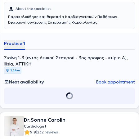
About the specialist
Παρακολούθηση και θεραπεία Καρδιαγγειακών Παθήσεων.
Εφαρμογή σύγχρονης Επεμβατικής Καρδιολογίας.
Practice 1
Σισίνη 1-3 (εντός Λευκού Σταυρού - 3ος όροφος - κτίριο Α),
Ilisia, ΑΤΤΙΚΗ
1,4 km
Next availability
Book appointment
Dr.Sonne Carolin
Cardiologist
|
9.9
232 reviews