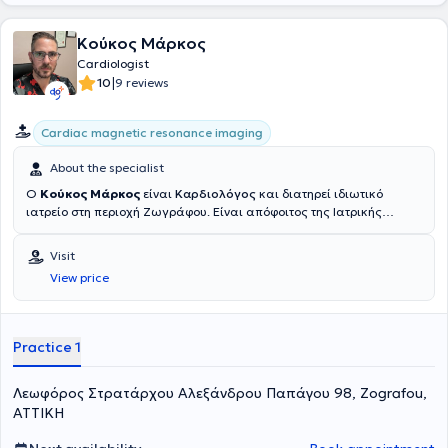
Κούκος Μάρκος
Cardiologist
|
10
9 reviews
Cardiac magnetic resonance imaging
About the specialist
Ο
Κούκος Μάρκος
είναι
Καρδιολόγος
και διατηρεί ιδιωτικό
ιατρείο στη περιοχή Ζωγράφου. Είναι απόφοιτος της Ιατρικής
Σχολής Αθηνών του Εθνικό και Καποδιστριακό Πανεπιστήμιο
Αθηνών, ενώ έχει μετεκπαιδευτεί στην υπερηχοκαρδιογραφία στο
Visit
Imperial College London και στο Hammersmith Hospital. Έχει
View price
εξειδικευτεί περαιτέρω στη μαγνητική τομογραφία καρδιάς
αποκτώντας πιστοποίηση από το Royal Brompton Hospital, ενώ
παράλληλα είναι υποψήφιος διδάκτωρ στην Ιατρική Σχολή Αθηνών.
Στην επαγγελματική του πορεία έχει υπηρετήσει ως Επιμελητής Β’
Practice 1
στο Ερρίκος Ντυνάν Hospital Center, ενώ προηγουμένως εργάστηκε
ως επικουρικός καρδιολόγος και ειδικευόμενος στην Καρδιολογία
Λεωφόρος Στρατάρχου Αλεξάνδρου Παπάγου 98, Zografou,
στο Γενικό Νοσοκομείο Αθηνών Ευαγγελισμός. Έχει επίσης
ολοκληρώσει την ειδικότητα της Παθολογίας στο Γενικό Νοσοκομείο
ΑΤΤΙΚΗ
Άρτας, αποκτώντας σφαιρική κλινική εμπειρία στον τομέα της
εσωτερικής ιατρικής και της καρδιολογίας.