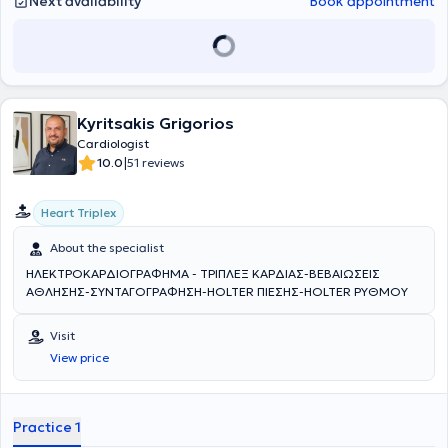
Next availability
Book appointment
Kyritsakis Grigorios
Cardiologist
|
10.0
51 reviews
Heart Triplex
About the specialist
ΗΛΕΚΤΡΟΚΑΡΔΙΟΓΡΑΦΗΜΑ - ΤΡΙΠΛΕΞ ΚΑΡΔΙΑΣ-ΒΕΒΑΙΩΣΕΙΣ
ΑΘΛΗΣΗΣ-ΣΥΝΤΑΓΟΓΡΑΦΗΣΗ-HOLTER ΠΙΕΣΗΣ-HOLTER ΡΥΘΜΟΥ
Visit
View price
Practice 1