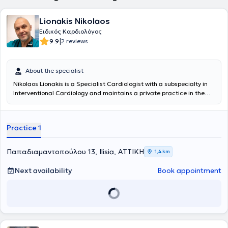
Lionakis Nikolaos
Ειδικός Καρδιολόγος
|
9.9
2 reviews
About the specialist
Nikolaos Lionakis is a Specialist Cardiologist with a subspecialty in
Interventional Cardiology and maintains a private practice in the
center of Athens (13 Papadiamantopoulou Street, Megaron Mousikis
area). He is a graduate of the Medical School of the National and
Kapodistrian University of Athens. After his specialization in
Practice 1
Cardiology, he received further training in Interventional Cardiology,
specifically in the interventional treatment of Coronary Artery
Disease, obtaining the official subspecialty certification from the
Παπαδιαμαντοπούλου 13, Ilisia, ΑΤΤΙΚΗ
1,4 km
Ministry of Health. For the past 15 years, he has continuously worked
as a Registrar in the National Health System, and since 2021, he has
Next availability
Book appointment
served as a Senior Registrar at the Cardiology Clinic and the
Hemodynamic Laboratory of the Army Fund Hospital (N.I.M.T.S.). In
his private practice, he manages cases covering the entire
spectrum of cardiology aimed at the prevention, diagnosis, and
treatment of cardiovascular diseases.