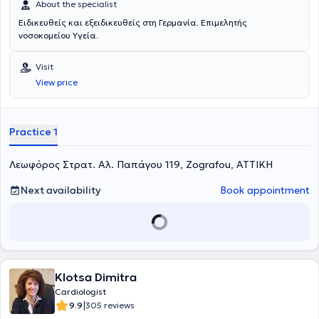
About the specialist
Ειδικευθείς και εξειδικευθείς στη Γερμανία. Επιμελητής
νοσοκομείου Υγεία.
Visit
View price
Practice 1
Λεωφόρος Στρατ. Αλ. Παπάγου 119, Zografou, ΑΤΤΙΚΗ
Next availability
Book appointment
Klotsa Dimitra
Cardiologist
|
9.9
305 reviews