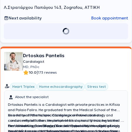
Λ.Στρατάρχου Παπάγου 143, Zografou, ΑΤΤΙΚΗ
Next availability
Book appointment
Drtoskas Pantelis
Cardiologist
MD, PhDc
|
10.0
173 reviews
Heart Triplex
Home echocardiography
Stress test
About the specialist
Drtoskas Pantelis is a Cardiologist with private practices in Kifisia
and Palaio Faliro. He graduated from the Medical School of the
University of Athens, specializing in preventive cardiology and
As a fellow of the Hellenic Cardiological Foundation and
cardiac rehabilitation. He completed his specialty training at the
concurrently with the completion of his doctoral thesis, he trained in
First University Cardiology Clinic of Hippocrateio Hospital, gaining
the United Kingdom (Bexley Cardiac Rehabilitation – Goldie Leigh
He maintains a private practice and responsibly manages all
experience across the full spectrum of modern cardiology – from
Hospital), focusing on the prevention of cardiovascular diseases
cardiology cases, both preventive and chronic or acute conditions.