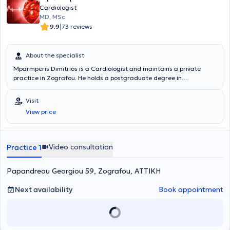
Cardiologist
MD, MSc
|
9.9
73 reviews
About the specialist
Mparmperis Dimitrios is a Cardiologist and maintains a private
practice in Zografou. He holds a postgraduate degree in
Cardiorespiratory Resuscitation from the National and Kapodistrian
University of Athens and a medical degree from the Victor Babeş
Visit
University of Medicine and Pharmacy (UMFT). In addition to his
View price
private practice, he is a Scientific Collaborator at Bioclinic and
Euroclinic in Athens as well as the Scientific Director of the
Cardiology Department in ALPHABANK's polyclinics. Finally, he is a
member of the Athens Medical Association and the Hellenic
Video consultation
Practice 1
Cardiological Society.
Papandreou Georgiou 59, Zografou, ΑΤΤΙΚΗ
Next availability
Book appointment