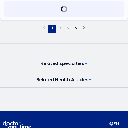
1
2
3
4
Related specialties
Related Health Articles
EN