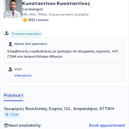
Κωνσταντίνου Κωνσταντίνος
Πανεπιστημιακής Καρδιολογικής Κλινικής του Γενικού Νοσοκομείου
Αθηνών "Ιπποκράτειο". Εν συνεχεία, υπηρέτησε επί ένα έτος στο
Cardiologist
Ειδικό Αντικαρκινικό Νοσοκομείο Πειραία "Μεταξά", ως
MD, MSc, PhDc, Στρατιωτικός γιατρός
επιμελήτρια Καρδιολόγος, με ιδιαίτερη ενασχόληση την Καρδιο-
|
10
9 reviews
Ογκολογία. Η κ. Πολυτάρχου έχει σημαντικό επιστημονικό και
ερευνητικό έργο με πλήθος δημοσιευμένων επιστημονικών άρθρων
Στεφανιογραφία
σε έγκριτα διεθνή ξενόγλωσσα περιοδικά με υψηλό συντελεστή
απήχησης (impact factor), καθώς και σε διεθνή και ελληνικά
About the specialist
επιστημονικά συνέδρια Καρδιολογίας. Έχει συμμετάσχει ως
προσκεκλημένη ομιλήτρια και σχολιάστρια σε διάφορα
Επεμβατικός καρδιολόγος με εμπειρία σε σύγχρονες τεχνικές, 401
επιστημονικά συνέδρια και είναι συγγραφέας ελληνικών και
ΓΣΝΑ και Ιατρικό Κέντρο Αθηνών.
ξενόγλωσσων βιβλίων καρδιολογίας. Είναι ενεργό μέλος της
Ελληνικής και της Ευρωπαϊκής Καρδιολογικής Εταιρίας, της
Visit
Ομάδας Εργασίας Ηχωκαρδιολογίας και του Ιατρικού Συλλόγου
View price
Αθηνών και Πειραιώς. Είναι Καρδιολόγος εξειδικευμένη στην
υπερηχοκαρδιογραφία, την καρδιακή ανεπάρκεια και
μυοκαρδιοπάθειες, τις βαλβιδοπάθειες, την αρτηριακή υπέρταση,
τη στεφανιαία νόσο και τις αρρυθμίες.
Practice 1
Λεωφόρος Βασιλίσσης Σοφίας 124, Ampelokipoi, ΑΤΤΙΚΗ
1,2 km
Next availability
Book appointment