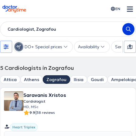
doctoranytime
EN
Cardiologist, Zografou
DO+ Special prices
Availability
Services
5
Cardiologists in Zografou
Attica
Athens
Zografou
Ilisia
Goudi
Ampelokipo
Saravanis Xristos
Cardiologist
MD, MSc
|
9.9
38 reviews
Heart Triplex