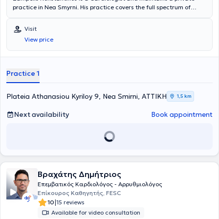
practice in Nea Smyrni. His practice covers the full spectrum of
cardiological evaluation and cardiovascular diseases, with
particular expertise in Echocardiography, Clinical Cardiology, and
Visit
Arterial Hypertension.
View price
Practice 1
Plateia Athanasiou Kyriloy 9, Nea Smirni, ΑΤΤΙΚΗ
1,5 km
Next availability
Book appointment
Βραχάτης Δημήτριος
Επεμβατικός Καρδιολόγος - Αρρυθμιολόγος
Επίκουρος Καθηγητής, FESC
|
10
15 reviews
Available for video consultation