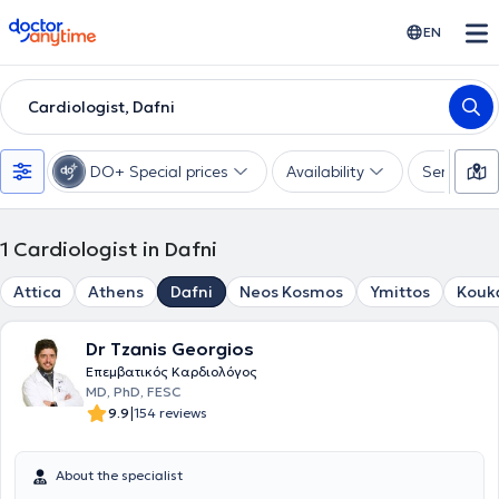
doctoranytime
EN
Cardiologist, Dafni
DO+ Special prices
Availability
Services
1
Cardiologist in Dafni
Attica
Athens
Dafni
Neos Kosmos
Ymittos
Kouk
Dr Tzanis Georgios
Eπεμβατικός Kαρδιολόγος
MD, PhD, FESC
|
9.9
154 reviews
About the specialist