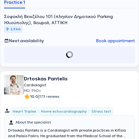
Practice 1
Σοφοκλή Βενιζέλου 101 (πλησίον Δημοτικού Parking
Ηλιούπολης), Ilioupoli, ΑΤΤΙΚΗ
2,9 km
Next availability
Book appointment
Drtoskas Pantelis
Cardiologist
MD, PhDc
|
10.0
173 reviews
Heart Triplex
Home echocardiography
Stress test
About the specialist
Drtoskas Pantelis is a Cardiologist with private practices in Kifisia
and Palaio Faliro. He graduated from the Medical School of the