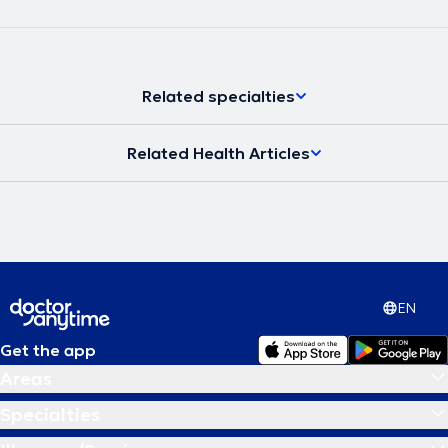
Related specialties
Related Health Articles
EN
Get the app
Areas
Specialties