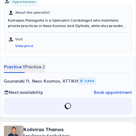
Hypertension
professionalism.
About the specialist
Katrapas Panagiotis is a Specialist Cardiologist who maintains
private practices in Neos Kosmos and Glyfada, while also providing
his medical services in the broader Attica region. He is a medical
graduate and completed his specialization at the General Hospital
Visit
Asklipieio of Voula. For several years, he worked at the same hospital
View price
as a Cardiologist in the Heart Failure Clinic and the Hypertension
Clinic, while concurrently serving as a co-investigator in the clinical
studies department of the hospital’s cardiology clinic. He possesses
experience and specializes in echocardiography, clinical cardiology,
Practice 1
Practice 2
as well as pulmonary hypertension.
Gounaraki 11, Neos Kosmos, ΑΤΤΙΚΗ
0,8 km
Next availability
Book appointment
Koliviras Thanos
Επεμβατικός Καρδιολόγος