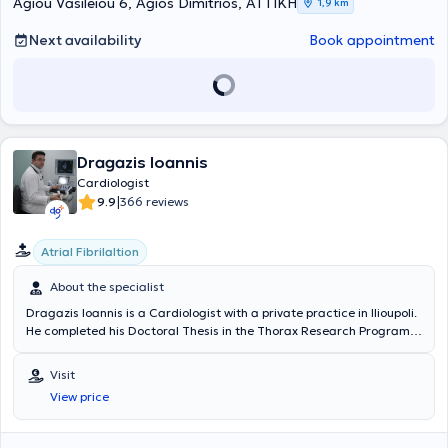
Athens.
collaborates with diagnostic centers and private clinics in Athens.
Agiou Vasileiou 6, Agios Dimitrios, ΑΤΤΙΚΗ
1,9 km
Next availability
Book appointment
Dragazis Ioannis
Cardiologist
|
9.9
366 reviews
Atrial Fibrilaltion
About the specialist
Dragazis Ioannis is a Cardiologist with a private practice in Ilioupoli.
He completed his Doctoral Thesis in the Thorax Research Program
as Head of the Experimental Surgery Unit at the University Intensive
Care Clinical Unit of the General Hospital of Athens "Evangelismos."
Visit
He holds a Medical Degree from the National and Kapodistrian
View price
University of Athens and specialized in Internal Medicine at the 1st
Internal Medicine Clinic of the Regional Oncology Hospital "Agioi
Anargyroi" and in Cardiology at the 1st Cardiology Clinic of the