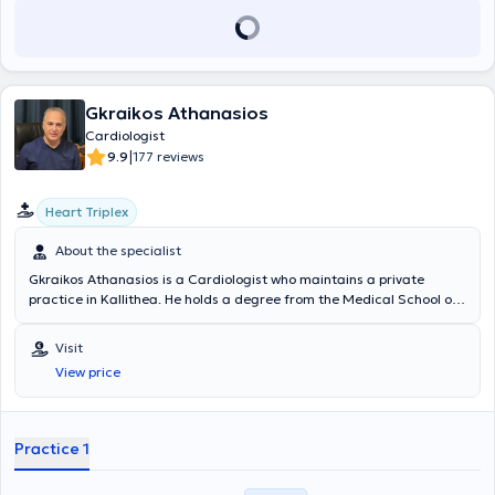
Gkraikos Athanasios
Cardiologist
|
9.9
177 reviews
Heart Triplex
About the specialist
Gkraikos Athanasios is a Cardiologist who maintains a private
practice in Kallithea. He holds a degree from the Medical School of
the University of Ioannina and specialized in cardiology at the
General Hospital of Athens "Evangelismos" and at the General
Visit
Hospital Asklipieio Voulas. In his fully equipped practice, he offers a
View price
wide range of cardiology services tailored to the needs of each
patient.
Practice 1