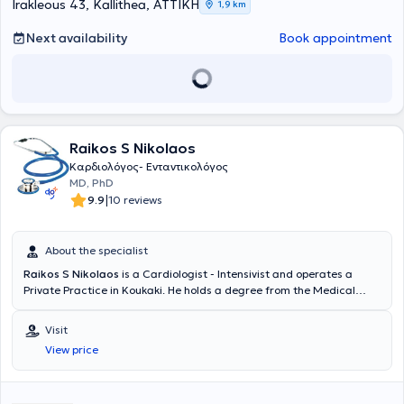
Irakleous 43, Kallithea, ΑΤΤΙΚΗ
1,9 km
Next availability
Book appointment
Raikos S Nikolaos
Καρδιολόγος- Ενταντικολόγος
MD, PhD
|
9.9
10 reviews
About the specialist
Raikos S Nikolaos
is a Cardiologist - Intensivist and operates a
Private Practice in Koukaki. He holds a degree from the Medical
School of the University of Ioannina and a PhD from the Medical
School of the National and Kapodistrian University of Athens. He
Visit
worked in the National Health System (NHS) as a Registrar in
View price
Cardiology Clinics and Intensive Care Units (ICUs) from 2003 to
2014. Additionally, since 2014, he has been the Scientific Director of
the Cardiology Department at the "Iatropolis N.Smyrni" center.
Furthermore, the physician has specialized in Advanced