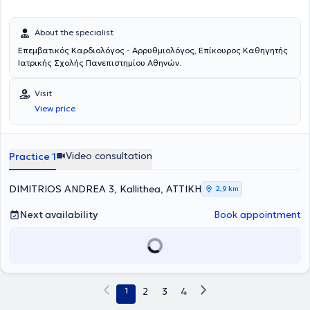
About the specialist
Επεμβατικός Καρδιολόγος - Αρρυθμιολόγος, Επίκoυρος Καθηγητής
Ιατρικής Σχολής Πανεπιστημίου Αθηνών.
Visit
View price
Video consultation
Practice 1
DIMITRIOS ANDREA 3, Kallithea, ΑΤΤΙΚΗ
2,9 km
Next availability
Book appointment
1
2
3
4