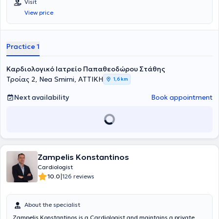
Visit
View price
Practice 1
Καρδιολογικό Ιατρείο Παπαθεοδώρου Στάθης
Τροίας 2, Nea Smirni, ΑΤΤΙΚΗ
1,6 km
Next availability
Book appointment
Zampelis Konstantinos
Cardiologist
|
10.0
126 reviews
About the specialist
Zampelis Konstantinos is a Cardiologist and maintains a private