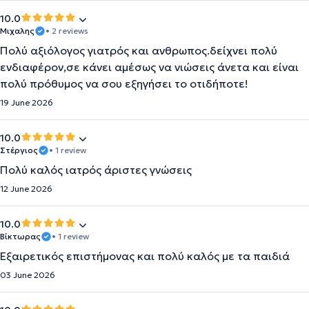
10.0
Μιχαλης
• 2 reviews
Πολύ αξιόλογος γιατρός και ανθρωπος.δείχνει πολύ
ενδιαφέρον,σε κάνει αμέσως να νιώσεις άνετα και είναι
πολύ πρόθυμος να σου εξηγήσει το οτιδήποτε!
19 June 2026
10.0
Στέργιος
• 1 review
Πολύ καλός ιατρός άριστες γνώσεις
12 June 2026
10.0
Βίκτωρας
• 1 review
Εξαιρετικός επιστήμονας και πολύ καλός με τα παιδιά
03 June 2026