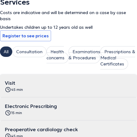
Services
Costs are indicative and will be determined on a case by case
basis
Undertakes children up to 12 years old as well
Register to see prices
All
Consultation
Health
Examinations
Prescriptions &
concerns
& Procedures
Medical
Certificates
Visit
45 min
Electronic Prescribing
15 min
Preoperative cardiology check
45 min