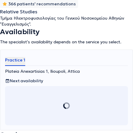
366 patients' recommendations
Relative Studies
Τμήμα Ηλεκτροφυσιολογίας του Γενικού Νοσοκομείου Αθηνών
"Ευαγγελισμός".
Availability
The specialist's availability depends on the service you select.
Practice 1
Plateia Anexartisias 1, Ilioupoli, Attica
Next availability