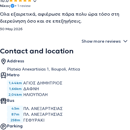
10.0
Νίκος
• 1 review
Όλα εξαιρετικά, αφιέρωσε πάρα πολυ ώρα τόσο στη
διερεύνηση όσο και σε επεξηγήσεις.
30 May 2026
Show more reviews
Contact and location
Address
Plateia Anexartisias 1, Ilioupoli, Attica
Metro
ΑΓΙΟΣ ΔΗΜΗΤΡΙΟΣ
1,44km
ΔΑΦΝΗ
1,66km
ΗΛΙΟΥΠΟΛΗ
2,04km
Bus
ΠΛ. ΑΝΕΞΑΡΤΗΣΙΑΣ
43m
ΠΛ. ΑΝΕΞΑΡΤΗΣΙΑΣ
87m
ΓΕΦΥΡΑΚΙ
258m
Parking