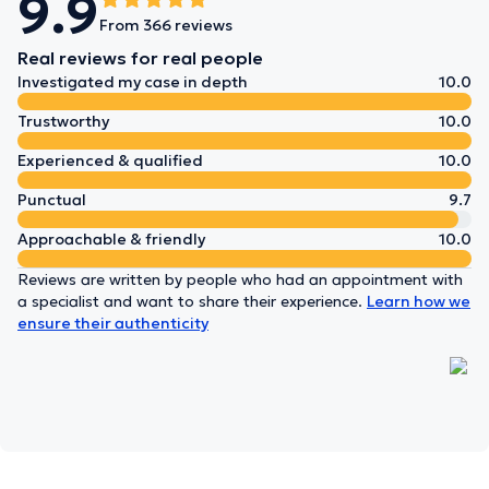
9.9
From 366 reviews
Real reviews for real people
Investigated my case in depth
10.0
Trustworthy
10.0
Experienced & qualified
10.0
Punctual
9.7
Approachable & friendly
10.0
Reviews are written by people who had an appointment with
a specialist and want to share their experience.
Learn how we
ensure their authenticity