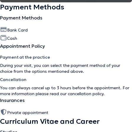
Payment Methods
Payment Methods
Bank Card
Cash
Appointment Policy
Payment at the practice
During your visit, you can select the payment method of your
choice from the options mentioned above.
Cancellation
You can always cancel up to 3 hours before the appointment. For
more information please read our
cancellation policy
.
Insurances
Private appointment
Curriculum Vitae and Career