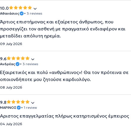
10.0
Αθανάσιος
• 3 reviews
Άρτιος επιστήμονας και εξαίρετος άνθρωπος, που
προσεγγίζει τον ασθενή με πραγματικό ενδιαφέρον και
μεταδίδει απόλυτη ηρεμία.
09 July 2026
9.6
Ανδρέας
• 3 reviews
Εξαιρετικός και πολύ «ανθρώπινος»! Θα τον πρότεινα σε
οποιονδήποτε μου ζητούσε καρδιολόγο.
08 July 2026
9.8
ΜΑΡΙΝΟΣ
• 1 review
Αριστος επαγγελματίας πλήρως κατηρτισμένος έμπειρος
04 July 2026