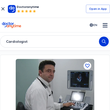
Doctoranytime
Open in Αpp
doctoranytime
EN
Cardiologist