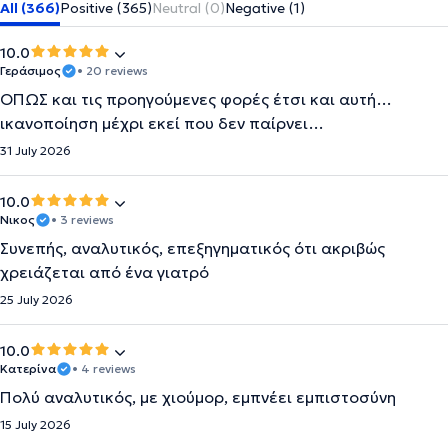
All (366)
Positive (365)
Neutral (0)
Negative (1)
10.0
Γεράσιμος
• 20 reviews
ΟΠΩΣ και τις προηγούμενες φορές έτσι και αυτή…
ικανοποίηση μέχρι εκεί που δεν παίρνει…
31 July 2026
10.0
Νικος
• 3 reviews
Συνεπής, αναλυτικός, επεξηγηματικός ότι ακριβώς
χρειάζεται από ένα γιατρό
25 July 2026
10.0
Κατερίνα
• 4 reviews
Πολύ αναλυτικός, με χιούμορ, εμπνέει εμπιστοσύνη
15 July 2026