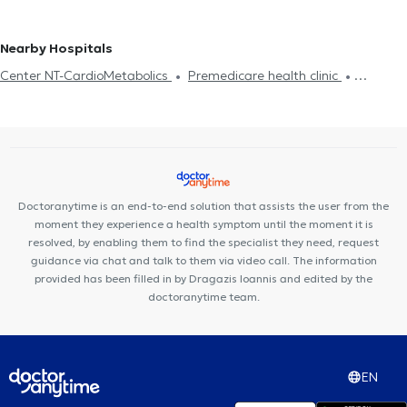
Cardiac insufficiency
disease
CT Coronary angiography
Pacemaker
Cardiac
PETRALONA
Cardiologists in GIZI
magnetic resonance imaging
Στεφανιογραφία
Nearby Hospitals
Center NT-CardioMetabolics
Premedicare health clinic
Premedicare Medical clinic
Ιάζω
Bioclab Medical Center
Doctoranytime is an end-to-end solution that assists the user from the
moment they experience a health symptom until the moment it is
resolved, by enabling them to find the specialist they need, request
guidance via chat and talk to them via video call. The information
provided has been filled in by Dragazis Ioannis and edited by the
doctoranytime team.
EN