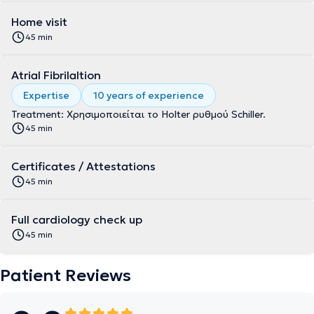
Home visit
45 min
Atrial Fibrilaltion
Expertise
10 years of experience
Treatment: Χρησιμοποιείται το Holter ρυθμού Schiller.
45 min
Certificates / Attestations
45 min
Full cardiology check up
45 min
Patient Reviews