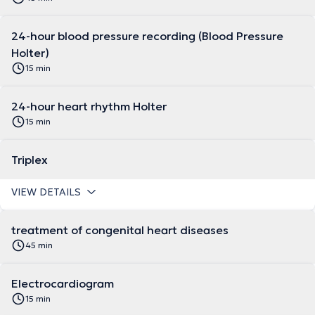
24-hour blood pressure recording (Blood Pressure
Holter)
15 min
24-hour heart rhythm Holter
15 min
Triplex
VIEW DETAILS
treatment of congenital heart diseases
45 min
Electrocardiogram
15 min