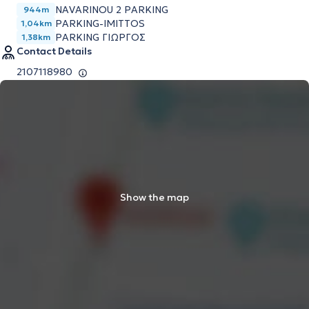
NAVARINOU 2 PARKING
944m
PARKING-IMITTOS
1,04km
PARKING ΓΙΩΡΓΟΣ
1,38km
Contact Details
2107118980
Show the map