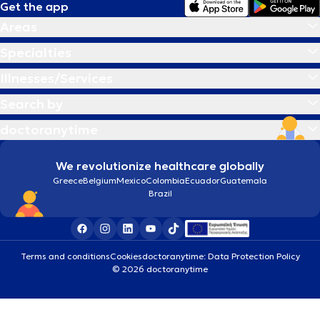
Get the app
Areas
Specialties
Illnesses/Services
Search by
doctoranytime
We revolutionize healthcare globally
Greece
Belgium
Mexico
Colombia
Ecuador
Guatemala
Brazil
Terms and conditions
Cookies
doctoranytime: Data Protection Policy
© 2026 doctoranytime