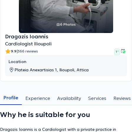
6 Photos
Dragazis Ioannis
Cardiologist Ilioupoli
|
9.9
366 reviews
1 '
Location
Plateia Anexartisias 1, Ilioupoli, Attica
Profile
Experience
Availability
Services
Reviews
Why he is suitable for you
Dragazis Ioannis is a Cardiologist with a private practice in