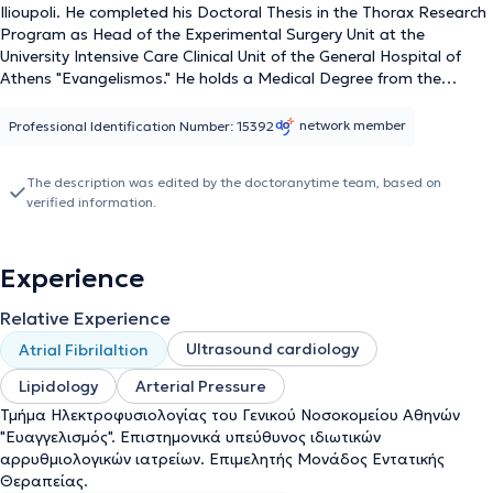
Ilioupoli. He completed his Doctoral Thesis in the Thorax Research
Program as Head of the Experimental Surgery Unit at the
University Intensive Care Clinical Unit of the General Hospital of
Athens "Evangelismos." He holds a Medical Degree from the
National and Kapodistrian University of Athens and specialized in
Internal Medicine at the 1st Internal Medicine Clinic of the Regional
network member
Professional Identification Number: 15392
Oncology Hospital "Agioi Anargyroi" and in Cardiology at the 1st
Cardiology Clinic of the General Hospital of Athens "Evangelismos."
The description was edited by the doctoranytime team, based on
He is a Scientific Collaborator in the Cardiology Department of the
verified information.
"Central Medical Park" Polyclinic and a Consultant in the Intensive
Care Unit of the General Clinic of Kallithea - "Iasio Therapeutirion."
Additionally, he has served as a Cardiologist in the Cardiology
Experience
Department of the "Lifecheck" Polyclinic and has covered shifts in
the Emergency Department of the Psychiko Medical Center.
Relative Experience
Finally, the doctor is a member of the European Society of
Cardiology and the Hellenic Cardiological Society.
Ultrasound cardiology
Atrial Fibrilaltion
Lipidology
Arterial Pressure
Τμήμα Ηλεκτροφυσιολογίας του Γενικού Νοσοκομείου Αθηνών
"Ευαγγελισμός". Επιστημονικά υπεύθυνος ιδιωτικών
αρρυθμιολογικών ιατρείων. Επιμελητής Μονάδος Εντατικής
Θεραπείας.