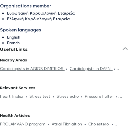
Organisations member
Ευρωπαϊκή Καρδιολογική Εταιρεία
Ελληνική Καρδιολογική Εταιρεία
Spoken languages
English
French
Useful Links
Nearby Areas
Cardiologists in AGIOS DIMITRIOS
Cardiologists in DAFNI
Cardiologists in VIRONAS
Cardiologists in ATHENS
Cardiologists in PAGRATI
Cardiologists in ALIMOS
Relevant Services
Cardiologists in NEOS KOSMOS
Cardiologists in NEA SMIRNI
Heart Triplex
Stress test
Stress echo
Pressure holter
Cardiologists in KOLONAKI
Cardiologists in ZOGRAFOU
Electronic prescription
Holter monitor
Medical certificates
Cardiologists in ILISIA
Cardiologists in KOUKAKI
Cardiologists
Πιστοποιητικά υγείας για εργασία
Dyslipidemia
Heart Attack
in ARGYROUPOLI
Cardiologists in PLATIA MAVILI
Cardiologists
Health Articles
Symptoms
Myocarditis
Chest Pain
Pulmonary Hypertension
in KALLITHEA
Cardiologists in EXARCHEIA
Cardiologists in
PROLAMVANO program
Atrial Fibrilaltion
Cholesterol
Cardiomyopathy
Valvular Heart Disease
Coronary artery
AMPELOKIPOI
Cardiologists in TRIKALA
Cardiologists in