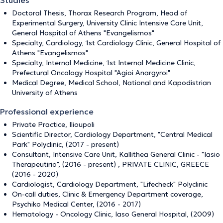
Studies
Doctoral Thesis, Thorax Research Program, Head of
Experimental Surgery, University Clinic Intensive Care Unit,
General Hospital of Athens "Evangelismos"
Specialty, Cardiology, 1st Cardiology Clinic, General Hospital of
Athens "Evangelismos"
Specialty, Internal Medicine, 1st Internal Medicine Clinic,
Prefectural Oncology Hospital "Agioi Anargyroi"
Medical Degree, Medical School, National and Kapodistrian
University of Athens
Professional experience
Private Practice, Ilioupoli
Scientific Director, Cardiology Department, "Central Medical
Park" Polyclinic, (2017 - present)
Consultant, Intensive Care Unit, Kallithea General Clinic - "Iasio
Therapeutirio", (2016 - present) , PRIVATE CLINIC, GREECE
(2016 - 2020)
Cardiologist, Cardiology Department, "Lifecheck" Polyclinic
On-call duties, Clinic & Emergency Department coverage,
Psychiko Medical Center, (2016 - 2017)
Hematology - Oncology Clinic, Iaso General Hospital, (2009)