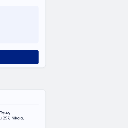
Υγιές
 257, Nikaia,