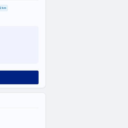
,2 km