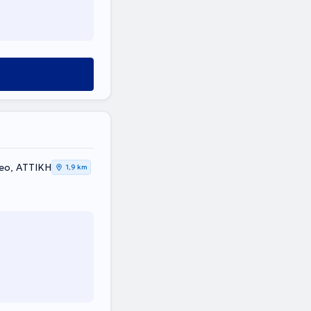
leo, ΑΤΤΙΚΗ
1,9 km