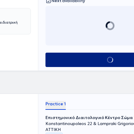
Next availability
ιδιατρική
Book appointment
Practice 1
Επιστημονικό Διαιτολογικό Κέντρο Σώμα 
Konstantinoupoleos 22 & Lampraki Grigoriou
ΑΤΤΙΚΗ