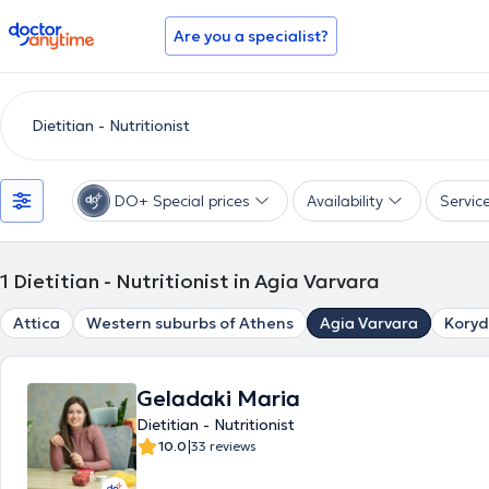
doctoranytime
Are you a specialist?
DO+ Special prices
Availability
Servic
1
Dietitian - Nutritionist in Agia Varvara
Attica
Western suburbs of Athens
Agia Varvara
Koryd
Geladaki Maria
Dietitian - Nutritionist
|
10.0
33 reviews