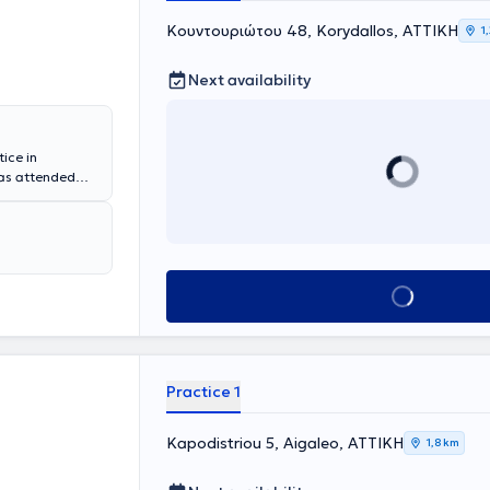
Κουντουριώτου 48, Korydallos, ΑΤΤΙΚΗ
1
Next availability
tice in
has attended
 summarized as
g it with
 balanced diet.
ach individual
help each of you
Book appointment
Practice 1
Kapodistriou 5, Aigaleo, ΑΤΤΙΚΗ
1,8 km