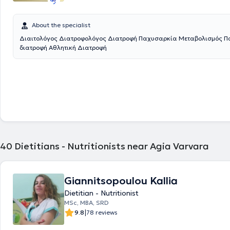
About the specialist
Διαιτολόγος Διατροφολόγος Διατροφή Παχυσαρκία Μεταβολισμός Πα
διατροφή Αθλητική Διατροφή
40
Dietitians - Nutritionists near Agia Varvara
Giannitsopoulou Kallia
Dietitian - Nutritionist
MSc, MBA, SRD
|
9.8
78 reviews