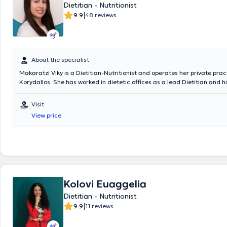
Dietitian - Nutritionist
the Hellenic Association of Dietitians - Nutritionists.
|
9.9
48 reviews
About the specialist
Makaratzi Viky is a Dietitian-Nutritionist and operates her private prac
Korydallos. She has worked in dietetic offices as a lead Dietitian and 
numerous postgraduate seminars and conferences. Her philosophy is
follows: "Our body is our home, and only we can take care of it, providin
Visit
energy, mood, psychology, and health. All of this is achieved through a
View price
The number of kilograms is not important, but the weight that makes e
feel comfortable with themselves. I am a companion on this journey to 
reach the best version of yourself."
Kolovi Euaggelia
Dietitian - Nutritionist
|
9.9
11 reviews