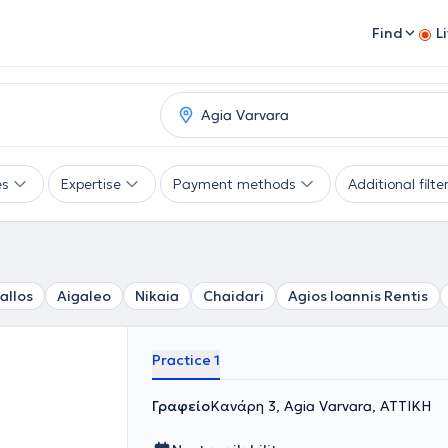
Find
L
es
Expertise
Payment methods
Additional filte
allos
Aigaleo
Nikaia
Chaidari
Agios Ioannis Rentis
Practice 1
Γραφείο
Κανάρη 3, Agia Varvara, ΑΤΤΙΚΗ