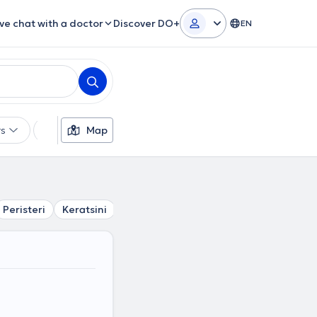
ive chat with a doctor
Discover DO+
EN
rs
Languages
Map
Insurances
Gender
Peristeri
Keratsini
Sepolia
Piraeus
Drapetsona
P