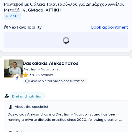
σεμινάρια επιμόρφωσης με θέμα «δεξιότητες συμβουλευτικής και
εμπειρία της στη διατροφή τη βοηθά να προσφέρει πρακτικές και
Ραντεβού με Θάλεια Τριανταφύλλου για Δημάρχου Αγγέλου
επικοινωνίας για διαιτολόγους» και το 2016 σεμινάρια με τίτλο
εξατομικευμένες λύσεις, είτε πρόκειται για αθλητές είτε για άτομα
Μεταξά 14, Glyfada, ΑΤΤΙΚΗ
“Πέρα από τα όρια της δίαιτας”, (μια διατροφική -
που απλώς θέλουν να βελτιώσουν την υγεία και τη φυσική τους
2,6 km
ψυχοεκπαιδευτικη προσέγγιση στη χρόνια παχυσαρκία). Επι σειρά
κατάσταση.
ετών είναι εισηγήτής σεμιναρίων με θέμα την αθλητική διατροφή
Next availability
Book appointment
και παράλληλα έχει στο ενεργητικό του ομιλίες που αφορούν στην
διατροφική ενημέρωση του κοινού . Επιπλέον συμμετάσχει σε
πλήθος σεμιναρίων και συνεδρίων για την συνεχή ενημέρωση στις
εξελίξεις του κλάδου του. Πραγματοποίησε την πρακτική του
άσκηση στο Γενικό Νοσοκομείο Αττικής ΚΑΤ, ενώ στα πλαίσια της
στρατιωτικής του θητείας τοποθετήθηκε στο διαιτολογικό τμήμα του
251 Γενικού Νοσοκομείου Αεροπορίας, όπου απέκτησε πολύτιμη
Daskalakis Aleksandros
εμπειρία στην κλινική διατροφή και διαιτολογία.
Dietitian - Nutritionist
|
9.9
45 reviews
Available for video consultation
Diet and nutrition
About the specialist
Daskalakis Aleksandros is a Dietitian - Nutritionist and has been
running a private dietetic practice since 2020, following a patient-
centered approach aimed at achieving realistic client goals with
high success rates. He graduated from the University of Greenwich