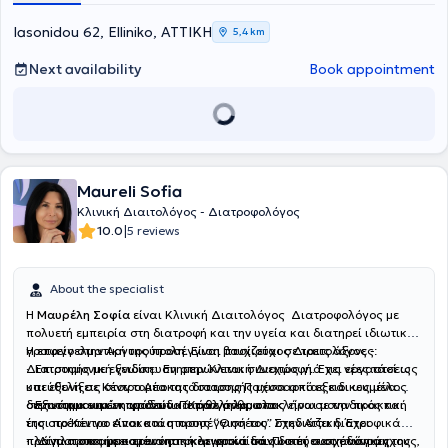
Finally, she is a member of the Hellenic Dietetic - Nutrition
Association (HDNA).
Iasonidou 62, Elliniko, ΑΤΤΙΚΗ
5,4 km
Next availability
Book appointment
Maureli Sofia
Κλινική Διαιτολόγος - Διατροφολόγος
|
10.0
5 reviews
About the specialist
Η
Μαυρέλη Σοφία
είναι Κλινική Διαιτολόγος Διατροφολόγος με
πολυετή εμπειρία στη διατροφή και την υγεία και διατηρεί ιδιωτικό
γραφείο στην Αργυρούπολη. Είναι πτυχιούχος Διαιτολόγος -
Η επαγγελματική της προσέγγιση βασίζεται σε τρεις άξονες:
Διατροφής με εξειδίκευση στην Κλινική Διατροφή. Έχει εργαστεί ως
· Επιστημονική γνώση: Ενημερώνεται συνεχώς για τις νέες τάσεις
υπεύθυνη σε Κέντρο Αποκατάστασης Παχυσαρκίας και ως μέλος
και εξελίξεις στον τομέα της διατροφής μέσα από εξειδικευμένα
διεπιστημονικών ομάδων. Παράλληλα, ολοκλήρωσε την πρακτική
σεμινάρια και εκπαιδευτικά προγράμματα.
· Εξατομικευμένη φροντίδα: Κάθε άνθρωπος είναι μοναδικός και
της στο Κέντρο Αποκατάστασης “Θησέας” στην Αττική. Έχει
έτσι πρέπει να είναι και η προσέγγισή του. Σχεδιάζει διατροφικά
πραγματοποιήσει ερευνητική εργασία πάνω στη συσχέτιση άγχους,
πλάνα προσαρμοσμένα αποκλειστικά στις δικές σας ανάγκες.
· Δίπλα σας με κατανόηση και φροντίδα: Πιστεύει στη δύναμη της