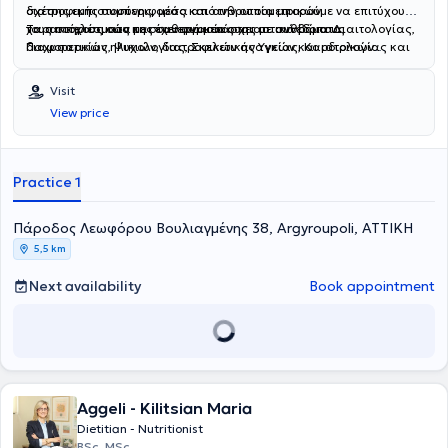
διατροφικής συμπεριφοράς και ανθρωπομετρικών
σχέσης εμπιστοσύνης, μέσα από την οποία μπορούμε να επιτύχουμε
χαρακτηριστικών και έχει συμμετάσχει σε συνέδρια Διαιτολογίας,
τους στόχους σας με σταθερά και ουσιαστικά βήματα.
Τα αποτελέσματα της συνεργασίας της με ανθρώπους
Παχυσαρκίας, Ψυχολογίας, Σκελετικής Υγείας, Καρδιολογίας και
διαφορετικών ηλικιών, διατροφικών αναγκών και ιατρικών
Γυναικολογίας. Είναι μέλος του Πανελληνίου Συλλόγου
καταστάσεων, έχουν συμβάλλει αποτελεσματικά στη βελτίωση της
Διαιτολόγων - Διατροφολόγων. Ειδικεύεται στη διαχείριση
υγείας, της διατροφικής συμπεριφοράς, και κυρίως, στην υιοθέτηση
Visit
παχυσαρκίας ενηλίκων και εφήβων και παιδιών, στην καθοδήγηση
ενός υγιεινού τρόπου ζωής που τους προσφέρει την καλύτερη
View price
για την επίλυση διατροφικών διαταραχών, στην καθοδήγηση για
ποιότητα ζωής που θέλουν να έχουν. Η διατροφή αποτελεί ένα
την διατροφή της εγκύου και της θηλάζουσας μητέρας, στη
ισχυρό εργαλείο για τη βελτίωση της σωματικής και της ψυχικής
διατροφή για την πρόληψη και αντιμετώπιση της οστεοπενίας και
ευεξίας. Στόχος της είναι να σας βοηθήσει να αποκτήσετε έναν
οστεοπόρωσης, στη διατροφή για την προεμμηνόπαυση/
υγιή, γεμάτο ενέργεια οργανισμό και ένα σώμα που ενισχύει την
Practice 1
εμμηνόπαυση και στη διατροφή για βελτίωση αθλητικής απόδοσης.
αυτοπεποίθησή σας και σας κάνει να νιώθετε όμορφα κάθε μέρα!
Πάροδος Λεωφόρου Βουλιαγμένης 38, Argyroupoli, ΑΤΤΙΚΗ
5,5 km
Next availability
Book appointment
Aggeli - Kilitsian Maria
Dietitian - Nutritionist
BSc, MSc