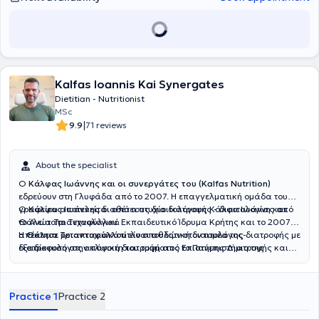
Kalfas Ioannis Kai Synergates
Dietitian - Nutritionist
MSc
|
9.9
71 reviews
About the specialist
Ο
Κάλφας Ιωάννης και οι συνεργάτες του (Kalfas Nutrition)
εδρεύουν στη Γλυφάδα από το 2007. Η επαγγελματική ομάδα του
γραφείου αποτελείται από τους διαιτολόγους Κάλφα Ιωάννη και
Ο
Κάλφας Ιωάννης
διαθέτει πτυχίο διατροφής - διαιτολογίας από
Θάλεια Τριανταφύλλου.
το Ανώτατο Τεχνολογικό Εκπαιδευτικό Ίδρυμα Κρήτης και το 2007
απέκτησε μεταπτυχιακό τίτλο σπουδών στον τομέα της διατροφής με
Η
Θάλεια Τριανταφύλλου
είναι αθλητική διαιτολόγος-
εξειδίκευση στην κλινική διατροφή από το Πανεπιστήμιο της
διατροφολόγος απόφοιτη του τμήματος Επιστήμης Διατροφής και
Γλασκώβης. Παράλληλα, έχει ολοκληρώσει την μετεκπαίδευση του
Διαιτολογίας της Θεσσαλονίκης. Έχει πραγματοποιήσει τις
πάνω στην αντιμετώπιση των διατροφικών διαταραχών (νευρική
μεταπτυχιακές της σπουδές στον τομέα της αθλητικής διατροφής
ανορεξία και βουλιμία) και της παχυσαρκίας στο Κέντρο
στο Leeds Beckett University της Αγγλίας ενώ έχει παρακολουθήσει
Practice 1
Practice 2
Εκπαίδευσης και Αντιμετώπισης Διατροφικών Διαταραχών. Το
και σεμινάρια επιμόρφωσης στην Κλινική Διατροφή και στο Health
2015 ολοκλήρωσε στο Κέντρο Ψυχολογικών Εφαρμογών (ΚΕ.Ψ.ΕΦ.)
Coaching για Επαγγελματίες Υγείας. Από το 2020 έως σήμερα, η