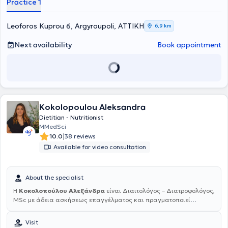
Practice 1
CLINICA and completed her internship at the General Hospital of
Aglaia Kyriakou as well as at the Municipal Nursery of Argyroupoli.
Furthermore, she completed her postgraduate internship at the
Leoforos Kuprou 6, Argyroupoli, ΑΤΤΙΚΗ
6,9 km
outpatient clinics of the General Children’s Hospital “Agia Sofia” as
a Dietitian in the Clinic for the Management of Excess Body Weight.
Next availability
Book appointment
Kokolopoulou Aleksandra
Dietitian - Nutritionist
MMedSci
|
10.0
38 reviews
Available for video consultation
About the specialist
Η
Κοκολοπούλου Αλεξάνδρα
είναι Διαιτολόγος – Διατροφολόγος,
MSc με άδεια ασκήσεως επαγγέλματος και πραγματοποιεί
επισκέψεις κατ' οίκον και online . Είναι πτυχιούχος του τμήματος
Διατροφής και Διαιτολογίας του Ανώτατου Τεχνολογικού
Visit
Εκπαιδευτικού Ιδρύματος Καρδίτσας και κάτοχος του