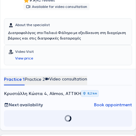
|
9.9
42 reviews
Available for video consultation
About the specialist
Διατροφολόγος στο Παλαιό Φάληρο με εξειδίκευση στη διαχείριση
βάρους και στις διατροφικές διαταραχές
Video Visit
View price
Video consultation
Practice 1
Practice 2
Κρυστάλλη Κώστα 4, Alimos, ΑΤΤΙΚΗ
8,2 km
Next availability
Book appointment