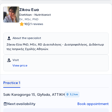
Federation announced the official start of Mrs Iliadou’s
collaboration with the Women’s National Team.Since 2015, Mrs
Zikou Eua
Iliadou has been doing volunteer work with the AMYMONIAssociation
, where they host people with vision problems and additional
Dietitian - Nutritionist
disabilities.
Dr., MSc, PhD
|
10
21 reviews
About the specialist
Ζήκου Εύα PhD, MSc, RD Διαιτολόγος - Διατροφολόγος, Διδάκτωρ
της Ιατρικής Σχολής Αθηνών.
Visit
View price
Practice 1
Saki Karagiorga 15, Glyfada, ΑΤΤΙΚΗ
3,2 km
Next availability
Book appointment