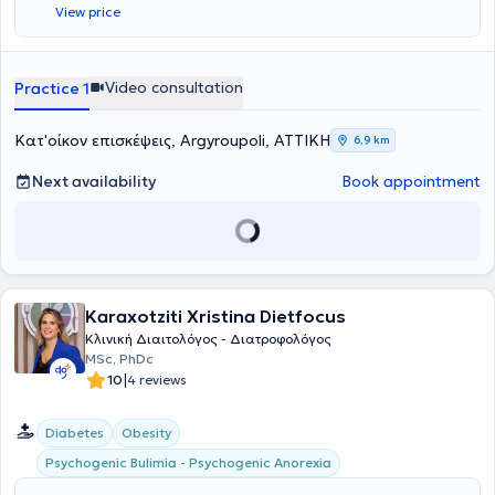
View price
μεταπτυχιακού τίτλου «Διατροφή στην υγεία και την νόσο» από το
τμήμα Ιατρικής του Πανεπιστημίου Θεσσαλίας. Έχει πιστοποιημένη
επιμόρφωση στην Γνωστική Συμπεριφοριστική Θεραπεία από το
Εθνικό & Καποδιστριακό Πανεπιστήμιο Αθηνών. Στη διάρκεια των
Video consultation
Practice 1
σπουδών της πραγματοποίησε την πρακτική της άσκηση σε ιδιωτικό
διαιτολογικό γραφείο των Αθηνών όπου απέκτησε εμπειρία πάνω
σε φυσιολογικές και παθολογικές καταστάσεις περιστατικών.
Κατ'οίκον επισκέψεις, Argyroupoli, ΑΤΤΙΚΗ
6,9 km
Ύστερα από την πρακτική της άσκηση συνέχισε να εργάζεται στο
ίδιο διαιτολόγιο γραφείο ως διατροφολόγος – διαιτολόγος. Η
Next availability
Book appointment
φιλοσοφία της βασίζεται στην πεποίθηση ότι η ψυχική υγεία παίζει
πρωταρχικό ρόλο στην προσπάθεια για σωστή διατροφή και την
υιοθέτηση νέων διατροφικών συνηθειών γιαυτό το λόγο δίνει
ιδιαίτερη βάση στην ψυχολογική υποστήριξη και ενδυνάμωση των
περιστατικών της μέσω της συμβουλευτικής. Στις συνεδρίες της
προσφέρει έπειτα από την πλήρη λήψη διατροφικού και ιατρικού
Karaxotziti Xristina Dietfocus
ιστορικού, διατροφική εκπαίδευση, συμβουλευτική διατροφή,
ανάλυση σύστασης σώματος, λιπομέτρηση και σωματομετρήσεις
Κλινική Διαιτολόγος - Διατροφολόγος
σε περιστατικά φυσιολογικών (παιδιά, έφηβοι, αθλητές, εγκύους,
MSc, PhDc
θηλάζουσες, άτομα τρίτης ηλικία κ.α) και παθολογικών
|
10
4 reviews
καταστάσεων (παχυσαρκία, δυσλιπιδαιμία, αναιμία, διαβήτη, νόσο
εντέρου κ.α). Τα προγράμματα διατροφής είναι εξατομικευμένα και
Diabetes
Obesity
σχεδιάζονται με γνώμονα την καθημερινότητα και τις συνήθειες του
διαιτώμενου. Τέλος αναλαμβάνει οικογενειακές συνεδρίες με στόχο
Psychogenic Bulimia - Psychogenic Anorexia
την διατροφική εκπαίδευση για νέες υγιεινές διατροφικές