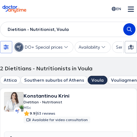
doctoranytime
EN
Dietitian - Nutritionist, Voula
DO+ Special prices
Availability
Services
2
Dietitians - Nutritionists in Voula
Attica
Southern suburbs of Athens
Voula
Vouliagmen
Konstantinou Krini
Dietitian - Nutritionist
MSc
|
9.9
63 reviews
Available for video consultation