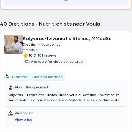
40
Dietitians - Nutritionists near Voula
Kolyviras-Tzivaniotis Stelios, MMedSci
Dietitian - Nutritionist
MMedSci
|
10.0
101 reviews
Available for video consultation
Diabetes
Diet and nutrition
About the specialist
Kolyviras - Tzivaniotis Stelios MMedSci is a Dietitian - Nutritionist
and maintains a private practice in Glyfada. He is a graduate of the
Department of Nutrition Science and Dietetics at the Hellenic
Mediterranean University of Crete and holds postgraduate degrees
Video Visit
from the Medical School of the National and Kapodistrian University
View price
of Athens in Pathology of Pregnancy and in Environmental Issues
Management with Health Impacts. He completed his internship and
worked as a Clinical Dietitian Nutritionist at IASO General Clinic. He