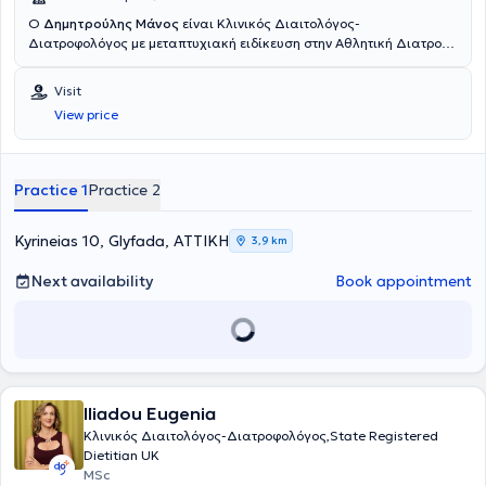
Ο
Δημητρούλης Μάνος
είναι Κλινικός Διαιτολόγος-
Διατροφολόγος με μεταπτυχιακή ειδίκευση στην Αθλητική Διατροφή
και διατηρεί το Διαιτολογικό του γραφείο στην Γλυφάδα με την
επωνυμία Dietstories. Ολοκλήρωσε τις προπτυχιακές και
Visit
μεταπτυχιακές του σπουδές στο Χαροκόπειο Πανεπιστήμιο Αθηνών.
View price
Στην διάρκεια της καριέρας του έχει συνεργαστεί με το το
εργαστήριο Διατροφής και Κλινικής Διαιτολογίας του Χαροκοπείου
Πανεπιστημίου και συμμετέχει σε δημοσιεύσεις σε διεθνή
επιστημονικά περιοδικά σχετικά με την κατάσταση υπεραθλητών
Practice 1
Practice 2
μεγάλων αποστάσεων. Έχει διατελέσει υπεύθυνος της
διαιτολογικής ομάδας των γυμναστηρίων Joe Weider. Ενώ στην
σχεδόν 20ετή του εμπειρία στο πεδίο της Διαιτολογίας-Διατροφής,
Kyrineias 10, Glyfada, ΑΤΤΙΚΗ
3,9 km
έχει αντιμετωπίσει πληθώρα διαφορετικών κλινικών περιστατικών
και έχει προσεγγίσει σε βάθος ποικίλη θεματολογία. Τα τελευταία
Next availability
Book appointment
15 χρόνια διατηρεί το Διαιτολογικό του γραφείο "Dietstories", με
σκοπό την διατροφική υποστήριξη και παροχή συμβουλευτικής και
καθοδήγησης σε άτομα που επιθυμούν να κάνουν αλλαγές στον
τρόπο διατροφή τους. Τα τελευταία 6 χρόνια επιχειρεί και στις
εγκαταστάσεις του ΟΑΚΑ με συνεργασίες με αθλητικούς
συλλόγους, γυμναστήρια και το ευρύ κοινό. Έχει συνεργαστεί
Iliadou Eugenia
επίσης με την ομάδα υδατοσφαίρισης του Παναθηναικού, ενώ το
2018 ανέλαβε την διαιτολογική παρακολούθηση των αθλητών της
Κλινικός Διαιτολόγος-Διατροφολόγος,State Registered
εθνικής ομάδας κωπηλασίας. Στο site του και στα μέσα κοινωνικής
Dietitian UK
δικτύωσης και στο δικό του κανάλι στο Youtube ανεβάζει τις
MSc