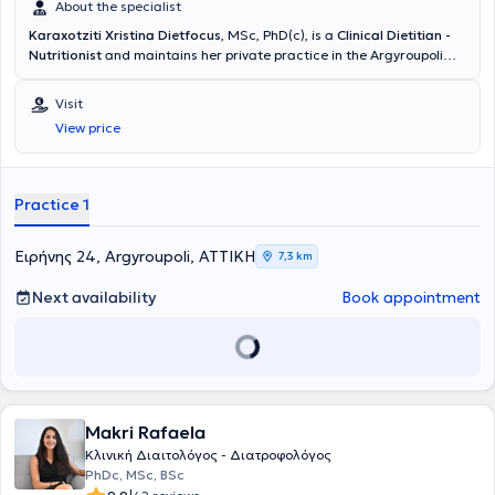
συνήθειες και διατροφική παρακολούθηση όλων των μελών της
About the specialist
οικογένειας, ιδιαίτερα των πιο μικρών μελών της.
Karaxotziti Xristina Dietfocus
, MSc, PhD(c), is a
Clinical Dietitian -
Nutritionist
and maintains her private practice in the Argyroupoli
area. She is specialized in
Clinical Nutrition
at the Medical School of
Aristotle University of Thessaloniki and is a PhD candidate at the
Visit
Agricultural University of Athens, Department of Human Nutrition
View price
Science. Her scientific interests focus on clinical nutrition, eating
disorders, and obesity management. She provides personalized,
evidence-based nutritional guidance aimed at improving health,
restoring a balanced relationship with food, and supporting
Practice 1
sustainable lifestyle changes.
Ειρήνης 24, Argyroupoli, ΑΤΤΙΚΗ
7,3 km
Next availability
Book appointment
Makri Rafaela
Κλινική Διαιτολόγος - Διατροφολόγος
PhDc, MSc, BSc