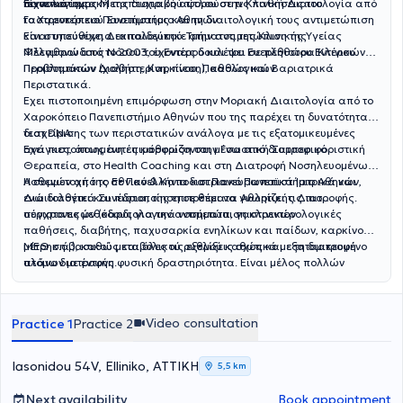
τεχνολογίας.
πανεπιστημιακή της διατριβή αφορούσε τις παθήσεις του
Είναι κάτοχος Μεταπτυχιακού τίτλου στην Κλινική Διαιτολογία από
Γαστρεντερικού Συστήματος και τη διαιτολογική τους αντιμετώπιση
το Χαροκόπειο Πανεπιστήμιο Αθηνών.
και στη συνέχεια εκπαιδεύτηκε στην αντιμετώπιση της
Είναι υπεύθυνη Διαιτολογικού Τμήματος της Κλινικής Υγείας
Φλεγμονώδους Νόσου του Εντέρου και του Ευερέθιστου Εντέρου.
Μέλαθρον από το 2003, έχοντας δουλέψει σε πληθώρα Κλινικών
Περιστατικών Διαβήτη, Καρκίνου, Παθολογικών
Προβλημάτων (χοληστερίνη, πίεση), καθώς και Βαριατρικά
Περιστατικά.
Εχει πιστοποιημένη επιμόρφωση στην Μοριακή Διαιτολογία από το
Χαροκόπειο Πανεπιστήμιο Αθηνών που της παρέχει τη δυνατότητα
διαχείρισης των περιστατικών ανάλογα με τις εξατομικευμένες
τεστ DNA.
ανάγκες, όπως αυτές καθορίζονται μέσα από διατροφικό
Εχει πιστοποιημένη επιμόρφωση στην Γνωστική Συμπεριφοριστική
Θεραπεία, στο Health Coaching και στη Διατροφή Νοσηλευομένων
Ασθενών από το Εθνικό & Καποδιστριακό Πανεπιστήμιο Αθηνών,
Η συμμετοχή της σε Πανελλήνια και Πανευρωπαϊκά Ιατρικά και
ενώ διαθέτει και πιστοποίηση σε θέματα Αθλητικής Διατροφής.
Διαιτολογικά Συνέδρια, της επιτρέπει να γνωρίζει τις πιο
σύγχρονες μεθόδους για την αντιμετώπιση κλινικών
περιστατικών (καρδιολογικά νοσήματα, γαστρεντερολογικές
παθήσεις, διαβήτης, παχυσαρκία ενηλίκων και παίδων, καρκίνος,
ΜΕΘ κ.ά.), καθώς και όλες τις εξελίξεις σχετικά με τη διατροφή
μέτρηση βασικού μεταβολικού ρυθμού καθώς και εξατομικευμένο
ατόμων με έντονη φυσική δραστηριότητα. Είναι μέλος πολλών
πλάνο διατροφής.
ελληνικών και διεθνών επιστημονικών συλλόγων και εταιρειών.
Προσφέρει διατροφική εκπαίδευση, συμβουλευτική και καθοδήγηση,
ανάλυση σύστασης σώματος- λιπομέτρηση, test DNA ,
Video consultation
Practice 1
Practice 2
Iasonidou 54V, Elliniko, ΑΤΤΙΚΗ
5,5 km
Next availability
Book appointment