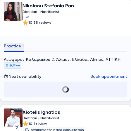
Nikolaou Stefania Pan
Dietitian - Nutritionist
BSc
|
10
38 reviews
Practice 1
Λεωφόρος Καλαμακίου 2, Άλιμος, Ελλάδα, Alimos, ΑΤΤΙΚΗ
9,0 km
Next availability
Book appointment
Xiotelis Ignatios
Dietitian - Nutritionist
|
10
1 review
Available for video consultation