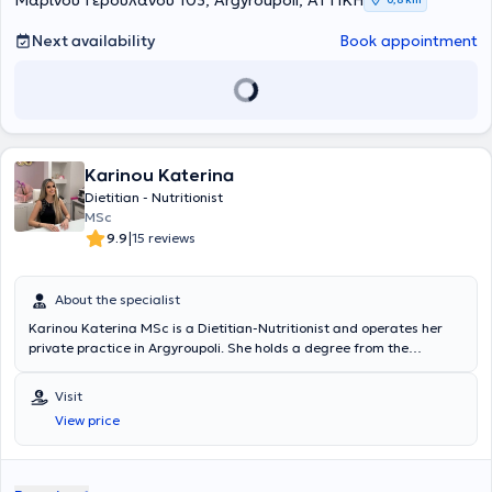
Μαρίνου Γερουλάνου 103, Argyroupoli, ΑΤΤΙΚΗ
εταιρεία ως Διαιτολόγος- Διατροφολόγος κι Επιστημονικός
σε φαρμακεία ως Διαιτολόγος- Διατροφολόγος κι Επιστημονικός
Συνεργάτης. Από το 2018 αναλαμβάνει τη διαχείριση πλήθους
Συνεργάτης.
Next availability
Book appointment
περιστατικών, κλινικών και μη. Στα πλαίσια της περαιτέρω
εκπαίδευσης της, παρακολουθεί συνέδρια και σεμινάρια δια βίου
εκπαίδευσης στην Κλινική Διατροφή και τον Μεταβολισμό με
ποικίλη θεματολογία.
Karinou Katerina
Dietitian - Nutritionist
MSc
|
9.9
15 reviews
About the specialist
Karinou Katerina MSc is a Dietitian-Nutritionist and operates her
private practice in Argyroupoli. She holds a degree from the
Department of Dietetics and Nutrition Science at Harokopio
University of Athens, has completed a postgraduate program (MSc)
Visit
at the Medical School of Athens, and has attended numerous
View price
continuing education seminars. She collaborates with the
Gymnastics Stars gyms of Lefteris Petrounias and Vasiliki Millousi,
and has previously worked with the Holmes Place and Curves
Glyfada gyms. Additionally, she has served as a Dietitian at FIGURA