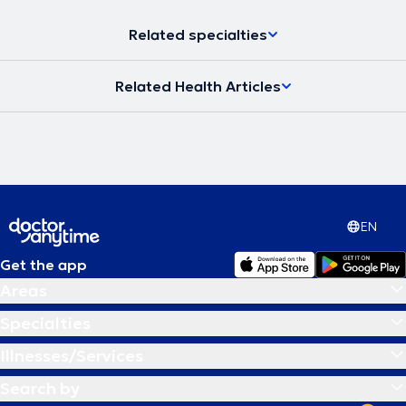
Related specialties
Related Health Articles
EN
Get the app
Areas
Specialties
Illnesses/Services
Search by