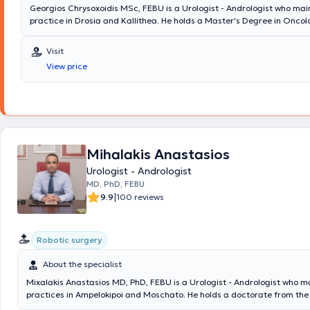
Georgios Chrysoxoidis MSc, FEBU is a Urologist - Andrologist who main
practice in Drosia and Kallithea. He holds a Master's Degree in Oncol
member of the European Board of Urology. Additionally, he serves as 
Director of the Third Urological Clinic at Lefkos Stavros and has previ
Visit
Consultant at the Fourth Urological Clinic of Metropolitan General Hos
View price
doctor has extensive experience in minimally invasive techniques, robo
and urogynecology. At his clinic, examinations related to prostate dis
incontinence assessment, fertility evaluation, erectile dysfunction, as w
are performed. His clinic is equipped with a state-of-the-art ultrasou
range of specialized examinations are conducted on site, including fle
cystoscopy, transrectal prostate biopsy, uroflowmetry, and penile tripl
Mihalakis Anastasios
Urologist - Andrologist
MD, PhD, FEBU
|
9.9
100 reviews
Robotic surgery
About the specialist
Mixalakis Anastasios MD, PhD, FEBU is a Urologist - Andrologist who m
practices in Ampelokipoi and Moschato. He holds a doctorate from the
of the University of Athens and a medical degree from Aristotle Univers