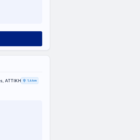
us, ΑΤΤΙΚΗ
1,4 km