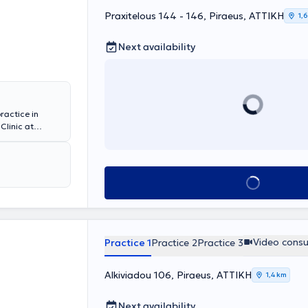
Praxitelous 144 - 146, Piraeus, ΑΤΤΙΚΗ
1,
Next availability
ractice in
Clinic at
 the National
inimally
ary tract
ues for
Book appointment
TOT-TVT sling
rked as a
numerous
ing as Deputy
ragias has been
Video consu
Practice 1
Practice 2
Practice 3
ecord in various
Alkiviadou 106, Piraeus, ΑΤΤΙΚΗ
1,4 km
Next availability