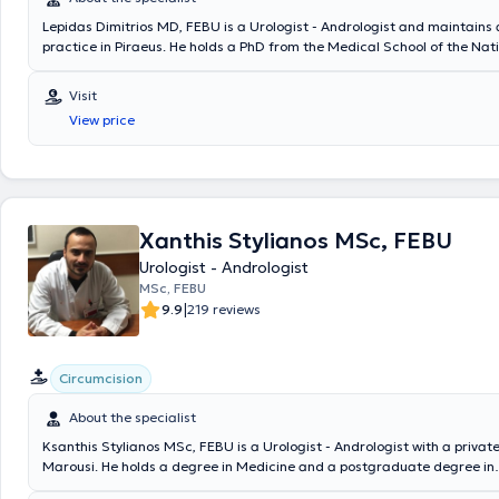
Lepidas Dimitrios MD, FEBU is a Urologist - Andrologist and maintains 
practice in Piraeus. He holds a PhD from the Medical School of the Nat
Kapodistrian University of Athens. He specialized for one year in genera
simultaneously completing his urology specialization at the General Hos
Visit
"Tzaneio," and during his specialization, he trained in pediatric urolog
View price
gynecology. Additionally, he has pursued further training in endourolo
surgery. He has participated in numerous Greek and international urol
conferences and has a substantial number of papers and publications 
international journals. Furthermore, he has contributed to the authorsh
geriatrics in urology and serves as a reviewer for international foreig
scientific journals. Finally, he is a member of the European Board of U
Xanthis Stylianos MSc, FEBU
served as a Second Registrar in the Urology Clinic of Thriasio Hospital.
Urologist - Andrologist
performed a wide range of endoscopic, open, and robotic surgical pro
MSc, FEBU
|
9.9
219 reviews
Circumcision
About the specialist
Ksanthis Stylianos MSc, FEBU is a Urologist - Andrologist with a private
Marousi. He holds a degree in Medicine and a postgraduate degree in
Cardiopulmonary Resuscitation from the National and Kapodistrian Uni