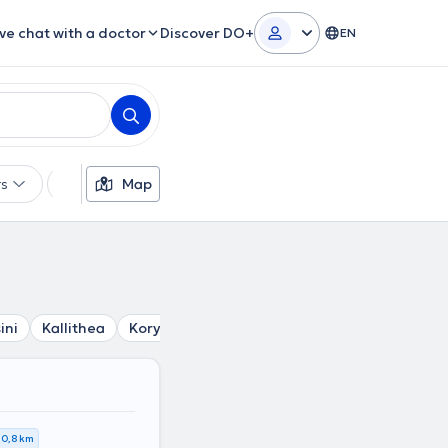
ive chat with a doctor
Discover DO+
EN
rs
Languages
Map
Insurances
Gender
ini
Kallithea
Korydallos
Tavros
Agia Varvara
Petr
0,8 km