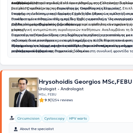
παθήσεων.
υπηρεσίες υγείας.
και Περινέου". Κατά την διάρκεια του προγράμματος εκπόνησε διπλω
Αποτελεί μέλος του Ιατρικού Συλλόγου Αθηνών, της Ελληνικής Ουρολο
με τίτλο "Θεραπεία της κυστεοκήλης με τοποθέτηση πλέγματος". Επιπλέ
Εταιρείας, καθώς και της Ε
υρωπαϊκής Ουρολογικής Εταιρείας.
υποψήφιος Διδάκτωρ της Ιατρικής Σχολής του Εθνικού και Καποδιστρ
Ενεργός στα επιστημονικά δρώμενα έχει λάβει μέρος ως ομιλητής σε 
Πανεπιστημίου Αθηνών. Θέμα της διατριβής αποτελεί η "Ταυτοποίηση 
συνέδρια και επιστημονικές ημερίδες. Έχει συμμετάσχει ως συγγραφέ
μελέτη του μικροβιώματος των ούρων με τον ουροθηλιακό καρκίνο της
πολλαπλές επιστημονικές δημοσιεύσεις.
Ως Χειρουργός Ουρολόγος, διαθέτει εμπειρία τόσο στη συντηρητική, ό
κύστης".
χειρουργική αντιμετώπιση ουρολογικών παθήσεων. Αναλαμβάνει τη 
θεραπεία παθήσεων όπως η καλοήθης υπερπλασία προστάτη, οι κακο
Η προσέγγισή του βασίζεται στη δημιουργία σχέσης εμπιστοσύνης με τ
ουροποιητικού συστήματος, οι ουρολοιμώξεις και η λιθίαση του ουροπ
σεβασμό, διακριτικότητα και σαφή ενημέρωση. Κάθε περιστατικό αντι
συστήματος, επιλέγοντας την κατάλληλη θεραπευτική προσέγγιση για
εξατομικευμένα, σύμφωνα με τις ανάγκες του ασθενούς και τα σύγχρ
Στόχος είναι η παροχή υψηλού επιπέδου ιατρικών υπηρεσιών, με έμφα
με βάση τα σύγχρονα επιστημονικά δεδομένα.
επιστημονικά δεδομένα.
αποτελεσματικότητα της θεραπείας, όσο και στη συνολική φροντίδα τ
Hrysohoidis Georgios MSc,FEBU
Urologist - Andrologist
MSc, FEBU
|
9.9
1254 reviews
Circumcision
Cystoscopy
HPV warts
About the specialist