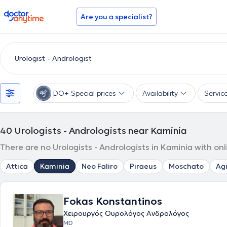
doctoranytime
Are you a specialist?
DO+ Special prices
Availability
Servic
40
Urologists - Andrologists near Kaminia
There are no Urologists - Andrologists in Kaminia with on
Attica
Kaminia
Neo Faliro
Piraeus
Moschato
Agi
Fokas Konstantinos
Χειρουργός Ουρολόγος Ανδρολόγος
MD