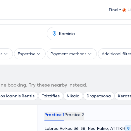
Find
L
es
Expertise
Payment methods
Additional filte
line booking. Try these nearby instead.
os Ioannis Rentis
Tzitzifies
Nikaia
Drapetsona
Kerats
Practice 1
Practice 2
Labrou Veikou 36-38, Neo Faliro, ΑΤΤΙΚΗ