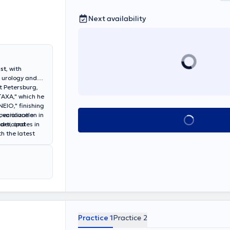
Next availability
st
, with
f urology and
t Petersburg,
TAXA," which he
NEIO," finishing
ecialization in
, varicocele
Book appointment
articipates in
dder, and
h the latest
nd Salamina,
nd andrological
ing
enic and
ic conferences
cles in
umerous
ntific progress
Practice 1
Practice 2