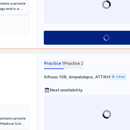
tains a private
ogy and is a
the Deputy
ously been a
pital. The
tic surgery,
eases, urinary
Book appointment
ell as lithiasis
nd device, and a
xible
ex.
Practice 1
Practice 2
Kifisias 108, Ampelokipoi, ΑΤΤΙΚΗ
1,9 km
Next availability
aintains private
 Medical School
ity of