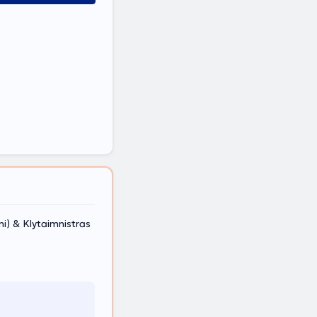
) & Klytaimnistras