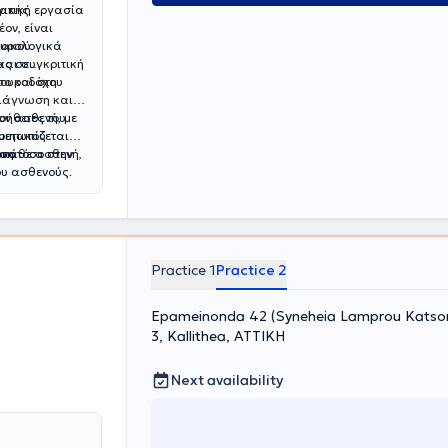
ματική εργασία
γικής
ον, είναι
ιακού
ουρολογικά
και συγκριτική
ας σε
 ουροδόχου
σο και στη
διάγνωση και
ήθειες του
ον ασθενή, με
οιητικού
μετωπίζεται
 κάθε ασθενή,
ονα
ση τόσο στην
ου ασθενούς.
Practice 1
Practice 2
Epameinonda 42 (Syneheia Lamprou Katsoni
3, Kallithea, ΑΤΤΙΚΗ
Next availability