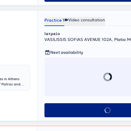
Video consultation
Practice 1
Ιατρείο
VASILISSIS SOFIAS AVENUE 102A, Platia Ma
Next availability
es in Athens
f Patras and
y and
University of
sity of Athens
 in Urology at
Book appointment
 a Consultant at
botic Urinary
o fellowships
nd is the only