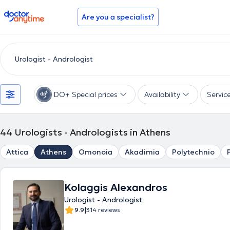
doctoranytime
Are you a specialist?
DO+ Special prices
Availability
Servic
44
Urologists - Andrologists in Athens
Attica
Athens
Omonoia
Akadimia
Polytechnio
Kolaggis Alexandros
Urologist - Andrologist
|
9.9
314 reviews