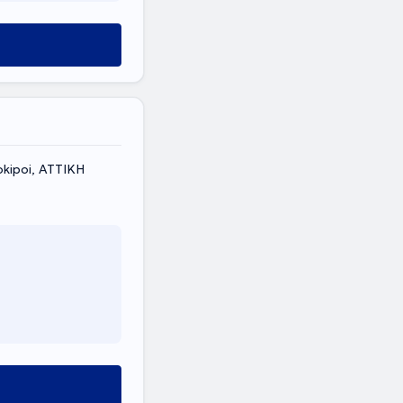
kipoi, ΑΤΤΙΚΗ