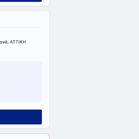
vili, ΑΤΤΙΚΗ