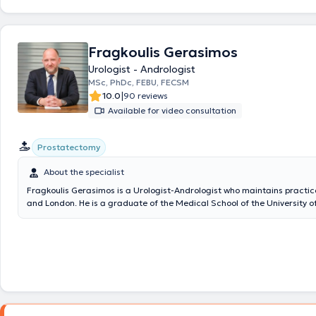
entire spectrum of urology and andrology.
Fragkoulis Gerasimos
Urologist - Andrologist
MSc, PhDc, FEBU, FECSM
|
10.0
90 reviews
Available for video consultation
Prostatectomy
About the specialist
Fragkoulis Gerasimos is a Urologist-Andrologist who maintains practic
and London. He is a graduate of the Medical School of the University o
holds a Master's Degree in Minimally Invasive Surgery, Robotic Surger
Telesurgery from the Medical School of the National and Kapodistrian 
Athens. He is also a PhD candidate at the Medical School of the Univer
on the immunobiology of kidney cancer. He completed his specialization
the Athens General Hospital "Elpis" and then worked for three years as
the “Ippokrateion” General Hospital of Athens. He has specialized in Ro
Surgery and Uro-Oncology in the United Kingdom having completed tw
at the Royal Surrey County Hospital and the Bradford Royal Infirmary a