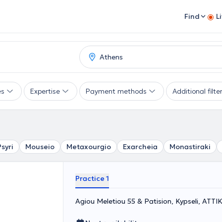
Find
L
es
Expertise
Payment methods
Additional filte
Psyri
Mouseio
Metaxourgio
Exarcheia
Monastiraki
Practice 1
Agiou Meletiou 55 & Patision, Kypseli, ΑΤΤΙ