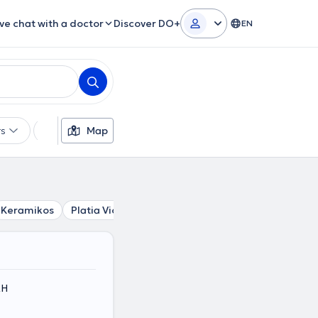
ive chat with a doctor
Discover DO+
EN
rs
Languages
Map
Insurances
Gender
Keramikos
Platia Victorias
Stathmos Larisis
Syntagma
ΚΗ