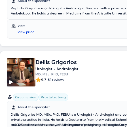
About the specialist
Raptidis Grigorios is a Urologist - Andrologist Surgeon with a private pr
Ambelokipoi. He holds a degree in Medicine from the Aristotle Universit
Thessaloniki and the Military Corps Officers School, and he is specializ
Endoscopic Urology in Texas, USA. Dr. Raptidis is the Director of the Ur
Visit
the 251 Air Force General Hospital, as well as an Associate Physician 
View price
private clinics such as Euroclinic Athens, Iaso General, Bioclinic Athens
others. He treats prostate diseases, lithiasis with endoscopic treatm
advocates for the best healthcare services through advanced diagnost
comprehensive patient information, and targeted therapy. His modern,
private practice covers diagnostic and therapeutic needs for most uro
Finally, Dr. Raptidis is a member of the Athens Medical Association, the
Dellis Grigorios
Urological Association, the European Urology Association, the America
Urologist - Andrologist
Association, and is a Fellow of the European Board of Urology (FEBU).
MD, MSc, PhD, FEBU
|
9.7
81 reviews
Circumcision
Prostatectomy
About the specialist
Dellis Grigorios MD, MSc, PhD, FEBU is a Urologist - Andrologist and op
private practice in Ilisia. He holds a Doctorate from the Medical School
and Kapodistrian University of Athens and a postgraduate degree in M
In 2023, he traveled to the United Kingdom for training in Robotic Surg