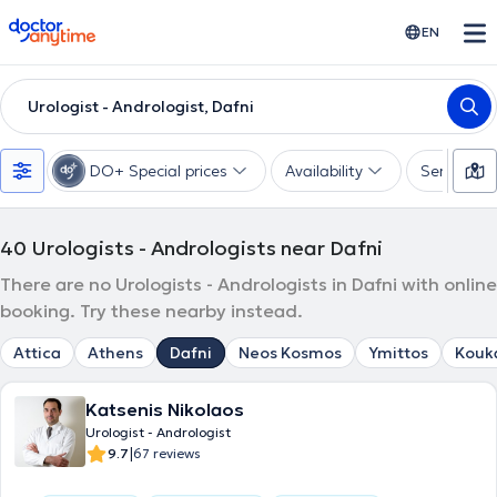
doctoranytime
EN
Urologist - Andrologist, Dafni
DO+ Special prices
Availability
Services
40
Urologists - Andrologists near Dafni
There are no Urologists - Andrologists in Dafni with online
booking. Try these nearby instead.
Attica
Athens
Dafni
Neos Kosmos
Ymittos
Kouk
Katsenis Nikolaos
Urologist - Andrologist
|
9.7
67 reviews