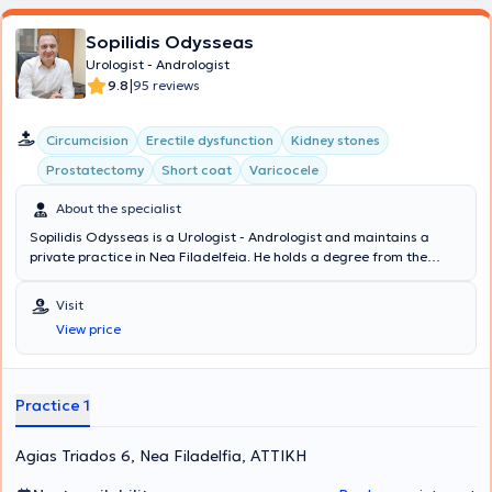
Sopilidis Odysseas
Urologist - Andrologist
|
9.8
95 reviews
Circumcision
Erectile dysfunction
Kidney stones
Prostatectomy
Short coat
Varicocele
About the specialist
Sopilidis Odysseas is a Urologist - Andrologist and maintains a
private practice in Nea Filadelfeia. He holds a degree from the
State Medical School of Almaty, Kazakhstan, specialized in Urology
at the 2nd University Clinic of the General Hospital of Attica
Visit
"Sismanoglio," and completed his postgraduate training in London.
View price
His research interests focus on Laparoscopic Surgery, Endourology,
and Urological Oncology. Finally, the physician is a member of the
Hellenic Urological Association.
Practice 1
Agias Triados 6, Nea Filadelfia, ΑΤΤΙΚΗ