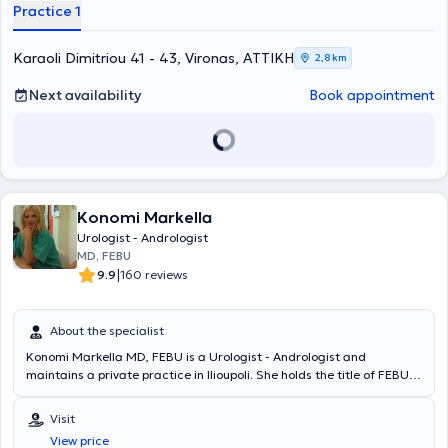
Athens," and the "Doctors' Hospital" Clinic. His private clinics offer
Practice 1
ultrasound, uroflowmetry, cystoscopy, and prostate biopsies. The
physician addresses issues of male infertility and erectile
dysfunction, as well as urinary tract lithiasis (extracorporeal
Karaoli Dimitriou 41 - 43, Vironas, ΑΤΤΙΚΗ
2,8 km
lithotripsy / percutaneous lithotripsy / endoscopic removal / robot-
assisted stone removal) and urinary incontinence (men - women).
Next availability
Book appointment
Konomi Markella
Urologist - Andrologist
MD, FEBU
|
9.9
160 reviews
About the specialist
Konomi Markella MD, FEBU is a Urologist - Andrologist and
maintains a private practice in Ilioupoli. She holds the title of FEBU
(Fellow of European Board of Urology) and has specialized in urology
at the 2nd University Urology Clinic of the General Hospital of
Visit
Athens "Sismanoglio". Furthermore, Dr. Markella has extensive
View price
experience in urodynamic testing, urinary tract lithiasis, urinary