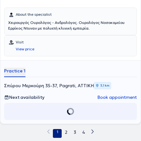
About the specialist
Χειρουργός Ουρολόγος - Ανδρολόγος. Ουρολόγος Νοσοκομείου
Ερρίκος Ντυναν με πολυετή κλινική εμπειρία.
Visit
View price
Practice 1
Σπύρου Μερκούρη 35-37, Pagrati, ΑΤΤΙΚΗ
3,1 km
Next availability
Book appointment
1
2
3
4