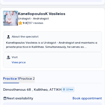
KanellopoulosK Vasileios
Urologist - Andrologist
|
9.8
137 reviews
About the specialist
Kanellopoulos Vasileios is a Urologist - Andrologist and maintains a
private practice in Kallithea. Simultaneously, he serves as
Consultant at the 6th Urology Clinic at Metropolitan General. He
studied Medicine at the Medical University of Varna and specialized
Visit
at the Thessaloniki Cancer Hospital "Theagenio" and at the General
View price
Hospital of Athens "Hippocrates." Additionally, the doctor is certified
in the use of ultrasound. He has many years of experience and has
worked for three years as an Assistant Consultant at the General
Hospital of Athens "Red Cross." Finally, he has participated in
Practice 1
Practice 2
numerous seminars and conferences and specializes in urinary tract
lithiasis.
Dimosthenous 68 , Kallithea, ΑΤΤΙΚΗ
2,1 km
Next availability
Book appointment