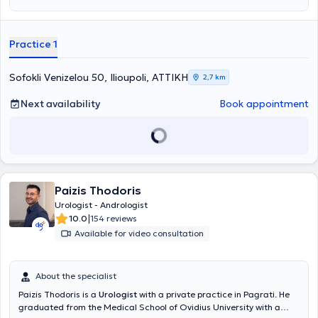
incontinence, and andrological disorders, as well as diseases of the
kidneys/ureters, bladder, and prostate (hyperplasia/prostate
cancer). At her private practice, she provides a wide range of
Practice 1
services, including kidney ultrasound, phimosis treatment, and
cystoscopy. Finally, she is a member of the Athens Medical
Association and the Hellenic Urological Society.
Sofokli Venizelou 50, Ilioupoli, ΑΤΤΙΚΗ
2,7 km
Next availability
Book appointment
Paizis Thodoris
Urologist - Andrologist
|
10.0
154 reviews
Available for video consultation
About the specialist
Paizis Thodoris is a
Urologist
with a private practice in Pagrati. He
graduated from the Medical School of Ovidius University with a