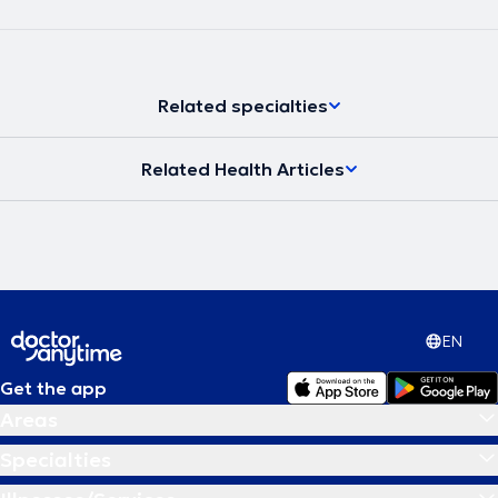
Related specialties
Related Health Articles
EN
Get the app
Areas
Specialties