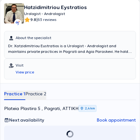
Hatzidimitriou Eystratios
Urologist - Andrologist
|
9.8
63 reviews
About the specialist
Dr. Xatzidimitriou Eustratios is a Urologist - Andrologist and
maintains private practices in Pagrati and Agia Paraskevi. He holds
a medical degree from the Faculty of Medicine and Pharmacy at
Grigore T. Popa University in Romania and specialized in Urology. He
Visit
served as the Head of the Urodynamic Department at the General
View price
Hospital of Athens "Hippocratio." Additionally, he worked as a
Consultant at the "Errikos Dynan" Hospital Center. Finally, Dr.
Xatzidimitriou completed mandatory rural service at the General
Hospital of Livadeia.
Practice 1
Practice 2
Plateia Plastira 5 , Pagrati, ΑΤΤΙΚΗ
2,4 km
Next availability
Book appointment