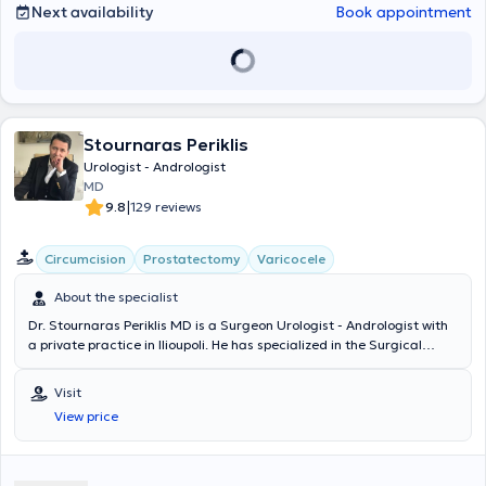
Next availability
Book appointment
Stournaras Periklis
Urologist - Andrologist
MD
|
9.8
129 reviews
Circumcision
Prostatectomy
Varicocele
About the specialist
Dr. Stournaras Periklis MD is a Surgeon Urologist - Andrologist with
a private practice in Ilioupoli. He has specialized in the Surgical
Clinic and the Urological Clinic of the General Hospital "Polyclinic of
Athens." He has been trained and has performed numerous surgical
Visit
procedures concerning general and specialized urological issues, as
View price
well as in modern urology covering all contemporary therapeutic
and surgical methods (endourology, laser, andrology, urinary
incontinence, urolithiasis, oncology, laparoscopic surgery, robotic
surgery). Since 2002, he has maintained a private practice in