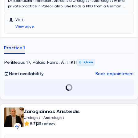
Dr Spanakaki - Rainaxer Antrea is a Urologist - Andrologist with a
private practice in Paleo Faliro. She holds a PhD from a German
University and a Medical Degree from the University of Munich. She
specialized at the Urology Clinics of the General State Hospital of
Visit
Nikaia and the University General Hospital of Larissa, while also
View price
training at the Urology Clinic of the Munich State Hospital.
Additionally, she is a member of the Medical Association of Piraeus
and the German Urological Society.
Practice 1
Perikleous 17, Palaio Faliro, ΑΤΤΙΚΗ
3,6 km
Next availability
Book appointment
Zarogiannos Aristeidis
Urologist - Andrologist
|
9.7
25 reviews