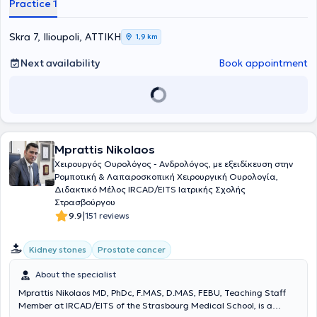
Practice 1
Ilioupoli, offering his patients the most advanced therapeutic
methods and techniques in the field of urology. In the past, he
served as Consultant of the Urological Clinic at the "Metropolitan"
Skra 7, Ilioupoli, ΑΤΤΙΚΗ
1,9 km
Hospital. Currently, he collaborates with REA Obstetrics -
Gynecology Clinic, Metropolitan Hospital, and West Athens Clinic.
Next availability
Book appointment
Finally, Dr. Stournaras has participated in numerous seminars,
presentations, and lectures both in Greece and abroad and has a
comprehensive portfolio of publications in foreign languages.
Mprattis Nikolaos
Χειρουργός Ουρολόγος - Ανδρολόγος, με εξειδίκευση στην
Ρομποτική & Λαπαροσκοπική Χειρουργική Ουρολογία,
Διδακτικό Μέλος IRCAD/EITS Ιατρικής Σχολής
Στρασβούργου
|
9.9
151 reviews
Kidney stones
Prostate cancer
About the specialist
Mprattis Nikolaos MD, PhDc, F.MAS, D.MAS, FEBU, Teaching Staff
Member at IRCAD/EITS of the Strasbourg Medical School, is a