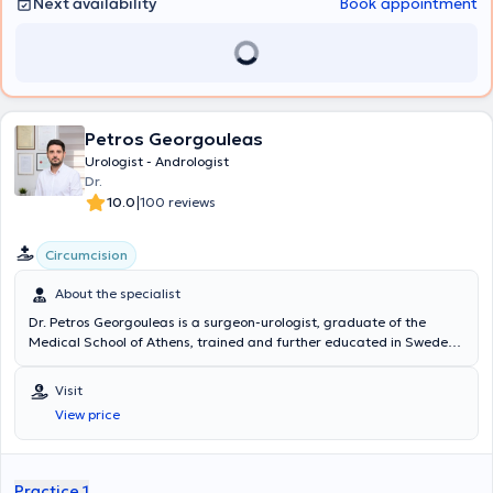
Next availability
Book appointment
Petros Georgouleas
Urologist - Andrologist
Dr.
|
10.0
100 reviews
Circumcision
About the specialist
Dr. Petros Georgouleas is a surgeon-urologist, graduate of the
Medical School of Athens, trained and further educated in Sweden
where he lived and worked from 2008 to 2022. Since 2016, he has
served as Deputy Director of the Endourology and Lithiasis
Visit
Treatment Department at the University Urology Clinic of Örebro,
View price
one of the largest and most distinguished urology clinics in Sweden,
renowned for its excellent operation and high level of urological
care provided. This experience enabled the physician to acquire
expertise in managing all urological diseases. He has specialized in
Practice 1