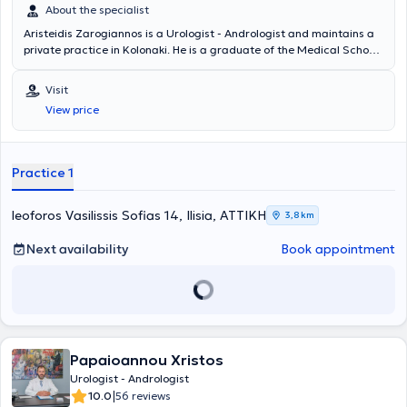
About the specialist
Aristeidis Zarogiannos is a Urologist - Andrologist and maintains a
private practice in Kolonaki. He is a graduate of the Medical School
of Aristotle University of Thessaloniki and the Military Officers
School of Corps (S.S.A.S). He has many years of clinical experience,
Visit
having worked in several military hospitals in Attica, and serves as a
View price
Military Physician in the Urology Clinic of the 417 NIMTS.
Practice 1
leoforos Vasilissis Sofias 14, Ilisia, ΑΤΤΙΚΗ
3,8 km
Next availability
Book appointment
Papaioannou Xristos
Urologist - Andrologist
|
10.0
56 reviews