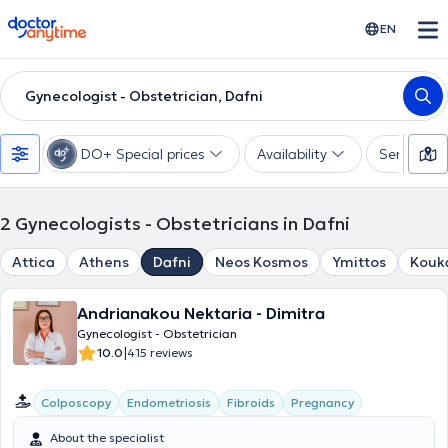
doctoranytime
EN
Gynecologist - Obstetrician, Dafni
DO+ Special prices
Availability
Services
2
Gynecologists - Obstetricians in Dafni
Attica
Athens
Dafni
Neos Kosmos
Ymittos
Kouk
Andrianakou Nektaria - Dimitra
Gynecologist - Obstetrician
|
10.0
415 reviews
Colposcopy
Endometriosis
Fibroids
Pregnancy
About the specialist