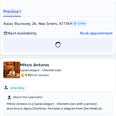
Practice 1
Αγίας Φωτεινής 26, Nea Smirni, ΑΤΤΙΚΗ
1,5 km
Next availability
Book appointment
Mitsis Antonis
Gynecologist - Obstetrician
|
9.8
349 reviews
Infertility
About the specialist
Mitsis Antonis is a Gynecologist - Obstetrician with a private
practice in Agios Dimitrios. He holds a degree from the Medical
School of the University of Palermo in Italy and specialized in