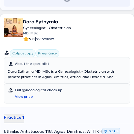
Dara Eythymia
Gynecologist - Obstetrician
MD, MSc
|
9.8
99 reviews
Colposcopy
Pregnancy
About the specialist
Dara Euthymia MD, MSc is a Gynecologist - Obstetrician with
private practices in Agios Dimitrios, Attica, and Livadeia. She
graduated in Medicine from the National and Kapodistrian
University of Athens and holds a postgraduate diploma in Disaster
Full gynecological check up
Medicine - Health Crisis Management. She specialized at
View price
Konstantopouleio Hospital "Agia Olga" and at Nikaia General State
Hospital "Agios Panteleimon". She holds official certification in
colposcopy and in performing and using obstetric and gynecological
ultrasounds, as well as specialized training in the management and
Practice 1
treatment of obstetric emergencies. She has 20 years of experience
in Obstetrics, Clinical and Surgical Gynecology.
Ethnikis Antistaseos 118, Agios Dimitrios, ΑΤΤΙΚΗ
0,8 km