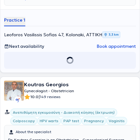
και μετέβη στη Γερμανία, όπου ειδικεύτηκε στη μαιευτική και
γυναικολογία. Τα τελευταία 6 χρόνια της παραμονής του εκεί
εργάστηκε στο ακαδημαϊκό νοσοκομείο Agaplesion Allgemeines
Krankenhaus Hagen του πανεπιστήμιου Ruhr Bochum όπου και
Practice 1
έλαβε τον τίτλο του Επιμελητή Α’ (Oberarzt). Η γυναικολογική
κλινική αποτελεί περιγεννητικό κέντρου πρώτου (μέγιστου) βαθμού,
κέντρο ενδομητρίωσης, κέντρο δυσπλασίας τραχήλου-
Leoforos Vasilissis Sofias 47, Kolonaki, ΑΤΤΙΚΗ
3,3 km
κολποσκόπησης και κέντρο μαστού. Εκεί έλαβε πλήρη εκπαίδευση
στον τομέα Ειδική Μαιευτική και Περιγεννητική Ιατρική (Spezielle
Next availability
Book appointment
Geburtshilfe und Perinatal Medizin) και εξειδικεύτηκε στις κυήσεις
υψηλού κινδύνου και τους επιπλεγμένους τοκετούς, φέρνοντας στον
κόσμο περισσότερα από 900 νεογνά, ενώ έλαβε τον τίτλο DEGUM I
από την Γερμανική Εταιρεία Ιατρικού Υπερήχου (DEGUM). Ως
επικεφαλής του κέντρου ενδομητρίωσης πραγματοποίησε εκτός των
άλλων περισσότερες από 500 λαπαροσκοπικές επεμβάσεις
Koutras Georgios
υψηλού βαθμού δυσκολίας, λαμβάνοντας τον τίτλο MIC II από την
Γερμανική Εταιρεία Γυναικολογικής Ενδοσκόπησης (AGE).
Gynecologist - Obstetrician
Ακολούθως μετεκπαιδεύτηκε στο World Laparoscopy Hospital στο
|
10.0
149 reviews
Νέο Δελχί, όπου πιστοποιήθηκε στη ρομποτική γυναικολογική
χειρουργική και στα συστήματα da Vinci Si και Xi. Υπήρξε ένας από
Ανεπιθύμητη εγκυμοσύνη - Διακοπή κύησης (έκτρωση)
τους πρώτους λαπαροσκόπους παγκοσμίως που πραγματοποίησαν
λαπαροσκοπική θεραπεία της πρόπτωσης μήτρας με χρήση των
Colposcopy
HPV warts
PAP test
Pregnancy
Vaginitis
συνδέσμων Cooper (Λαπαροσκοπική Κτενοπηξία – Laparoscopic
Pectopexy – Laparoskopische Pektopexie) καθώς και
About the specialist
λαπαροσκοπική θεραπεία της κυστεοκήλης χωρίς την χρήση
Dr. Koutras Georgios is an Obstetrician - Gynecological Surgeon