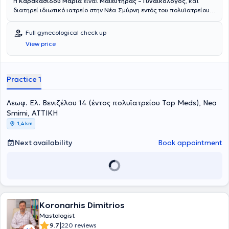
H
Καρακασίδου Μαρία
είναι
Μαιευτήρας – Γυναικολόγος
, και
διατηρεί ιδιωτικό ιατρείο στην Νέα Σμύρνη εντός του πολυϊατρείου
Top Meds. Είναι απόφοιτος της Ιατρικής Σχολής του Εθνικού και
Καποδιστριακού Πανεπιστημίου Αθηνών και κάτοχος του
Full gynecological check up
μεταπτυχιακού τίτλου σπουδών Εμβρυομητρική Ιατρική του ίδιου
View price
πανεπιστημίου. Ειδικεύθηκε αρχικά στην Γενική Χειρουργική στο
Πανεπιστημιακό Νοσοκομείο 'Αττικόν',στην συνέχεια συνέχισε την
ειδίκευσή της στην Μαιευτική -Γυναικολογία στο Γενικό Νοσοκομείο
Ζακύνθου. Μετέπειτα, ολοκλήρωσε την ειδίκευσή της στο Γενικό
Practice 1
Νοσοκομείο- Μαιευτήριο «Έλενα Βενιζέλου», όπου απέκτησε
εκτεταμένη κλινική εμπειρία. Κατά τη διάρκεια της ειδικότητάς της
Λεωφ. Ελ. Βενιζέλου 14 (έντος πολυϊατρείου Top Meds), Nea
ήρθε σε επαφή με μεγάλο εύρος παθήσεων της Μαιευτικής και
Γυναικολογίας, καθώς και με την ελάχιστα επεμβατική
Smirni, ΑΤΤΙΚΗ
γυναικολογική χειρουργική. Σήμερα κατέχει τη θέση Επικουρικής
1,4 km
Επιμελήτριας Β’ στο Γενικό Νοσοκομείο «Αλεξάνδρα», ενώ
παράλληλα συνεργάζεται με τις ιδιωτικές Μαιευτικές–
Next availability
Book appointment
Γυναικολογικές κλινικές ΡΕΑ και ΙΑΣΩ. Κατέχει πιστοποίηση στην
διενέργεια διαγνωστικής κολποσκόπησης από την Ελληνική
Εταιρεία Κολποσκόπησης και Παθολογίας Τραχήλου. Είναι μέλος
της Ελληνικής Μαιευτικής και Γυναικολογικής Εταιρείας και της
Ελληνικής Εταιρείας Κολποσκόπησης και Παθολογίας Τραχήλου.
Στόχος της είναι η παροχή εξατομικευμένης και σύγχρονης ιατρικής
φροντίδας, με σεβασμό στις ανάγκες κάθε γυναίκας και έμφαση
Koronarhis Dimitrios
στην επιστημονική τεκμηρίωση, την υπευθυνότητα και την ανάπτυξη
Mastologist
σχέσης εμπιστοσύνης με την ασθενή.
|
9.7
220 reviews