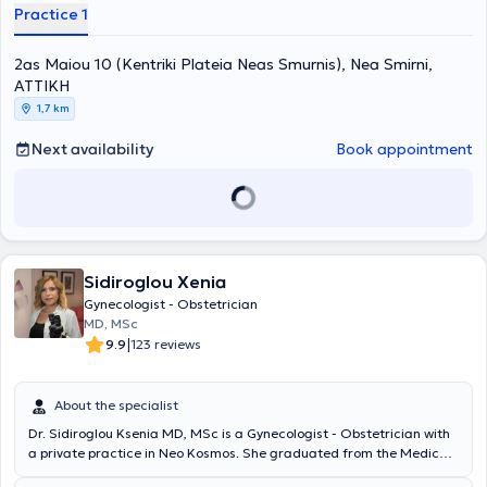
successful deliveries, exceeding 2,000 in number, and more than
Practice 1
3,000 successful surgical procedures, including laparoscopic
surgeries. Currently, he is practicing at the model REA Maternity
2as Maiou 10 (Kentriki Plateia Neas Smurnis), Nea Smirni,
Hospital, where he is a member of the Fetal Medicine - Ultrasound
department.
ΑΤΤΙΚΗ
1,7 km
Next availability
Book appointment
Sidiroglou Xenia
Gynecologist - Obstetrician
MD, MSc
|
9.9
123 reviews
About the specialist
Dr. Sidiroglou Ksenia MD, MSc is a Gynecologist - Obstetrician with
a private practice in Neo Kosmos. She graduated from the Medical
School of the National and Kapodistrian University of Athens and