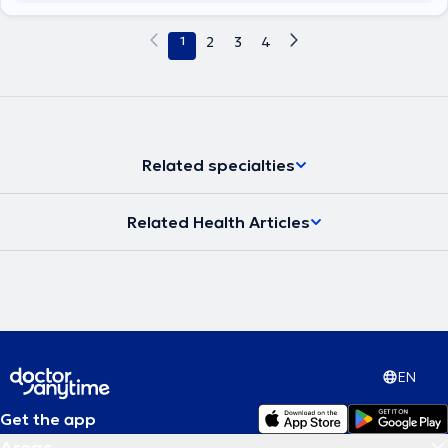
1
2
3
4
Related specialties
Related Health Articles
EN
Get the app
Areas