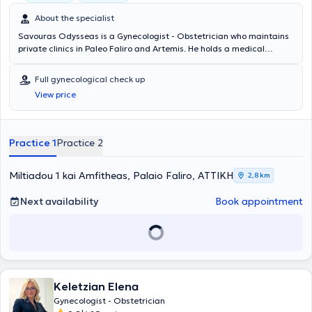
About the specialist
Savouras Odysseas is a Gynecologist - Obstetrician who maintains
private clinics in Paleo Faliro and Artemis. He holds a medical
degree and completed a postgraduate program in Laparoscopic
and Robotic Surgery in Gynecology at Stanford University in the
Full gynecological check up
United States of America. He has specialized in cervical pathology.
View price
Additionally, he is the author of the first global book on robotic
surgery in gynecology and endometriosis by C. Nezhat. Furthermore,
he has served as a trainer in robotic and laparoscopic surgery for
other physicians at the World Robotic and Laparoscopic Surgery
Practice 1
Practice 2
Congress in New York, USA, and is a member of the Athens Medical
Association.
Miltiadou 1 kai Amfitheas, Palaio Faliro, ΑΤΤΙΚΗ
2,8 km
Next availability
Book appointment
Keletzian Elena
Gynecologist - Obstetrician