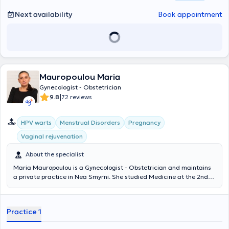
Next availability
Book appointment
Mauropoulou Maria
Gynecologist - Obstetrician
|
9.8
72 reviews
HPV warts
Menstrual Disorders
Pregnancy
Vaginal rejuvenation
About the specialist
Maria Mauropoulou is a Gynecologist - Obstetrician and maintains
a private practice in Nea Smyrni. She studied Medicine at the 2nd
State Medical University N.I Pirogov (RNIMU) in Moscow, where she
subsequently specialized in Obstetrics and Gynecology. Additionally,
she specialized in General Surgery at the Athens General Hospital
Practice 1
"ELPIS". She specializes in endocrinological gynecology
(management of menopausal symptoms, polycystic ovaries,