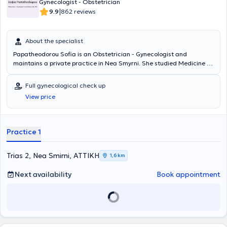
Gynecologist - Obstetrician
Μουζάλα δημιουργήθηκε για να παρέχει εκτεταμένη υποστήριξη,
|
9.9
862 reviews
σφαιρική φροντίδα και βοήθεια στην έγκυο γυναίκα και τους δικούς
της, από την αρχή της εγκυμοσύνης ως τον τοκετό και τους πρώτους
σημαντικούς μήνες στο σπίτι.Δημιουργούμε μαζί με την έγκυο ένα
About the specialist
σχέδιο εγκυμοσύνης και τοκετού και μαζί το υλοποιούμε. Στο
πλαίσιο του φυσικού-φυσιολογικού τοκετού, προωθούμε τον
Papatheodorou Sofia is an Obstetrician - Gynecologist and
φυσιολογικό τοκετό, τον τοκετό σε νερό και τον φυσιολογικό
maintains a private practice in Nea Smyrni. She studied Medicine at
(κολπικό) τοκετό μετά από καισαρική τομή (VBAC). Το ιατρείο
the University of Patras. Additionally, she holds a postgraduate
“ΓΕΝΝΗΣΗ” είναι ένα κλασσικό γυναικολογικό ιατρείο με αυξημένες
degree in "Pathology of Pregnancy" from the National and
Full gynecological check up
τεχνολογικές δυνατότητες. Παρέχει δυνατότητα πλήρους
Kapodistrian University of Athens. Finally, she specializes in
View price
υπερηχογραφικής κάλυψης.Είναι ένα ιατρείο εγκυμοσύνης, τοκετού
menopause, the monitoring of low and high-risk pregnancies, and
και λοχείας που προσφέρει μια νέου τύπου ολοκληρωμένη και
HPV warts.
πολύπλευρη φροντίδα στην έγκυο γυναίκα. Διαθέτει
καρδιοτοκογραφική μονάδα και υποστηρίζει την εγκυμοσύνη και τον
Practice 1
τοκετό. Αυτό επιτυγχάνεται με ειδικά προγράμματα προετοιμασίας
και υποστήριξης της εγκύου και μέλλουσας μητέρας (ασκήσεις σε
πισίνα, γυμναστική, yoga, ρεφλεξολογία κ.ά). Παράλληλα, στο
Trias 2, Nea Smirni, ΑΤΤΙΚΗ
1,6 km
πλαίσιο της ψυχοσωματικής προετοιμασίας των εγκύων,
συντονίζονται ομάδες χαλάρωσης των γυναικών. Επίσης
Next availability
Book appointment
πραγματοποιούνται μαθήματα “ανώδυνου τοκετού” και
διοργανώνονται ενημερωτικά σεμινάρια εγκυμοσύνης και λοχείας.