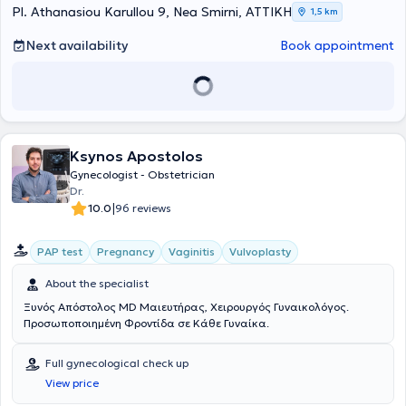
endometriosis, etc.), aesthetic and reconstructive gynecology using
Pl. Athanasiou Karullou 9, Nea Smirni, ΑΤΤΙΚΗ
1,5 km
laser and hyaluronic acid, as well as in treatments related to the
restoration of vaginal functionality (vaginal atrophy/dryness,
Next availability
Book appointment
urinary incontinence) using laser therapy. Finally, she has experience
working both in Moscow and Greece, and collaborates with major
obstetric clinics in Athens.
Ksynos Apostolos
Gynecologist - Obstetrician
Dr.
|
10.0
96 reviews
PAP test
Pregnancy
Vaginitis
Vulvoplasty
About the specialist
Ξυνός Απόστολος MD Μαιευτήρας, Χειρουργός Γυναικολόγος.
Προσωποποιημένη Φροντίδα σε Κάθε Γυναίκα.
Full gynecological check up
View price