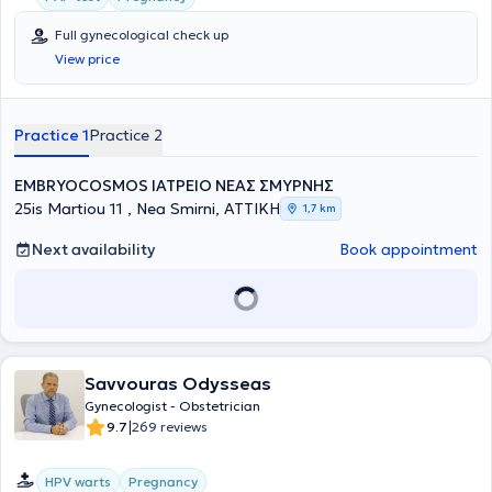
Full gynecological check up
View price
Practice 1
Practice 2
EMΒRYOCOSMOS ΙΑΤΡΕΙΟ ΝΕΑΣ ΣΜΥΡΝΗΣ
25is Martiou 11 , Nea Smirni, ΑΤΤΙΚΗ
1,7 km
Next availability
Book appointment
Savvouras Odysseas
Gynecologist - Obstetrician
|
9.7
269 reviews
HPV warts
Pregnancy