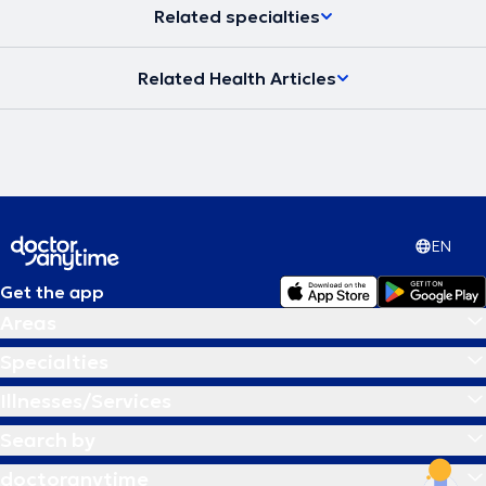
Related specialties
Related Health Articles
EN
Get the app
Areas
Specialties
Illnesses/Services
Search by
doctoranytime