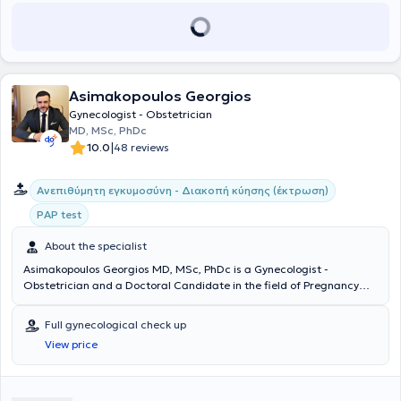
Asimakopoulos Georgios
Gynecologist - Obstetrician
MD, MSc, PhDc
|
10.0
48 reviews
Ανεπιθύμητη εγκυμοσύνη - Διακοπή κύησης (έκτρωση)
PAP test
About the specialist
Asimakopoulos Georgios MD, MSc, PhDc is a Gynecologist -
Obstetrician and a Doctoral Candidate in the field of Pregnancy
Pathology at the Medical School of the National and Kapodistrian
University of Athens, with a private practice in Ilisia. He graduated
Full gynecological check up
from the Medical School of the National and Kapodistrian University
View price
of Athens and subsequently completed a Master's degree at the
Medical School of the National and Kapodistrian University of
Athens in "Reproductive - Regenerative Medicine" with an excellent
grade. He specialized in Obstetrics and Gynecology at the First