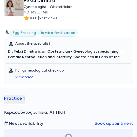
Feksi Dimitra
Gynecologist - Obstetrician
MD, MSc, FMH
|
10.0
37 reviews
Egg Freezing
In vitro fertilization
About the specialist
Dr.
Feksi Dimitra
is an
Obstetrician - Gynecologist
specializing in
Female Reproduction and Infertility
. She trained in Paris at the
University Hospital Cochin under the guidance of Professor of
Assisted Reproduction Dominique de Ziegler. She subsequently
Full gynecological check up
worked in the IVF departments of the University Hospitals HUG in
View price
Geneva and BRUGMANN in Brussels. In recent years, she has
maintained a permanent collaboration with the Athens IVF Center
and is also an external collaborator at I0L-IASO. She manages
infertile couples and women seeking to conceive or preserve their
Practice 1
fertility, both from Greece and abroad, overseeing all investigation,
monitoring, and the use of assisted reproductive technologies.
Κερασούντος 5, Ilisia, ΑΤΤΙΚΗ
Next availability
Book appointment