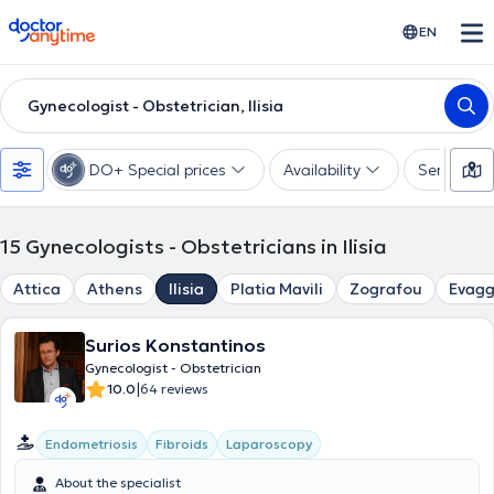
doctoranytime
EN
Gynecologist - Obstetrician, Ilisia
DO+ Special prices
Availability
Services
15
Gynecologists - Obstetricians in Ilisia
Attica
Athens
Ilisia
Platia Mavili
Zografou
Evagg
Surios Konstantinos
Gynecologist - Obstetrician
|
10.0
64 reviews
Endometriosis
Fibroids
Laparoscopy
About the specialist