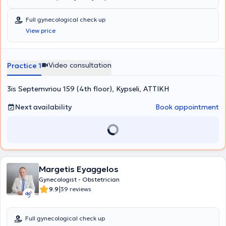
Full gynecological check up
View price
Video consultation
Practice 1
3is Septemvriou 159 (4th floor), Kypseli, ΑΤΤΙΚΗ
Next availability
Book appointment
Margetis Eyaggelos
Gynecologist - Obstetrician
|
9.9
39 reviews
Full gynecological check up