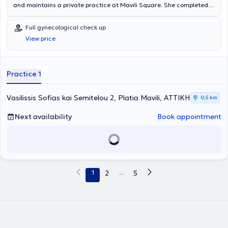
and maintains a private practice at Mavili Square. She completed
her studies at the Medical School of the National and Kapodistrian
University of Athens and has received further training in Minimally
Full gynecological check up
Invasive Surgery, Robotic Surgery, as well as in Female Reproductive
View price
Medicine.
Practice 1
Vasilissis Sofias kai Semitelou 2, Platia Mavili, ΑΤΤΙΚΗ
0,5 km
Next availability
Book appointment
1
2
...
5