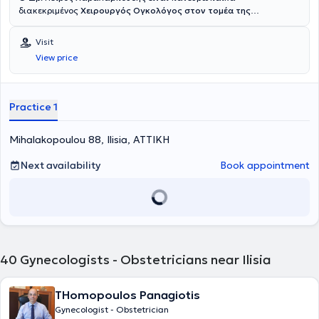
διακεκριμένος
Χειρουργός Ογκολόγος στον τομέα της
Χειρουργικής Ογκολογίας Μαστού
, με εξειδίκευση σε όλο το
φάσμα των καλοήθων και κακοήθων παθήσεων του μαστού.
Visit
Σήμερα κατέχει θέση Συντονιστή Διευθυντή Χειρουργού Μαστού στη
View price
Μονάδα Μαστού ‘Πρόληψις’ στην Αθήνα και χειρουργεί με
εξειδικευμένη ομάδα στο Ιατρικό Κέντρο Αθηνών στο Μαρούσι και
στο Ευγενίδειο Θεραπευτήριο. Μετά από 7 συναπτά έτη σε έμμισθες
Κλινικές και Ακαδημαϊκές θέσεις (αφυπηρέτησε στο βαθμό
Practice 1
του
Συντονιστή Διευθυντή και Αναπληρωτή Καθηγητή
) σε δύο από
τα μεγαλύτερα
Κέντρα Αναφοράς για τον Καρκίνο Μαστού στην
Mihalakopoulou 88, Ilisia, ΑΤΤΙΚΗ
Ευρώπη (Guy’s Hospital & University College London
, Μ. Βρετανία),
επέστρεψε στην Ελλάδα το 2021. Ο Δρ. Χαραλαμπούδης
πλαισιώνεται από
Next availability
υπερεξειδικευμένη Ομάδα
Ειδικών
Book appointment
Ακτινοδιαγνωστών, Παθολογοανατόμων, Παθολόγων Ογκολόγων,
Ακτινοθεραπευτών Ογκολόγων, Αναισθησιολόγων, Γενετιστών,
Κλινικών Διατροφολόγων, Κλινικών Ψυχολόγων και Πλαστικών-
Επανορθωτικών Χειρουργών με αφοσίωση και εξειδίκευση στον
καρκίνο του μαστού. Σύμφωνα με το διεθνές σύστημα αξιολόγησης
Expert Scape, ο Δρ. Χαραλαμπούδης συγκαταλέγεται στο
1% των
κορυφαίων ειδικών
στις παθήσεις μαστού. Μετά την αποφοίτησή
40
Gynecologists - Obstetricians near Ilisia
του από την
Ιατρική Σχολή του Πανεπιστημίου Αθηνών
, έλαβε την
ειδικότητα της Χειρουργικής από τα κορυφαία Πανεπιστημιακά
Νοσοκομεία Cliniques Universitaires Saint-Luc στις Βρυξέλλες και
THomopoulos Panagiotis
από τη Β’ Προπαιδευτική Πανεπιστημιακή Χειρουργική Κλινική του
Gynecologist - Obstetrician
Λαϊκού Νοσοκομείου στην Αθήνα. Το 2014 μετέβη στη Μεγάλη