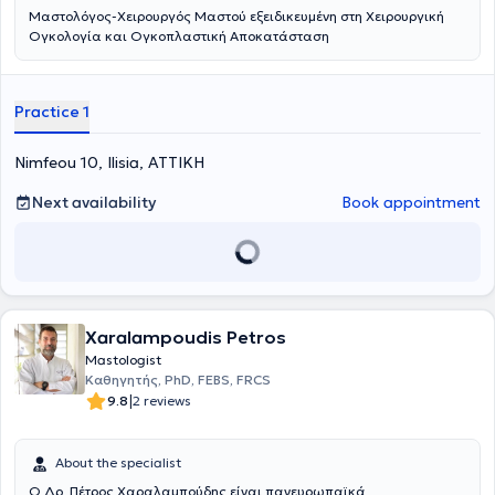
Μαστολόγος-Χειρουργός Μαστού εξειδικευμένη στη Χειρουργική
Ογκολογία και Ογκοπλαστική Αποκατάσταση
Practice 1
Nimfeou 10, Ilisia, ΑΤΤΙΚΗ
Next availability
Book appointment
Xaralampoudis Petros
Mastologist
Καθηγητής, PhD, FEBS, FRCS
|
9.8
2 reviews
About the specialist
O Δρ. Πέτρος Χαραλαμπούδης είναι πανευρωπαϊκά