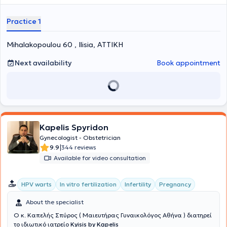
has received specialization in General Surgery at the General
Hospital of Kyparissia, as well as in "Climacteric and Menopause" at
Practice 1
Aretaieio Hospital. Finally, she specializes in the management of low
and high-risk pregnancies, pregnancy pathology, and menopause.
Mihalakopoulou 60 , Ilisia, ΑΤΤΙΚΗ
Next availability
Book appointment
Kapelis Spyridon
Gynecologist - Obstetrician
|
9.9
344 reviews
Available for video consultation
HPV warts
In vitro fertilization
Infertility
Pregnancy
About the specialist
Ο κ. Καπελής Σπύρος ( Μαιευτήρας Γυναικολόγος Αθήνα ) διατηρεί
το ιδιωτικό ιατρείο
Kyisis by Kapelis