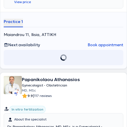
View price
Practice 1
Maiandrou 11, Ilisia, ΑΤΤΙΚΗ
Next availability
Book appointment
Papanikolaou Athanasios
Gynecologist - Obstetrician
MD, MSc
|
9.9
117 reviews
In vitro fertilization
About the specialist
Dr. Papanikolaou Athanasios, MD, MSc, is a Gynecologist -