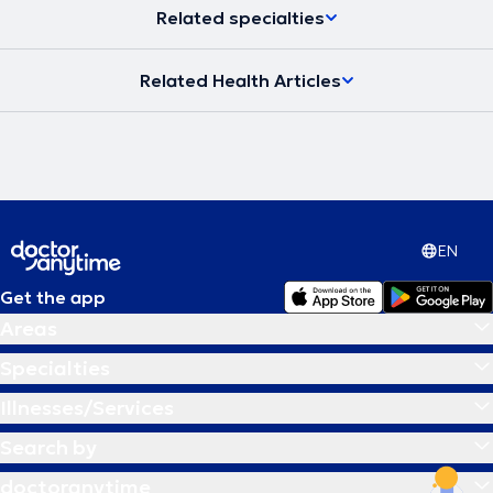
Related specialties
Related Health Articles
EN
Get the app
Areas
Specialties
Illnesses/Services
Search by
doctoranytime