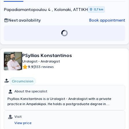
Papadiamantopoulou 4 , Kolonaki, ΑΤΤΙΚΗ
0,7 km
Next availability
Book appointment
PSyllias Konstantinos
Urologist - Andrologist
|
9.9
353 reviews
Circumcision
About the specialist
Psyllias Konstantinos is a Urologist - Andrologist with a private
practice in Ampelokipoi. He holds a postgraduate degree in
"Minimally Invasive Surgery, Robotic Surgery, and Telesurgery" from
the National and Kapodistrian University of Athens. Currently, he is
Visit
a salaried collaborator of the 2nd Urological Clinic at the "Errikos
View price
Dynan" Hospital and an external associate of the Therapies Clinic