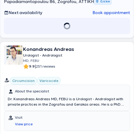
oncological, and andrological cases. Examples include: urinary tract
Papadiamantopoulou 86, Zografou, ΑΤΤΙΚΗ
0,4 km
infections, urinary lithiasis, neoplasms, erectile dysfunction, TURis
prostatectomy, TURis bladder resection, papillomas, surgical kidney
Next availability
Book appointment
diseases, varicocele, hydrocele, phimosis, circumcision, prostate
biopsy, urinary incontinence sling placement, prostatitis, and urinary
tract infection.
Konandreas Andreas
Urologist - Andrologist
MD, FEBU
|
9.9
251 reviews
Circumcision
Varicocele
About the specialist
Dr. Konandreas Andreas MD, FEBU is a Urologist - Andrologist with
private practices in the Zografou and Gerakas areas. He is a PhD
candidate at the Medical School of the National and Kapodistrian
University of Athens and a graduate of the Medical School of
Visit
Bucharest in Romania. He completed his specialization in Urology at
View price
the Athens Anti-Cancer Oncology Hospital "Agios Savvas" and
additionally holds the Diploma of the European Board of Urology