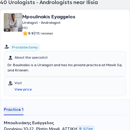
40
Urologists - Andrologists near Ilisia
Mpoulinakis Eyaggelos
Urologist - Andrologist
MD
|
9.9
113 reviews
Prostatectomy
About the specialist
Dr. Bouilnakis is a Urologist and has his private practice at Mavili Sq.
and Krioneri.
Visit
View price
Practice 1
Μπουλινάκης Ευάγγελος
Dorylaiou 10-12, Platia Mavili, ΑΤΤΙΚΗ
0,7 km