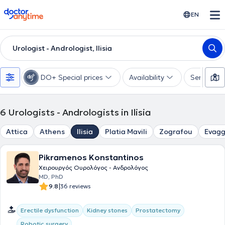
doctoranytime
EN
Urologist - Andrologist, Ilisia
DO+ Special prices
Availability
Services
6
Urologists - Andrologists in Ilisia
Attica
Athens
Ilisia
Platia Mavili
Zografou
Evagg
Pikramenos Konstantinos
Χειρουργός Ουρολόγος - Ανδρολόγος
MD, PhD
|
9.8
36 reviews
Erectile dysfunction
Kidney stones
Prostatectomy
Robotic surgery