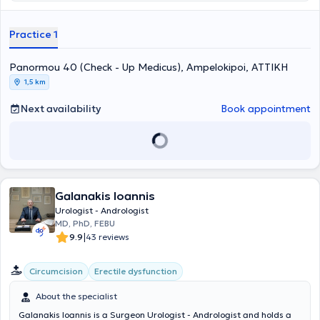
and Bioclinic. He also participates in numerous conferences and
seminars to stay updated on advancements in his field. In his private
practice, he provides specialized services and treats conditions
Practice 1
across the entire spectrum of urology and andrology.
Panormou 40 (Check - Up Medicus), Ampelokipoi, ΑΤΤΙΚΗ
1,5 km
Next availability
Book appointment
Galanakis Ioannis
Urologist - Andrologist
MD, PhD, FEBU
|
9.9
43 reviews
Circumcision
Erectile dysfunction
About the specialist
Galanakis Ioannis is a Surgeon Urologist - Andrologist and holds a