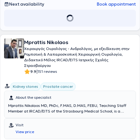
Next availability
Book appointment
Mprattis Nikolaos
Χειρουργός Ουρολόγος - Ανδρολόγος, με εξειδίκευση στην
Ρομποτική & Λαπαροσκοπική Χειρουργική Ουρολογία,
Διδακτικό Μέλος IRCAD/EITS Ιατρικής Σχολής
Στρασβούργου
|
9.9
151 reviews
Kidney stones
Prostate cancer
About the specialist
Mprattis Nikolaos MD, PhDc, F.MAS, D.MAS, FEBU, Teaching Staff
Member at IRCAD/EITS of the Strasbourg Medical School, is a
Urological Surgeon - Andrologist with a private practice in Ilisia. He
is a graduate of Aristotle University of Thessaloniki and a doctoral
Visit
candidate at the Medical School of the University of Athens. He has
View price
served as Consultant Urologist at the Urology Clinic of the 401
General Military Hospital of Athens and Consultant at the Urology