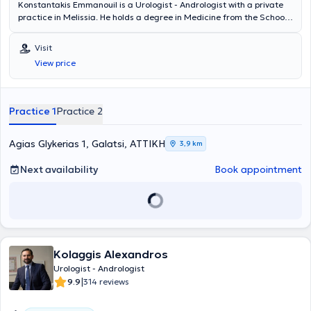
Konstantakis Emmanouil is a Urologist - Andrologist with a private
practice in Melissia. He holds a degree in Medicine from the School
of Health Sciences of Democritus University of Thrace. He
completed his rural medical service in Erythres and subsequently
Visit
chose to specialize in Urology at the General Hospital of Nea Ionia
View price
"Konstantopouleio" - Patision Agia Olga. He then received training in
urinary system ultrasonography at the Athens Anti-Cancer -
Oncology Hospital "Agios Savvas." Finally, the doctor holds the
"European Board of Urology" diploma and has participated in
Practice 1
Practice 2
numerous seminars on urology, aiming at continuous professional
development in his field of specialization.
Agias Glykerias 1, Galatsi, ΑΤΤΙΚΗ
3,9 km
Next availability
Book appointment
Kolaggis Alexandros
Urologist - Andrologist
|
9.9
314 reviews