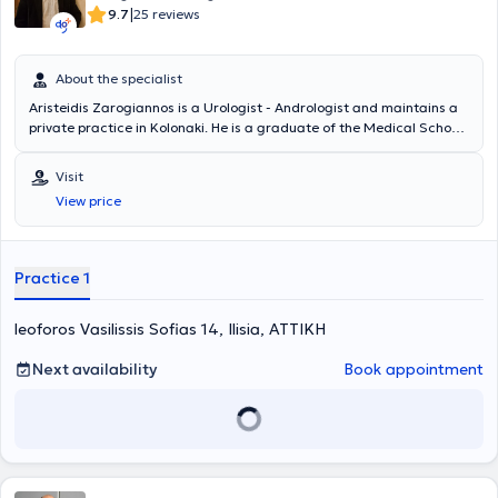
|
9.7
25 reviews
About the specialist
Aristeidis Zarogiannos is a Urologist - Andrologist and maintains a
private practice in Kolonaki. He is a graduate of the Medical School
of Aristotle University of Thessaloniki and the Military Officers
School of Corps (S.S.A.S). He has many years of clinical experience,
Visit
having worked in several military hospitals in Attica, and serves as a
View price
Military Physician in the Urology Clinic of the 417 NIMTS.
Practice 1
leoforos Vasilissis Sofias 14, Ilisia, ΑΤΤΙΚΗ
Next availability
Book appointment