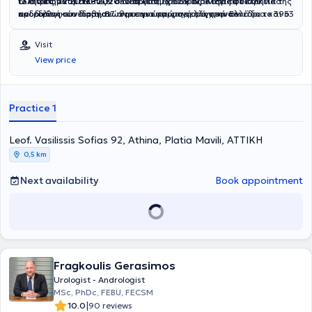
το διάστημα 2019 - 2020 διετέλεσε Πρόεδρος. Κατά τη διάρκεια της
ελληνικών και διεθνών συνεδρίων, έχει 58 διαλέξεις σε ελληνικά
Ο Ιατρός αντιμετωπίζει όλο το φάσμα των ουρολογικών και
προεδρίας του διοργανώθηκε για πρώτη φορά στην Ελλάδα το 39ο
και διεθνή συνέδρια, 87 ανακοινώσεις σε ελληνικά συνέδρια και 53
ανδρολογικών παθήσεων με την εφαρμογή σύγχρονων
Παγκόσμιο Συνέδριο Ουρολογίας με περισσότερους από 2.200
σε διεθνή συνέδρια και 19 δημοσιεύσεις σε ελληνικά περιοδικά και
χειρουργικών τεχνικών, όπως TURis Προστατεκτομή για την
συνέδρους.
33 σε διεθνή περιοδικά.
Καλοήθη Υπερπλασία του Προστάτη, Ελάχιστα Επεμβατική Τεχνική
Visit
Rezūm για την Καλοήθη Υπερπλασία του Προστάτη, Εύκαμπτη
View price
Ουρητηροσκόπηση και Laser Λιθοτριψία για τη λιθίαση του νεφρού
και του ουρητήρα, τοποθέτηση ταινιών ακράτειας,
μικροχειρουργική μέθοδος για την αντιμετώπιση της κιρσοκήλης.
Practice 1
Leof. Vasilissis Sofias 92, Athina, Platia Mavili, ΑΤΤΙΚΗ
0,5 km
Next availability
Book appointment
Fragkoulis Gerasimos
Urologist - Andrologist
MSc, PhDc, FEBU, FECSM
|
10.0
90 reviews