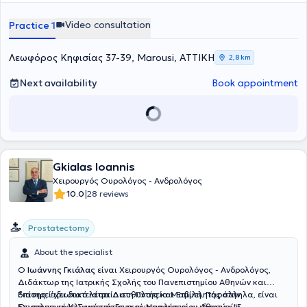
Video consultation
Practice 1
Λεωφόρος Κηφισίας 37-39, Marousi, ΑΤΤΙΚΗ
2,8 km
Next availability
Book appointment
Gkialas Ioannis
Χειρουργός Ουρολόγος - Ανδρολόγος
|
10.0
28 reviews
Prostatectomy
About the specialist
Ο
Ιωάννης Γκιάλας
είναι Χειρουργός Ουρολόγος - Ανδρολόγος,
Διδάκτωρ της Ιατρικής Σχολής του Πανεπιστημίου Αθηνών και
διατηρεί ιδιωτικό ιατρείο στη Πλατεία Μαβίλη. Παράλληλα, είναι
Επίσης, έχει διατελέσει Διευθυντής και Επιμελητής στην
Επιστημονικός Συνεργάτης των μεγαλύτερων ιδιωτικών
Ουρολογική Κλινική του Γενικού Νοσοκομείου Αθηνών "Γ.