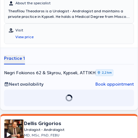
About the specialist
Theofilou Theodoros is a Urologist - Andrologist and maintains a
private practice in Kypseli. He holds a Medical Degree from Moscow
University and specialized in Urology at the General Hospital of
Heraklion Crete "Venizeleio" and the General Hospital of Athens
Visit
"Hippokration". The physician has served as an external collaborator
View price
at the "Errikos Dynan" Hospital and specializes in Oncologic Urology,
Endoscopic Urology, Andrology, and Infertility. In his private
practice, he offers a wide range of services, tailored to the
individual needs of each patient.
Practice 1
Negri Fokionos 62 & Skyrou, Kypseli, ΑΤΤΙΚΗ
2,2 km
Next availability
Book appointment
Dellis Grigorios
Urologist - Andrologist
MD, MSc, PhD, FEBU