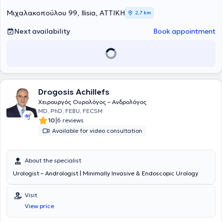
Μιχαλακοπούλου 99, Ilisia, ΑΤΤΙΚΗ
2,7 km
Next availability
Book appointment
Drogosis Achillefs
Χειρουργός Ουρολόγος – Ανδρολόγος
MD, PhD, FEBU, FECSM
|
10
6 reviews
Available for video consultation
About the specialist
Urologist – Andrologist | Minimally Invasive & Endoscopic Urology
Visit
View price