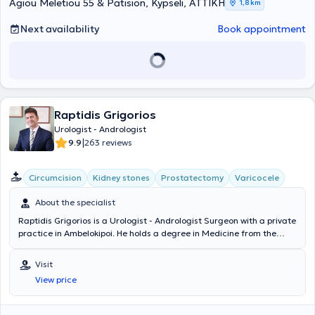
is a member of the Athens Medical Association, the Hellenic
Agiou Meletiou 55 & Patision, Kypseli, ΑΤΤΙΚΗ
1,8 km
Urological Society, the European Association of Urology, the
International Society for Sexual Medicine, and the European Society
Next availability
Book appointment
for Sexual Medicine.
Raptidis Grigorios
Urologist - Andrologist
|
9.9
263 reviews
Circumcision
Kidney stones
Prostatectomy
Varicocele
About the specialist
Raptidis Grigorios is a Urologist - Andrologist Surgeon with a private
practice in Ambelokipoi. He holds a degree in Medicine from the
Aristotle University of Thessaloniki and the Military Corps Officers
School, and he is specialized in Endoscopic Urology in Texas, USA.
Visit
Dr. Raptidis is the Director of the Urology Clinic at the 251 Air Force
View price
General Hospital, as well as an Associate Physician at numerous
private clinics such as Euroclinic Athens, Iaso General, Bioclinic
Athens, Hygeia, and others. He treats prostate diseases, lithiasis