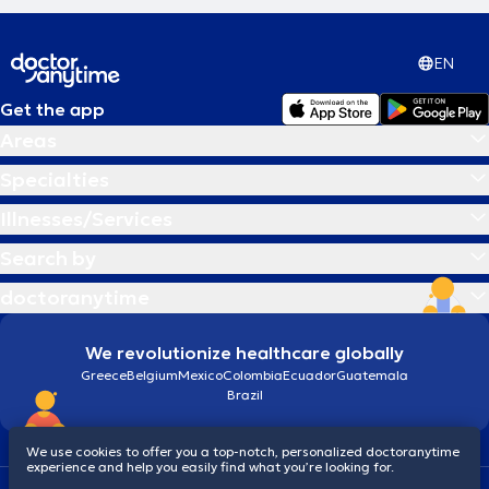
EN
Get the app
Areas
Specialties
Illnesses/Services
Search by
doctoranytime
We revolutionize healthcare globally
Greece
Belgium
Mexico
Colombia
Ecuador
Guatemala
Brazil
We use cookies to offer you a top-notch, personalized doctoranytime
experience and help you easily find what you’re looking for.