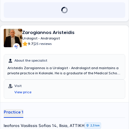
Zarogiannos Aristeidis
Urologist - Andrologist
|
9.7
25 reviews
About the specialist
Aristeidis Zarogiannos is a Urologist - Andrologist and maintains a
private practice in Kolonaki. He is a graduate of the Medical School
of Aristotle University of Thessaloniki and the Military Officers
School of Corps (S.S.A.S). He has many years of clinical experience,
Visit
having worked in several military hospitals in Attica, and serves as a
View price
Military Physician in the Urology Clinic of the 417 NIMTS.
Practice 1
leoforos Vasilissis Sofias 14, Ilisia, ΑΤΤΙΚΗ
2,3 km