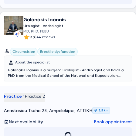
Ουροδυναμικής της Μονάδας Ουροδυναμικής του Πανεπιστημίου
Πατρών, ενώ έχει λάβει πιστοποίηση στην υπερηχογραφία του
ουροποιογεννητικού συστήματος στο Γενικό Αντικαρκινικό -
Galanakis Ioannis
Ογκολογικό Νοσοκομείο «Άγιος Σάββας». Σήμερα είναι Επιμελητής
Α’ στη Δ’ Ουρολογική Κλινική του Ερρίκος Ντυνάν Hospital Center,
Urologist - Andrologist
ενώ συνεργάζεται και με το Metropolitan General, το LUMEDICA
MD, PhD, FEBU
Clinic και το Doctors' General Clinic.
|
9.9
44 reviews
Circumcision
Erectile dysfunction
About the specialist
Galanakis Ioannis is a Surgeon Urologist - Andrologist and holds a
PhD from the Medical School of the National and Kapodistrian
University of Athens, with private practices in Ampelokipoi and
Nikaia. He completed his basic medical studies at the Medical
School of Aristotle University of Thessaloniki. As a military doctor, he
Practice 1
Practice 2
also graduated from the Military School of Corps Officers and
continued his service in the Navy. He began his specialization in
Urology at the Naval Hospitals of Crete and Athens and completed
Anastasiou Tsoha 23, Ampelokipoi, ΑΤΤΙΚΗ
2,5 km
it at the General Hospital of Athens "G. Gennimatas". He became a
member, after pan-European examinations, of the European Board
Next availability
Book appointment
of Urology (Fellow of the European Board of Urology, FEBU) and
subsequently underwent further training for two years in Italy (San
Bassiano Hospital, Bassano del Grappa) and the United Kingdom