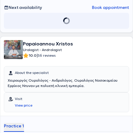
Next availability
Book appointment
Papaioannou Xristos
Urologist - Andrologist
|
10.0
56 reviews
About the specialist
Χειρουργός Ουρολόγος - Ανδρολόγος. Ουρολόγος Νοσοκομείου
Ερρίκος Ντυναν με πολυετή κλινική εμπειρία.
Visit
View price
Practice 1