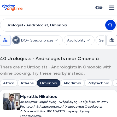
doctoranytime
EN
Urologist - Andrologist, Omonoia
DO+ Special prices
Availability
Services
40
Urologists - Andrologists near Omonoia
There are no Urologists - Andrologists in Omonoia with
online booking. Try these nearby instead.
Attica
Athens
Omonoia
Akadimia
Polytechnio
Mprattis Nikolaos
Χειρουργός Ουρολόγος - Ανδρολόγος, με εξειδίκευση στην
Ρομποτική & Λαπαροσκοπική Χειρουργική Ουρολογία,
Διδακτικό Μέλος IRCAD/EITS Ιατρικής Σχολής
Στρασβούργου