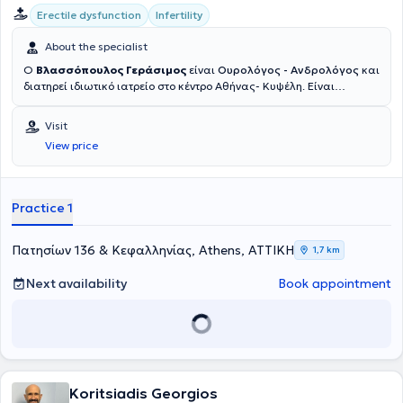
Erectile dysfunction
Infertility
About the specialist
Ο
Βλασσόπουλος Γεράσιμος
είναι
Ουρολόγος - Ανδρολόγος
και
διατηρεί ιδιωτικό ιατρείο στο κέντρο Αθήνας- Κυψέλη. Είναι
Υπεύθυνος Ανδρολόγος της Μονάδας Εξωσωματικής Γονιμοποίησης
στην Ιδιωτική Κλινική Γένεσις Αθηνών από το 2012. Είναι κάτοχος
Visit
διδακτορικού της Ιατρικής σχολής του Εθνικού και Καποδιστριακού
View price
Πανεπιστημίου Αθηνών, ενώ έχει εκπαιδευτεί σε κορυφαία
ιδρύματα διεθνώς, όπως το Πανεπιστήμιο της Τεργέστης (Ιταλία),
όπου μετεκπαιδεύτηκε στην Ανδρολογία, τη Μικροχειρουργική και τη
Λαπαροσκοπική Ουρολογία, καθώς και στο Cleveland Clinic (ΗΠΑ)
Practice 1
και το New York Presbyterian Hospital (ΗΠΑ). Έχει λάβει τον τίτλο
Fellow of the European Board of Urology (FEBU) και έχει
συμμετάσχει σε σειρά μετεκπαιδευτικών προγραμμάτων στην
Πατησίων 136 & Κεφαλληνίας, Athens, ΑΤΤΙΚΗ
1,7 km
Ευρώπη και τις ΗΠΑ.Η επαγγελματική του πορεία περιλαμβάνει
σημαντικούς επιστημονικούς και διοικητικούς ρόλους, όπως
Next availability
Book appointment
Διευθυντής Ουρολογίας στο Κωνσταντοπούλειο Γ.Ν.Ν. Ιωνίας "Η
Αγία Όλγα" (2012-2023) και Διευθυντής Μονάδας Λιθοτριψίας και
Ενδοσκοπικής Ουρολογίας στο 7ο Νοσοκομείο ΙΚΑ, ενώ έχει
προσφέρει τις υπηρεσίες του και ως Άμισθος Επιστημονικός
Συνεργάτης στην Πανεπιστημιακή Ουρολογική Κλινική του Γενικού
Νοσοκομείου Αττικής “Σισμανόγλειο - Αμαλία Φλέμιγκ”. Επιπλέον,
Koritsiadis Georgios
έχει εκπονήσει σημαντικές επιστημονικές εργασίες με ενεργό