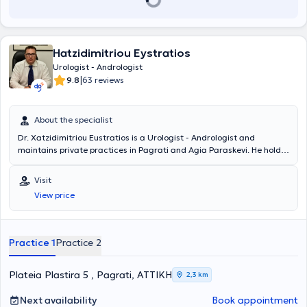
Hatzidimitriou Eystratios
Urologist - Andrologist
|
9.8
63 reviews
About the specialist
Dr. Xatzidimitriou Eustratios is a Urologist - Andrologist and
maintains private practices in Pagrati and Agia Paraskevi. He holds
a medical degree from the Faculty of Medicine and Pharmacy at
Grigore T. Popa University in Romania and specialized in Urology. He
Visit
served as the Head of the Urodynamic Department at the General
View price
Hospital of Athens "Hippocratio." Additionally, he worked as a
Consultant at the "Errikos Dynan" Hospital Center. Finally, Dr.
Xatzidimitriou completed mandatory rural service at the General
Hospital of Livadeia.
Practice 1
Practice 2
Plateia Plastira 5 , Pagrati, ΑΤΤΙΚΗ
2,3 km
Next availability
Book appointment