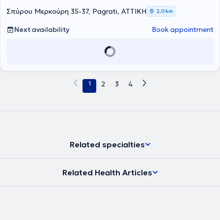
Σπύρου Μερκούρη 35-37, Pagrati, ΑΤΤΙΚΗ
2,0 km
Next availability
Book appointment
1
2
3
4
Related specialties
Related Health Articles