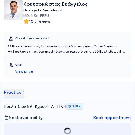
Κουτσοκώστας Ευάγγελος
Urologist - Andrologist
MD, MSc, FEBU
|
10
3 reviews
About the specialist
Ο
Κουτσοκώστας Ευάγγελος
είναι
Χειρουργός Ουρολόγος -
Ανδρολόγος
και διατηρεί ιδιωτικό ιατρείο στην οδό Ευελπίδων 59
στην Κυψέλη. Είναι απόφοιτος της Αριστοτέλειο Πανεπιστήμιο
Θεσσαλονίκης και κάτοχος Ευρωπαϊκού Τίτλου Πιστοποίησης
Visit
Ουρολογίας (FEBU). Ειδικεύθηκε στην Ουρολογία στο Γενικό
View price
Νοσοκομείο Νέας Ιωνίας Κωνσταντοπούλειο – Αγία Όλγα, με
εκπαίδευση σε πληθώρα ανοικτών και ενδοσκοπικών ουρολογικών
επεμβάσεων (TURis - TURB). Είναι κάτοχος Μεταπτυχιακού Τίτλου
Σπουδών (MSc) από την Ιατρική Σχολή Εθνικού και Καποδιστριακού
Practice 1
Πανεπιστημίου Αθηνών στο αντικείμενο «Νεοπλασματική Νόσος
στον Άνθρωπο: Διάγνωση, Σύγχρονη Θεραπεία και Έρευνα», με
διπλωματική εργασία στο νεφροκυτταρικό καρκίνωμα, καθώς και
Ευελπίδων 59, Kypseli, ΑΤΤΙΚΗ
1,8 km
κάτοχος πιστοποιητικού επιμόρφωσης του Εθνικού και
Καποδιστριακού Πανεπιστήμιου Αθηνών στην «Ανδρική
Next availability
Book appointment
Υπογονιμότητα: Εργαστηριακή Διερεύνηση και Θεραπευτική
Αντιμετώπιση». Έχει εξειδικευθεί στη νόσο von Hippel-Lindau στο
University Medical Center Freiburg, έχει εκπαιδευτεί στο Σχολείο