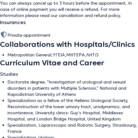
You can always cancel up to 3 hours before the appointment. In
case of online payment you will receive a refund. For more
information please read our
cancellation and refund policy
.
Insurances
Private appointment
Collaborations with Hospitals/Clinics
Metropolitan General,ΥΓΕΙΑ,ΜΗΤΕΡΑ,ΛΗΤΩ
Curriculum Vitae and Career
Studies
Doctorate degree, "Investigation of urological and sexual
disorders in patients with Multiple Sclerosis," National and
Kapodistrian University of Athens
Specialization as a fellow of the Hellenic Urological Society,
Reconstruction of the lower urinary tract, urodynamics, and
incontinence, University clinics: Guy’s Hospital, Middlesex
Hospital, and London Bridge Hospital, United Kingdom
Specialization, Laparoscopic and Robotic Surgery, Strasbourg,
France
Specialization, Urology