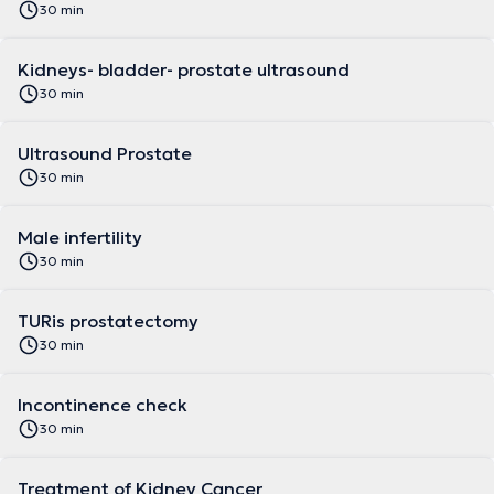
30 min
Kidneys- bladder- prostate ultrasound
30 min
Ultrasound Prostate
30 min
Male infertility
30 min
TURis prostatectomy
30 min
Incontinence check
30 min
Treatment of Kidney Cancer