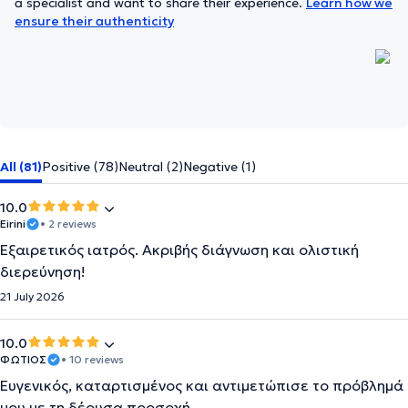
a specialist and want to share their experience.
Learn how we
ensure their authenticity
All (81)
Positive (78)
Neutral (2)
Negative (1)
10.0
Eirini
• 2 reviews
Εξαιρετικός ιατρός. Ακριβής διάγνωση και ολιστική
διερεύνηση!
21 July 2026
10.0
ΦΩΤΙΟΣ
• 10 reviews
Ευγενικός, καταρτισμένος και αντιμετώπισε το πρόβλημά
μου με τη δέουσα προσοχή.