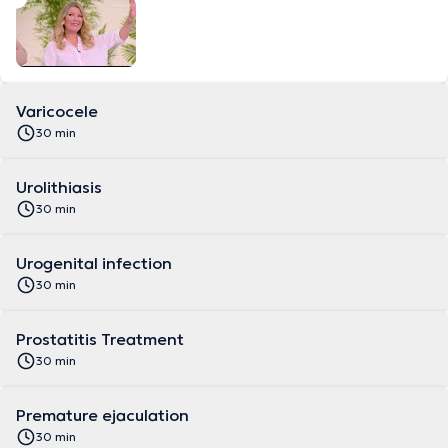
Varicocele
30 min
Urolithiasis
30 min
Urogenital infection
30 min
Prostatitis Treatment
30 min
Premature ejaculation
30 min