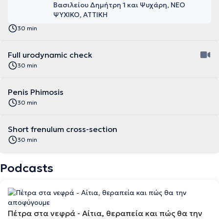
Βασιλείου Δημήτρη 1 και Ψυχάρη, ΝΕΟ
ΨΥΧΙΚΟ, ΑΤΤΙΚΗ
30 min
Full urodynamic check
30 min
Penis Phimosis
30 min
Short frenulum cross-section
30 min
Podcasts
Πέτρα στα νεφρά - Αίτια, θεραπεία και πώς θα την