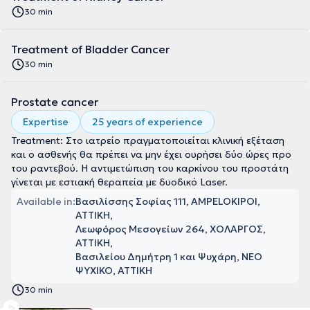
30 min
Treatment of Bladder Cancer
30 min
Prostate cancer
Expertise
25 years of experience
Treatment: Στο ιατρείο πραγματοποιείται κλινική εξέταση
και ο ασθενής θα πρέπει να μην έχει ουρήσει δύο ώρες προ
του ραντεβού. Η αντιμετώπιση του καρκίνου του προστάτη
γίνεται με εστιακή θεραπεία με δυοδικό Laser.
Available in:
Βασιλίσσης Σοφίας 111, AMPELOKIPOI,
ΑΤΤΙΚΗ
Λεωφόρος Μεσογείων 264, ΧΟΛΑΡΓΟΣ,
ΑΤΤΙΚΗ
Βασιλείου Δημήτρη 1 και Ψυχάρη, ΝΕΟ
ΨΥΧΙΚΟ, ΑΤΤΙΚΗ
30 min