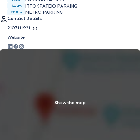
ΙΠΠΟΚΡΑΤΕΙΟ PARKING
143m
METRO PARKING
200m
Contact Details
2107111921
Website
Show the map