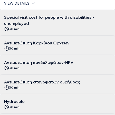
VIEW DETAILS
Special visit cost for people with disabilities -
unemployed
30 min
Αντιμετώπιση Καρκίνου Όρχεων
30 min
Αντιμετώπιση κονδυλωμάτων-HPV
30 min
Αντιμετώπιση στενωμάτων ουρήθρας
30 min
Hydrocele
30 min