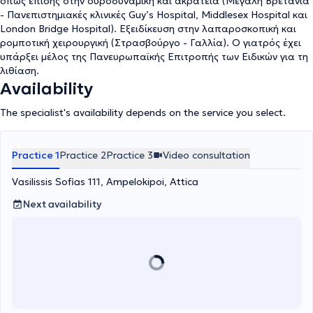
όπως επίσης στην ουροδυναμική και ακράτεια (Μεγάλη Βρετανία
- Πανεπιστημιακές κλινικές Guy’s Hospital, Middlesex Hospital και
London Bridge Hospital). Εξειδίκευση στην λαπαροσκοπική και
ρομποτική χειρουργική (Στρασβούργο - Γαλλία). Ο γιατρός έχει
υπάρξει μέλος της Πανευρωπαϊκής Επιτροπής των Ειδικών για τη
λιθίαση.
Availability
The specialist's availability depends on the service you select.
Practice 1
Practice 2
Practice 3
Video consultation
Vasilissis Sofias 111, Ampelokipoi, Attica
Next availability