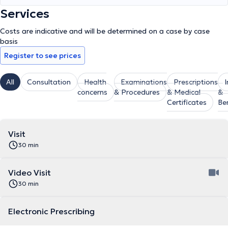
Services
Costs are indicative and will be determined on a case by case
basis
Register to see prices
All
Consultation
Health
Examinations
Prescriptions
concerns
& Procedures
& Medical
&
Certificates
Be
Visit
30 min
Video Visit
30 min
Electronic Prescribing