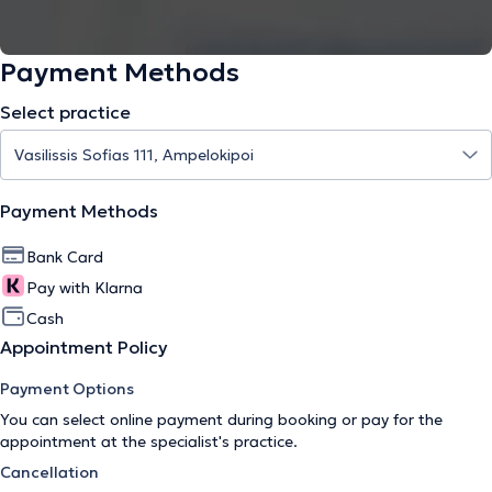
Payment Methods
Select practice
Payment Methods
Bank Card
Pay with Klarna
Cash
Appointment Policy
Payment Options
You can select online payment during booking or pay for the
appointment at the specialist's practice.
Cancellation