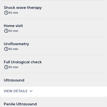
Shock wave therapy
30 min
Home visit
30 min
Uroflowmetry
30 min
Full Urological check
30 min
Ultrasound
VIEW DETAILS
Penile Ultrasound