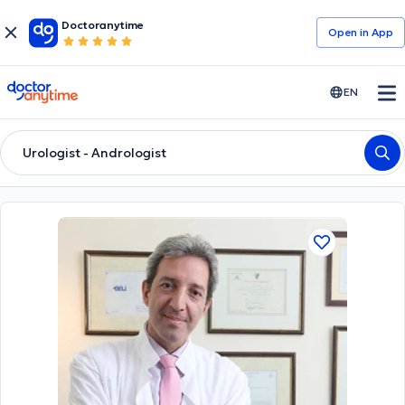
Doctoranytime
Open in Αpp
doctoranytime
EN
Urologist - Andrologist