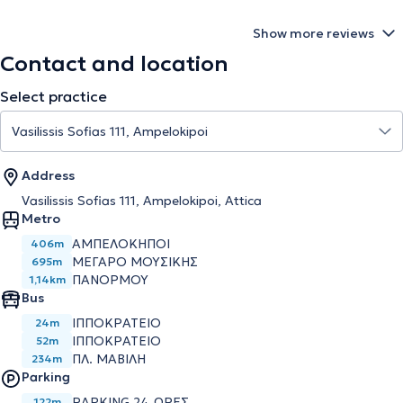
Show more reviews
Contact and location
Select practice
Address
Vasilissis Sofias 111, Ampelokipoi, Attica
Metro
ΑΜΠΕΛΟΚΗΠΟΙ
406m
ΜΕΓΑΡΟ ΜΟΥΣΙΚΗΣ
695m
ΠΑΝΟΡΜΟΥ
1,14km
Bus
ΙΠΠΟΚΡΑΤΕΙΟ
24m
ΙΠΠΟΚΡΑΤΕΙΟ
52m
ΠΛ. ΜΑΒΙΛΗ
234m
Parking
PARKING 24 ΩΡΕΣ
122m