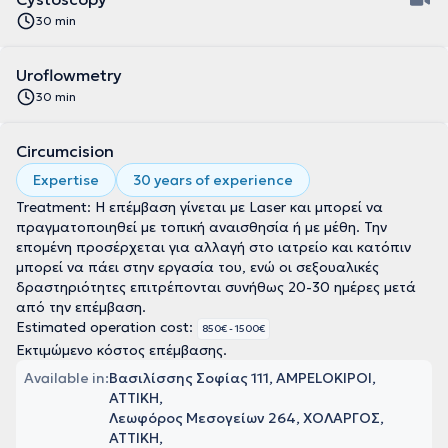
30 min
Uroflowmetry
30 min
Circumcision
Expertise
30 years of experience
Treatment: Η επέμβαση γίνεται με Laser και μπορεί να
πραγματοποιηθεί με τοπική αναισθησία ή με μέθη. Την
επομένη προσέρχεται για αλλαγή στο ιατρείο και κατόπιν
μπορεί να πάει στην εργασία του, ενώ οι σεξουαλικές
δραστηριότητες επιτρέπονται συνήθως 20-30 ημέρες μετά
από την επέμβαση.
Estimated operation cost:
850€ - 1500€
Εκτιμώμενο κόστος επέμβασης.
Available in:
Βασιλίσσης Σοφίας 111, AMPELOKIPOI,
ΑΤΤΙΚΗ
Λεωφόρος Μεσογείων 264, ΧΟΛΑΡΓΟΣ,
ΑΤΤΙΚΗ