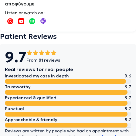
αποφύγουμε
Listen or watch on:
Patient Reviews
9.7
From 81 reviews
Real reviews for real people
Investigated my case in depth
9.6
Trustworthy
9.7
Experienced & qualified
9.7
Punctual
9.7
Approachable & friendly
9.7
Reviews are written by people who had an appointment with