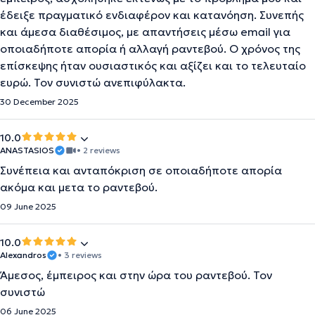
έδειξε πραγματικό ενδιαφέρον και κατανόηση. Συνεπής
και άμεσα διαθέσιμος, με απαντήσεις μέσω email για
οποιαδήποτε απορία ή αλλαγή ραντεβού. Ο χρόνος της
επίσκεψης ήταν ουσιαστικός και αξίζει και το τελευταίο
ευρώ. Τον συνιστώ ανεπιφύλακτα.
30 December 2025
10.0
ANASTASIOS
• 2 reviews
Συνέπεια και ανταπόκριση σε οποιαδήποτε απορία
ακόμα και μετα το ραντεβού.
09 June 2025
10.0
Alexandros
• 3 reviews
Άμεσος, έμπειρος και στην ώρα του ραντεβού. Τον
συνιστώ
06 June 2025