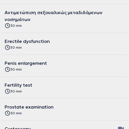
Αντιμετώπιση σεξουαλικώς μεταδιδόμενων
νοσημάτων
30 min
Erectile dysfunction
30 min
Penis enlargement
30 min
Fertility test
30 min
Prostate examination
30 min
Cystoscopy