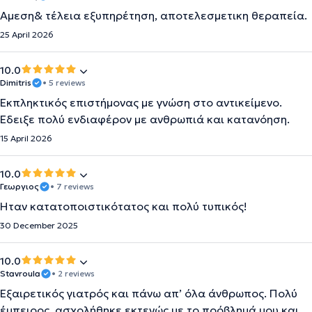
Αμεση& τέλεια εξυπηρέτηση, αποτελεσμετικη θεραπεία.
25 April 2026
10.0
Dimitris
• 5 reviews
Εκπληκτικός επιστήμονας με γνώση στο αντικείμενο.
Έδειξε πολύ ενδιαφέρον με ανθρωπιά και κατανόηση.
15 April 2026
10.0
Γεωργιος
• 7 reviews
Ήταν κατατοποιστικότατος και πολύ τυπικός!
30 December 2025
10.0
Stavroula
• 2 reviews
Εξαιρετικός γιατρός και πάνω απ’ όλα άνθρωπος. Πολύ
έμπειρος, ασχολήθηκε εκτενώς με το πρόβλημά μου και