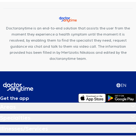
Doctoranytime is an end-to-end solution that assists the user from the
moment they experience a health symptom until the moment it is
resolved, by enabling them to find the specialist they need, request
guidance via chat and talk to them via video call. The information
provided has been filled in by Mertziotis Nikolaos and edited by the
doctoranytime team.
EN
Get the app
Areas
Specialties
Illnesses/Services