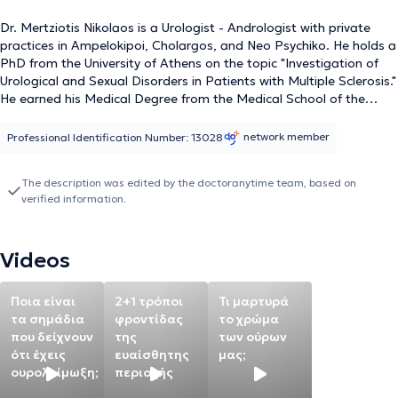
Dr. Mertziotis Nikolaos is a Urologist - Andrologist with private
practices in Ampelokipoi, Cholargos, and Neo Psychiko. He holds a
PhD from the University of Athens on the topic "Investigation of
Urological and Sexual Disorders in Patients with Multiple Sclerosis."
He earned his Medical Degree from the Medical School of the
University of Modena, Italy, and specialized in Urology as a fellow
of the Hellenic Urological Association, training at various hospitals
network member
Professional Identification Number: 13028
in the United Kingdom with a focus on urinary incontinence
urodynamics, urethroplasty, and reconstruction of the lower
The description was edited by the doctoranytime team, based on
urinary tract. Additionally, he specialized in laparoscopic and
verified information.
robotic surgery in Strasbourg, France. He has been awarded by
the Urological Association for an innovative urethroplasty
technique and has presented his work on innovative laser focal
Videos
therapy for prostate cancer in the Netherlands, Japan,
Washington, and Los Angeles. Concurrently, he has been the
Director of the Urology Clinic at Metropolitan General since 2014,
Ποια είναι
2+1 τρόποι
Τι μαρτυρά
possessing extensive clinical experience from his work at "Errikos
τα σημάδια
φροντίδας
το χρώμα
Dynan" Hospital, the Athens Bioclinic, "Mitera" Hospital, among
που δείχνουν
της
των ούρων
others, having successfully performed over 8,000 surgical
ότι έχεις
ευαίσθητης
μας;
procedures. He has introduced new techniques both in Greece and
ουρολοίμωξη;
περιοχής
internationally. Lastly, he has presented and participated in 80