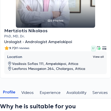
5 Photos
Mertziotis Nikolaos
PhD, MD, Dr.
Urologist - Andrologist Ampelokipoi
|
9.7
81 reviews
1 '
Location
View all
Vasilissis Sofias 111, Ampelokipoi, Attica
Leoforos Mesogeion 264, Cholargos, Attica
Profile
Videos
Experience
Availability
Services
Why he is suitable for you