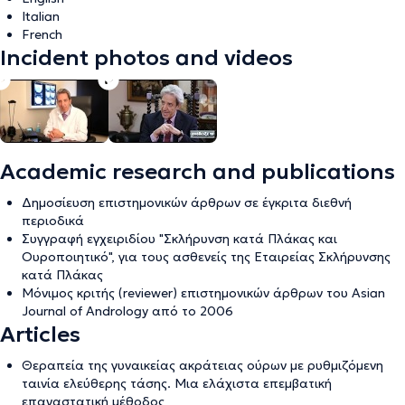
Italian
French
Incident photos and videos
Academic research and publications
Δημοσίευση επιστημονικών άρθρων σε έγκριτα διεθνή
περιοδικά
Συγγραφή εγχειριδίου "Σκλήρυνση κατά Πλάκας και
Ουροποιητικό", για τους ασθενείς της Εταιρείας Σκλήρυνσης
κατά Πλάκας
Μόνιμος κριτής (reviewer) επιστημονικών άρθρων του Asian
Journal of Andrology από το 2006
Articles
Θεραπεία της γυναικείας ακράτειας ούρων με ρυθμιζόμενη
ταινία ελεύθερης τάσης. Μια ελάχιστα επεμβατική
επαναστατική μέθοδος