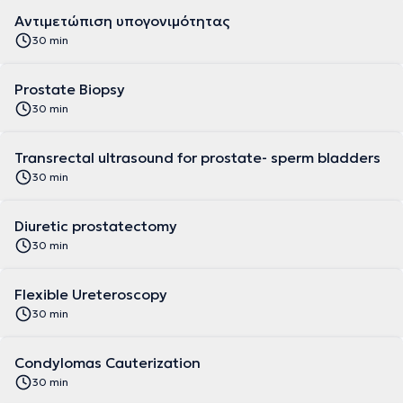
Αντιμετώπιση υπογονιμότητας
30 min
Prostate Biopsy
30 min
Transrectal ultrasound for prostate- sperm bladders
30 min
Diuretic prostatectomy
30 min
Flexible Ureteroscopy
30 min
Condylomas Cauterization
30 min