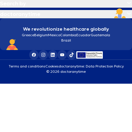
Search by
doctoranytime
We revolutionize healthcare globally
Greece
Belgium
Mexico
Colombia
Ecuador
Guatemala
Brazil
Terms and conditions
Cookies
doctoranytime: Data Protection Policy
© 2026 doctoranytime