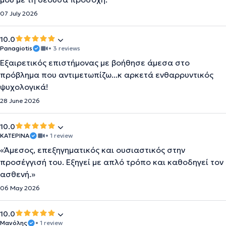
07 July 2026
10.0
Panagiotis
• 3 reviews
Εξαιρετικός επιστήμονας με βοήθησε άμεσα στο
πρόβλημα που αντιμετωπίζω...κ αρκετά ενθαρρυντικός
ψυχολογικά!
28 June 2026
10.0
KATEΡΙΝΑ
• 1 review
«Άμεσος, επεξηγηματικός και ουσιαστικός στην
προσέγγισή του. Εξηγεί με απλό τρόπο και καθοδηγεί τον
ασθενή.»
06 May 2026
10.0
Μανόλης
• 1 review