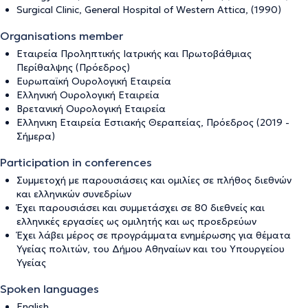
Surgical Clinic, General Hospital of Western Attica, (1990)
Organisations member
Εταιρεία Προληπτικής Ιατρικής και Πρωτοβάθμιας
Περίθαλψης (Πρόεδρος)
Ευρωπαϊκή Ουρολογική Εταιρεία
Ελληνική Ουρολογική Εταιρεία
Βρετανική Ουρολογική Εταιρεία
Ελληνικη Εταιρεία Εστιακής Θεραπείας, Πρόεδρος (2019 -
Σήμερα)
Participation in conferences
Συμμετοχή με παρουσιάσεις και ομιλίες σε πλήθος διεθνών
και ελληνικών συνεδρίων
Έχει παρουσιάσει και συμμετάσχει σε 80 διεθνείς και
ελληνικές εργασίες ως ομιλητής και ως προεδρεύων
Έχει λάβει μέρος σε προγράμματα ενημέρωσης για θέματα
Υγείας πολιτών, του Δήμου Αθηναίων και του Υπουργείου
Υγείας
Spoken languages
English