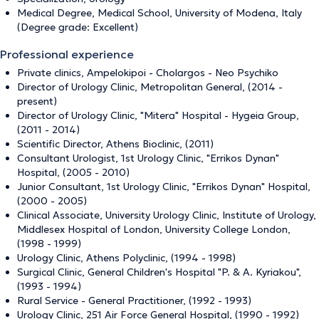
Medical Degree, Medical School, University of Modena, Italy
(Degree grade: Excellent)
Professional experience
Private clinics, Ampelokipoi - Cholargos - Neo Psychiko
Director of Urology Clinic, Metropolitan General, (2014 -
present)
Director of Urology Clinic, "Mitera" Hospital - Hygeia Group,
(2011 - 2014)
Scientific Director, Athens Bioclinic, (2011)
Consultant Urologist, 1st Urology Clinic, "Errikos Dynan"
Hospital, (2005 - 2010)
Junior Consultant, 1st Urology Clinic, "Errikos Dynan" Hospital,
(2000 - 2005)
Clinical Associate, University Urology Clinic, Institute of Urology,
Middlesex Hospital of London, University College London,
(1998 - 1999)
Urology Clinic, Athens Polyclinic, (1994 - 1998)
Surgical Clinic, General Children's Hospital "P. & A. Kyriakou",
(1993 - 1994)
Rural Service - General Practitioner, (1992 - 1993)
Urology Clinic, 251 Air Force General Hospital, (1990 - 1992)