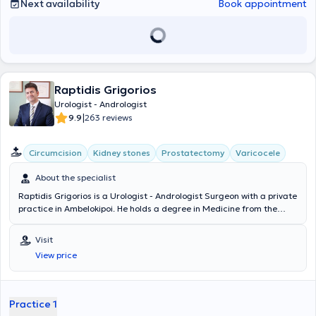
Next availability
Book appointment
Raptidis Grigorios
Urologist - Andrologist
|
9.9
263 reviews
Circumcision
Kidney stones
Prostatectomy
Varicocele
About the specialist
Raptidis Grigorios is a Urologist - Andrologist Surgeon with a private
practice in Ambelokipoi. He holds a degree in Medicine from the
Aristotle University of Thessaloniki and the Military Corps Officers
School, and he is specialized in Endoscopic Urology in Texas, USA.
Visit
Dr. Raptidis is the Director of the Urology Clinic at the 251 Air Force
View price
General Hospital, as well as an Associate Physician at numerous
private clinics such as Euroclinic Athens, Iaso General, Bioclinic
Athens, Hygeia, and others. He treats prostate diseases, lithiasis
with endoscopic treatment methods and advocates for the best
Practice 1
healthcare services through advanced diagnostics, comprehensive