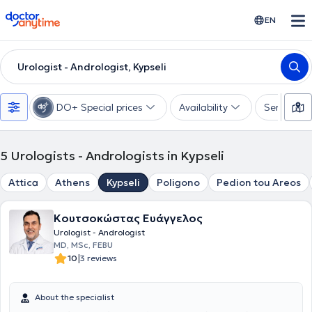
doctoranytime
EN
Urologist - Andrologist, Kypseli
DO+ Special prices
Availability
Services
5
Urologists - Andrologists in Kypseli
Attica
Athens
Kypseli
Poligono
Pedion tou Areos
Κουτσοκώστας Ευάγγελος
Urologist - Andrologist
MD, MSc, FEBU
|
10
3 reviews
About the specialist