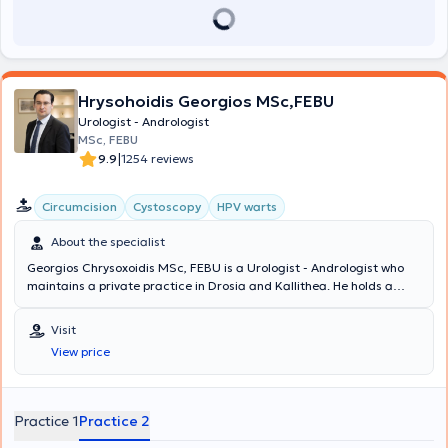
Hellenic Urological Association.
Hrysohoidis Georgios MSc,FEBU
Urologist - Andrologist
MSc, FEBU
|
9.9
1254 reviews
Circumcision
Cystoscopy
HPV warts
About the specialist
Georgios Chrysoxoidis MSc, FEBU is a Urologist - Andrologist who
maintains a private practice in Drosia and Kallithea. He holds a
Master's Degree in Oncology and is a member of the European
Board of Urology. Additionally, he serves as the Deputy Director of
Visit
the Third Urological Clinic at Lefkos Stavros and has previously
View price
been a Consultant at the Fourth Urological Clinic of Metropolitan
General Hospital. The doctor has extensive experience in minimally
invasive techniques, robotic surgery, and urogynecology. At his
clinic, examinations related to prostate diseases, urinary
Practice 1
Practice 2
incontinence assessment, fertility evaluation, erectile dysfunction,
as well as lithiasis are performed. His clinic is equipped with a state-