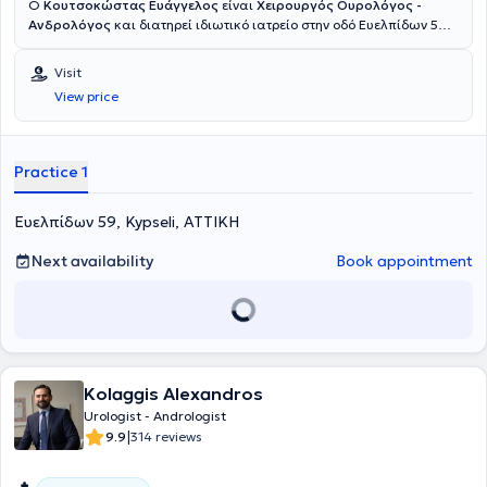
Ο
Κουτσοκώστας Ευάγγελος
είναι
Χειρουργός Ουρολόγος -
Ανδρολόγος
και διατηρεί ιδιωτικό ιατρείο στην οδό Ευελπίδων 59
στην Κυψέλη. Είναι απόφοιτος της Αριστοτέλειο Πανεπιστήμιο
Θεσσαλονίκης και κάτοχος Ευρωπαϊκού Τίτλου Πιστοποίησης
Visit
Ουρολογίας (FEBU). Ειδικεύθηκε στην Ουρολογία στο Γενικό
View price
Νοσοκομείο Νέας Ιωνίας Κωνσταντοπούλειο – Αγία Όλγα, με
εκπαίδευση σε πληθώρα ανοικτών και ενδοσκοπικών ουρολογικών
επεμβάσεων (TURis - TURB). Είναι κάτοχος Μεταπτυχιακού Τίτλου
Σπουδών (MSc) από την Ιατρική Σχολή Εθνικού και Καποδιστριακού
Practice 1
Πανεπιστημίου Αθηνών στο αντικείμενο «Νεοπλασματική Νόσος
στον Άνθρωπο: Διάγνωση, Σύγχρονη Θεραπεία και Έρευνα», με
Ευελπίδων 59, Kypseli, ΑΤΤΙΚΗ
διπλωματική εργασία στο νεφροκυτταρικό καρκίνωμα, καθώς και
κάτοχος πιστοποιητικού επιμόρφωσης του Εθνικού και
Καποδιστριακού Πανεπιστήμιου Αθηνών στην «Ανδρική
Next availability
Book appointment
Υπογονιμότητα: Εργαστηριακή Διερεύνηση και Θεραπευτική
Αντιμετώπιση». Έχει εξειδικευθεί στη νόσο von Hippel-Lindau στο
University Medical Center Freiburg, έχει εκπαιδευτεί στο Σχολείο
Ουροδυναμικής της Μονάδας Ουροδυναμικής του Πανεπιστημίου
Πατρών, ενώ έχει λάβει πιστοποίηση στην υπερηχογραφία του
ουροποιογεννητικού συστήματος στο Γενικό Αντικαρκινικό -
Kolaggis Alexandros
Ογκολογικό Νοσοκομείο «Άγιος Σάββας». Σήμερα είναι Επιμελητής
Α’ στη Δ’ Ουρολογική Κλινική του Ερρίκος Ντυνάν Hospital Center,
Urologist - Andrologist
ενώ συνεργάζεται και με το Metropolitan General, το LUMEDICA
|
9.9
314 reviews
Clinic και το Doctors' General Clinic.