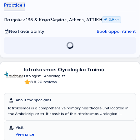
Λαπαροσκοπική Ουρολογία, καθώς και στο Cleveland Clinic (ΗΠΑ)
Practice 1
και το New York Presbyterian Hospital (ΗΠΑ). Έχει λάβει τον τίτλο
Fellow of the European Board of Urology (FEBU) και έχει
συμμετάσχει σε σειρά μετεκπαιδευτικών προγραμμάτων στην
Πατησίων 136 & Κεφαλληνίας, Athens, ΑΤΤΙΚΗ
0,9 km
Ευρώπη και τις ΗΠΑ.Η επαγγελματική του πορεία περιλαμβάνει
σημαντικούς επιστημονικούς και διοικητικούς ρόλους, όπως
Next availability
Book appointment
Διευθυντής Ουρολογίας στο Κωνσταντοπούλειο Γ.Ν.Ν. Ιωνίας "Η
Αγία Όλγα" (2012-2023) και Διευθυντής Μονάδας Λιθοτριψίας και
Ενδοσκοπικής Ουρολογίας στο 7ο Νοσοκομείο ΙΚΑ, ενώ έχει
προσφέρει τις υπηρεσίες του και ως Άμισθος Επιστημονικός
Συνεργάτης στην Πανεπιστημιακή Ουρολογική Κλινική του Γενικού
Νοσοκομείου Αττικής “Σισμανόγλειο - Αμαλία Φλέμιγκ”. Επιπλέον,
Iatrokosmos Oyrologiko Tmima
έχει εκπονήσει σημαντικές επιστημονικές εργασίες με ενεργό
συμμετοχή σε πολλά συνέδρια στην Ελλάδα και στο εξωτερικό,
Urologist - Andrologist
καθώς και δημοσιεύσεις σε επιστημονικά περιοδικά. Αξίζει να
|
8.8
20 reviews
αναφερθεί η Διδακτορική Διατριβή στο θέμα «Ο Ρόλος της
Κρεατινικής Κινάσης του Σπέρματος στον Έλεγχο της Ανδρικής
Υπογονιμότητας» και οι δημοσιεύσεις ερευνητικών έργασιών Από το
About the specialist
1999 κατόπιν επιτυχών εξετάσεων εγινε Fellow of the European
Iatrokosmos is a comprehensive primary healthcare unit located in
Board of Urology. Ο ιατρός έχει διδάξει σε διάφορες ακαδημαϊκές
the Ambelokipi area. It consists of the Iatrokosmos Urological
δομές, από την Ιατρική Σχολή Πανεπιστημίου Αθηνών ,την Ιατρική
Department, which is staffed with highly trained scientific personnel
Σχολή Πανεπιστημίου Κρήτης έως τη Σχολή Επαγγελματιών Υγείας
and equipped with state-of-the-art medical technology. The
και Πρόνοιας του Πανεπιστημίου Δυτικής Αττικής και το
Visit
center's goal is to provide the solution each patient desires, from
Δημοκρίτειο Πανεπιστήμιο Θράκης. Είναι μέλος της Ελληνικής
View price
diagnosis to treatment, in a cost-effective, reliable manner, using
Ουρολογικής Εταιρείας, της Ελληνικής Ανδρολογικής Εταιρείας, της