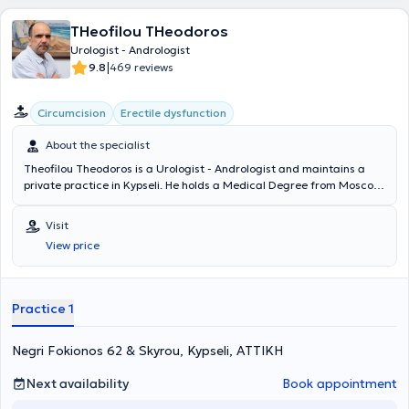
THeofilou THeodoros
Urologist - Andrologist
|
9.8
469 reviews
Circumcision
Erectile dysfunction
About the specialist
Theofilou Theodoros is a Urologist - Andrologist and maintains a
private practice in Kypseli. He holds a Medical Degree from Moscow
University and specialized in Urology at the General Hospital of
Heraklion Crete "Venizeleio" and the General Hospital of Athens
Visit
"Hippokration". The physician has served as an external collaborator
View price
at the "Errikos Dynan" Hospital and specializes in Oncologic Urology,
Endoscopic Urology, Andrology, and Infertility. In his private
practice, he offers a wide range of services, tailored to the
individual needs of each patient.
Practice 1
Negri Fokionos 62 & Skyrou, Kypseli, ΑΤΤΙΚΗ
Next availability
Book appointment