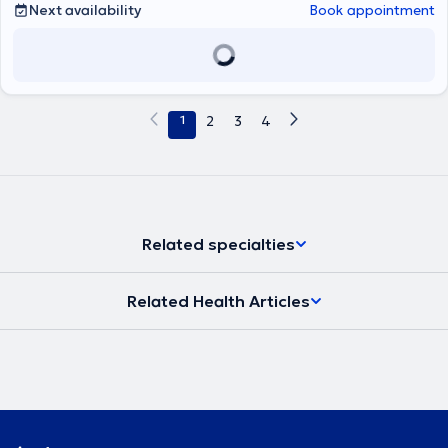
Next availability
Book appointment
1
2
3
4
Related specialties
Related Health Articles