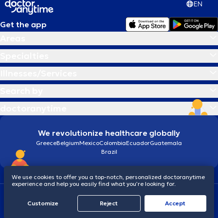
EN
Get the app
Areas
Specialties
Illnesses/Services
Search by
doctoranytime
We revolutionize healthcare globally
Greece
Belgium
Mexico
Colombia
Ecuador
Guatemala
Brazil
We use cookies to offer you a top-notch, personalized doctoranytime
experience and help you easily find what you’re looking for.
Terms and conditions
Cookies
doctoranytime: Data Protection Policy
Customize
Reject
Accept
© 2026 doctoranytime