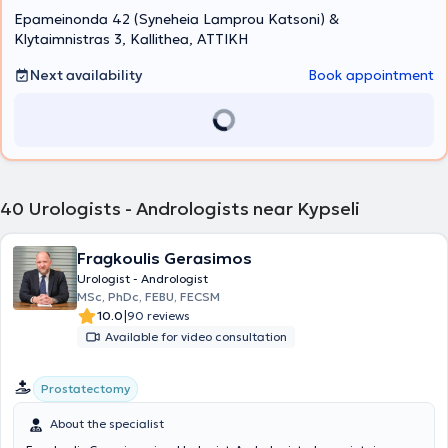
Epameinonda 42 (Syneheia Lamprou Katsoni) &
of-the-art ultrasound device, and a range of specialized
examinations are conducted on site, including flexible cystoscopy,
Klytaimnistras 3, Kallithea, ΑΤΤΙΚΗ
transrectal prostate biopsy, uroflowmetry, and penile triplex.
Next availability
Book appointment
40
Urologists - Andrologists near Kypseli
Fragkoulis Gerasimos
Urologist - Andrologist
MSc, PhDc, FEBU, FECSM
|
10.0
90 reviews
Available for video consultation
Prostatectomy
About the specialist