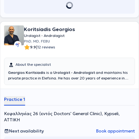
Koritsiadis Georgios
Urologist - Andrologist
PhD, MD, FEBU
|
9.9
12 reviews
About the specialist
Georgios Koritsiadis
is a
Urologist - Andrologist
and maintains his
private practice in Elefsina. He has over 20 years of experience in
surgical urology with a specialization in urinary oncology, focusing
on minimally invasive techniques and laparoscopic surgeries. He has
an extensive scientific and clinical portfolio centered on the
Practice 1
management of complex oncological cases, aiming for
comprehensive and personalized high-precision care. He has
numerous published works in international journals, actively
Κεφαλληνίας 26 (εντός Doctors' General Clinic), Kypseli,
participates in Greek and international conferences, and has
ΑΤΤΙΚΗ
received Scientific Awards. He is a member of the Urogenital
Oncology Committee of the Hellenic Urological Association and a
Next availability
Book appointment
member of the endourology and laparoscopic surgery section of the