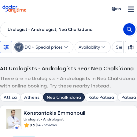
doctoranytime
EN
Urologist - Andrologist, Nea Chalkidona
DO+ Special prices
Availability
Services
40
Urologists - Andrologists near Nea Chalkidona
There are no Urologists - Andrologists in Nea Chalkidona
with online booking. Try these nearby instead.
Attica
Athens
Nea Chalkidona
Kato Patisia
Patisia
Konstantakis Emmanouil
Urologist - Andrologist
|
9.9
145 reviews