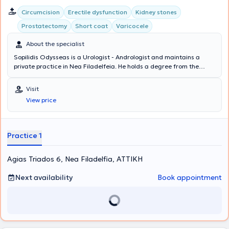
Circumcision
Erectile dysfunction
Kidney stones
Prostatectomy
Short coat
Varicocele
About the specialist
Sopilidis Odysseas is a Urologist - Andrologist and maintains a
private practice in Nea Filadelfeia. He holds a degree from the
State Medical School of Almaty, Kazakhstan, specialized in Urology
at the 2nd University Clinic of the General Hospital of Attica
Visit
"Sismanoglio," and completed his postgraduate training in London.
View price
His research interests focus on Laparoscopic Surgery, Endourology,
and Urological Oncology. Finally, the physician is a member of the
Hellenic Urological Association.
Practice 1
Agias Triados 6, Nea Filadelfia, ΑΤΤΙΚΗ
Next availability
Book appointment