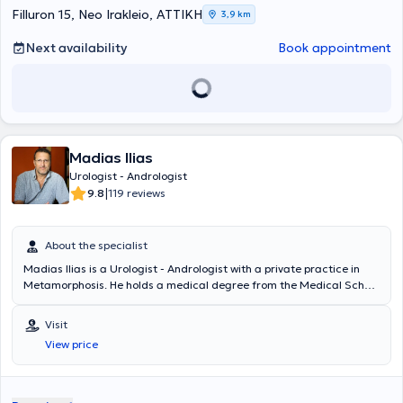
Filluron 15, Neo Irakleio, ΑΤΤΙΚΗ
3,9 km
Next availability
Book appointment
Madias Ilias
Urologist - Andrologist
|
9.8
119 reviews
About the specialist
Madias Ilias is a Urologist - Andrologist with a private practice in
Metamorphosis. He holds a medical degree from the Medical School
of Charles University in Prague and degrees in Psychology and
Journalism from Boston University. He specialized in Urology at the
Visit
General Hospital "Elpis" and completed a 2-year fellowship at the
View price
Western General Hospital in Edinburgh. Finally, the doctor is a
Scientific Associate at the West Athens Clinic and the Athens Clinic,
where he also performs surgeries.