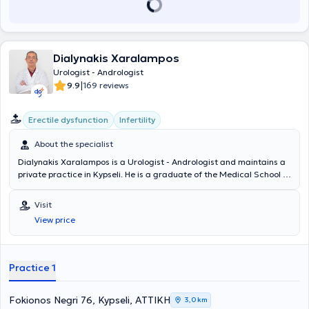
Dialynakis Xaralampos
Urologist - Andrologist
|
9.9
169 reviews
Erectile dysfunction
Infertility
About the specialist
Dialynakis Xaralampos is a Urologist - Andrologist and maintains a
private practice in Kypseli. He is a graduate of the Medical School of
the National and Kapodistrian University of Athens. He has
specialized in urodynamic evaluation of patients at the Urological
Visit
Clinic of the General Hospital of Athens "Laiko" and in Gynecological
View price
Urology at the General Hospital of Athens "G. Gennimatas."
Additionally, he has been trained in Plastic Surgery at the Clinic of
Plastic Surgery, Microsurgery, and Burns Unit of the General
Hospital "G. Gennimatas." Furthermore, besides his private practice,
Practice 1
he collaborates with the Attiko Therapeutic Center in Kypseli. Finally,
the physician actively participates in Greek and international
conferences and is proficient in English and German.
Fokionos Negri 76, Kypseli, ΑΤΤΙΚΗ
3,0 km