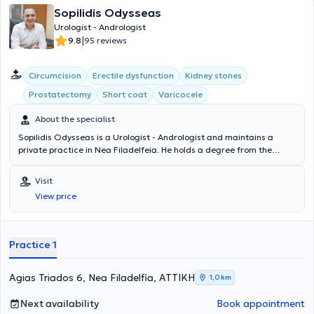
Sopilidis Odysseas
Urologist - Andrologist
|
9.8
95 reviews
Circumcision
Erectile dysfunction
Kidney stones
Prostatectomy
Short coat
Varicocele
About the specialist
Sopilidis Odysseas is a Urologist - Andrologist and maintains a
private practice in Nea Filadelfeia. He holds a degree from the
State Medical School of Almaty, Kazakhstan, specialized in Urology
at the 2nd University Clinic of the General Hospital of Attica
Visit
"Sismanoglio," and completed his postgraduate training in London.
View price
His research interests focus on Laparoscopic Surgery, Endourology,
and Urological Oncology. Finally, the physician is a member of the
Hellenic Urological Association.
Practice 1
Agias Triados 6, Nea Filadelfia, ΑΤΤΙΚΗ
1,0 km
Next availability
Book appointment