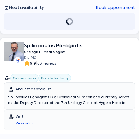
Next availability
Book appointment
Spiliopoulos Panagiotis
Urologist - Andrologist
Dr., MD
|
9.9
63 reviews
Circumcision
Prostatectomy
About the specialist
Spiliopoulos Panagiotis is a Urological Surgeon and currently serves
as the Deputy Director of the 7th Urology Clinic at Hygeia Hospital
and as the Scientific Director at the HealtSpot Peristeri
multidisciplinary clinic (HHG group). He possesses extensive, twenty-
Visit
year clinical experience (National Health System, Nikaia State
View price
Hospital, Hygeia, Mitera) and has performed hundreds of successful
surgical procedures. He has significant expertise and specialization
in the most advanced treatments as well as minimally invasive