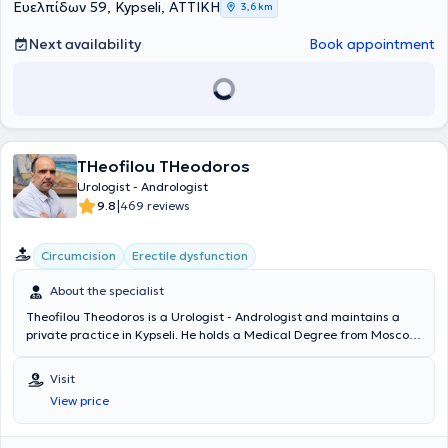
διπλωματική εργασία στο νεφροκυτταρικό καρκίνωμα, καθώς και
Ευελπίδων 59, Kypseli, ΑΤΤΙΚΗ
3,6 km
κάτοχος πιστοποιητικού επιμόρφωσης του Εθνικού και
Καποδιστριακού Πανεπιστήμιου Αθηνών στην «Ανδρική
Next availability
Book appointment
Υπογονιμότητα: Εργαστηριακή Διερεύνηση και Θεραπευτική
Αντιμετώπιση». Έχει εξειδικευθεί στη νόσο von Hippel-Lindau στο
University Medical Center Freiburg, έχει εκπαιδευτεί στο Σχολείο
Ουροδυναμικής της Μονάδας Ουροδυναμικής του Πανεπιστημίου
Πατρών, ενώ έχει λάβει πιστοποίηση στην υπερηχογραφία του
ουροποιογεννητικού συστήματος στο Γενικό Αντικαρκινικό -
THeofilou THeodoros
Ογκολογικό Νοσοκομείο «Άγιος Σάββας». Σήμερα είναι Επιμελητής
Α’ στη Δ’ Ουρολογική Κλινική του Ερρίκος Ντυνάν Hospital Center,
Urologist - Andrologist
ενώ συνεργάζεται και με το Metropolitan General, το LUMEDICA
|
9.8
469 reviews
Clinic και το Doctors' General Clinic.
Circumcision
Erectile dysfunction
About the specialist
Theofilou Theodoros is a Urologist - Andrologist and maintains a
private practice in Kypseli. He holds a Medical Degree from Moscow
University and specialized in Urology at the General Hospital of
Heraklion Crete "Venizeleio" and the General Hospital of Athens
Visit
"Hippokration". The physician has served as an external collaborator
View price
at the "Errikos Dynan" Hospital and specializes in Oncologic Urology,
Endoscopic Urology, Andrology, and Infertility. In his private
practice, he offers a wide range of services, tailored to the