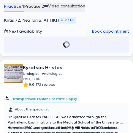
Pagrati. He has served at major hospitals such as the General
Video consultation
Practice 1
Practice 2
Hospital of Athens “G. Gennimatas,” where he completed his
specialty in Urology, and has actively participated in Greek and
international conferences with scientific presentations. His goal is to
Kritis 72, Nea Ionia, ΑΤΤΙΚΗ
2,3 km
provide high-level medical services based on continuous education
and scientific evidence.
Next availability
Book appointment
Kyratsas Hristos
Urologist - Andrologist
PhD, FEBU
|
9.9
172 reviews
Transperineal Fusion Prostate Biopsy
About the specialist
Dr Kyratsas Xristos PhD, FEBU, was admitted through the
Panhellenic Examinations to the
Medical School of the University of
Athens
He worked for two months at
in 1992 and graduated in 1998. He holds a PhD from the
Stepping Hill Hospital
in Stockport,
National and Kapodistrian University of Athens (doctoral thesis
United Kingdom, and for one year at
Queen Elizabeth University