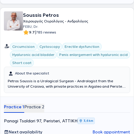
Soussis Petros
Χειρουργός Ουρολόγος - Ανδρολόγος
FEBU, Dr.
|
9.7
785 reviews
Circumcision
Cystoscopy
Erectile dysfunction
Hyaluronic acid bladder
Penis enlargement with hyaluronic acid
Short coat
About the specialist
Petros Soussis is a Urological Surgeon - Andrologist from the
University of Craiova, with private practices in Aigaleo and Peristeri.
With many years of experience and scientific expertise, he treats
urological conditions in men and women. He is specialized in
minimally invasive endoscopic surgical treatment of benign
Practice 1
Practice 2
prostatic hyperplasia (TURis), treatment of condylomas with
ablation, as well as female incontinence. From 1990 to 1994, he
served at the Urological Clinic of the General Hospital of Athens
Panagi Tsaldari 97, Peristeri, ΑΤΤΙΚΗ
3,6 km
"Evangelismos," actively participating in the first Andrology Clinic in
a Public Hospital in Greece under the guidance of Dr. Konstantinos
Next availability
Book appointment