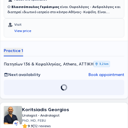
Ο
Βλασσόπουλος Γεράσιμος
είναι
Ουρολόγος - Ανδρολόγος
και
διατηρεί ιδιωτικό ιατρείο στο κέντρο Αθήνας- Κυψέλη. Είναι
Υπεύθυνος Ανδρολόγος της Μονάδας Εξωσωματικής Γονιμοποίησης
στην Ιδιωτική Κλινική Γένεσις Αθηνών από το 2012. Είναι κάτοχος
Visit
διδακτορικού της Ιατρικής σχολής του Εθνικού και Καποδιστριακού
View price
Πανεπιστημίου Αθηνών, ενώ έχει εκπαιδευτεί σε κορυφαία
ιδρύματα διεθνώς, όπως το Πανεπιστήμιο της Τεργέστης (Ιταλία),
όπου μετεκπαιδεύτηκε στην Ανδρολογία, τη Μικροχειρουργική και τη
Λαπαροσκοπική Ουρολογία, καθώς και στο Cleveland Clinic (ΗΠΑ)
Practice 1
και το New York Presbyterian Hospital (ΗΠΑ). Έχει λάβει τον τίτλο
Fellow of the European Board of Urology (FEBU) και έχει
συμμετάσχει σε σειρά μετεκπαιδευτικών προγραμμάτων στην
Πατησίων 136 & Κεφαλληνίας, Athens, ΑΤΤΙΚΗ
3,2 km
Ευρώπη και τις ΗΠΑ.Η επαγγελματική του πορεία περιλαμβάνει
σημαντικούς επιστημονικούς και διοικητικούς ρόλους, όπως
Next availability
Book appointment
Διευθυντής Ουρολογίας στο Κωνσταντοπούλειο Γ.Ν.Ν. Ιωνίας "Η
Αγία Όλγα" (2012-2023) και Διευθυντής Μονάδας Λιθοτριψίας και
Ενδοσκοπικής Ουρολογίας στο 7ο Νοσοκομείο ΙΚΑ, ενώ έχει
προσφέρει τις υπηρεσίες του και ως Άμισθος Επιστημονικός
Συνεργάτης στην Πανεπιστημιακή Ουρολογική Κλινική του Γενικού
Νοσοκομείου Αττικής “Σισμανόγλειο - Αμαλία Φλέμιγκ”. Επιπλέον,
Koritsiadis Georgios
έχει εκπονήσει σημαντικές επιστημονικές εργασίες με ενεργό
συμμετοχή σε πολλά συνέδρια στην Ελλάδα και στο εξωτερικό,
Urologist - Andrologist
καθώς και δημοσιεύσεις σε επιστημονικά περιοδικά. Αξίζει να
PhD, MD, FEBU
αναφερθεί η Διδακτορική Διατριβή στο θέμα «Ο Ρόλος της
|
9.9
12 reviews