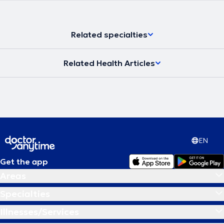
Related specialties
Related Health Articles
EN
Get the app
Areas
Specialties
Illnesses/Services