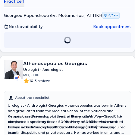
Practice 1
Georgiou Papandreou 64, Metamorfosi, ΑΤΤΙΚΗ
4,7 km
Next availability
Book appointment
Athanasopoulos Georgios
Urologist - Andrologist
MD, FEBU
|
10
3 reviews
About the specialist
Urologist - Andrologist Georgios Athanasopoulos was born in Athens
and graduated from the Medical School of the National and
Kapodistrian University of Athens with a grade of "Very Good". He
He specialized in Urology at the 2nd University Urology Clinic and
completed his military service in the Navy and fulfilled his rural
obtained his specialty title in 2002, while in 2003 he was awarded
service at the Primary Health Care Center of Lindos, Rhodes.
the Fellow of the European Board of Urology (FEBU) following
He has extensive experience in a wide range of conditions, acquired
examinations.
in both the public and private sectors. He has worked in units and