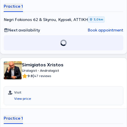
individual needs of each patient.
Practice 1
Negri Fokionos 62 & Skyrou, Kypseli, ΑΤΤΙΚΗ
3,0 km
Next availability
Book appointment
Simigiatos Xristos
Urologist - Andrologist
|
9.8
47 reviews
Visit
View price
Practice 1