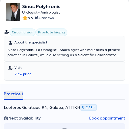
Sinos Polyhronis
Urologist - Andrologist
|
9.9
164 reviews
Circumcision
Prostate biopsy
About the specialist
Sinos Polyxronis is a Urologist - Andrologist who maintains a private
practice in Galatsi, while also serving as a Scientific Collaborator -
PhD holder at the European University Cyprus and as Consultant of
the Urology Clinic at Mediteranneo Hospital. He obtained his Urology
Visit
specialty title at the Red Cross Hospital "Korgialeneio - Benakeio".
View price
He possesses significant experience in the new endoscopic
techniques concerning the prostate and the urinary bladder and
has managed numerous cases of urinary tract lithiasis by applying
minimally invasive lithotripsy techniques. He is an active member of
Practice 1
the Hellenic and European Urological Associations and the Athens
Medical Association. Finally, Dr. Sinos has presented dozens of
papers at Greek and international conferences.
Leoforos Galatsiou 94, Galatsi, ΑΤΤΙΚΗ
2,3 km
Next availability
Book appointment