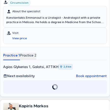
Circumcision
About the specialist
Konstantakis Emmanouil is a Urologist - Andrologist with a private
practice in Melissia. He holds a degree in Medicine from the School
of Health Sciences of Democritus University of Thrace. He
completed his rural medical service in Erythres and subsequently
Visit
chose to specialize in Urology at the General Hospital of Nea Ionia
View price
"Konstantopouleio" - Patision Agia Olga. He then received training in
urinary system ultrasonography at the Athens Anti-Cancer -
Oncology Hospital "Agios Savvas." Finally, the doctor holds the
"European Board of Urology" diploma and has participated in
Practice 1
Practice 2
numerous seminars on urology, aiming at continuous professional
development in his field of specialization.
Agias Glykerias 1, Galatsi, ΑΤΤΙΚΗ
2,6 km
Next availability
Book appointment
Kapiris Markos