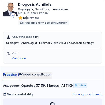
patient ensure the provision of personalized services across a wide
Drogosis Achillefs
range of urological conditions.
Χειρουργός Ουρολόγος – Ανδρολόγος
MD, PhD, FEBU, FECSM
|
10
6 reviews
Available for video consultation
About the specialist
Urologist – Andrologist | Minimally Invasive & Endoscopic Urology
Visit
View price
Video consultation
Practice 1
Λεωφόρος Κηφισίας 37-39, Marousi, ΑΤΤΙΚΗ
2,6 km
Next availability
Book appointment