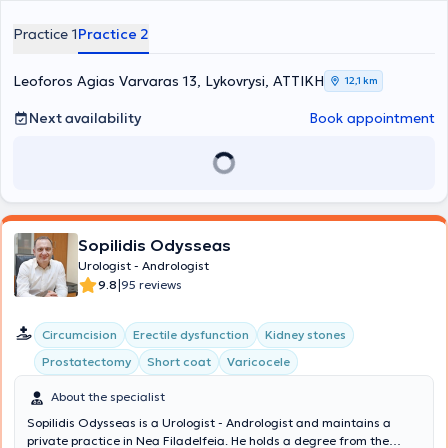
urology. In his urology practice, each patient can receive
information on urinary and male reproductive system issues.
Practice 1
Practice 2
Koumentakis Mixail, as a urologist – andrologist, offers a range of
services at his clinic, including fertility assessment, prostate
examination, transrectal ultrasound, renal, testicular, and bladder
Leoforos Agias Varvaras 13, Lykovrysi, ΑΤΤΙΚΗ
12,1 km
ultrasound, and cystoscopy. Additionally, he provides high-level
services related to gynecological urology and pediatric urology.
Next availability
Book appointment
Finally, through continuous training, he is involved in prostate
surgery, oncology, and endourology.
Sopilidis Odysseas
Urologist - Andrologist
|
9.8
95 reviews
Circumcision
Erectile dysfunction
Kidney stones
Prostatectomy
Short coat
Varicocele
About the specialist
Sopilidis Odysseas is a Urologist - Andrologist and maintains a
private practice in Nea Filadelfeia. He holds a degree from the