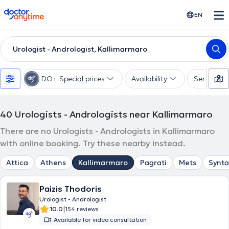
doctoranytime
EN
Urologist - Andrologist, Kallimarmaro
DO+ Special prices
Availability
Services
40
Urologists - Andrologists near Kallimarmaro
There are no Urologists - Andrologists in Kallimarmaro
with online booking. Try these nearby instead.
Attica
Athens
Kallimarmaro
Pagrati
Mets
Synt
Paizis Thodoris
Urologist - Andrologist
|
10.0
154 reviews
Available for video consultation