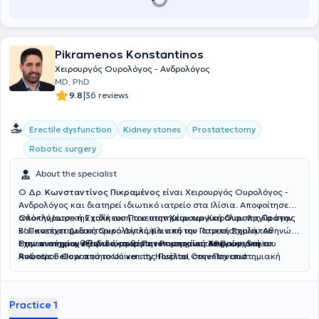
Pikramenos Konstantinos
Χειρουργός Ουρολόγος - Ανδρολόγος
MD, PhD
|
9.8
36 reviews
Erectile dysfunction
Kidney stones
Prostatectomy
Robotic surgery
About the specialist
Ο Δρ.
Κωνσταντίνος Πικραμένος
είναι Χειρουργός Ουρολόγος -
Ανδρολόγος και διατηρεί ιδιωτικό ιατρείο στα Ιλίσια. Αποφοίτησε
από την Ιατρική Σχολή του Πανεπιστημίου του Καρόλου της Πράγας
Ολοκλήρωσε την ειδίκευσή του στην
Χειρουργική Ουρολογία
στην
και κατέχει Διδακτορικό Δίπλωμα από την Ιατρική Σχολή του
Β’ Πανεπιστημιακή Ουρολογική Κλινική του Πανεπιστημίου Αθηνών.
Πανεπιστημίου Αθηνών, με θέμα τον καρκίνο του Προστάτη.
Στην συνέχεια,
Έχει ανακηρυχθεί
εξειδικεύτηκε στην
Διδάκτωρ Πανεπιστημίου Αθηνών
Ρομποτική Χειρουργική
,
Senior
του
Ανώτερου Ουροποιητικού και της Πυέλου,
Robotic Fellow
από το University Hospital Coventry and
στην Πανεπιστημιακή
Ουρολογική κλινική, στο
Warwickshire και
Honorary Robotic Fellow
University College London Hospital
από το University
του
Λονδίνου και στην Πανεπιστημιακή Ουρολογική Κλινική, στο
College London Hospital. Τέλος, είναι μέλος του Ιατρικού Συλλόγου
University Hospital Coventry and Warwickshire
Αθηνών, του General Medical Council (GMC) του Ηνωμένου
.
Practice 1
Βασιλείου και του
Orde der Artsen του Βελγίου.