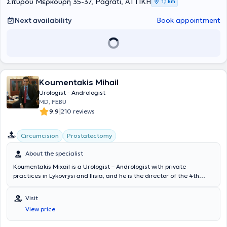
Σπύρου Μερκούρη 35-37, Pagrati, ΑΤΤΙΚΗ
1,1 km
Next availability
Book appointment
Koumentakis Mihail
Urologist - Andrologist
MD, FEBU
|
9.9
210 reviews
Circumcision
Prostatectomy
About the specialist
Koumentakis Mixail is a Urologist – Andrologist with private
practices in Lykovrysi and Ilisia, and he is the director of the 4th
Urological Clinic at Metropolitan General Hospital. He holds a
degree from the Charles Medical School, is a holder of the FEBU
Visit
(Fellow of the European Boards of Urology) certification, and
View price
specializes in laparoscopic-robotic surgery, urinary tract lithiasis,
and prostate diseases, while covering the entire spectrum of