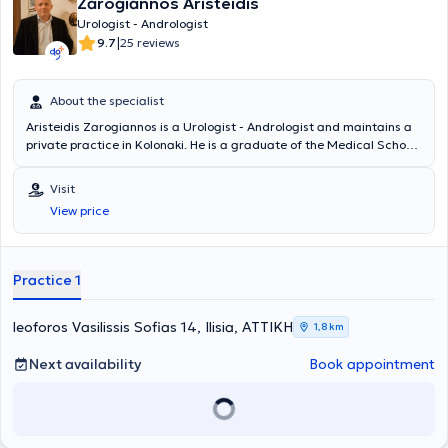
Zarogiannos Aristeidis
Urologist - Andrologist
|
9.7
25 reviews
About the specialist
Aristeidis Zarogiannos is a Urologist - Andrologist and maintains a
private practice in Kolonaki. He is a graduate of the Medical School
of Aristotle University of Thessaloniki and the Military Officers
School of Corps (S.S.A.S). He has many years of clinical experience,
Visit
having worked in several military hospitals in Attica, and serves as a
View price
Military Physician in the Urology Clinic of the 417 NIMTS.
Practice 1
leoforos Vasilissis Sofias 14, Ilisia, ΑΤΤΙΚΗ
1,8 km
Next availability
Book appointment