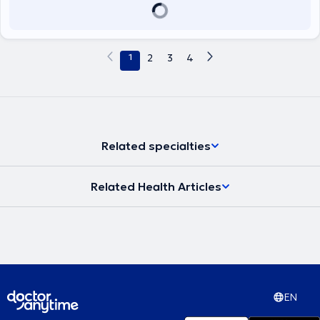
presentations, and lectures both in Greece and abroad and has a
comprehensive portfolio of publications in foreign languages.
1
2
3
4
Related specialties
Related Health Articles
EN