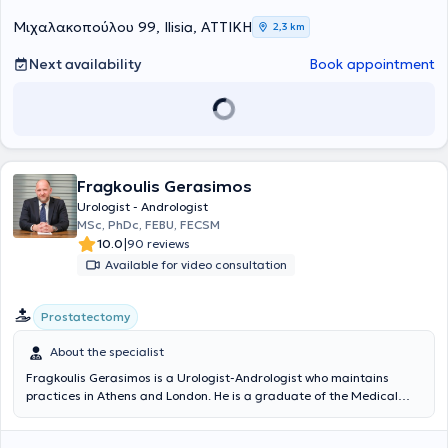
Μιχαλακοπούλου 99, Ilisia, ΑΤΤΙΚΗ
2,3 km
Next availability
Book appointment
Fragkoulis Gerasimos
Urologist - Andrologist
MSc, PhDc, FEBU, FECSM
|
10.0
90 reviews
Available for video consultation
Prostatectomy
About the specialist
Fragkoulis Gerasimos is a Urologist-Andrologist who maintains
practices in Athens and London. He is a graduate of the Medical
School of the University of Patras and holds a Master's Degree in
Minimally Invasive Surgery, Robotic Surgery and Telesurgery from