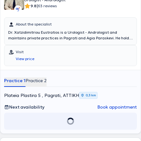
|
9.8
63 reviews
About the specialist
Dr. Xatzidimitriou Eustratios is a Urologist - Andrologist and
maintains private practices in Pagrati and Agia Paraskevi. He holds
a medical degree from the Faculty of Medicine and Pharmacy at
Grigore T. Popa University in Romania and specialized in Urology. He
Visit
served as the Head of the Urodynamic Department at the General
View price
Hospital of Athens "Hippocratio." Additionally, he worked as a
Consultant at the "Errikos Dynan" Hospital Center. Finally, Dr.
Xatzidimitriou completed mandatory rural service at the General
Hospital of Livadeia.
Practice 1
Practice 2
Plateia Plastira 5 , Pagrati, ΑΤΤΙΚΗ
0,3 km
Next availability
Book appointment