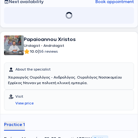
papers at Greek conferences and 2 papers at international
Next availability
Book appointment
conferences.
Papaioannou Xristos
Urologist - Andrologist
|
10.0
56 reviews
About the specialist
Χειρουργός Ουρολόγος - Ανδρολόγος. Ουρολόγος Νοσοκομείου
Ερρίκος Ντυναν με πολυετή κλινική εμπειρία.
Visit
View price
Practice 1