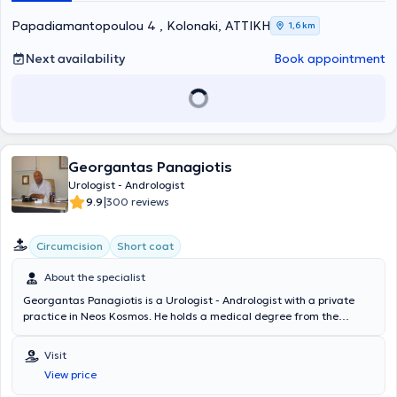
Papadiamantopoulou 4 , Kolonaki, ΑΤΤΙΚΗ
1,6 km
Next availability
Book appointment
Georgantas Panagiotis
Urologist - Andrologist
|
9.9
300 reviews
Circumcision
Short coat
About the specialist
Georgantas Panagiotis is a Urologist - Andrologist with a private
practice in Neos Kosmos. He holds a medical degree from the
University of Rome Torvergata, where he trained as a Clinical
Physician. He completed his specialty in Urology - Andrology at the
Visit
General Hospital of Athens "Elpis," and also specialized in General
View price
Surgery at the 2nd Surgical Clinic of the 1st IKA Hospital. He served
as a Consultant at the Urology Clinic of the General Hospital of