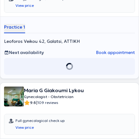
View price
Practice 1
Leoforos Veikou 42, Galatsi, ΑΤΤΙΚΗ
Next availability
Book appointment
Maria G Giakoumi Lykou
Gynecologist - Obstetrician
|
9.6
109 reviews
Full gynecological check up
View price