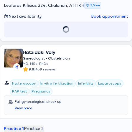
a member of the Athens Medical Association.
Leoforos Kifisias 224, Chalandri, ΑΤΤΙΚΗ
2,5 km
Next availability
Book appointment
Hatzidaki Valy
Gynecologist - Obstetrician
MD, MSc, PhDc
|
9.8
459 reviews
Hysteroscopy
In vitro fertilization
Infertility
Laparoscopy
PAP test
Pregnancy
Full gynecological check up
View price
Practice 1
Practice 2