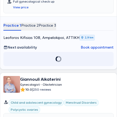
Full gynecological check up
assisted reproduction and cervical pathology at the Gynecological -
View price
Obstetric Clinics "Mitera" and "Alexandra." Currently, he manages
cases related to cervical lesions, fibroids, warts, and infertility.
Additionally, he offers services such as comprehensive
gynecological examinations, diagnostic and operative laparoscopy
Practice 1
Practice 2
Practice 3
and hysteroscopy, and colposcopy. Finally, Dr. Zampas is a member
of the Athens Medical Association, the Hellenic Society of
Colposcopy, and the Hellenic Obstetrics and Gynecology Society.
Leoforos Kifisias 108, Ampelokipoi, ΑΤΤΙΚΗ
2,9 km
Next availability
Book appointment
Giannouli Aikaterini
Gynecologist - Obstetrician
|
10.0
250 reviews
Child and adolescent gynecology
Menstrual Disorders
Polycystic ovaries