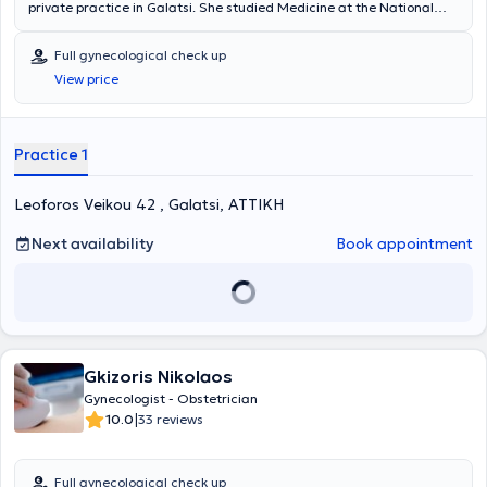
private practice in Galatsi. She studied Medicine at the National
and Kapodistrian University of Athens and specialized at the
University Clinic of Alexandra General Hospital. She has many years
Full gynecological check up
of clinical experience and collaborates with the major Obstetrics
View price
and Gynecology Clinics in Attica, specifically with MITERA, IASO,
and LITO. Finally, in her private practice, she offers a wide range of
services, including pregnancy monitoring, treatment of condylomas,
colposcopy, hysteroscopy, ultrasound of the uterus and ovaries,
Practice 1
gynecological examination, Pap test, infertility evaluation, etc.
Leoforos Veikou 42 , Galatsi, ΑΤΤΙΚΗ
Next availability
Book appointment
Gkizoris Nikolaos
Gynecologist - Obstetrician
|
10.0
33 reviews
Full gynecological check up