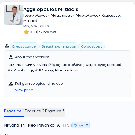
specialization in all fields, a significant need arises: someone to take
Aggelopoulos Miltiadis
a step back in order to see the big picture — the forest, not just the
tree. This is his specialization. He views the woman as a "whole." He
Γυναικολόγος - Μαιευτήρας - Μαστολόγος - Χειρουργός
starts with prevention and wellness, cultivating a culture of
Μαστού
gynecological health with respect for nature and the needs of each
MD, MSc, CEBS
woman. In this way, most gynecological issues that may arise are
|
10.0
77 reviews
prevented. If treatment is necessary, he approaches it with the most
advanced techniques that medical science has to offer today. He
Breast cancer
Breast examination
Colposcopy
does not perceive those in front of him as patients, but as women
whom he respects and wishes to help improve their quality of life at
About the specialist
whatever stage they may be.
MD, MSc, CEBS Γυναικολόγος ,Μαστολόγος-Χειρουργός Μαστού,
Αν. Διευθυντής Α' Κλινικής Μαστού Ιασώ
Full gynecological check up
View price
Practice 1
Practice 2
Practice 3
Nirvana 14, Neo Psychiko, ΑΤΤΙΚΗ
2,4 km