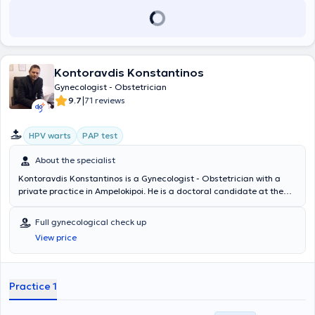
και έχει δημοσιεύσει επιστημονικά άρθρα σε περιοδικά του κλάδου.
Σήμερα διατηρεί ιδιωτικά Ιατρεία στο Μαρούσι Αττικής και στους
Αμπελοκήπους. Συνεργάζεται με τα νοσοκομεία Ιασώ και Μητέρα,
όπου είναι Επιμελητής της Χειρουργικής Αίθουσας καθώς και της
Αίθουσας Τοκετών.
Kontoravdis Konstantinos
Gynecologist - Obstetrician
|
9.7
71 reviews
HPV warts
PAP test
About the specialist
Kontoravdis Konstantinos is a Gynecologist - Obstetrician with a
private practice in Ampelokipoi. He is a doctoral candidate at the
National and Kapodistrian University of Athens and holds a medical
degree from the Carol Davila Medical School in Bucharest. He
Full gynecological check up
specialized in obstetrics and gynecology at the General Hospital -
View price
Maternity Hospital "Elena Venizelou" and the General Hospital of
Athens "G. Gennimatas." The doctor has extensive experience in
providing services and individualized consultations for all
gynecological and obstetric issues, pregnancy monitoring with
Practice 1
vaginal delivery and cesarean section, as well as infertility
evaluation. Additionally, he has substantial expertise in cervical