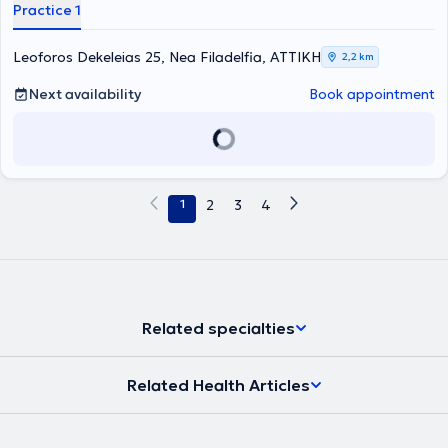
Through his practice, the physician offers comprehensive prevention
Practice 1
and treatment of all gynecological conditions, utilizing modern
diagnostic and therapeutic methods for most diseases. Among
other services provided at the clinic are treatment of condyloma
Leoforos Dekeleias 25, Nea Filadelfia, ΑΤΤΙΚΗ
2,2 km
virus using state-of-the-art laser technology, breast ultrasounds,
aspirations, transvaginal ultrasound, and Pap tests. Additionally,
Next availability
Book appointment
the facility includes a counseling department for adolescents as
well as a unit dedicated to managing menopause-related issues.
The Gynecologist's priority remains his medical duty. He supports
patients in any difficulty, providing assistance at all times as well as
accurate information.
1
2
3
4
Related specialties
Related Health Articles