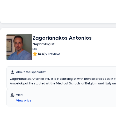
Νεφρολογία σε μεγάλα νοσοκομεία της Αθήνας, όπως το Γενικό Νοσο
"Γεώργιος Γεννηματάς", το Λαϊκό Γενικό Νοσοκομείο Αθηνών και το Γε
Αθηνών Αλεξάνδρα. Διαθέτει σημαντική κλινική εμπειρία στη διάγνωσ
παρακολούθηση και αντιμετώπιση νεφρολογικών παθήσεων, εφαρμό
σύγχρονες και εξατομικευμένες προσεγγίσεις φροντίδας. Παράλληλα, 
συνεργάζεται με οργανωμένα νεφρολογικά κέντρα, παρέχοντας ολοκ
υπηρεσίες υγείας, ενώ είναι ενεργό μέλος ελληνικών και ευρωπαϊκών
εταιρειών.
Zagorianakos Antonios
Nephrologist
MD
|
10.0
91 reviews
About the specialist
Zagorianakos Antonios MD is a Nephrologist with private practices in 
Ampelokipoi. He studied at the Medical Schools of Belgium and Italy a
2002 with honors. He is the Director of the Nephrology Clinic and the Ar
Unit at the BioClinic of Athens (Bioiatriki Group) and an external collab
Visit
Private Hospital Mitera of the Hygeia Group. During his basic studies, h
View price
participated in oncological chemotherapy protocols, from which he co
thesis titled "Chemotherapy treatment in patients with advanced gastr
Subsequently, he enriched his research experience in oncological proto
six-month tenure as an external collaborator at the oncology cancer un