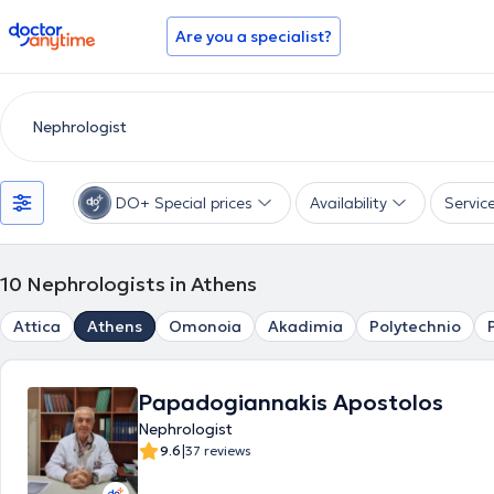
doctoranytime
Are you a specialist?
DO+ Special prices
Availability
Servic
10
Nephrologists in Athens
Attica
Athens
Omonoia
Akadimia
Polytechnio
Papadogiannakis Apostolos
Nephrologist
|
9.6
37 reviews