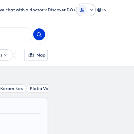
ive chat with a doctor
Discover DO+
EN
rs
Languages
Map
Insurances
Gender
Keramikos
Platia Victorias
Stathmos Larisis
Syntagma