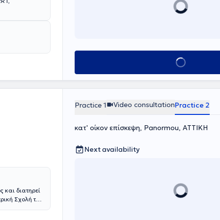
RRT,
Book appointment
Video consultation
Practice 1
Practice 2
κατ' οίκον επίσκεψη, Panormou, ΑΤΤΙΚΗ
Next availability
ός
και διατηρεί
τρική Σχολή του
αι το
ου στη