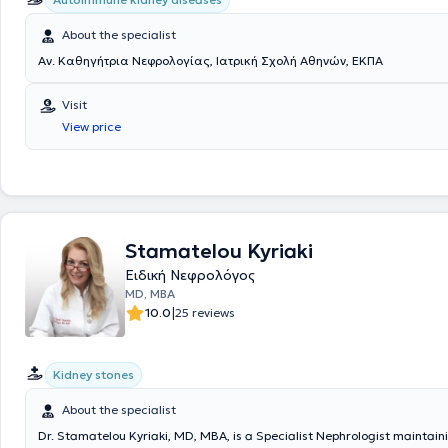
About the specialist
Αν. Καθηγήτρια Νεφρολογίας, Ιατρική Σχολή Αθηνών, ΕΚΠΑ
Visit
View price
Stamatelou Kyriaki
Ειδική Νεφρολόγος
MD, MBA
|
10.0
25 reviews
Kidney stones
About the specialist
Dr. Stamatelou Kyriaki, MD, MBA, is a Specialist Nephrologist maintain