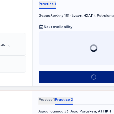
Practice 1
Θεσσαλονίκης 151 (έναντι ΗΣΑΠ), Petralon
Next availability
άθεια,
Book appointment
Practice 1
Practice 2
Agiou Ioannou 53, Agia Paraskevi, ΑΤΤΙΚΗ