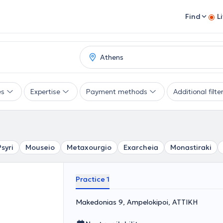
Find
L
es
Expertise
Payment methods
Additional filte
Psyri
Mouseio
Metaxourgio
Exarcheia
Monastiraki
Practice 1
Makedonias 9, Ampelokipoi, ΑΤΤΙΚΗ