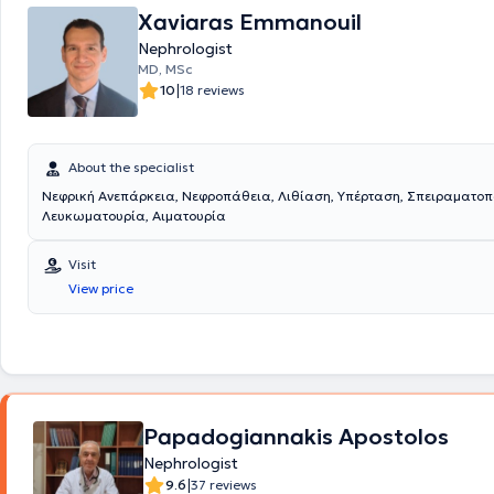
Xaviaras Emmanouil
Nephrologist
MD, MSc
|
10
18 reviews
About the specialist
Νεφρική Ανεπάρκεια, Νεφροπάθεια, Λιθίαση, Υπέρταση, Σπειραματοπ
Λευκωματουρία, Αιματουρία
Visit
View price
Papadogiannakis Apostolos
Nephrologist
|
9.6
37 reviews