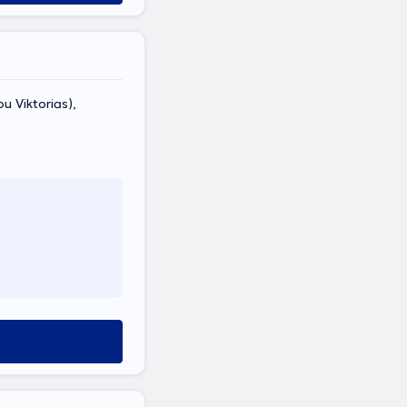
ou Viktorias),