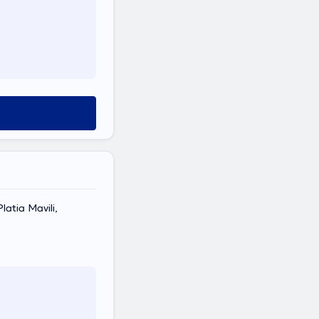
latia Mavili,