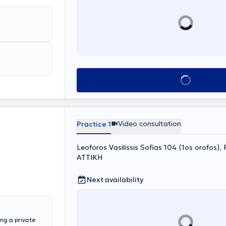
Book appointment
Video consultation
Practice 1
Leoforos Vasilissis Sofias 104 (1os orofos), P
ΑΤΤΙΚΗ
Next availability
ing a private