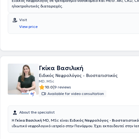
Ειδικός Νεφρολόγος σε τριτοβάθμιο νοσοκομείο και ΜΕΘ. AKI, CKD, C
ηλεκτρολυτικές διαταραχές.
Visit
View price
Γκίκα Βασιλική
Ειδικός Νεφρολόγος - Βιοστατιστικός
MD, MSc
|
10.0
9 reviews
Available for video consultation
About the specialist
Η
Γκίκα Βασιλική
MD, MSc είναι
Ειδικός Νεφρολόγος - Βιοστατιστικ
ιδιωτικό νεφρολογικό ιατρείο στην Πανόρμου. Έχει εκπαιδευτεί στην Ια
Εθνικού και Καποδιστριακού Πανεπιστημίου Αθηνών, όπου απέκτησε κ
μεταπτυχιακό της στη Βιοστατιστική, ενώ ολοκλήρωσε την ειδικότητα τ