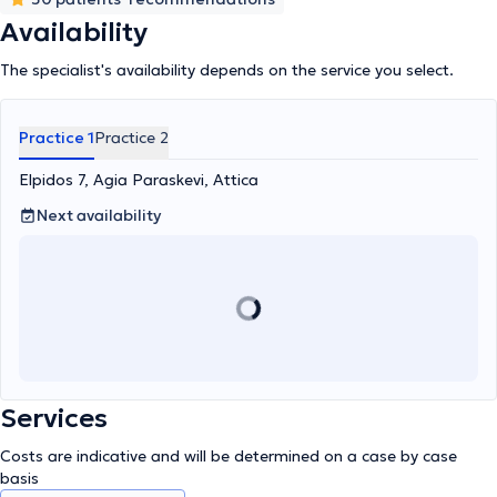
well as the Hellenic Hypertension Society, highlighting his
dedication and expertise in patient care and research in the field
Availability
of nephrology.
The specialist's availability depends on the service you select.
Practice 1
Practice 2
Elpidos 7, Agia Paraskevi, Attica
Next availability
Services
Costs are indicative and will be determined on a case by case
basis