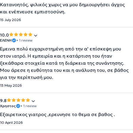
Κατανοητός, φιλικός χωρις να μου δημιουργήσει άγχος
και ενέπνευσε εμπιστοσύνη.
15 July 2026
10.0
ΕΛΕΝΗ
• 1 review
Έμεινα πολύ ευχαριστημένη από την α' επίσκεψη μου
στον ιατρό. Η εμπειρία και η κατάρτιση του ήταν
ξεκάθαρα στοιχεία κατά τη διάρκεια της συνάντησης.
Μου άρεσε η ευθύτητα του και η ανάλυση του, σε βάθος
για την περίπτωσή μου.
13 May 2026
9.8
Χρηστος
• 1 review
Εξαιρετικος γιατρος ,ερευνησε το θεμα σε βαθος .
10 April 2026