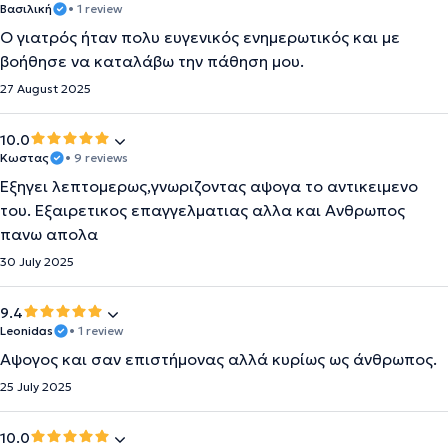
Βασιλική
• 1 review
Ο γιατρός ήταν πολυ ευγενικός ενημερωτικός και με
βοήθησε να καταλάβω την πάθηση μου.
27 August 2025
10.0
Κωστας
• 9 reviews
Εξηγει λεπτομερως,γνωριζοντας αψογα το αντικειμενο
του. Εξαιρετικος επαγγελματιας αλλα και Ανθρωπος
πανω απολα
30 July 2025
9.4
Leonidas
• 1 review
Αψογος και σαν επιστήμονας αλλά κυρίως ως άνθρωπος.
25 July 2025
10.0