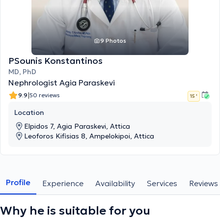
9 Photos
PSounis Konstantinos
MD, PhD
Nephrologist Agia Paraskevi
|
9.9
50 reviews
15 '
Location
Elpidos 7, Agia Paraskevi, Attica
Leoforos Kifisias 8, Ampelokipoi, Attica
Profile
Experience
Availability
Services
Reviews
Why he is suitable for you