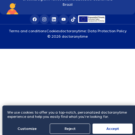
Brazil
Terms and conditions
Cookies
doctoranytime: Data Protection Policy
© 2026 doctoranytime
We use cookies to offer you a top-notch, personalized doctoranytime
experience and help you easily find what you’re looking for.
Customize
Reject
Accept