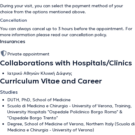
During your visit, you can select the payment method of your
choice from the options mentioned above.
Cancellation
You can always cancel up to 3 hours before the appointment. For
more information please read our
cancellation policy
.
Insurances
Private appointment
Collaborations with Hospitals/Clinics
Ιατρικό Αθηνών Κλινική Δάφνης
Curriculum Vitae and Career
Studies
DUTH, PhD, School of Medicine
Scuola di Medicina e Chirurgia - University of Verona, Training,
University Hospitals "Ospedale Policlinico Borgo Roma" &
"Ospedale Borgo Trento"
Degree, School of Medicine of Verona, Northern Italy (Scuola di
Medicina e Chirurgia - University of Verona)