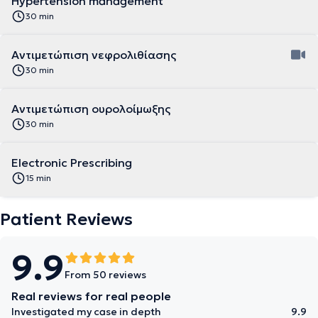
Hypertension management
30 min
Αντιμετώπιση νεφρολιθίασης
30 min
Αντιμετώπιση ουρολοίμωξης
30 min
Electronic Prescribing
15 min
Patient Reviews
9.9
From 50 reviews
Real reviews for real people
Investigated my case in depth
9.9