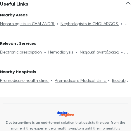
Useful Links
Nearby Areas
Nephrologists in CHALANDRI
Nephrologists in CHOLARGOS
Nephrologists in MAROUSI
Nephrologists in NEO PSYCHIKO
Nephrologists in GLYKA NERA
Nephrologists in MELISSIA
Relevant Services
Nephrologists in PANORMOU
Nephrologists in GALATSI
Electronic prescription
Hemodialysis
Νεφρική ανεπάρκεια
Nephrologists in ATHENS
Nephrologists in AMPELOKIPOI
Kidney stones
Proteinouria
High creatinine
Hypertension
Nephrologists in PLATIA MAVILI
Nephrologists in NEA IONIA
Autoimmune kidney diseases
Nephrologists in NEA FILADELFIA
Nephrologists in KOLONAKI
Nearby Hospitals
Nephrologists in VIRONAS
Nephrologists in PERISTERI
Premedicare health clinic
Premedicare Medical clinic
Bioclab
Nephrologists in ILION
Nephrologists in AGIOS DIMITRIOS
Medical Center
Center NT-CardioMetabolics
Ιάζω
Nephrologists in KALLITHEA
Nephrologists in MOSCHATO
Doctoranytime is an end-to-end solution that assists the user from the
moment they experience a health symptom until the moment it is