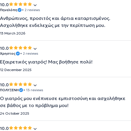
10.0
Πηνελόπη
• 2 reviews
Ανθρώπινος, προσιτός και άρτια καταρτισμένος.
Ασχολήθηκε ενδελεχώς με την περίπτωση μου.
13 March 2026
10.0
Χρηστος
• 2 reviews
Εξαιρετικός γιατρός! Μας βοήθησε πολύ!
12 December 2025
10.0
ΠΟΛΥΞΕΝΗ
• 13 reviews
Ο γιατρός μου ενέπνευσε εμπιστοσύνη και ασχολήθηκε
σε βάθος με το πρόβλημα μου!
24 October 2025
10.0