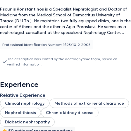
Psounis Konstantinos
is a Specialist Nephrologist and Doctor of
Medicine from the Medical School of Democritus University of
Thrace (D.U.Th.). He maintains two fully equipped clinics, one in the
center of Athens and the other in Agia Paraskevi. He serves as a
nephrologist consultant at the specialized Nephrology Center
"Iatriko Dafnis" of the "Iatriko Athinon" group and is a scientific
collaborator at the Athens Medical Center in Marousi. The
Professional Identification Number: 1623/10-2-2005
physician places great emphasis on the diagnosis, management,
and treatment of clinical conditions such as: • Chronic and acute
The description was edited by the doctoranytime team, based on
renal failure • Anemia of kidney disease • Idiopathic and resistant
verified information.
hypertension • Renal colic • Nephrolithiasis • Urinary tract
infections Using state-of-the-art medical methods and equipment,
the physician provides high-quality healthcare services to his
Experience
patients. Additionally, personalized dietary guidance is offered at
the clinics, recognizing the importance of nutrition in the
Relative Experience
management of nephrological disorders. He is an active author
and speaker at Greek and international conferences, with
Clinical nephrology
Methods of extra-renal clearance
extensive contributions in the fields of nephrology, hypertension,
Nephrolithiasis
Chronic kidney disease
and kidney transplantation. Psounis Konstantinos is a member of
important medical organizations, such as the Athens Medical
Diabetic nephropathy
Association, the Hellenic and European Nephrology Societies, as
50 patients' recommendations