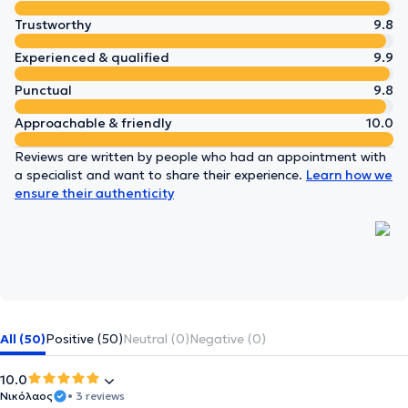
Trustworthy
9.8
Experienced & qualified
9.9
Punctual
9.8
Approachable & friendly
10.0
Reviews are written by people who had an appointment with
a specialist and want to share their experience.
Learn how we
ensure their authenticity
All (50)
Positive (50)
Neutral (0)
Negative (0)
10.0
Νικόλαος
• 3 reviews