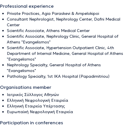
Professional experience
Private Practices, Agia Paraskevi & Ampelokipoi
Consultant Nephrologist, Nephrology Center, Dafni Medical
Center
Scientific Associate, Athens Medical Center
Scientific Associate, Nephrology Clinic, General Hospital of
Athens "Evangelismos"
Scientific Associate, Hypertension Outpatient Clinic, 4th
Department of Internal Medicine, General Hospital of Athens
"Evangelismos"
Nephrology Specialty, General Hospital of Athens
"Evangelismos"
Pathology Specialty, 1st IKA Hospital (Papadimitriou)
Organisations member
Ιατρικός Σύλλογος Αθηνών
Ελληνική Νεφρολογική Εταιρεία
Ελληνική Εταιρεία Υπέρτασης
Ευρωπαϊκή Νεφρολογική Εταιρεία
Participation in conferences