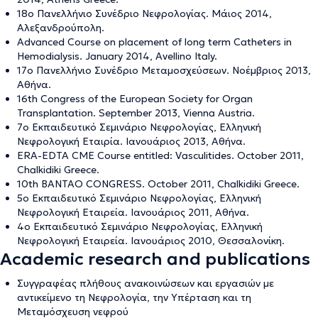
18ο Πανελλήνιο Συνέδριο Νεφρολογίας. Μάιος 2014,
Αλεξανδρούπολη.
Advanced Course on placement of long term Catheters in
Hemodialysis. January 2014, Avellino Italy.
17ο Πανελλήνιο Συνέδριο Μεταμοσχεύσεων. Νοέμβριος 2013,
Αθήνα.
16th Congress of the European Society for Organ
Transplantation. September 2013, Vienna Austria.
7ο Εκπαιδευτικό Σεμινάριο Νεφρολογίας, Ελληνική
Νεφρολογική Εταιρία. Ιανουάριος 2013, Αθήνα.
ERA-EDTA CME Course entitled: Vasculitides. October 2011,
Chalkidiki Greece.
10th BANTAO CONGRESS. October 2011, Chalkidiki Greece.
5ο Εκπαιδευτικό Σεμινάριο Νεφρολογίας, Ελληνική
Νεφρολογική Εταιρεία. Ιανουάριος 2011, Αθήνα.
4ο Εκπαιδευτικό Σεμινάριο Νεφρολογίας, Ελληνική
Νεφρολογική Εταιρεία. Ιανουάριος 2010, Θεσσαλονίκη.
Academic research and publications
Συγγραφέας πλήθους ανακοινώσεων και εργασιών με
αντικείμενο τη Νεφρολογία, την Υπέρταση και τη
Μεταμόσχευση νεφρού