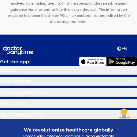
resolved, by enabling them to find the specialist they need, request
guidance via chat and talk to them via video call. The information
provided has been filled in by PSounis Konstantinos and edited by the
doctoranytime team.
EN
Get the app
Areas
Specialties
Illnesses/Services
Search by
doctoranytime
We revolutionize healthcare globally
Greece
Belgium
Mexico
Colombia
Ecuador
Guatemala