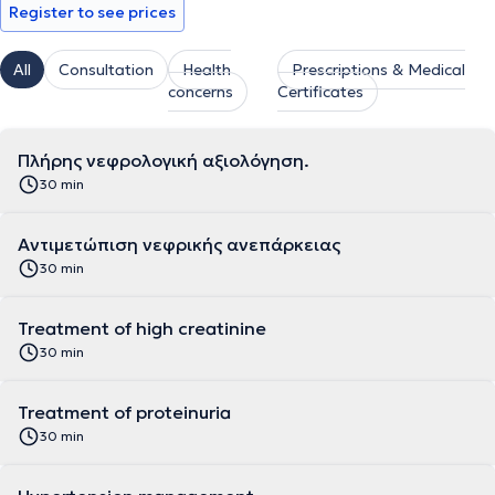
Register to see prices
All
Consultation
Health
Prescriptions & Medical
concerns
Certificates
Πλήρης νεφρολογική αξιολόγηση.
30 min
Αντιμετώπιση νεφρικής ανεπάρκειας
30 min
Treatment of high creatinine
30 min
Treatment of proteinuria
30 min