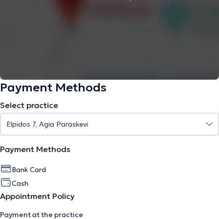
Payment Methods
Select practice
Payment Methods
Bank Card
Cash
Appointment Policy
Payment at the practice