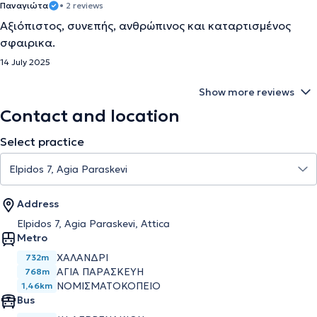
Παναγιώτα
• 2 reviews
Αξιόπιστος, συνεπής, ανθρώπινος και καταρτισμένος
σφαιρικα.
14 July 2025
Show more reviews
Contact and location
Select practice
Address
Elpidos 7, Agia Paraskevi, Attica
Metro
ΧΑΛΑΝΔΡΙ
732m
ΑΓΙΑ ΠΑΡΑΣΚΕΥΗ
768m
ΝΟΜΙΣΜΑΤΟΚΟΠΕΙΟ
1,46km
Bus