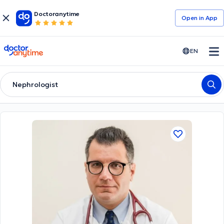
Doctoranytime
Open in Αpp
doctoranytime
EN
Nephrologist