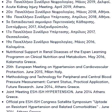
21ο Πανελλήνιο Συνέδριο Νεφρολογίας. Μάιος 2019, Δελφοί.
Acute Kidney Injury Meeting. April 2019, Athens.
20ο Πανελλήνιο Συνέδριο Νεφρολογίας. Μάιος 2018, Αθήνα.
18ο Πανελλήνιο Συνέδριο Υπέρτασης. Απρίλιος 2018, Αθήνα.
3ο Εκπαιδευτικό σεμινάριο Περιτοναϊκής Κάθαρσης.
Σεπτέμβριος 2017, Αλεξανδρούπολη.
17ο Πανελλήνιο Συνέδριο Υπέρτασης. Απρίλιος 2017,
Θεσσαλονίκη.
19ο Πανελλήνιο Συνέδριο Νεφρολογίας. Μάιος 2016,
Καλαμάτα.
Nutritional Support in Renal Diseases of the Espen Learning
Programm on Clinical Nutrition and Metabolism. May 2016,
Kalamata Greece.
25th European Meeting on Hypertension and Cardiovascular
Protection. June 2015, Milan Italy.
Methodology and Technology for Peripheral and Central Blood
Pressure Measurement: Current Status, Practical Application,
Future Research. June 2014, Athens Greece.
Joint Meeting ESH-ISH HYPERTENSION. June 2014 Athens
Greece.
Official pre ESH-ISH Congress Satellite Symposium ”Uptade
on Resistant Hypertension and Related Comorbidities” . June
2014, Athens Greece.