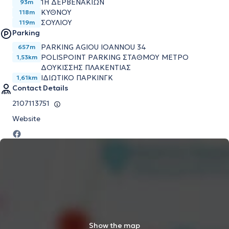
1Η ΔΕΡΒΕΝΑΚΙΩΝ
93m
ΚΥΘΝΟΥ
118m
ΣΟΥΛΙΟΥ
119m
Parking
PARKING AGIOU IOANNOU 34
657m
POLISPOINT PARKING ΣΤΑΘΜΟΥ ΜΕΤΡΟ
1,53km
ΔΟΥΚΙΣΣΗΣ ΠΛΑΚΕΝΤΙΑΣ
ΙΔΙΩΤΙΚΟ ΠΑΡΚΙΝΓΚ
1,61km
Contact Details
2107113751
Website
Show the map